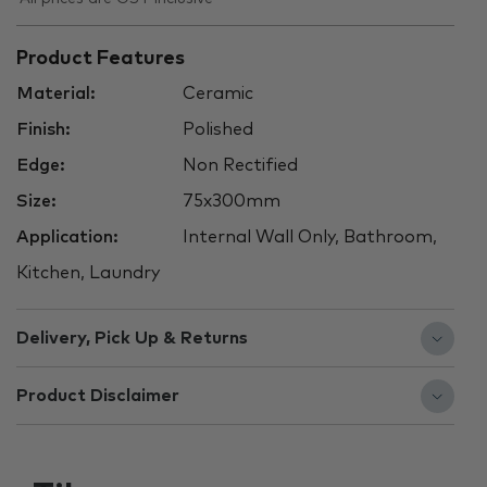
Product Features
Material:
Ceramic
Finish:
Polished
Edge:
Non Rectified
Size:
75x300mm
Application:
Internal Wall Only, Bathroom,
Kitchen, Laundry
Delivery, Pick Up & Returns
Product Disclaimer