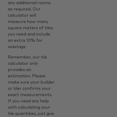
any additional rooms
as required. Our
calculator will
measure how many
square meters of tiles
you need and include
an extra 10% for
wastage.
Remember, our tile
calculator only
provides an
estimation. Please
make sure your builder
or tiler confirms your
exact measurements.
If you need any help
with calculating your
tile quantities, just give