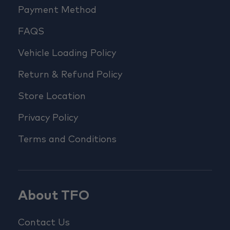
Payment Method
FAQS
Vehicle Loading Policy
Return & Refund Policy
Store Location
Privacy Policy
Terms and Conditions
About TFO
Contact Us