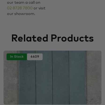
our team a call on
02 8728 7800
or visit
our showroom.
Related Products
In Stock
4409