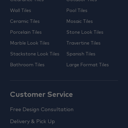
Wall Tiles
Pool Tiles
Ceramic Tiles
Mosaic Tiles
Porcelain Tiles
Stone Look Tiles
Marble Look Tiles
Travertine Tiles
Stackstone Look Tiles
Spanish Tiles
Bathroom Tiles
Large Format Tiles
Customer Service
Free Design Consultation
Delivery & Pick Up