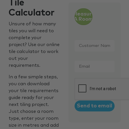
Tile
Calculator
Measure
A Room
Unsure of how many
tiles you will need to
complete your
Customer
project? Use our online
Name
*
tile calculator to work
out your
Email
*
requirements.
In a few simple steps,
CAPTCHA
you can download
your tile requirements
guide ready for your
next tiling project.
Just choose a room
type, enter your room
size in metres and add