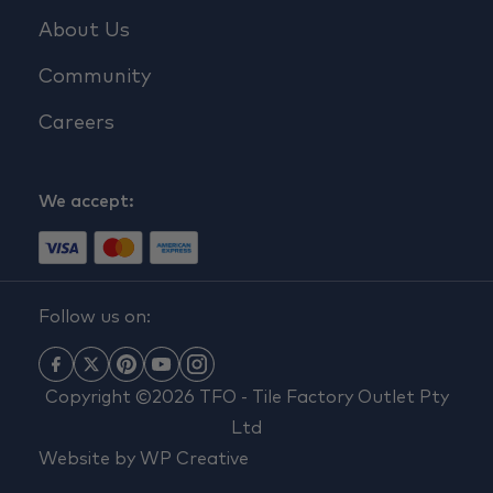
About Us
Community
Careers
We accept:
Follow us on:
Copyright ©2026 TFO - Tile Factory Outlet Pty
Ltd
Website by
WP Creative