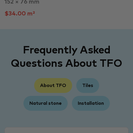
152 × 76 mm
$34.00 m²
Frequently Asked
Questions About TFO
About TFO
Tiles
Natural stone
Installation