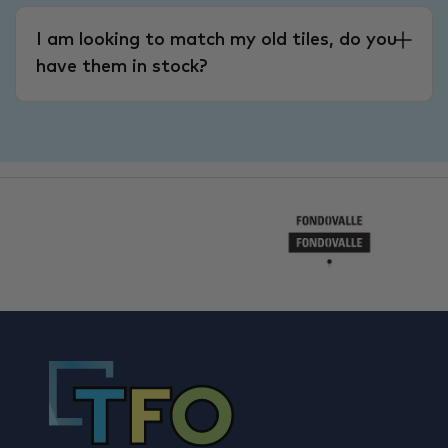
I am looking to match my old tiles, do you
have them in stock?