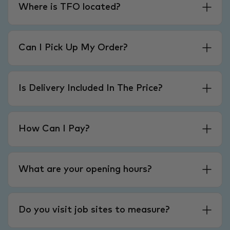
Where is TFO located?
Can I Pick Up My Order?
Is Delivery Included In The Price?
How Can I Pay?
What are your opening hours?
Do you visit job sites to measure?