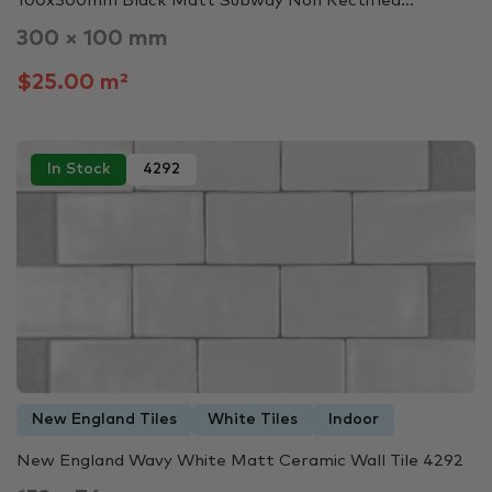
100x300mm Black Matt Subway Non Rectified…
300 × 100 mm
$25.00 m²
In Stock
4292
New England Tiles
White Tiles
Indoor
New England Wavy White Matt Ceramic Wall Tile 4292