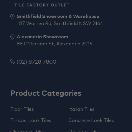
Smithfield Showroom & Warehouse
107 Warren Rd, Smithfield NSW 2164
Alexandria Showroom
88 O'Riordan St, Alexandria 2015
(02) 8728 7800
Product Categories
Floor Tiles
Italian Tiles
Timber Look Tiles
Concrete Look Tiles
Clearance Tiles
Outdoor Tiles