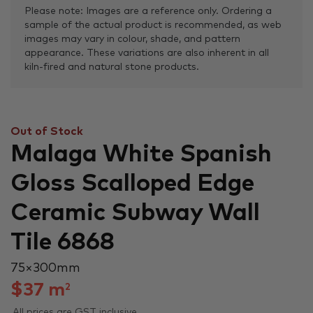
Please note: Images are a reference only. Ordering a
sample of the actual product is recommended, as web
images may vary in colour, shade, and pattern
appearance. These variations are also inherent in all
kiln-fired and natural stone products.
Out of Stock
Malaga White Spanish
Gloss Scalloped Edge
Ceramic Subway Wall
Tile 6868
75 × 300 mm
$
37
m
2
All prices are GST inclusive