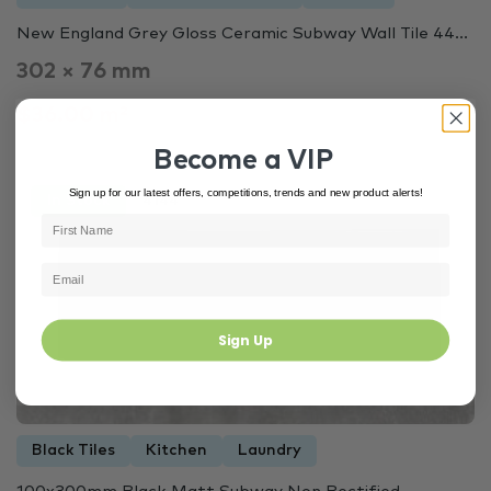
New England Grey Gloss Ceramic Subway Wall Tile 44...
302 × 76 mm
$36.00 m²
Become a VIP
Sign up for our latest offers, competitions, trends and new product alerts!
In Stock
4144
Sign Up
Black Tiles
Kitchen
Laundry