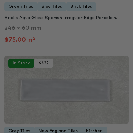
Green Tiles
Blue Tiles
Brick Tiles
Bricks Aqua Gloss Spanish Irregular Edge Porcelain...
246 × 60 mm
$75.00 m²
In Stock
4432
Grey Tiles
New England Tiles
Kitchen