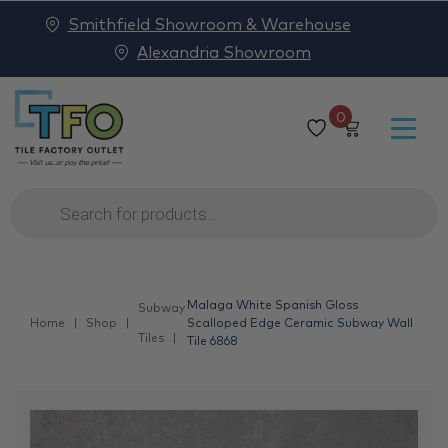
Smithfield Showroom & Warehouse
Alexandria Showroom
0
Products
search
Malaga White Spanish Gloss
Subway
Home
Shop
Scalloped Edge Ceramic Subway Wall
Tiles
Tile 6868