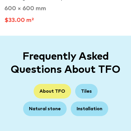
600 × 600 mm
$33.00 m²
Frequently Asked
Questions About TFO
About TFO
Tiles
Natural stone
Installation