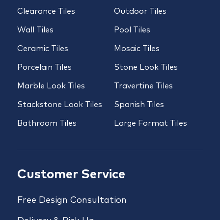
Clearance Tiles
Outdoor Tiles
Wall Tiles
Pool Tiles
Ceramic Tiles
Mosaic Tiles
Porcelain Tiles
Stone Look Tiles
Marble Look Tiles
Travertine Tiles
Stackstone Look Tiles
Spanish Tiles
Bathroom Tiles
Large Format Tiles
Customer Service
Free Design Consultation