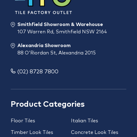
Smithfield Showroom & Warehouse
107 Warren Rd, Smithfield NSW 2164
Alexandria Showroom
88 O'Riordan St, Alexandria 2015
(02) 8728 7800
Product Categories
Floor Tiles
Italian Tiles
Timber Look Tiles
Concrete Look Tiles