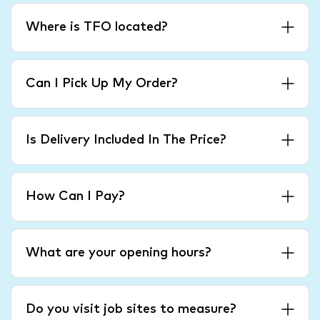
Where is TFO located?
Can I Pick Up My Order?
Is Delivery Included In The Price?
How Can I Pay?
What are your opening hours?
Do you visit job sites to measure?