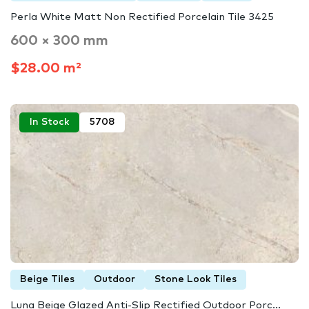
Perla White Matt Non Rectified Porcelain Tile 3425
600 × 300 mm
$28.00 m²
In Stock
5708
Beige Tiles
Outdoor
Stone Look Tiles
Luna Beige Glazed Anti-Slip Rectified Outdoor Porc...