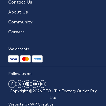
Contact Us
About Us
Community
Careers
We accept:
Follow us on:
Copyright ©2026 TFO - Tile Factory Outlet Pty
Ltd
Website by
WP Creative