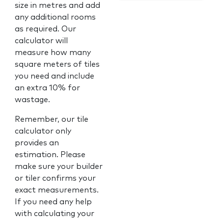
size in metres and add
any additional rooms
as required. Our
calculator will
measure how many
square meters of tiles
you need and include
an extra 10% for
wastage.
Remember, our tile
calculator only
provides an
estimation. Please
make sure your builder
or tiler confirms your
exact measurements.
If you need any help
with calculating your