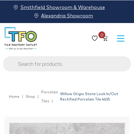
Smithfield Showroom & Warehouse
Alexandria Showroom
0
Products
search
Porcelain
Willow Grigio Stone Look In/Out
Home
Shop
Rectified Porcelain Tile 4635
Tiles