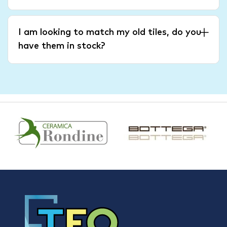
I am looking to match my old tiles, do you
have them in stock?