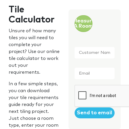
Tile
Calculator
Measure
A Room
Unsure of how many
tiles you will need to
complete your
Customer
project? Use our online
Name
*
tile calculator to work
out your
Email
*
requirements.
In a few simple steps,
CAPTCHA
you can download
your tile requirements
guide ready for your
next tiling project.
Just choose a room
type, enter your room