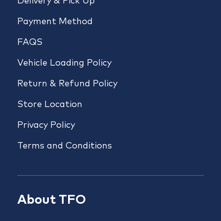
Delivery & Pick Up
Payment Method
FAQS
Vehicle Loading Policy
Return & Refund Policy
Store Location
Privacy Policy
Terms and Conditions
About TFO