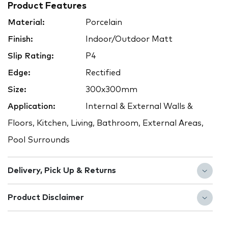
Product Features
Material:
Porcelain
Finish:
Indoor/Outdoor Matt
Slip Rating:
P4
Edge:
Rectified
Size:
300x300mm
Application:
Internal & External Walls &
Floors, Kitchen, Living, Bathroom, External Areas,
Pool Surrounds
Delivery, Pick Up & Returns
Product Disclaimer