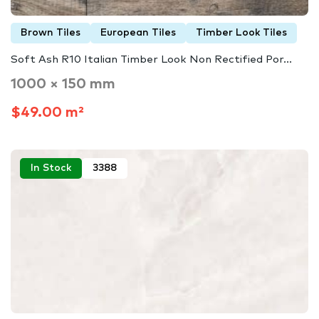
Brown Tiles
European Tiles
Timber Look Tiles
Soft Ash R10 Italian Timber Look Non Rectified Por...
1000 × 150 mm
$49.00 m²
In Stock
3388