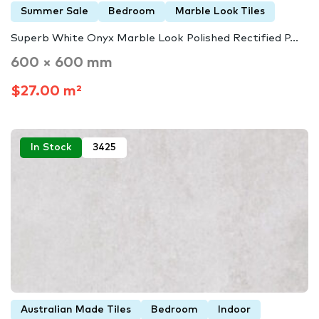
Summer Sale
Bedroom
Marble Look Tiles
Superb White Onyx Marble Look Polished Rectified P...
600 × 600 mm
$27.00 m²
In Stock
3425
Australian Made Tiles
Bedroom
Indoor