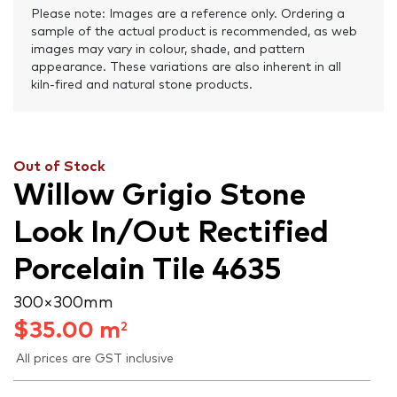
Please note: Images are a reference only. Ordering a
sample of the actual product is recommended, as web
images may vary in colour, shade, and pattern
appearance. These variations are also inherent in all
kiln-fired and natural stone products.
Out of Stock
Willow Grigio Stone
Look In/Out Rectified
Porcelain Tile 4635
300 × 300 mm
$
35.00
m
2
All prices are GST inclusive