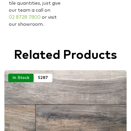
tile quantities, just give
our team a call on
02 8728 7800
or visit
our showroom.
Related Products
In Stock
5287