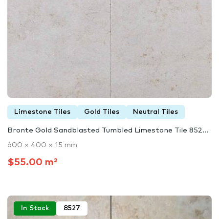
Limestone Tiles
Gold Tiles
Neutral Tiles
Bronte Gold Sandblasted Tumbled Limestone Tile 852...
600 × 400 × 15 mm
$55.00 m²
In Stock
8527