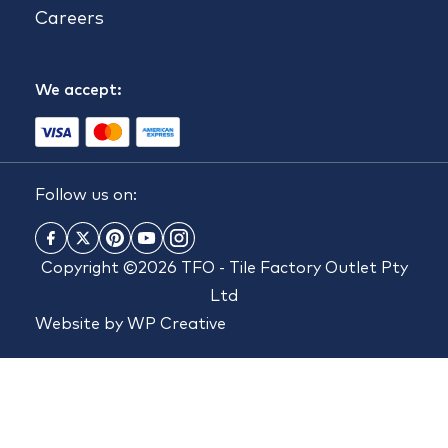
Careers
We accept:
Follow us on:
Copyright ©2026 TFO - Tile Factory Outlet Pty
Ltd
Website by
WP Creative