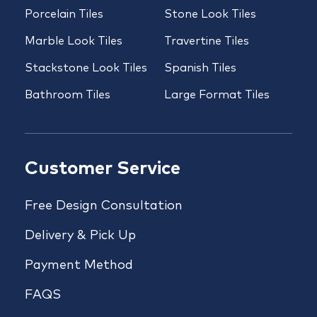
Porcelain Tiles
Stone Look Tiles
Marble Look Tiles
Travertine Tiles
Stackstone Look Tiles
Spanish Tiles
Bathroom Tiles
Large Format Tiles
Customer Service
Free Design Consultation
Delivery & Pick Up
Payment Method
FAQS