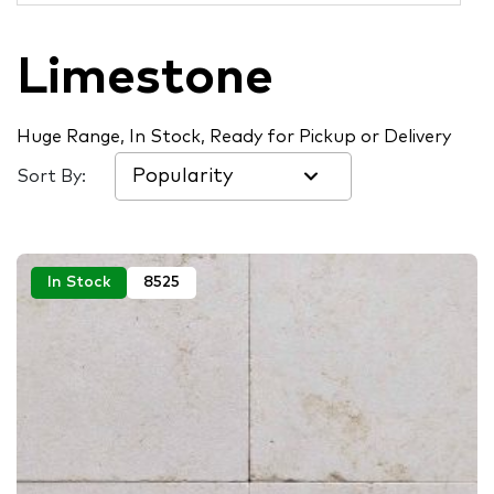
Limestone
Huge Range, In Stock, Ready for Pickup or Delivery
Sort By:
In Stock
8525