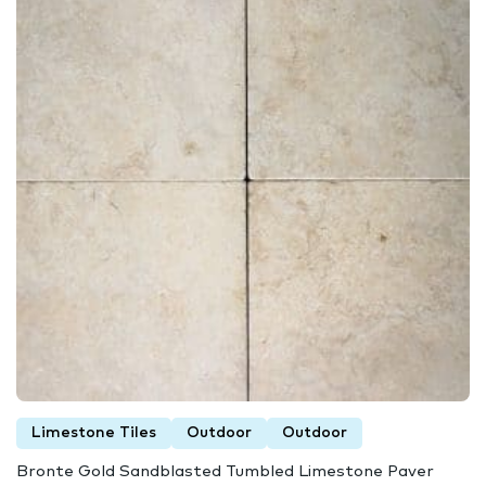
Limestone Tiles
Outdoor
Outdoor
Bronte Gold Sandblasted Tumbled Limestone Paver