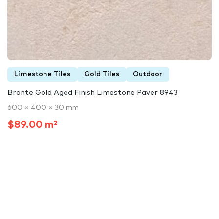
Limestone Tiles
Gold Tiles
Outdoor
Bronte Gold Aged Finish Limestone Paver 8943
600 × 400 × 30 mm
$89.00 m²
Limestone