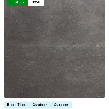
In Stock
8958
Black Tiles
Outdoor
Outdoor