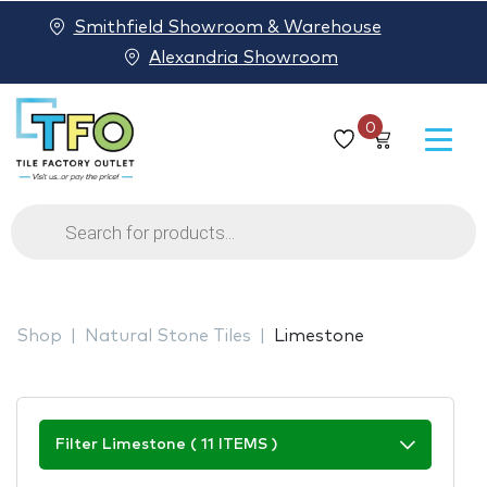
Smithfield Showroom & Warehouse
Alexandria Showroom
0
Products
search
Shop
Natural Stone Tiles
Limestone
Filter Limestone ( 11 ITEMS )