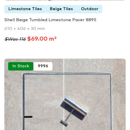
Limestone Tiles
Beige Tiles
Outdoor
Shell Beige Tumbled Limestone Paver 8895
610 × 406 × 30 mm
$69.00 m²
$Was 116
In Stock
9996