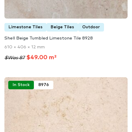
Limestone Tiles
Beige Tiles
Outdoor
Shell Beige Tumbled Limestone Tile 8928
610 × 406 × 12 mm
$49.00 m²
$Was 87
In Stock
8976