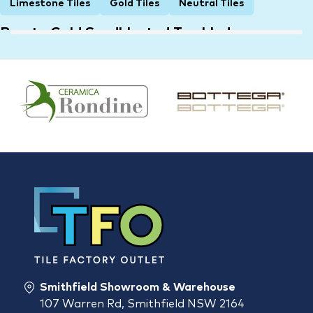
Limestone Tiles
Gold Tiles
Neutral Tiles
Bronte Gold Sandblasted Tumbled
Limestone Tile 8525
600 × 400 × 15 mm
$
55.00
Smithfield Showroom & Warehouse
107 Warren Rd, Smithfield NSW 2164