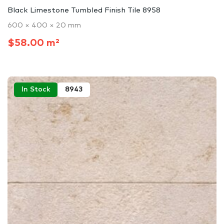
Black Limestone Tumbled Finish Tile 8958
600 × 400 × 20 mm
$58.00 m²
In Stock
8943