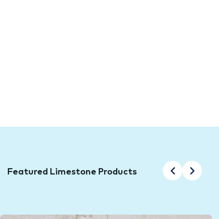
TFO brings you the latest in Limestone
Tiles and Pavers all at outlet prices!
Limestone tiles and pavers have long been a popular
choice among designers, architects, and home builders.
Why? Because of their unique look and ability to add
value to a property. At Tile Factory Outlet, we have a
wide range of quality limestone tiles and pavers
available for the lowest prices in Sydney!
Featured Limestone Products