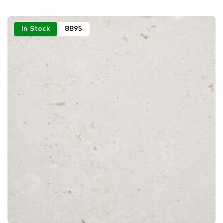
In Stock
8895