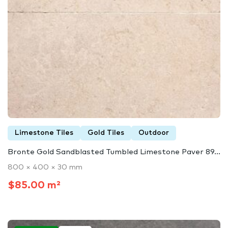
Limestone Tiles
Gold Tiles
Outdoor
Bronte Gold Sandblasted Tumbled Limestone Paver 89...
800 × 400 × 30 mm
$85.00 m²