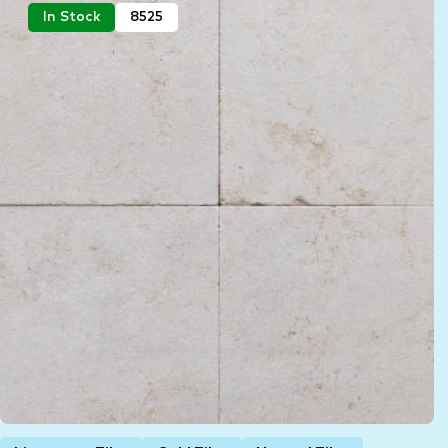
In Stock
8525