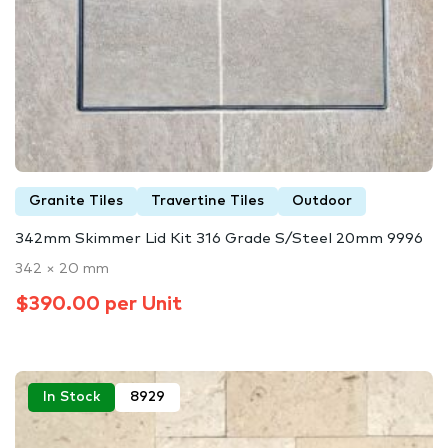
Granite Tiles
Travertine Tiles
Outdoor
342mm Skimmer Lid Kit 316 Grade S/Steel 20mm 9996
342 × 20 mm
$390.00 per Unit
In Stock
8929