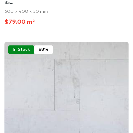
85...
600 × 400 × 30 mm
$79.00 m²
In Stock
8814