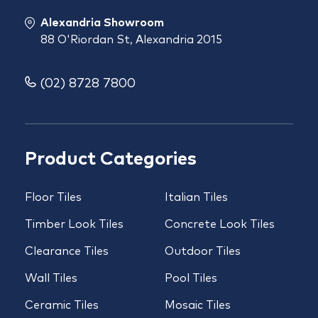
Alexandria Showroom
88 O'Riordan St, Alexandria 2015
(02) 8728 7800
Product Categories
Floor Tiles
Italian Tiles
Timber Look Tiles
Concrete Look Tiles
Clearance Tiles
Outdoor Tiles
Wall Tiles
Pool Tiles
Ceramic Tiles
Mosaic Tiles