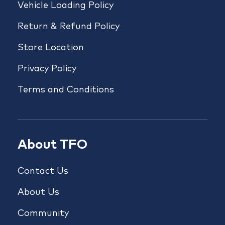
Vehicle Loading Policy
Return & Refund Policy
Store Location
Privacy Policy
Terms and Conditions
About TFO
Contact Us
About Us
Community