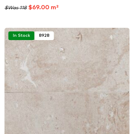
$69.00 m²
$Was 118
In Stock
8928