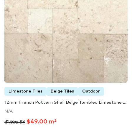
Limestone Tiles
Beige Tiles
Outdoor
12mm French Pattern Shell Beige Tumbled Limestone ...
N/A
$49.00 m²
$Was 84