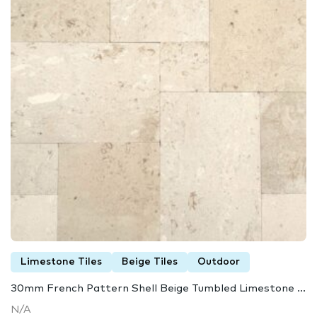
Limestone Tiles
Beige Tiles
Outdoor
30mm French Pattern Shell Beige Tumbled Limestone ...
N/A