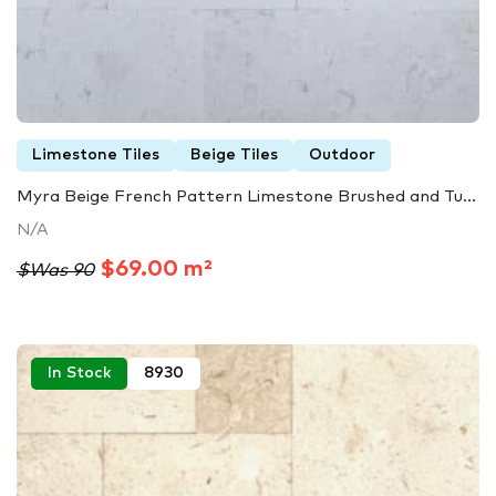
Limestone Tiles
Beige Tiles
Outdoor
Myra Beige French Pattern Limestone Brushed and Tu...
N/A
$69.00 m²
$Was 90
In Stock
8930