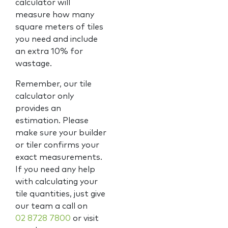
calculator will
measure how many
square meters of tiles
you need and include
an extra 10% for
wastage.
Remember, our tile
calculator only
provides an
estimation. Please
make sure your builder
or tiler confirms your
exact measurements.
If you need any help
with calculating your
tile quantities, just give
our team a call on
02 8728 7800
or visit