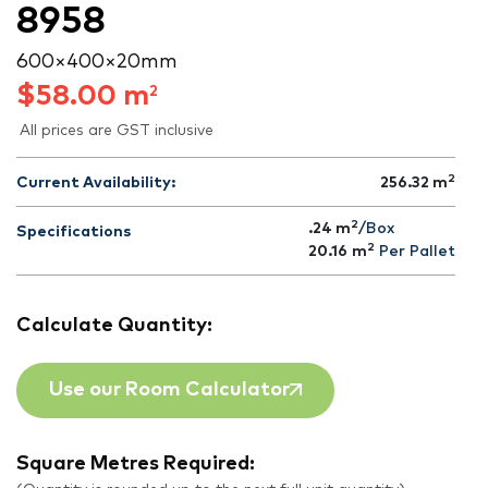
8958
600 × 400 × 20 mm
$
58.00
m
2
All prices are GST inclusive
2
Current Availability:
256.32
m
2
.24 m
/Box
Specifications
2
20.16
m
Per Pallet
Calculate Quantity:
Use our Room Calculator
Square Metres Required: