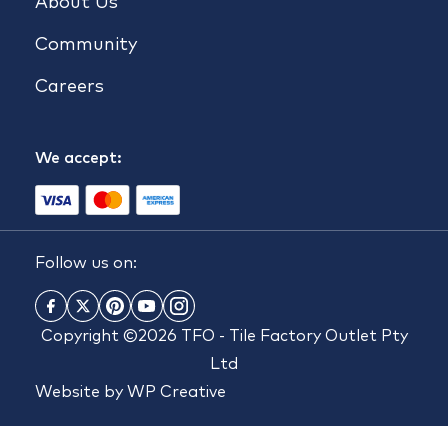
About Us
Community
Careers
We accept:
Follow us on:
Copyright ©2026 TFO - Tile Factory Outlet Pty
Ltd
Website by
WP Creative