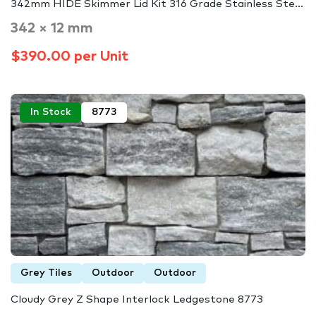
342mm HIDE Skimmer Lid Kit 316 Grade Stainless Ste...
342 × 12 mm
$390.00 per Unit
In Stock
8773
Grey Tiles
Outdoor
Outdoor
Cloudy Grey Z Shape Interlock Ledgestone 8773