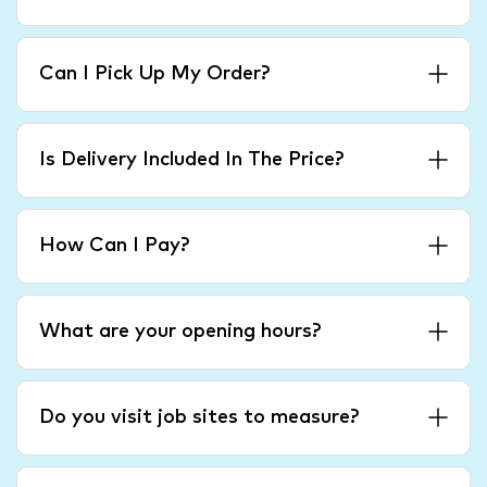
Can I Pick Up My Order?
Is Delivery Included In The Price?
How Can I Pay?
What are your opening hours?
Do you visit job sites to measure?