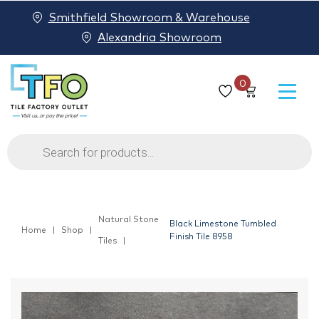
Smithfield Showroom & Warehouse
Alexandria Showroom
0
Products
search
Natural Stone
Black Limestone Tumbled
Home
Shop
Finish Tile 8958
Tiles