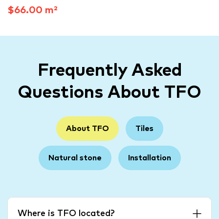
$66.00 m²
Frequently Asked
Questions About TFO
About TFO
Tiles
Natural stone
Installation
Where is TFO located?