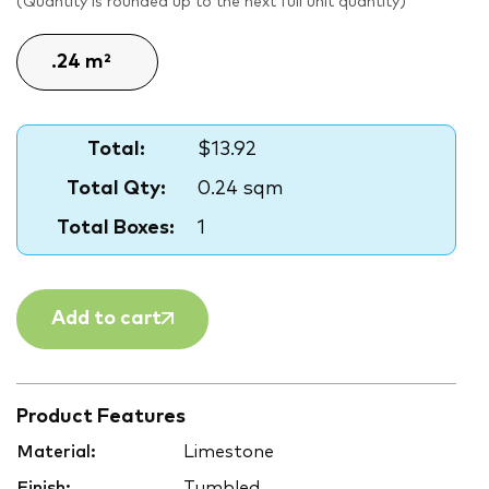
(Quantity is rounded up to the next full unit quantity)
Total:
$13.92
Total Qty:
0.24 sqm
Total Boxes:
1
Add to cart
Product Features
Material:
Limestone
Finish:
Tumbled