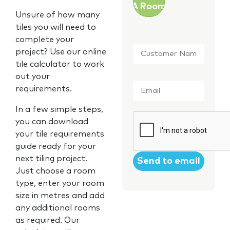
A Room
Unsure of how many
tiles you will need to
complete your
Customer
project? Use our online
Name
*
tile calculator to work
out your
Email
*
requirements.
In a few simple steps,
CAPTCHA
you can download
your tile requirements
guide ready for your
next tiling project.
Just choose a room
type, enter your room
size in metres and add
any additional rooms
as required. Our