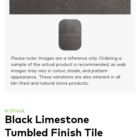
Please note: Images are a reference only. Ordering a
sample of the actual product is recommended, as web
images may vary in colour, shade, and pattern
appearance. These variations are also inherent in all
kiln-fired and natural stone products.
In Stock
Black Limestone
Tumbled Finish Tile