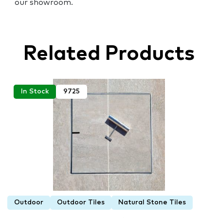
our showroom.
Related Products
In Stock
9725
Outdoor
Outdoor Tiles
Natural Stone Tiles