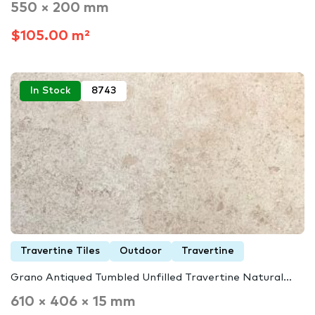
550 × 200 mm
$105.00 m²
In Stock
8743
Travertine Tiles
Outdoor
Travertine
Grano Antiqued Tumbled Unfilled Travertine Natural...
610 × 406 × 15 mm