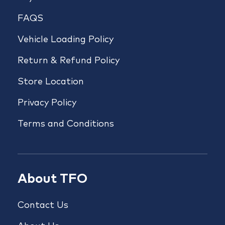
FAQS
Vehicle Loading Policy
Return & Refund Policy
Store Location
Privacy Policy
Terms and Conditions
About TFO
Contact Us