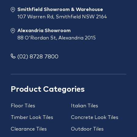
Smithfield Showroom & Warehouse
107 Warren Rd, Smithfield NSW 2164
Alexandria Showroom
88 O'Riordan St, Alexandria 2015
(02) 8728 7800
Product Categories
Floor Tiles
Italian Tiles
Timber Look Tiles
Concrete Look Tiles
Clearance Tiles
Outdoor Tiles