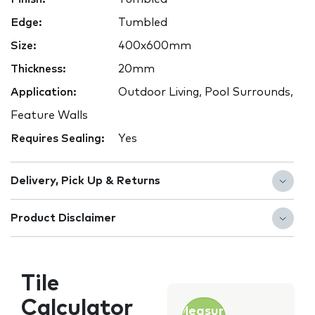
Edge:
Tumbled
Size:
400x600mm
Thickness:
20mm
Application:
Outdoor Living, Pool Surrounds,
Feature Walls
Requires Sealing:
Yes
Delivery, Pick Up & Returns
Product Disclaimer
Tile
Calculator
Measure