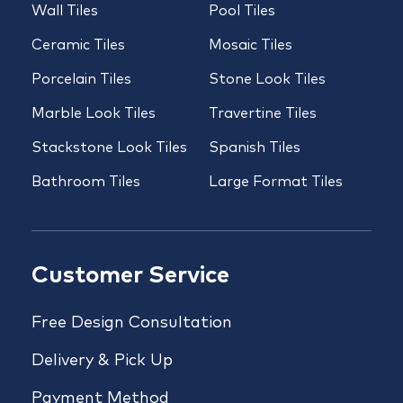
Wall Tiles
Pool Tiles
Ceramic Tiles
Mosaic Tiles
Porcelain Tiles
Stone Look Tiles
Marble Look Tiles
Travertine Tiles
Stackstone Look Tiles
Spanish Tiles
Bathroom Tiles
Large Format Tiles
Customer Service
Free Design Consultation
Delivery & Pick Up
Payment Method