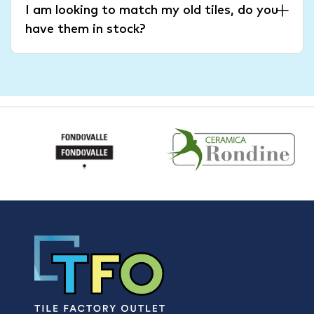
I am looking to match my old tiles, do you
have them in stock?