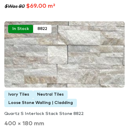
$69.00 m²
$Was 80
In Stock
8822
Ivory Tiles
Neutral Tiles
Loose Stone Walling | Cladding
Quartz S Interlock Stack Stone 8822
400 × 180 mm