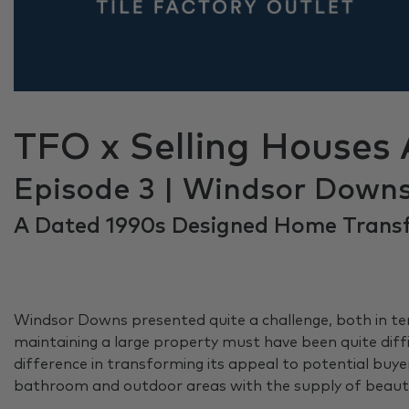
TFO x Selling Houses 
Episode 3 | Windsor Down
A Dated 1990s Designed Home Trans
Windsor Downs presented quite a challenge, both in term
maintaining a large property must have been quite diff
difference in transforming its appeal to potential bu
bathroom and outdoor areas with the supply of beautif