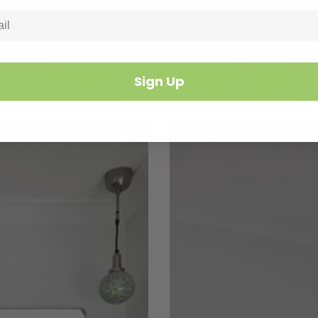
Sign Up