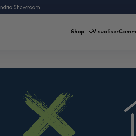
andria Showroom
Shop
Visualiser
Comme
Australia | Windsor D