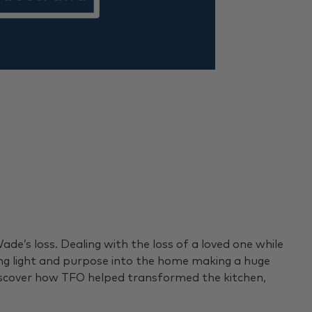
e’s loss. Dealing with the loss of a loved one while
ing light and purpose into the home making a huge
Discover how TFO helped transformed the kitchen,