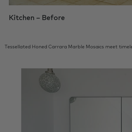
Kitchen – Before
Tessellated Honed Carrara Marble Mosaics meet timele