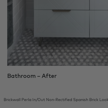
Bathroom – After
Brickwall Perla In/Out Non-Rectified Spanish Brick Loo