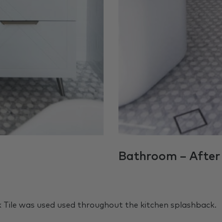
Bathroom – After
k Tile was used used throughout the kitchen splashback.