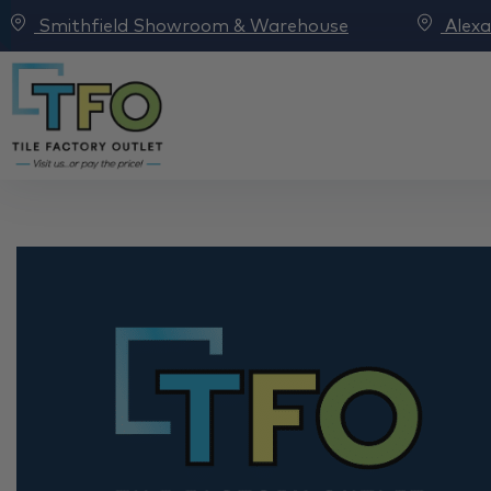
Smithfield Showroom & Warehouse
Alex
TFO x Selling Houses 