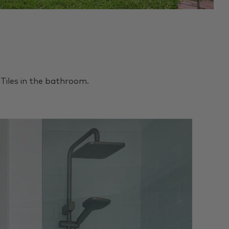
Tiles in the bathroom.