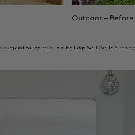
Outdoor – Before
ss sophistication with Bevelled Edge Soft White Subway 