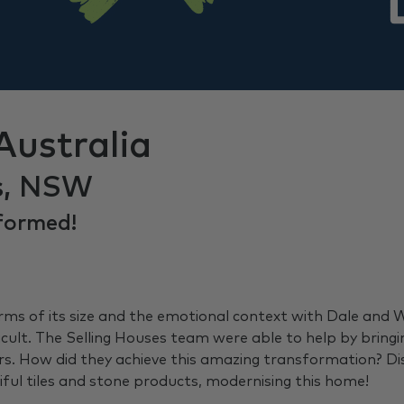
Australia
s, NSW
formed!
s of its size and the emotional context with Dale and Wad
icult. The Selling Houses team were able to help by bring
yers. How did they achieve this amazing transformation? 
ul tiles and stone products, modernising this home!