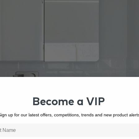
Become a VIP
ign up for our latest offers, competitions, trends and new product alert