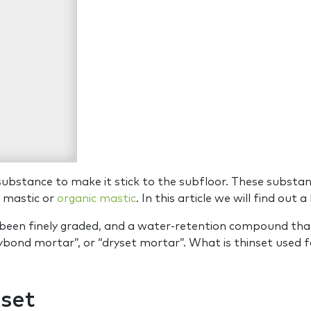
substance to make it stick to the subfloor. These substan
ed mastic or
organic mastic
. In this article we will find out a
s been finely graded, and a water-retention compound tha
rybond mortar”, or “dryset mortar”. What is thinset used fo
set