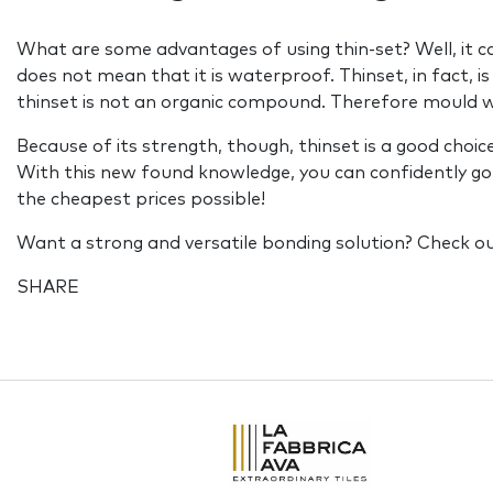
What are some advantages of using thin-set? Well, it ca
does not mean that it is waterproof. Thinset, in fact, is 
thinset is not an organic compound. Therefore mould wi
Because of its strength, though, thinset is a good choic
With this new found knowledge, you can confidently go to 
the cheapest prices possible!
Want a strong and versatile bonding solution? Check o
SHARE