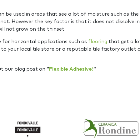
n be used in areas that see a lot of moisture such as th
not. However the key factor is that it does not dissolve in 
ll not grow on the thinset.
e for horizontal applications such as
flooring
that get a lo
your local tile store or a reputable tile factory outlet an
ut our blog post on
“
Flexible Adhesive!
“