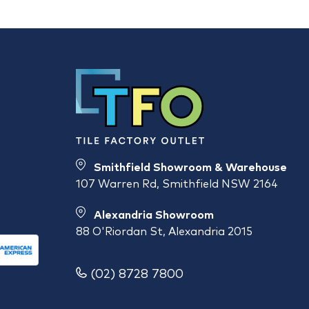
Smithfield Showroom & Warehouse
107 Warren Rd, Smithfield NSW 2164
Alexandria Showroom
88 O'Riordan St, Alexandria 2015
(02) 8728 7800