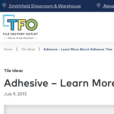
Smithfield Showroom & Warehouse
Alex
|
|
Home
Tile Ideas
Adhesive – Learn More About Adhesive Tiles
Tile Ideas
Adhesive – Learn More
July 9, 2013