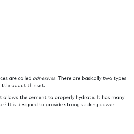
ces are called
adhesives
. There are basically two types
 little about thinset.
t allows the cement to properly hydrate. It has many
r? It is designed to provide strong sticking power