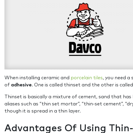
When installing ceramic and
porcelain tiles
, you need a 
of
adhesive
. One is called thinset and the other is call
Thinset is basically a mixture of cement, sand that ha
aliases such as “thin set mortar”, “thin-set cement”, “d
though it is spread in a thin layer.
Advantages Of Using Thin-