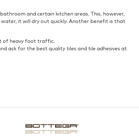
e bathroom and certain kitchen areas. This, however,
water, it will dry out quickly. Another benefit is that
t of heavy foot traffic.
d ask for the best quality tiles and tile adhesives at