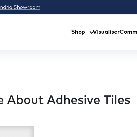
andria Showroom
Shop
Visualiser
Comme
 About Adhesive Tiles