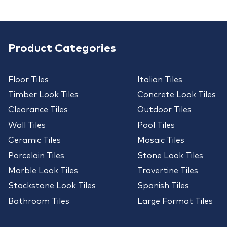
Product Categories
Floor Tiles
Italian Tiles
Timber Look Tiles
Concrete Look Tiles
Clearance Tiles
Outdoor Tiles
Wall Tiles
Pool Tiles
Ceramic Tiles
Mosaic Tiles
Porcelain Tiles
Stone Look Tiles
Marble Look Tiles
Travertine Tiles
Stackstone Look Tiles
Spanish Tiles
Bathroom Tiles
Large Format Tiles