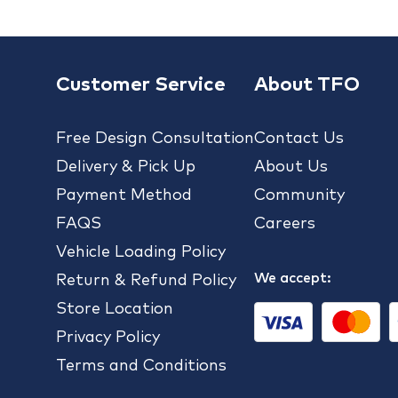
Customer Service
About TFO
Free Design Consultation
Contact Us
Delivery & Pick Up
About Us
Payment Method
Community
FAQS
Careers
Vehicle Loading Policy
We accept:
Return & Refund Policy
Store Location
Privacy Policy
Terms and Conditions