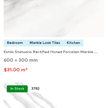
Bedroom
Marble Look Tiles
Kitchen
Estilo Statuario Rectified Honed Porcelain Marble ...
600 × 300 mm
$31.00 m²
In Stock
3782