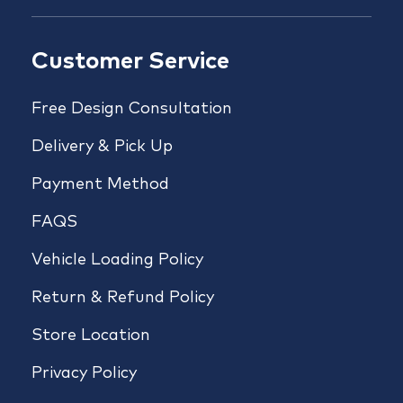
Customer Service
Free Design Consultation
Delivery & Pick Up
Payment Method
FAQS
Vehicle Loading Policy
Return & Refund Policy
Store Location
Privacy Policy