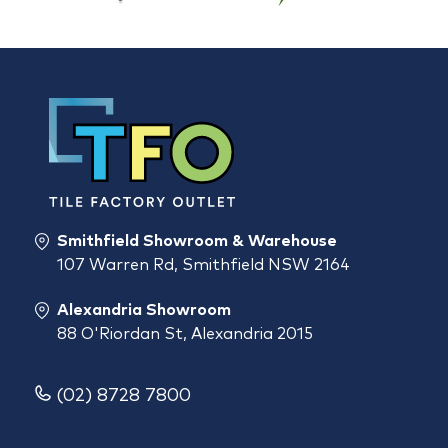
Smithfield Showroom & Warehouse
107 Warren Rd, Smithfield NSW 2164
Alexandria Showroom
88 O'Riordan St, Alexandria 2015
(02) 8728 7800