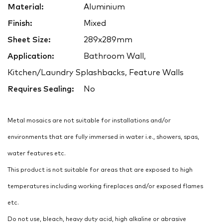
Material:
Aluminium
Finish:
Mixed
Sheet Size:
289x289mm
Application:
Bathroom Wall,
Kitchen/Laundry Splashbacks, Feature Walls
Requires Sealing:
No
Metal mosaics are not suitable for installations and/or
environments that are fully immersed in water i.e., showers, spas,
water features etc.
This product is not suitable for areas that are exposed to high
temperatures including working fireplaces and/or exposed flames
etc.
Do not use, bleach, heavy duty acid, high alkaline or abrasive