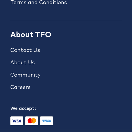
Terms and Conditions
About TFO
Contact Us
About Us
Community
Careers
We accept: