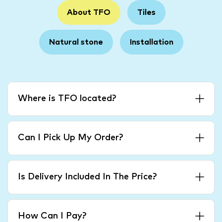
About TFO
Tiles
Natural stone
Installation
Where is TFO located?
Can I Pick Up My Order?
Is Delivery Included In The Price?
How Can I Pay?