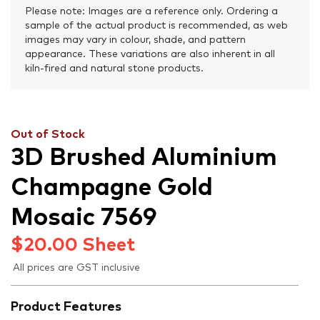
Please note: Images are a reference only. Ordering a
sample of the actual product is recommended, as web
images may vary in colour, shade, and pattern
appearance. These variations are also inherent in all
kiln-fired and natural stone products.
Out of Stock
3D Brushed Aluminium
Champagne Gold
Mosaic 7569
$
20.00
Sheet
All prices are GST inclusive
Product Features