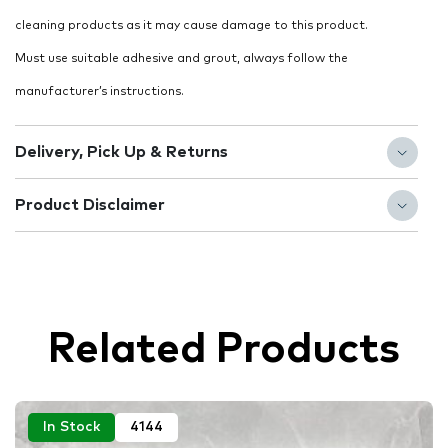
cleaning products as it may cause damage to this product.
Must use suitable adhesive and grout, always follow the
manufacturer’s instructions.
Delivery, Pick Up & Returns
Product Disclaimer
Related Products
In Stock
4144