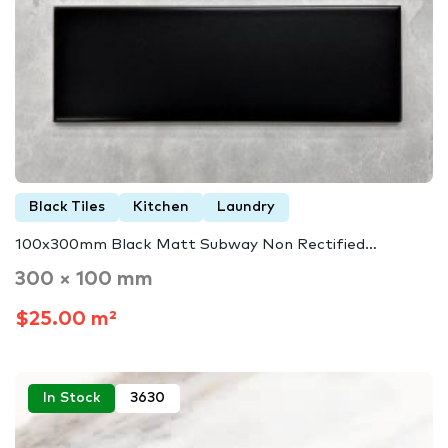
Black Tiles
Kitchen
Laundry
100x300mm Black Matt Subway Non Rectified…
300 × 100 mm
$25.00 m²
In Stock
3630