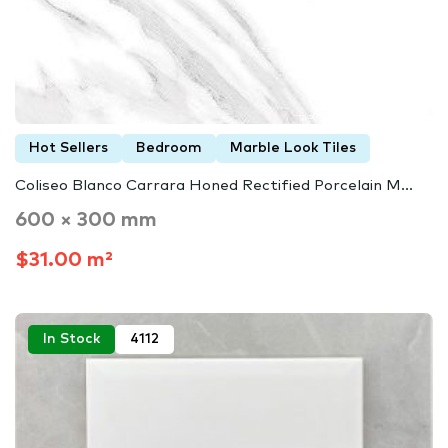
Hot Sellers
Bedroom
Marble Look Tiles
Coliseo Blanco Carrara Honed Rectified Porcelain M...
600 × 300 mm
$31.00 m²
In Stock
4112