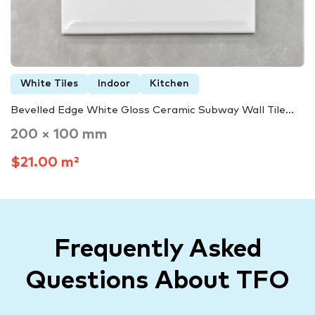
White Tiles
Indoor
Kitchen
Bevelled Edge White Gloss Ceramic Subway Wall Tile...
200 × 100 mm
$21.00 m²
Frequently Asked
Questions About TFO