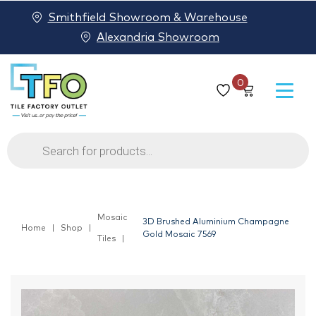
Smithfield Showroom & Warehouse
Alexandria Showroom
0
Products
search
Mosaic
3D Brushed Aluminium Champagne
Home
Shop
Gold Mosaic 7569
Tiles