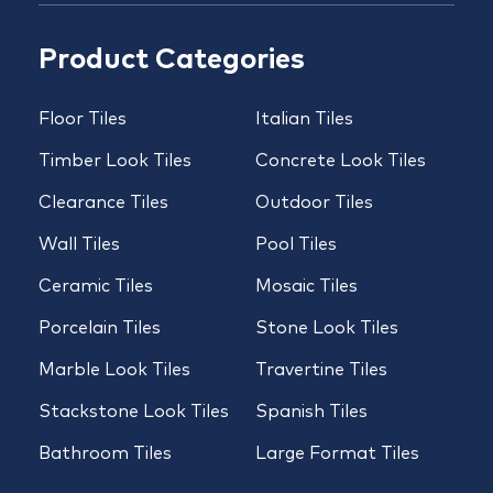
Product Categories
Floor Tiles
Italian Tiles
Timber Look Tiles
Concrete Look Tiles
Clearance Tiles
Outdoor Tiles
Wall Tiles
Pool Tiles
Ceramic Tiles
Mosaic Tiles
Porcelain Tiles
Stone Look Tiles
Marble Look Tiles
Travertine Tiles
Stackstone Look Tiles
Spanish Tiles
Bathroom Tiles
Large Format Tiles