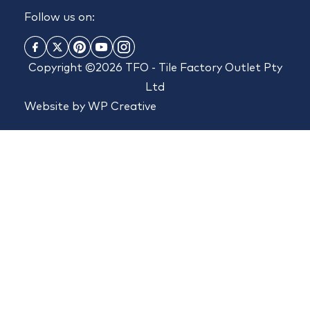
Follow us on:
Copyright ©2026 TFO - Tile Factory Outlet Pty
Ltd
Website by
WP Creative