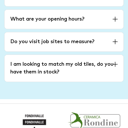
What are your opening hours?
Do you visit job sites to measure?
I am looking to match my old tiles, do you
have them in stock?