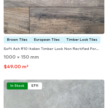
Brown Tiles
European Tiles
Timber Look Tiles
Soft Ash R10 Italian Timber Look Non Rectified Por...
1000 × 150 mm
$49.00 m²
In Stock
5711