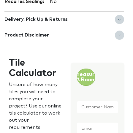
Requires Sealing:
No
Delivery, Pick Up & Returns
Product Disclaimer
Tile
Calculator
Measure
A Room
Unsure of how many
tiles you will need to
complete your
Customer
project? Use our online
Name
*
tile calculator to work
out your
Email
*
requirements.