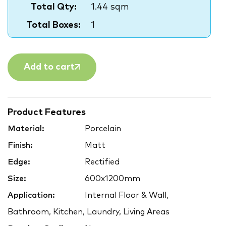
Total Qty:
1.44 sqm
Total Boxes:
1
Add to cart
Product Features
Material:
Porcelain
Finish:
Matt
Edge:
Rectified
Size:
600x1200mm
Application:
Internal Floor & Wall,
Bathroom, Kitchen, Laundry, Living Areas