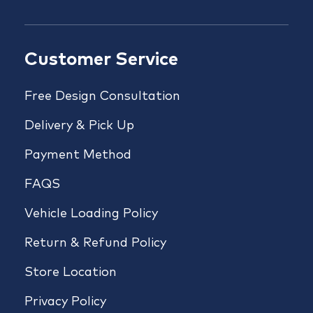
Customer Service
Free Design Consultation
Delivery & Pick Up
Payment Method
FAQS
Vehicle Loading Policy
Return & Refund Policy
Store Location
Privacy Policy