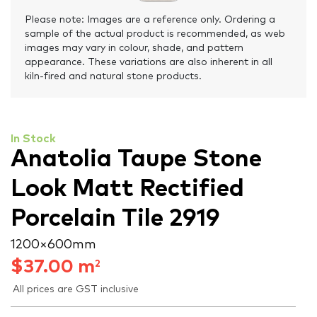
Please note: Images are a reference only. Ordering a
sample of the actual product is recommended, as web
images may vary in colour, shade, and pattern
appearance. These variations are also inherent in all
kiln-fired and natural stone products.
In Stock
Anatolia Taupe Stone
Look Matt Rectified
Porcelain Tile 2919
1200 × 600 mm
$
37.00
m
2
All prices are GST inclusive