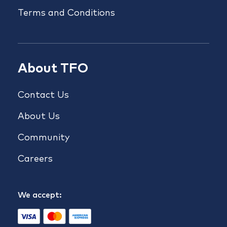
Terms and Conditions
About TFO
Contact Us
About Us
Community
Careers
We accept: