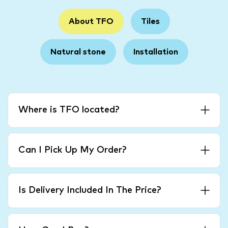
About TFO
Tiles
Natural stone
Installation
Where is TFO located?
Can I Pick Up My Order?
Is Delivery Included In The Price?