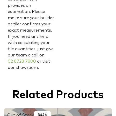
provides an
estimation. Please
make sure your builder
or tiler confirms your
exact measurements.
If you need any help
with calculating your
tile quantities, just give
our team a call on
02 8728 7800
or visit
our showroom.
Related Products
Out of Stock
3446