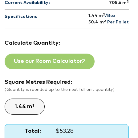
2
Current Availability:
705.6
m
2
1.44 m
/Box
Specifications
2
50.4
m
Per Pallet
Calculate Quantity:
Use our Room Calculator
Square Metres Required:
(Quantity is rounded up to the next full unit quantity)
Total:
$53.28