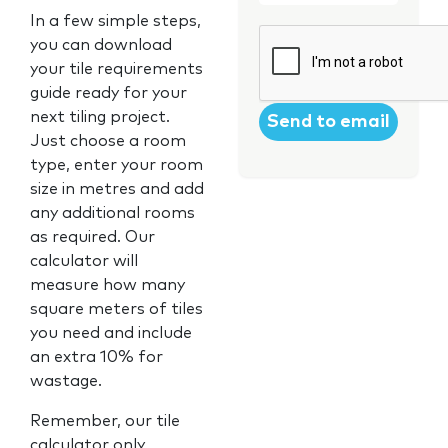
In a few simple steps,
CAPTCHA
you can download
your tile requirements
guide ready for your
next tiling project.
Just choose a room
type, enter your room
size in metres and add
any additional rooms
as required. Our
calculator will
measure how many
square meters of tiles
you need and include
an extra 10% for
wastage.
Remember, our tile
calculator only