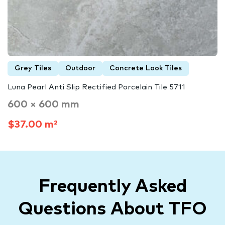
Grey Tiles
Outdoor
Concrete Look Tiles
Luna Pearl Anti Slip Rectified Porcelain Tile 5711
600 × 600 mm
$37.00 m²
Frequently Asked
Questions About TFO