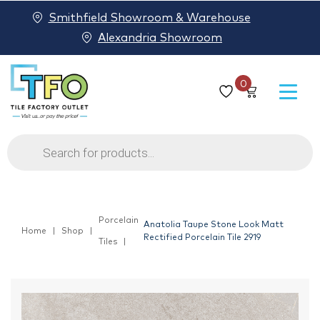
Smithfield Showroom & Warehouse
Alexandria Showroom
0
Products
search
Porcelain
Anatolia Taupe Stone Look Matt
Home
Shop
Rectified Porcelain Tile 2919
Tiles