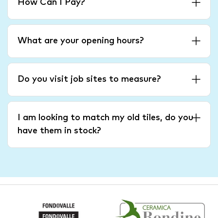
How Can I Pay?
What are your opening hours?
Do you visit job sites to measure?
I am looking to match my old tiles, do you
have them in stock?