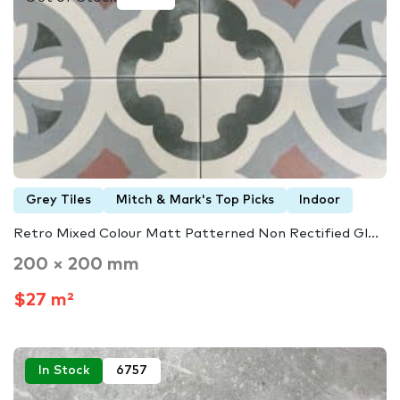
Grey Tiles
Mitch & Mark's Top Picks
Indoor
Retro Mixed Colour Matt Patterned Non Rectified Gl...
200 × 200 mm
$27 m²
In Stock
6757