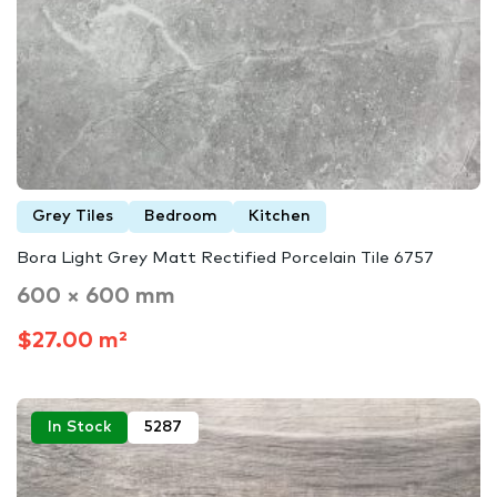
Grey Tiles
Bedroom
Kitchen
Bora Light Grey Matt Rectified Porcelain Tile 6757
600 × 600 mm
$27.00 m²
In Stock
5287