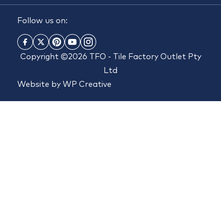
Follow us on:
Copyright ©2026 TFO - Tile Factory Outlet Pty
Ltd
Website by
WP Creative