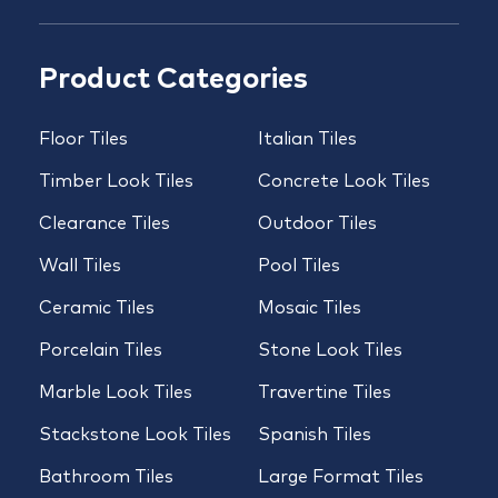
Product Categories
Floor Tiles
Italian Tiles
Timber Look Tiles
Concrete Look Tiles
Clearance Tiles
Outdoor Tiles
Wall Tiles
Pool Tiles
Ceramic Tiles
Mosaic Tiles
Porcelain Tiles
Stone Look Tiles
Marble Look Tiles
Travertine Tiles
Stackstone Look Tiles
Spanish Tiles
Bathroom Tiles
Large Format Tiles