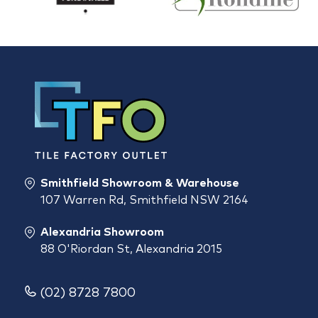
Smithfield Showroom & Warehouse
107 Warren Rd, Smithfield NSW 2164
Alexandria Showroom
88 O'Riordan St, Alexandria 2015
(02) 8728 7800