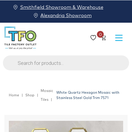
Smithfield Showroom & Warehouse
Alexandria Showroom
0
Products
search
Mosaic
White Quartz Hexagon Mosaic with
Home
Shop
Stainless Steel Gold Trim 7571
Tiles