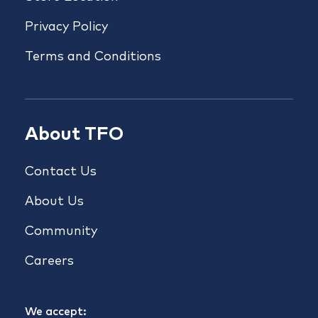
Privacy Policy
Terms and Conditions
About TFO
Contact Us
About Us
Community
Careers
We accept: