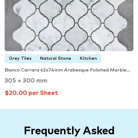
Grey Tiles
Natural Stone
Kitchen
Bianco Carrara 62x74mm Arabesque Polished Marble…
305 × 300 mm
$20.00 per Sheet
Frequently Asked