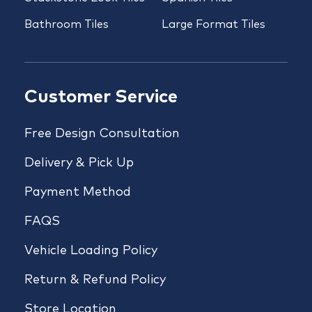
Bathroom Tiles
Large Format Tiles
Customer Service
Free Design Consultation
Delivery & Pick Up
Payment Method
FAQS
Vehicle Loading Policy
Return & Refund Policy
Store Location