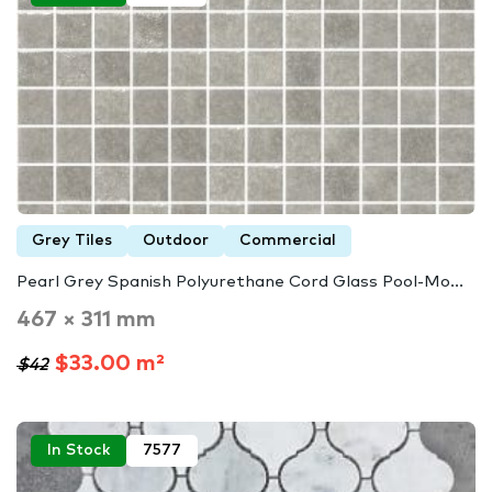
Grey Tiles
Outdoor
Commercial
Pearl Grey Spanish Polyurethane Cord Glass Pool-Mo...
467 × 311 mm
$33.00 m²
$42
In Stock
7577