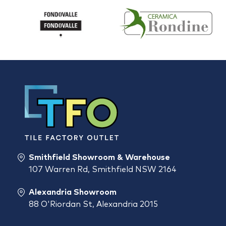
Smithfield Showroom & Warehouse
107 Warren Rd, Smithfield NSW 2164
Alexandria Showroom
88 O'Riordan St, Alexandria 2015