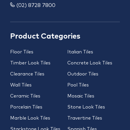
(02) 8728 7800
Product Categories
Floor Tiles
Italian Tiles
Timber Look Tiles
Concrete Look Tiles
Clearance Tiles
Outdoor Tiles
Wall Tiles
Pool Tiles
Ceramic Tiles
Mosaic Tiles
Porcelain Tiles
Stone Look Tiles
Marble Look Tiles
Travertine Tiles
Stackstone Look Tiles
Spanish Tiles