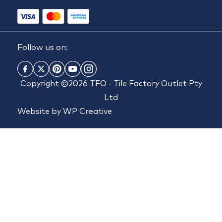
Follow us on:
Copyright ©2026 TFO - Tile Factory Outlet Pty
Ltd
Website by
WP Creative