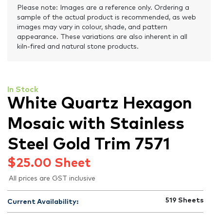
Please note: Images are a reference only. Ordering a
sample of the actual product is recommended, as web
images may vary in colour, shade, and pattern
appearance. These variations are also inherent in all
kiln-fired and natural stone products.
In Stock
White Quartz Hexagon
Mosaic with Stainless
Steel Gold Trim 7571
$
25.00
Sheet
All prices are GST inclusive
519
Sheets
Current Availability: