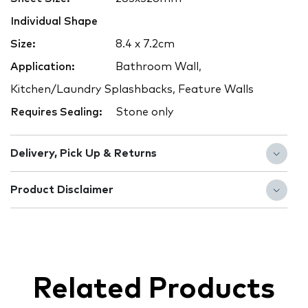
Individual Shape
Size:
8.4 x 7.2cm
Application:
Bathroom Wall,
Kitchen/Laundry Splashbacks, Feature Walls
Requires Sealing:
Stone only
Delivery, Pick Up & Returns
Product Disclaimer
Related Products