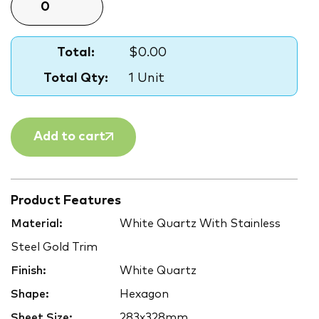
Total:
$0.00
Total Qty:
1 Unit
Add to cart
Product Features
Material:
White Quartz With Stainless
Steel Gold Trim
Finish:
White Quartz
Shape:
Hexagon
Sheet Size:
283x328mm