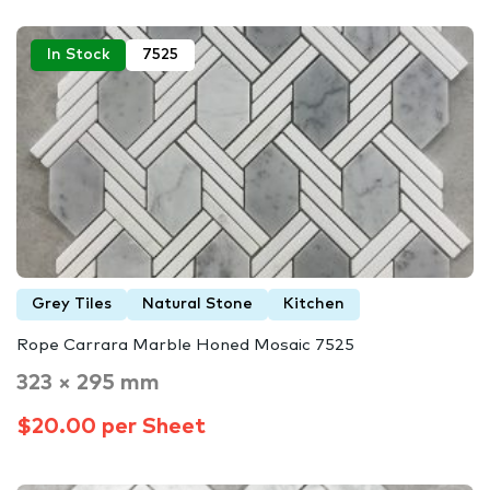
In Stock
7525
Grey Tiles
Natural Stone
Kitchen
Rope Carrara Marble Honed Mosaic 7525
323 × 295 mm
$20.00 per Sheet