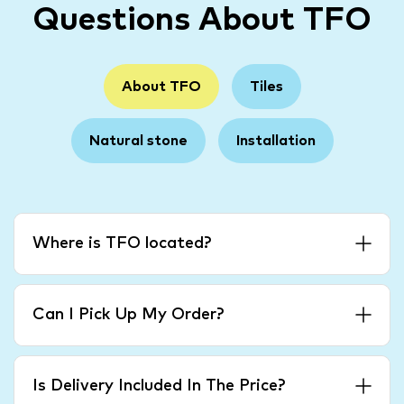
Questions About TFO
About TFO
Tiles
Natural stone
Installation
Where is TFO located?
Can I Pick Up My Order?
Is Delivery Included In The Price?