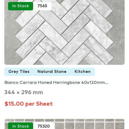
In Stock
7565
Grey Tiles
Natural Stone
Kitchen
Bianco Carrara Honed Herringbone 40x120mm…
344 × 296 mm
$15.00 per Sheet
In Stock
75320