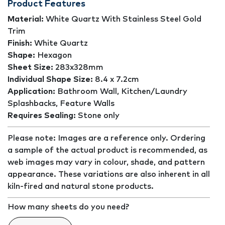
Product Features
Material:
White Quartz With Stainless Steel Gold
Trim
Finish:
White Quartz
Shape:
Hexagon
Sheet Size:
283x328mm
Individual Shape Size:
8.4 x 7.2cm
Application:
Bathroom Wall, Kitchen/Laundry
Splashbacks, Feature Walls
Requires Sealing:
Stone only
Please note: Images are a reference only. Ordering
a sample of the actual product is recommended, as
web images may vary in colour, shade, and pattern
appearance. These variations are also inherent in all
kiln-fired and natural stone products.
How many sheets do you need?