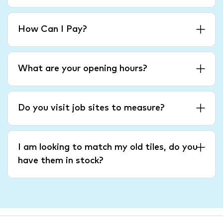
How Can I Pay?
What are your opening hours?
Do you visit job sites to measure?
I am looking to match my old tiles, do you
have them in stock?