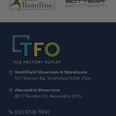
Smithfield Showroom & Warehouse
107 Warren Rd, Smithfield NSW 2164
Alexandria Showroom
88 O'Riordan St, Alexandria 2015
(02) 8728 7800