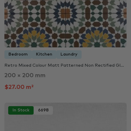
Bedroom
Kitchen
Laundry
Retro Mixed Colour Matt Patterned Non Rectified Gl...
200 × 200 mm
$27.00 m²
In Stock
6698