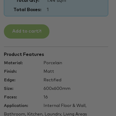
Total Qty:
1.44 sqm
Total Boxes:
1
Add to cart
Product Features
Material:
Porcelain
Finish:
Matt
Edge:
Rectified
Size:
600x600mm
Faces:
16
Application:
Internal Floor & Wall,
Bathroom, Kitchen, Laundry, Living Areas