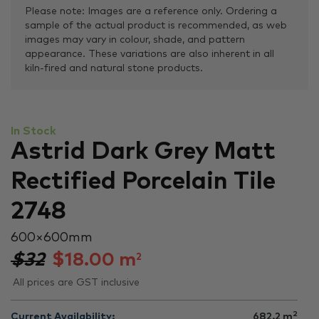
Please note: Images are a reference only. Ordering a
sample of the actual product is recommended, as web
images may vary in colour, shade, and pattern
appearance. These variations are also inherent in all
kiln-fired and natural stone products.
In Stock
Astrid Dark Grey Matt
Rectified Porcelain Tile
2748
600 × 600 mm
$32
$
18.00
m
2
All prices are GST inclusive
2
Current Availability:
682.2
m