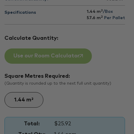
2
1.44 m
/Box
Specifications
2
57.6
m
Per Pallet
Calculate Quantity:
Use our Room Calculator
Square Metres Required:
(Quantity is rounded up to the next full unit quantity)
Total:
$25.92