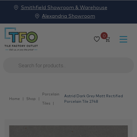
Smithfield Showroom & Warehouse
Alexandria Showroom
0
Products
search
Porcelain
Astrid Dark Grey Matt Rectified
Home
Shop
Porcelain Tile 2748
Tiles