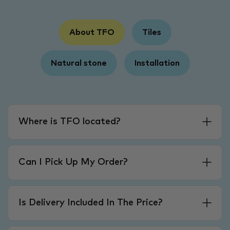
About TFO
Tiles
Natural stone
Installation
Where is TFO located?
Can I Pick Up My Order?
Is Delivery Included In The Price?