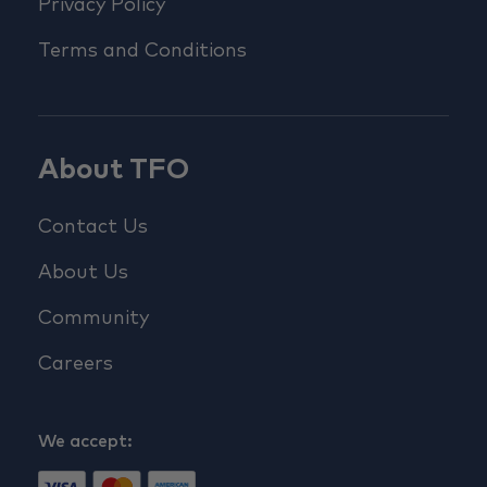
Privacy Policy
Terms and Conditions
About TFO
Contact Us
About Us
Community
Careers
We accept: