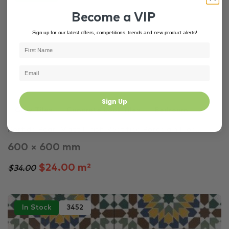
Become a VIP
Sign up for our latest offers, competitions, trends and new product alerts!
Sign Up
Grey Tiles
Concrete Look Tiles
Bedroom
Porfido Pearl Matt Finish Rectified Porcelain Floo...
600 × 600 mm
$24.00 m²
$34.00
In Stock
3452