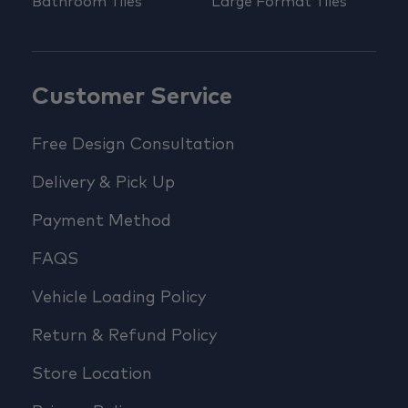
Bathroom Tiles
Large Format Tiles
Customer Service
Free Design Consultation
Delivery & Pick Up
Payment Method
FAQS
Vehicle Loading Policy
Return & Refund Policy
Store Location