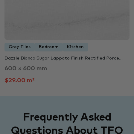
Grey Tiles
Bedroom
Kitchen
Dazzle Bianco Sugar Lappato Finish Rectified Porce...
600 × 600 mm
$29.00 m²
Frequently Asked
Questions About TFO