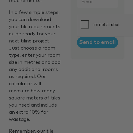
requirements.
In a few simple steps,
CAPTCHA
you can download
your tile requirements
guide ready for your
next tiling project.
Just choose a room
type, enter your room
size in metres and add
any additional rooms
as required. Our
calculator will
measure how many
square meters of tiles
you need and include
an extra 10% for
wastage.
Remember, our tile