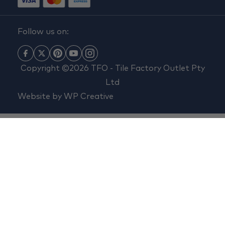
Follow us on:
Copyright ©2026 TFO - Tile Factory Outlet Pty
Ltd
Website by
WP Creative