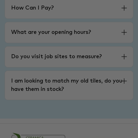
How Can I Pay?
What are your opening hours?
Do you visit job sites to measure?
I am looking to match my old tiles, do you
have them in stock?