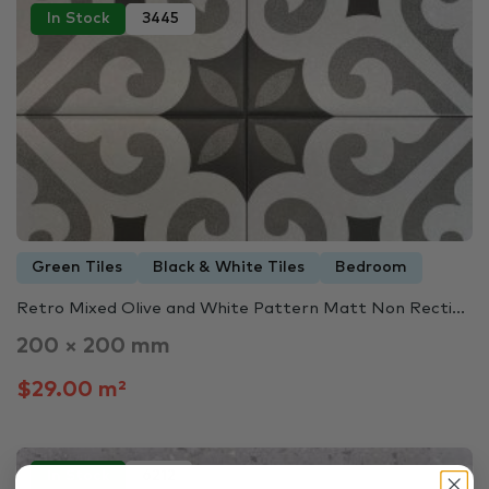
In Stock
3445
Green Tiles
Black & White Tiles
Bedroom
Retro Mixed Olive and White Pattern Matt Non Recti...
200 × 200 mm
$29.00 m²
In Stock
6212