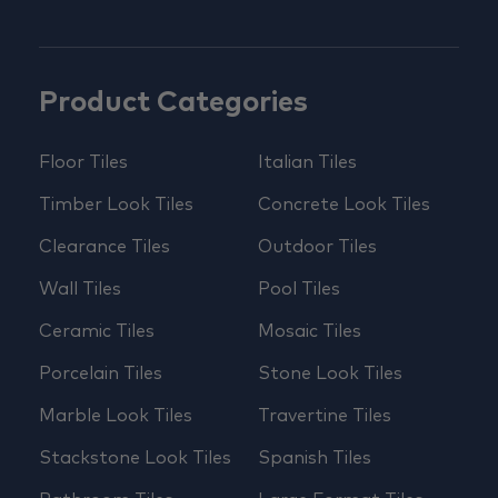
Product Categories
Floor Tiles
Italian Tiles
Timber Look Tiles
Concrete Look Tiles
Clearance Tiles
Outdoor Tiles
Wall Tiles
Pool Tiles
Ceramic Tiles
Mosaic Tiles
Porcelain Tiles
Stone Look Tiles
Marble Look Tiles
Travertine Tiles
Stackstone Look Tiles
Spanish Tiles