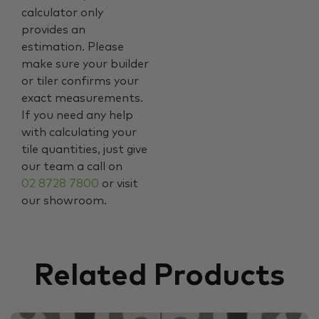
calculator only
provides an
estimation. Please
make sure your builder
or tiler confirms your
exact measurements.
If you need any help
with calculating your
tile quantities, just give
our team a call on
02 8728 7800
or visit
our showroom.
Related Products