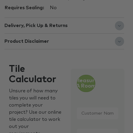
Requires Sealing:
No
Delivery, Pick Up & Returns
Product Disclaimer
Tile
Calculator
Measure
A Room
Unsure of how many
tiles you will need to
complete your
Customer
project? Use our online
Name
*
tile calculator to work
out your
Email
*