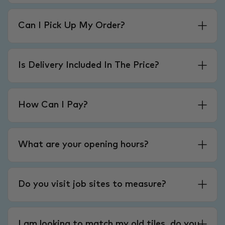
Can I Pick Up My Order?
Is Delivery Included In The Price?
How Can I Pay?
What are your opening hours?
Do you visit job sites to measure?
I am looking to match my old tiles, do you