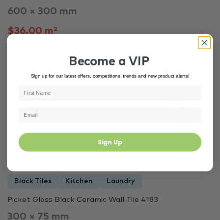
600 × 300 mm
$36.00 m²
Become a VIP
In Stock
4183
Sign up for our latest offers, competitions, trends and new product alerts!
Sign Up
Black Tiles
Kitchen
Laundry
Picket Gloss Black Ceramic Wall Tile 4183
300 × 75 mm