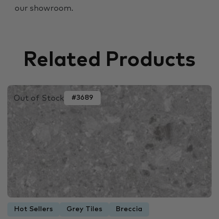
our showroom.
Related Products
Out of Stock
#3689
Hot Sellers
Grey Tiles
Breccia