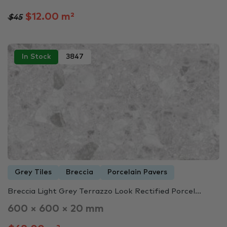
$12.00 m²
$45
In Stock
3847
Grey Tiles
Breccia
Porcelain Pavers
Breccia Light Grey Terrazzo Look Rectified Porcel...
600 × 600 × 20 mm