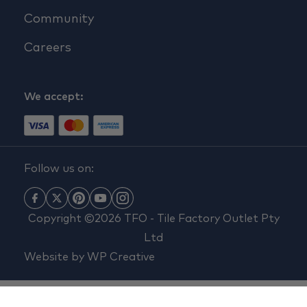
Community
Careers
We accept:
Follow us on:
Copyright ©2026 TFO - Tile Factory Outlet Pty
Ltd
Website by
WP Creative