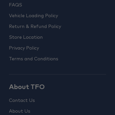
FAQS
Vehicle Loading Policy
Return & Refund Policy
Store Location
Privacy Policy
Terms and Conditions
About TFO
Contact Us
About Us