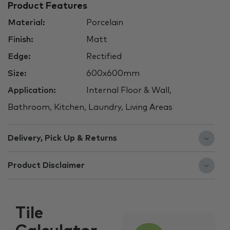
Product Features
Material:
Porcelain
Finish:
Matt
Edge:
Rectified
Size:
600x600mm
Application:
Internal Floor & Wall,
Bathroom, Kitchen, Laundry, Living Areas
Delivery, Pick Up & Returns
Product Disclaimer
Tile