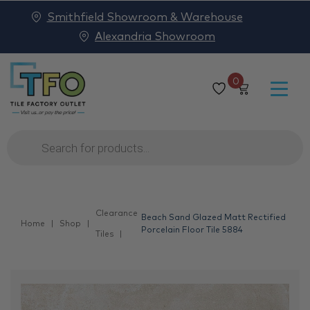
Smithfield Showroom & Warehouse
Alexandria Showroom
0
Products
search
Clearance
Beach Sand Glazed Matt Rectified
Home
Shop
Porcelain Floor Tile 5884
Tiles