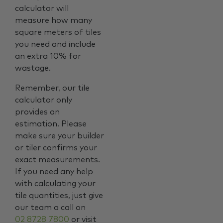
calculator will
measure how many
square meters of tiles
you need and include
an extra 10% for
wastage.
Remember, our tile
calculator only
provides an
estimation. Please
make sure your builder
or tiler confirms your
exact measurements.
If you need any help
with calculating your
tile quantities, just give
our team a call on
02 8728 7800
or visit