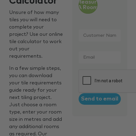
Calculator
Measure
A Room
Unsure of how many
tiles you will need to
complete your
Customer
project? Use our online
Name
*
tile calculator to work
out your
Email
*
requirements.
In a few simple steps,
CAPTCHA
you can download
your tile requirements
guide ready for your
next tiling project.
Just choose a room
type, enter your room
size in metres and add
any additional rooms
as required. Our