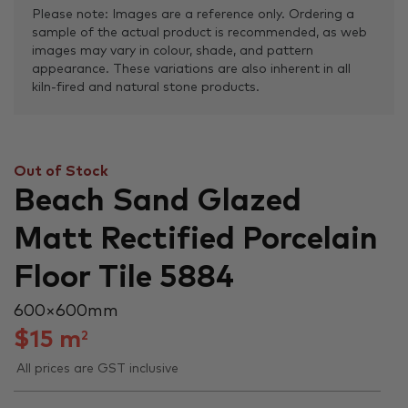
Please note: Images are a reference only. Ordering a
sample of the actual product is recommended, as web
images may vary in colour, shade, and pattern
appearance. These variations are also inherent in all
kiln-fired and natural stone products.
Out of Stock
Beach Sand Glazed
Matt Rectified Porcelain
Floor Tile 5884
600 × 600 mm
$
15
m
2
All prices are GST inclusive