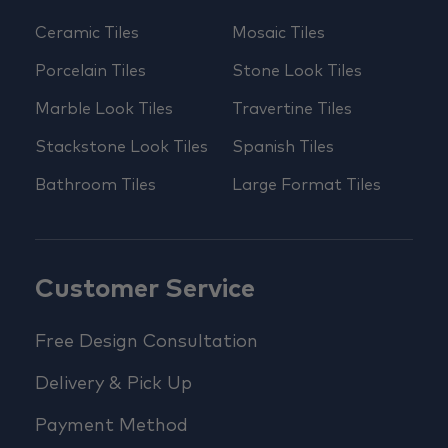
Ceramic Tiles
Mosaic Tiles
Porcelain Tiles
Stone Look Tiles
Marble Look Tiles
Travertine Tiles
Stackstone Look Tiles
Spanish Tiles
Bathroom Tiles
Large Format Tiles
Customer Service
Free Design Consultation
Delivery & Pick Up
Payment Method