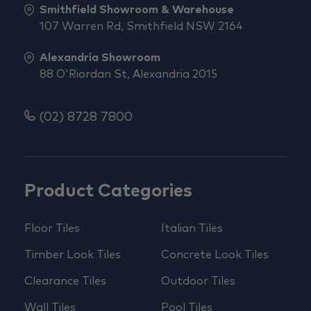
Smithfield Showroom & Warehouse
107 Warren Rd, Smithfield NSW 2164
Alexandria Showroom
88 O'Riordan St, Alexandria 2015
(02) 8728 7800
Product Categories
Floor Tiles
Italian Tiles
Timber Look Tiles
Concrete Look Tiles
Clearance Tiles
Outdoor Tiles
Wall Tiles
Pool Tiles