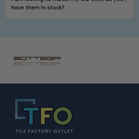
have them in stock?