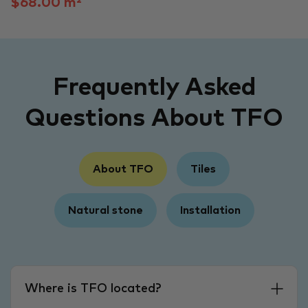
$68.00 m²
Frequently Asked
Questions About TFO
About TFO
Tiles
Natural stone
Installation
Where is TFO located?