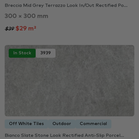
Breccia Mid Grey Terrazzo Look In/Out Rectified Po...
300 × 300 mm
$29 m²
$39
In Stock
3939
Off White Tiles
Outdoor
Commercial
Bianco Slate Stone Look Rectified Anti-Slip Porcel...