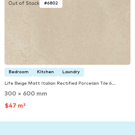
Out of Stock
#6802
Bedroom
Kitchen
Laundry
Life Beige Matt Italian Rectified Porcelain Tile 6...
300 × 600 mm
$47 m²