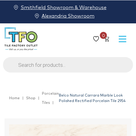
Smithfield Showroom & Warehouse
Alexandria Showroom
0
Products
search
Porcelain
Belco Natural Carrara Marble Look
Home
Shop
Polished Rectified Porcelain Tile 2954
Tiles