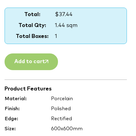
Total:
$37.44
Total Qty:
1.44 sqm
Total Boxes:
1
Add to cart
Product Features
Material:
Porcelain
Finish:
Polished
Edge:
Rectified
Size:
600x600mm