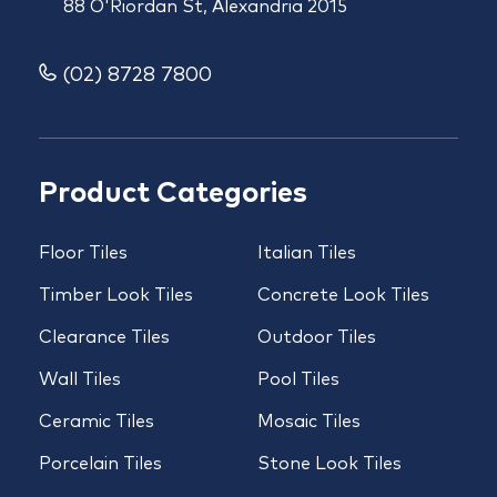
88 O'Riordan St, Alexandria 2015
(02) 8728 7800
Product Categories
Floor Tiles
Italian Tiles
Timber Look Tiles
Concrete Look Tiles
Clearance Tiles
Outdoor Tiles
Wall Tiles
Pool Tiles
Ceramic Tiles
Mosaic Tiles
Porcelain Tiles
Stone Look Tiles