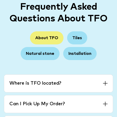
Frequently Asked
Questions About TFO
About TFO
Tiles
Natural stone
Installation
Where is TFO located?
Can I Pick Up My Order?