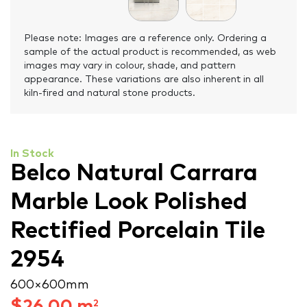
Please note: Images are a reference only. Ordering a
sample of the actual product is recommended, as web
images may vary in colour, shade, and pattern
appearance. These variations are also inherent in all
kiln-fired and natural stone products.
In Stock
Belco Natural Carrara
Marble Look Polished
Rectified Porcelain Tile
2954
600 × 600 mm
$
26.00
m
2