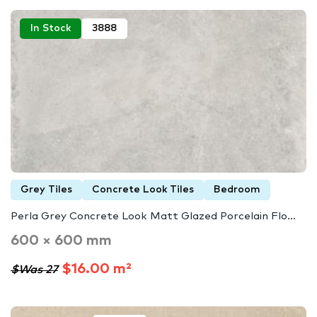
In Stock
3888
Grey Tiles
Concrete Look Tiles
Bedroom
Perla Grey Concrete Look Matt Glazed Porcelain Flo...
600 × 600 mm
$16.00 m²
$Was 27