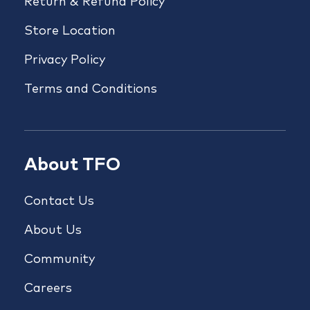
Return & Refund Policy
Store Location
Privacy Policy
Terms and Conditions
About TFO
Contact Us
About Us
Community
Careers