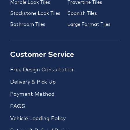
Marble Look Tiles
Travertine Tiles
Stackstone Look Tiles
Spanish Tiles
Bathroom Tiles
Large Format Tiles
Customer Service
Free Design Consultation
Delivery & Pick Up
Payment Method
FAQS
Vehicle Loading Policy