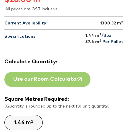
All prices are GST inclusive
2
Current Availability:
1300.32
m
2
1.44 m
/Box
Specifications
2
57.6
m
Per Pallet
Calculate Quantity:
Use our Room Calculator
Square Metres Required:
(Quantity is rounded up to the next full unit quantity)