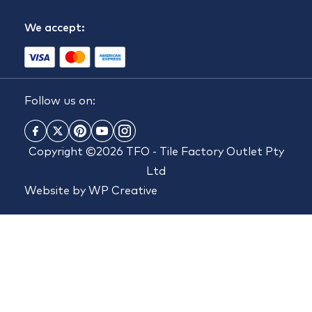
We accept:
Follow us on:
Copyright ©2026 TFO - Tile Factory Outlet Pty
Ltd
Website by
WP Creative