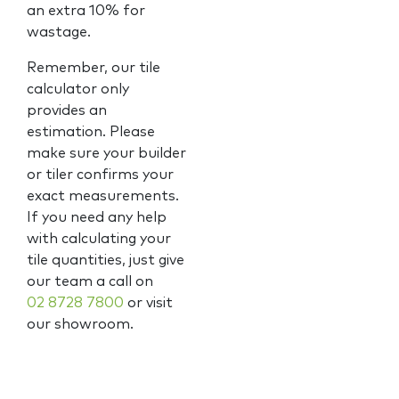
an extra 10% for
wastage.
Remember, our tile
calculator only
provides an
estimation. Please
make sure your builder
or tiler confirms your
exact measurements.
If you need any help
with calculating your
tile quantities, just give
our team a call on
02 8728 7800
or visit
our showroom.