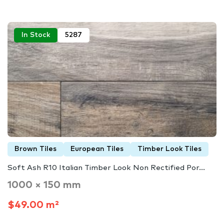
In Stock
5287
Brown Tiles
European Tiles
Timber Look Tiles
Soft Ash R10 Italian Timber Look Non Rectified Por...
1000 × 150 mm
$49.00 m²