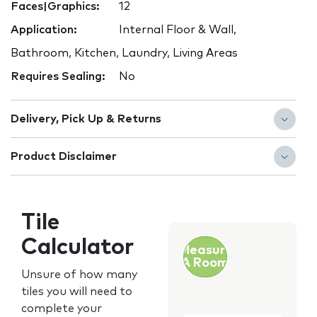
Faces|Graphics:
12
Application:
Internal Floor & Wall,
Bathroom, Kitchen, Laundry, Living Areas
Requires Sealing:
No
Delivery, Pick Up & Returns
Product Disclaimer
Tile
Calculator
Measure
A Room
Unsure of how many
tiles you will need to
complete your
Customer