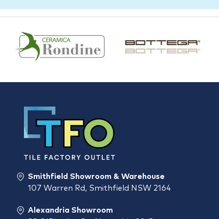
Smithfield Showroom & Warehouse
107 Warren Rd, Smithfield NSW 2164
Alexandria Showroom