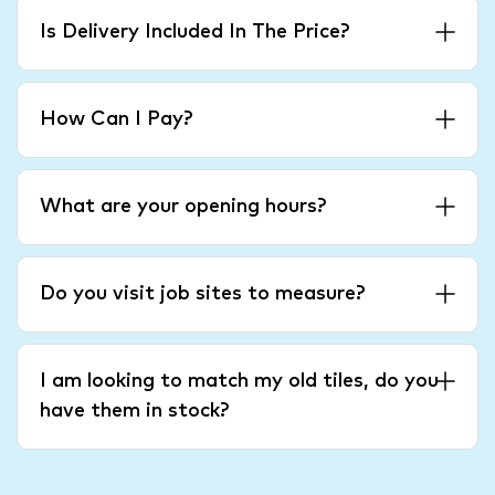
Is Delivery Included In The Price?
How Can I Pay?
What are your opening hours?
Do you visit job sites to measure?
I am looking to match my old tiles, do you
have them in stock?