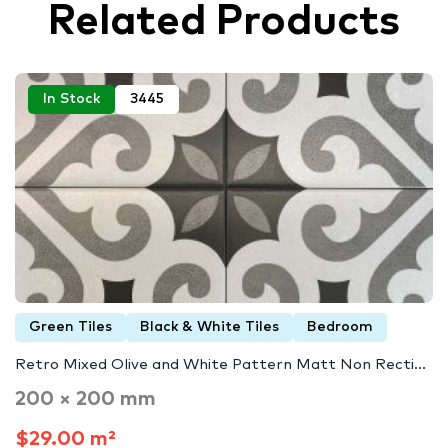
Related Products
In Stock
3445
Green Tiles
Black & White Tiles
Bedroom
Retro Mixed Olive and White Pattern Matt Non Recti...
200 × 200 mm
$29.00 m²