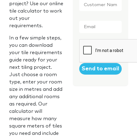
project? Use our online
Name
*
tile calculator to work
out your
Email
*
requirements.
In a few simple steps,
CAPTCHA
you can download
your tile requirements
guide ready for your
next tiling project.
Just choose a room
type, enter your room
size in metres and add
any additional rooms
as required. Our
calculator will
measure how many
square meters of tiles
you need and include