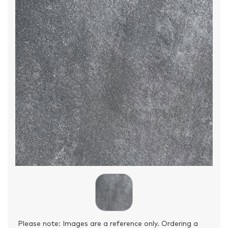
Please note: Images are a reference only. Ordering a