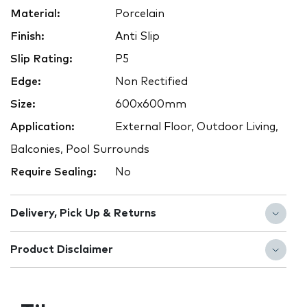
Material:
Porcelain
Finish:
Anti Slip
Slip Rating:
P5
Edge:
Non Rectified
Size:
600x600mm
Application:
External Floor, Outdoor Living,
Balconies, Pool Surrounds
Require Sealing:
No
Delivery, Pick Up & Returns
Product Disclaimer