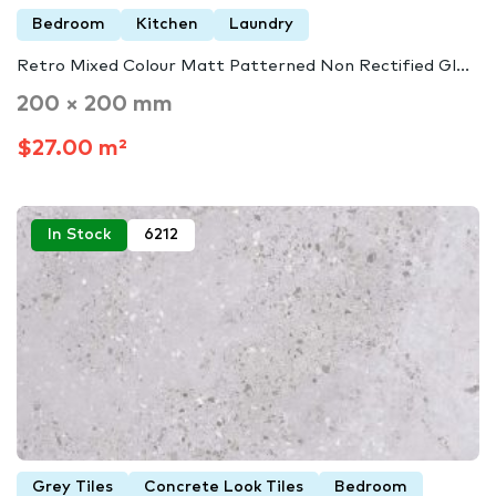
Bedroom
Kitchen
Laundry
Retro Mixed Colour Matt Patterned Non Rectified Gl...
200 × 200 mm
$27.00 m²
In Stock
6212
Grey Tiles
Concrete Look Tiles
Bedroom