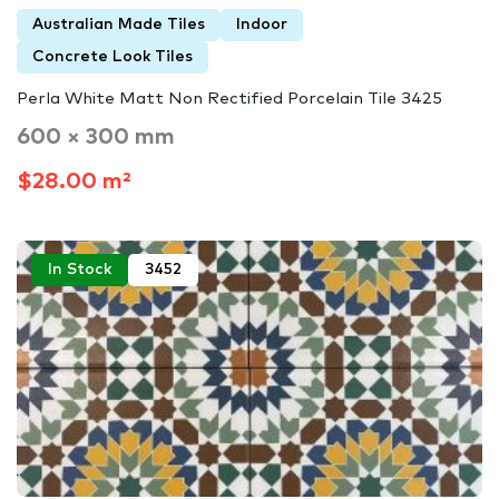
Australian Made Tiles
Indoor
Concrete Look Tiles
Perla White Matt Non Rectified Porcelain Tile 3425
600 × 300 mm
$28.00 m²
In Stock
3452