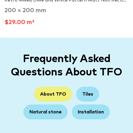
Retro Mixed Olive and White Pattern Matt Non Recti...
200 × 200 mm
$29.00 m²
Frequently Asked
Questions About TFO
About TFO
Tiles
Natural stone
Installation