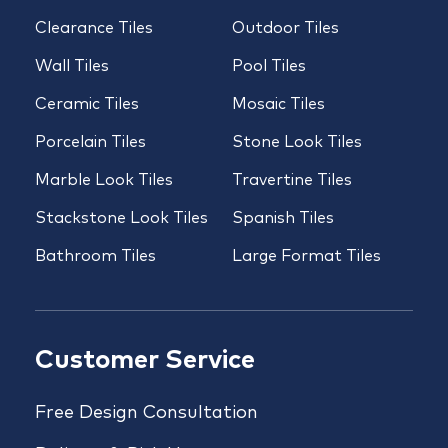
Clearance Tiles
Outdoor Tiles
Wall Tiles
Pool Tiles
Ceramic Tiles
Mosaic Tiles
Porcelain Tiles
Stone Look Tiles
Marble Look Tiles
Travertine Tiles
Stackstone Look Tiles
Spanish Tiles
Bathroom Tiles
Large Format Tiles
Customer Service
Free Design Consultation