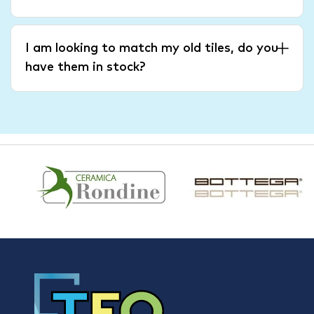
I am looking to match my old tiles, do you
have them in stock?