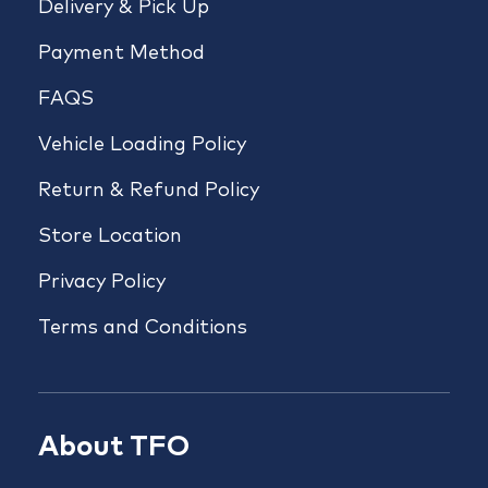
Delivery & Pick Up
Payment Method
FAQS
Vehicle Loading Policy
Return & Refund Policy
Store Location
Privacy Policy
Terms and Conditions
About TFO