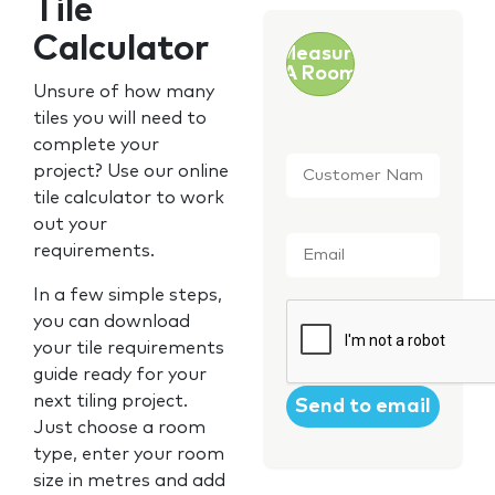
Tile
Calculator
Measure
A Room
Unsure of how many
tiles you will need to
complete your
Customer
project? Use our online
Name
*
tile calculator to work
out your
Email
*
requirements.
In a few simple steps,
CAPTCHA
you can download
your tile requirements
guide ready for your
next tiling project.
Just choose a room
type, enter your room
size in metres and add