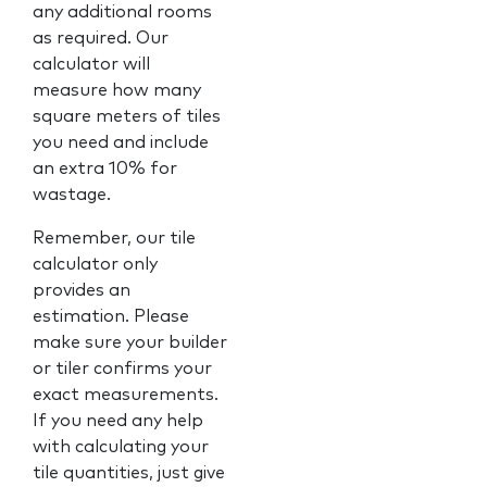
any additional rooms
as required. Our
calculator will
measure how many
square meters of tiles
you need and include
an extra 10% for
wastage.
Remember, our tile
calculator only
provides an
estimation. Please
make sure your builder
or tiler confirms your
exact measurements.
If you need any help
with calculating your
tile quantities, just give