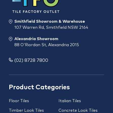
Smithfield Showroom & Warehouse
107 Warren Rd, Smithfield NSW 2164
Alexandria Showroom
88 O'Riordan St, Alexandria 2015
(02) 8728 7800
Product Categories
Floor Tiles
Italian Tiles
Timber Look Tiles
Concrete Look Tiles