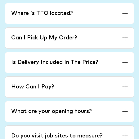
Where is TFO located?
Can I Pick Up My Order?
Is Delivery Included In The Price?
How Can I Pay?
What are your opening hours?
Do you visit job sites to measure?