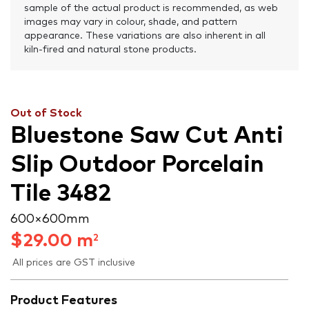
sample of the actual product is recommended, as web
images may vary in colour, shade, and pattern
appearance. These variations are also inherent in all
kiln-fired and natural stone products.
Out of Stock
Bluestone Saw Cut Anti
Slip Outdoor Porcelain
Tile 3482
600 × 600 mm
$
29.00
m
2
All prices are GST inclusive
Product Features