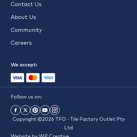
Contact Us
About Us
Community
Careers
We accept:
Follow us on:
Copyright ©2026 TFO - Tile Factory Outlet Pty
Ltd
Website by
WP Creative