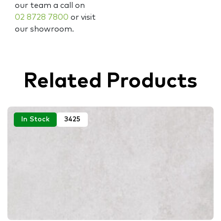
our team a call on
02 8728 7800
or visit
our showroom.
Related Products
In Stock
3425