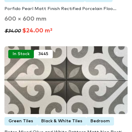
Porfido Pearl Matt Finish Rectified Porcelain Floo...
600 × 600 mm
$24.00 m²
$34.00
In Stock
3445
Green Tiles
Black & White Tiles
Bedroom