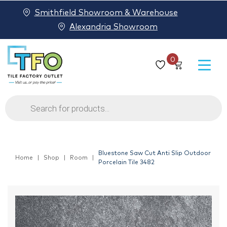
Smithfield Showroom & Warehouse
Alexandria Showroom
0
Products
search
Bluestone Saw Cut Anti Slip Outdoor
Home
Shop
Room
Porcelain Tile 3482