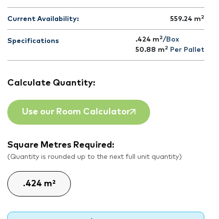
2
Current Availability:
559.24
m
2
.424 m
/Box
Specifications
2
50.88
m
Per Pallet
Calculate Quantity:
Use our Room Calculator
Square Metres Required:
(Quantity is rounded up to the next full unit quantity)