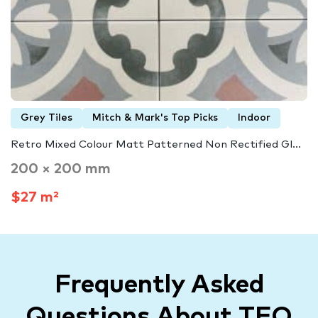
Grey Tiles
Mitch & Mark's Top Picks
Indoor
Retro Mixed Colour Matt Patterned Non Rectified Gl...
200 × 200 mm
$27 m²
Frequently Asked
Questions About TFO