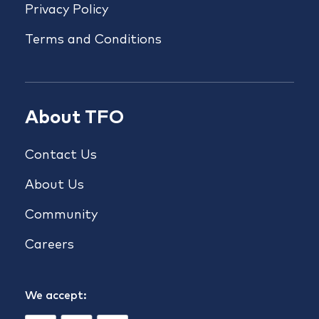
Privacy Policy
Terms and Conditions
About TFO
Contact Us
About Us
Community
Careers
We accept: