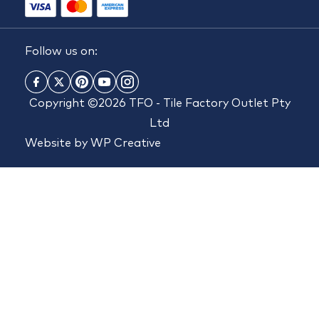
Follow us on:
Copyright ©2026 TFO - Tile Factory Outlet Pty
Ltd
Website by
WP Creative