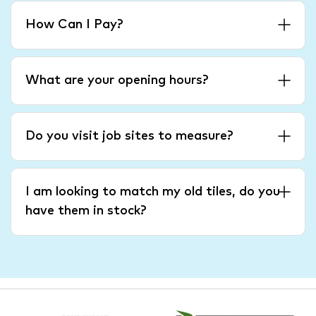
How Can I Pay?
What are your opening hours?
Do you visit job sites to measure?
I am looking to match my old tiles, do you
have them in stock?