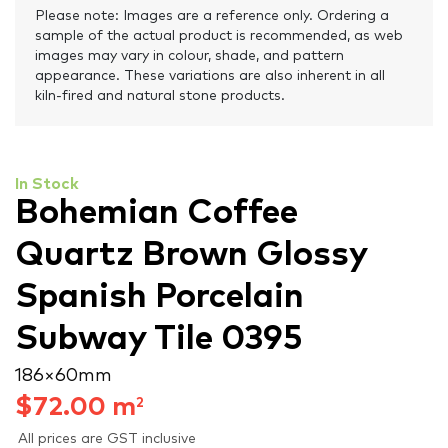
Please note: Images are a reference only. Ordering a
sample of the actual product is recommended, as web
images may vary in colour, shade, and pattern
appearance. These variations are also inherent in all
kiln-fired and natural stone products.
In Stock
Bohemian Coffee
Quartz Brown Glossy
Spanish Porcelain
Subway Tile 0395
186 × 60 mm
$
72.00
m
2
All prices are GST inclusive