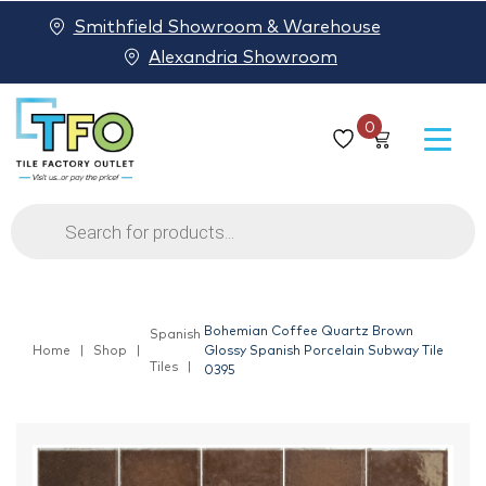
Smithfield Showroom & Warehouse
Alexandria Showroom
0
Products
search
Bohemian Coffee Quartz Brown
Spanish
Home
Shop
Glossy Spanish Porcelain Subway Tile
Tiles
0395