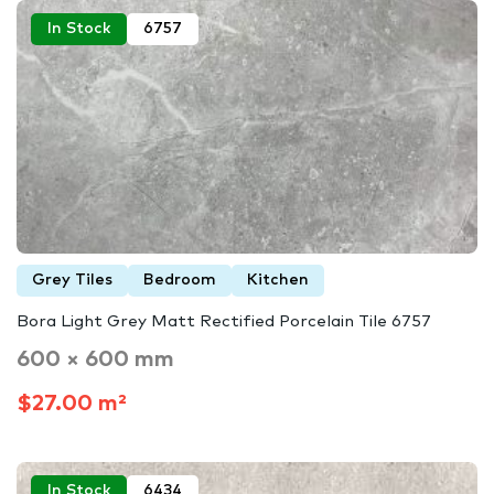
In Stock
6757
Grey Tiles
Bedroom
Kitchen
Bora Light Grey Matt Rectified Porcelain Tile 6757
600 × 600 mm
$27.00 m²
In Stock
6434