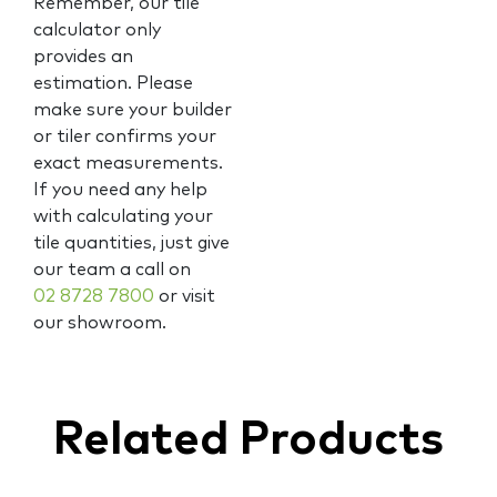
Remember, our tile
calculator only
provides an
estimation. Please
make sure your builder
or tiler confirms your
exact measurements.
If you need any help
with calculating your
tile quantities, just give
our team a call on
02 8728 7800
or visit
our showroom.
Related Products