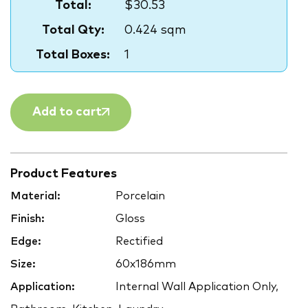
Total:
$30.53
Total Qty:
0.424 sqm
Total Boxes:
1
Add to cart
Product Features
Material:
Porcelain
Finish:
Gloss
Edge:
Rectified
Size:
60x186mm
Application:
Internal Wall Application Only,