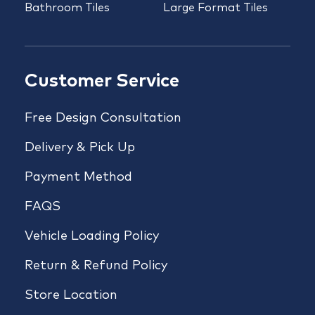
Bathroom Tiles
Large Format Tiles
Customer Service
Free Design Consultation
Delivery & Pick Up
Payment Method
FAQS
Vehicle Loading Policy
Return & Refund Policy
Store Location