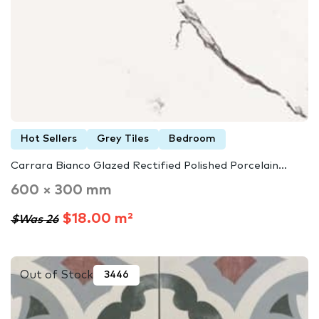
Hot Sellers
Grey Tiles
Bedroom
Carrara Bianco Glazed Rectified Polished Porcelain...
600 × 300 mm
$18.00 m²
$Was 26
Out of Stock
3446