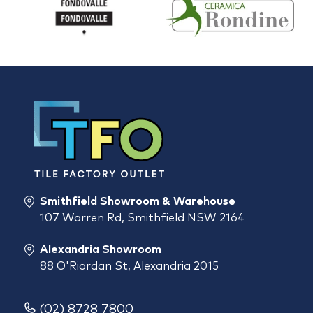
Smithfield Showroom & Warehouse
107 Warren Rd, Smithfield NSW 2164
Alexandria Showroom
88 O'Riordan St, Alexandria 2015
(02) 8728 7800