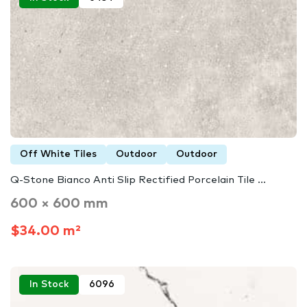
Off White Tiles
Outdoor
Outdoor
Q-Stone Bianco Anti Slip Rectified Porcelain Tile ...
600 × 600 mm
$34.00 m²
In Stock
6096