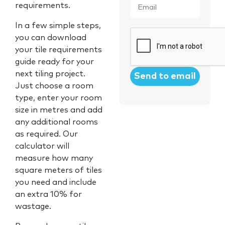
requirements.
In a few simple steps,
CAPTCHA
you can download
your tile requirements
guide ready for your
next tiling project.
Just choose a room
type, enter your room
size in metres and add
any additional rooms
as required. Our
calculator will
measure how many
square meters of tiles
you need and include
an extra 10% for
wastage.