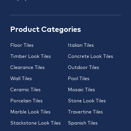
Product Categories
Floor Tiles
Italian Tiles
Timber Look Tiles
Concrete Look Tiles
Clearance Tiles
Outdoor Tiles
Wall Tiles
Pool Tiles
Ceramic Tiles
Mosaic Tiles
Porcelain Tiles
Stone Look Tiles
Marble Look Tiles
Travertine Tiles
Stackstone Look Tiles
Spanish Tiles