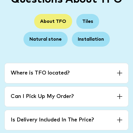
About TFO
Tiles
Natural stone
Installation
Where is TFO located?
Can I Pick Up My Order?
Is Delivery Included In The Price?