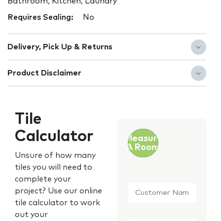
Bathroom, Kitchen, Laundry
Requires Sealing:
No
Delivery, Pick Up & Returns
Product Disclaimer
Tile
Calculator
Measure
A Room
Unsure of how many
tiles you will need to
complete your
Customer
project? Use our online
Name
*
tile calculator to work
out your
Email
*