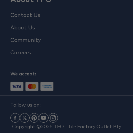
Contact Us
About Us
Community
Careers
We accept:
Follow us on:
Copyright ©2026 TFO - Tile Factory Outlet Pty