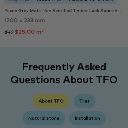
Pecan Grey Matt Non Rectified Timber Look Spanish ...
1200 × 233 mm
$25.00 m²
$40
Frequently Asked
Questions About TFO
About TFO
Tiles
Natural stone
Installation