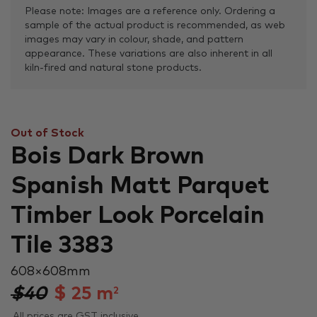
Please note: Images are a reference only. Ordering a
sample of the actual product is recommended, as web
images may vary in colour, shade, and pattern
appearance. These variations are also inherent in all
kiln-fired and natural stone products.
Out of Stock
Bois Dark Brown
Spanish Matt Parquet
Timber Look Porcelain
Tile 3383
608 × 608 mm
$40
$
25
m
2
All prices are GST inclusive