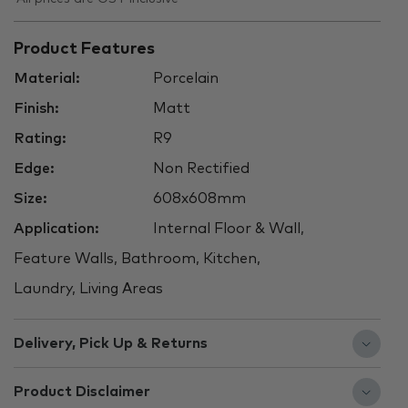
Product Features
Material:
Porcelain
Finish:
Matt
Rating:
R9
Edge:
Non Rectified
Size:
608x608mm
Application:
Internal Floor & Wall,
Feature Walls, Bathroom, Kitchen,
Laundry, Living Areas
Delivery, Pick Up & Returns
Product Disclaimer