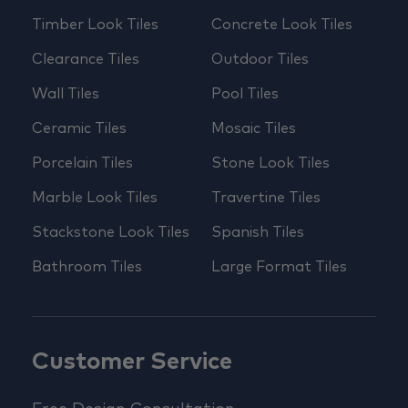
Timber Look Tiles
Concrete Look Tiles
Clearance Tiles
Outdoor Tiles
Wall Tiles
Pool Tiles
Ceramic Tiles
Mosaic Tiles
Porcelain Tiles
Stone Look Tiles
Marble Look Tiles
Travertine Tiles
Stackstone Look Tiles
Spanish Tiles
Bathroom Tiles
Large Format Tiles
Customer Service