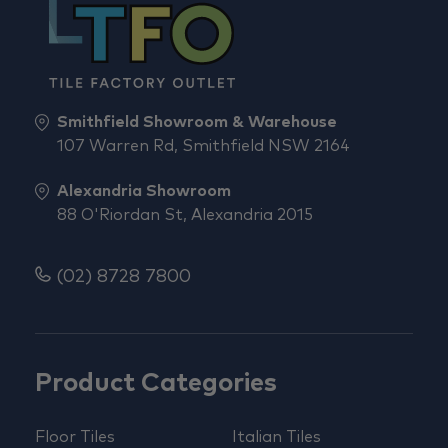
Smithfield Showroom & Warehouse
107 Warren Rd, Smithfield NSW 2164
Alexandria Showroom
88 O'Riordan St, Alexandria 2015
(02) 8728 7800
Product Categories
Floor Tiles
Italian Tiles