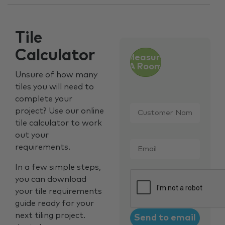
Tile
Calculator
Measure
A Room
Unsure of how many
tiles you will need to
complete your
Customer
project? Use our online
Name
*
tile calculator to work
out your
Email
*
requirements.
In a few simple steps,
CAPTCHA
you can download
your tile requirements
guide ready for your
next tiling project.