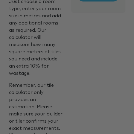
Just choose a room
type, enter your room
size in metres and add
any additional rooms
as required. Our
calculator will
measure how many
square meters of tiles
you need and include
an extra 10% for
wastage.
Remember, our tile
calculator only
provides an
estimation. Please
make sure your builder
or tiler confirms your
exact measurements.