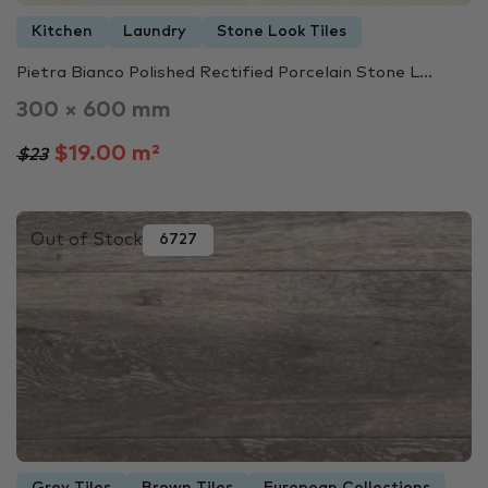
Kitchen
Laundry
Stone Look Tiles
Pietra Bianco Polished Rectified Porcelain Stone L...
300 × 600 mm
$19.00 m²
$23
Out of Stock
6727
Grey Tiles
Brown Tiles
European Collections