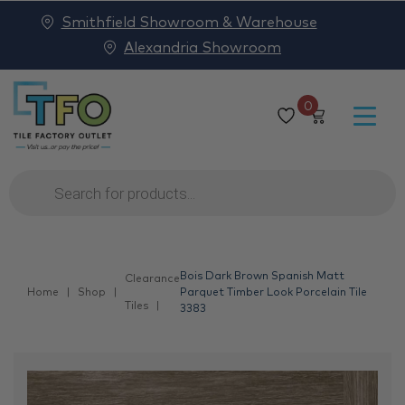
Smithfield Showroom & Warehouse
Alexandria Showroom
0
Products
search
Bois Dark Brown Spanish Matt
Clearance
Home
Shop
Parquet Timber Look Porcelain Tile
Tiles
3383