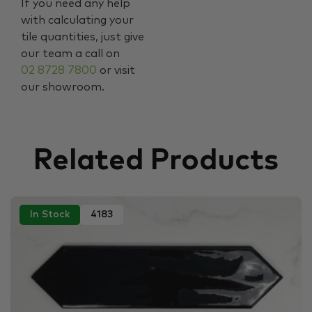
If you need any help
with calculating your
tile quantities, just give
our team a call on
02 8728 7800
or visit
our showroom.
Related Products
In Stock
4183