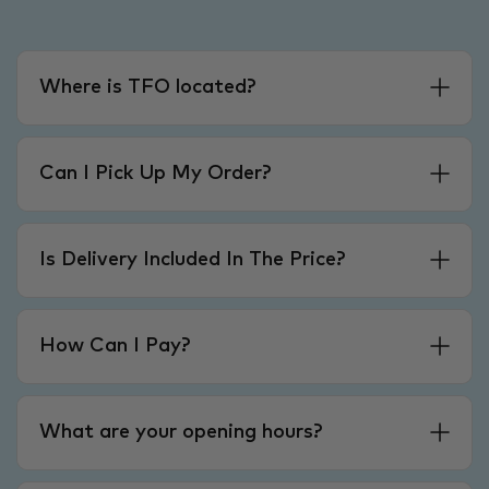
Where is TFO located?
Can I Pick Up My Order?
Is Delivery Included In The Price?
How Can I Pay?
What are your opening hours?