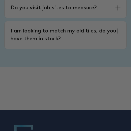
Do you visit job sites to measure?
I am looking to match my old tiles, do you
have them in stock?