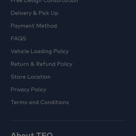
Free Design Consultation
Delivery & Pick Up
Payment Method
FAQS
Vehicle Loading Policy
Return & Refund Policy
Store Location
Privacy Policy
Terms and Conditions
About TFO