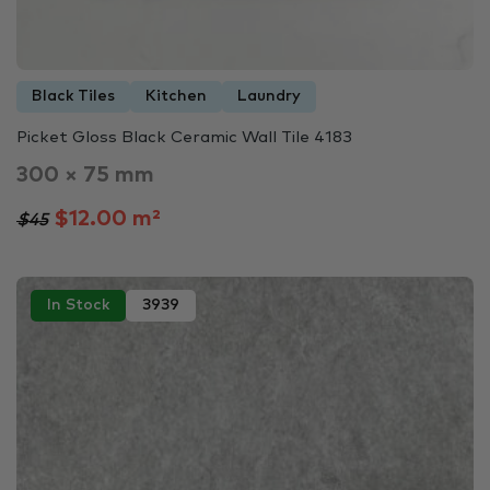
Black Tiles
Kitchen
Laundry
Picket Gloss Black Ceramic Wall Tile 4183
300 × 75 mm
$12.00 m²
$45
In Stock
3939