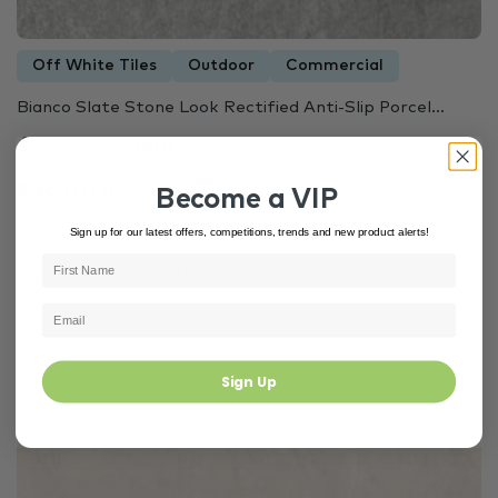
Off White Tiles
Outdoor
Commercial
Bianco Slate Stone Look Rectified Anti-Slip Porcel...
600 × 300 mm
$36.00 m²
Become a VIP
Sign up for our latest offers, competitions, trends and new product alerts!
Out of Stock
#6887
Sign Up