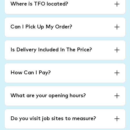
Where is TFO located?
Can I Pick Up My Order?
Is Delivery Included In The Price?
How Can I Pay?
What are your opening hours?
Do you visit job sites to measure?