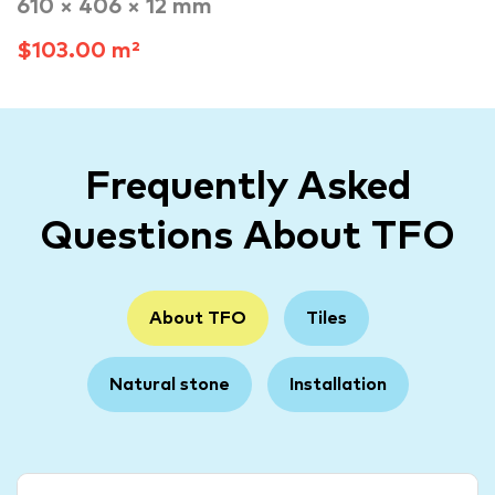
610 × 406 × 12 mm
$103.00 m²
Frequently Asked
Questions About TFO
About TFO
Tiles
Natural stone
Installation