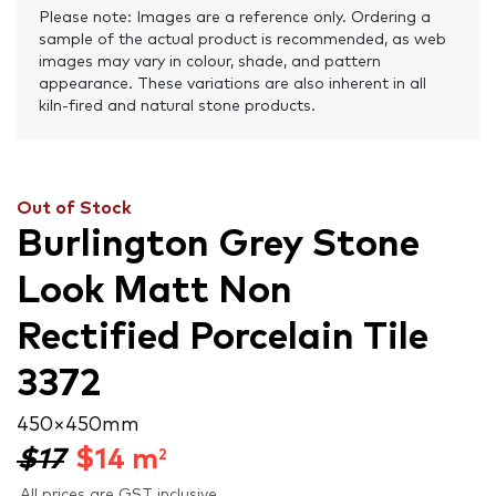
Please note: Images are a reference only. Ordering a
sample of the actual product is recommended, as web
images may vary in colour, shade, and pattern
appearance. These variations are also inherent in all
kiln-fired and natural stone products.
Out of Stock
Burlington Grey Stone
Look Matt Non
Rectified Porcelain Tile
3372
450 × 450 mm
$17
$
14
m
2
All prices are GST inclusive