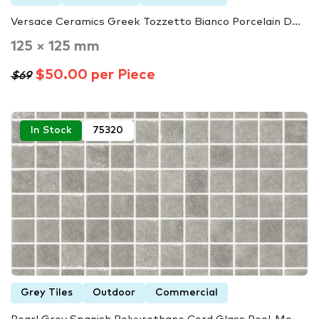
Versace Ceramics Greek Tozzetto Bianco Porcelain D...
125 × 125 mm
$50.00 per Piece
$69
In Stock
75320
Grey Tiles
Outdoor
Commercial