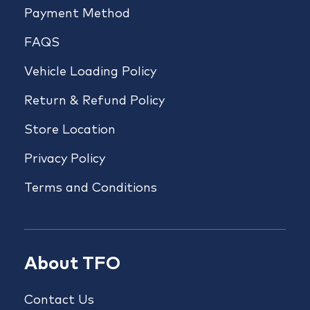
Payment Method
FAQS
Vehicle Loading Policy
Return & Refund Policy
Store Location
Privacy Policy
Terms and Conditions
About TFO
Contact Us