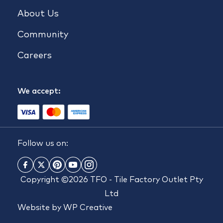
About Us
Community
Careers
We accept:
Follow us on:
Copyright ©2026 TFO - Tile Factory Outlet Pty
Ltd
Website by
WP Creative