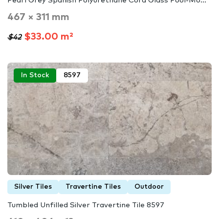
Pearl Grey Spanish Polyurethane Cord Glass Pool-Mo...
467 × 311 mm
$33.00 m²
$42
In Stock
8597
Silver Tiles
Travertine Tiles
Outdoor
Tumbled Unfilled Silver Travertine Tile 8597