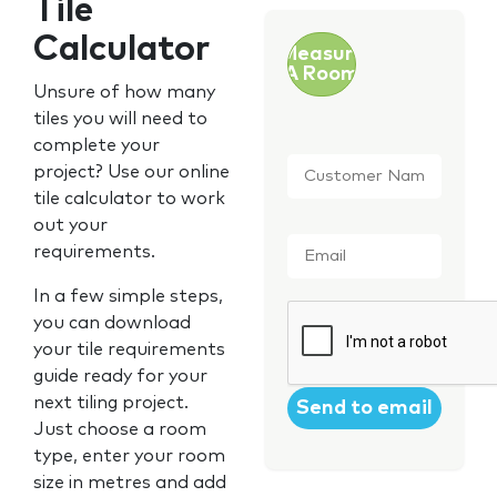
Tile
Calculator
Measure
A Room
Unsure of how many
tiles you will need to
complete your
Customer
project? Use our online
Name
*
tile calculator to work
out your
Email
*
requirements.
In a few simple steps,
CAPTCHA
you can download
your tile requirements
guide ready for your
next tiling project.
Just choose a room
type, enter your room
size in metres and add