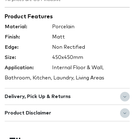
Product Features
Material:
Porcelain
Finish:
Matt
Edge:
Non Rectified
Size:
450x450mm
Application:
Internal Floor & Wall,
Bathroom, Kitchen, Laundry, Living Areas
Delivery, Pick Up & Returns
Product Disclaimer