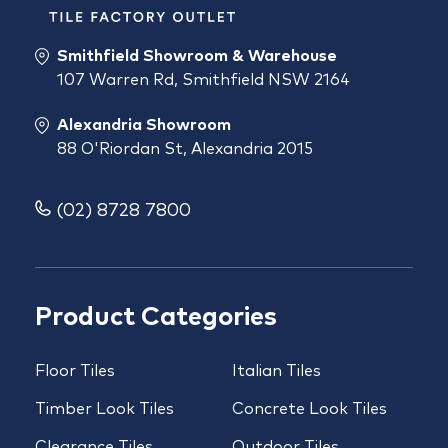
Smithfield Showroom & Warehouse
107 Warren Rd, Smithfield NSW 2164
Alexandria Showroom
88 O'Riordan St, Alexandria 2015
(02) 8728 7800
Product Categories
Floor Tiles
Italian Tiles
Timber Look Tiles
Concrete Look Tiles
Clearance Tiles
Outdoor Tiles