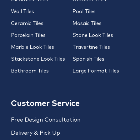
Wall Tiles
Pool Tiles
Ceramic Tiles
Mosaic Tiles
Porcelain Tiles
Stone Look Tiles
Marble Look Tiles
Travertine Tiles
Stackstone Look Tiles
Spanish Tiles
Bathroom Tiles
Large Format Tiles
Customer Service
Free Design Consultation
Delivery & Pick Up