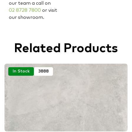
our team a call on
02 8728 7800
or visit
our showroom.
Related Products
In Stock
3888