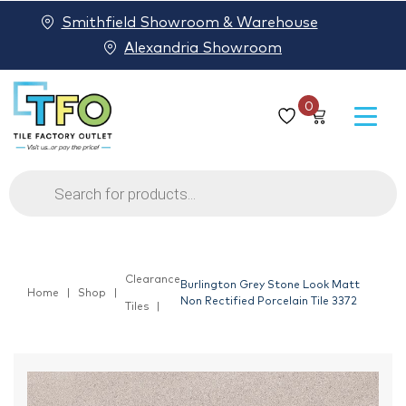
Smithfield Showroom & Warehouse
Alexandria Showroom
0
Products
search
Clearance
Burlington Grey Stone Look Matt
Home
Shop
Non Rectified Porcelain Tile 3372
Tiles