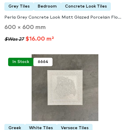
Grey Tiles
Bedroom
Concrete Look Tiles
Perla Grey Concrete Look Matt Glazed Porcelain Flo...
600 × 600 mm
$16.00 m²
$Was 27
In Stock
6664
Greek
White Tiles
Versace Tiles