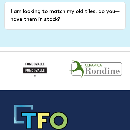
I am looking to match my old tiles, do you
have them in stock?