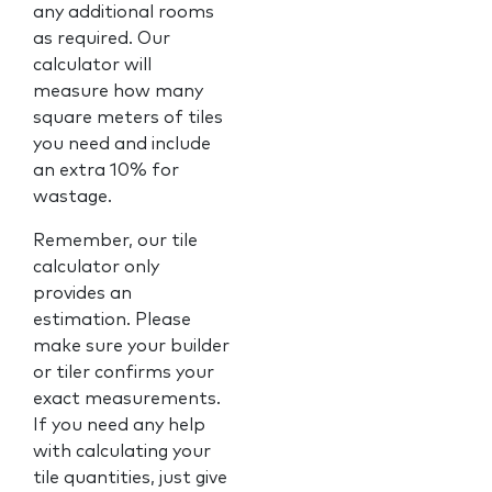
any additional rooms
as required. Our
calculator will
measure how many
square meters of tiles
you need and include
an extra 10% for
wastage.
Remember, our tile
calculator only
provides an
estimation. Please
make sure your builder
or tiler confirms your
exact measurements.
If you need any help
with calculating your
tile quantities, just give