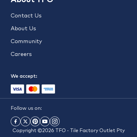
Contact Us
About Us
Community
Careers
We accept:
Follow us on:
Copyright ©2026 TFO - Tile Factory Outlet Pty