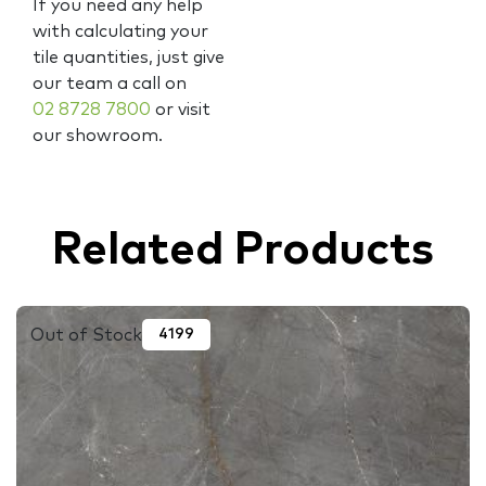
If you need any help
with calculating your
tile quantities, just give
our team a call on
02 8728 7800
or visit
our showroom.
Related Products
Out of Stock
4199