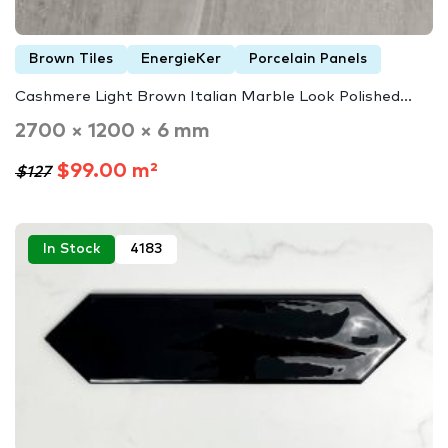
Brown Tiles
EnergieKer
Porcelain Panels
Cashmere Light Brown Italian Marble Look Polished...
2700 × 1200 × 6 mm
$99.00 m²
$127
In Stock
4183