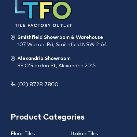
Smithfield Showroom & Warehouse
107 Warren Rd, Smithfield NSW 2164
Alexandria Showroom
88 O'Riordan St, Alexandria 2015
(02) 8728 7800
Product Categories
Floor Tiles
Italian Tiles