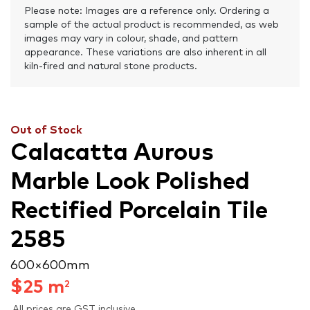
Please note: Images are a reference only. Ordering a
sample of the actual product is recommended, as web
images may vary in colour, shade, and pattern
appearance. These variations are also inherent in all
kiln-fired and natural stone products.
Out of Stock
Calacatta Aurous
Marble Look Polished
Rectified Porcelain Tile
2585
600 × 600 mm
$
25
m
2
All prices are GST inclusive