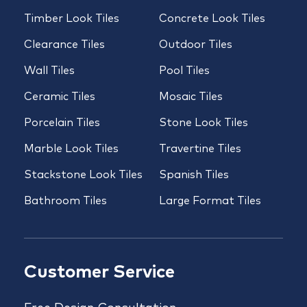
Timber Look Tiles
Concrete Look Tiles
Clearance Tiles
Outdoor Tiles
Wall Tiles
Pool Tiles
Ceramic Tiles
Mosaic Tiles
Porcelain Tiles
Stone Look Tiles
Marble Look Tiles
Travertine Tiles
Stackstone Look Tiles
Spanish Tiles
Bathroom Tiles
Large Format Tiles
Customer Service