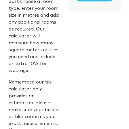
Just choose a room
type, enter your room
size in metres and add
any additional rooms
as required. Our
calculator will
measure how many
square meters of tiles
you need and include
an extra 10% for
wastage.
Remember, our tile
calculator only
provides an
estimation. Please
make sure your builder
or tiler confirms your
exact measurements.