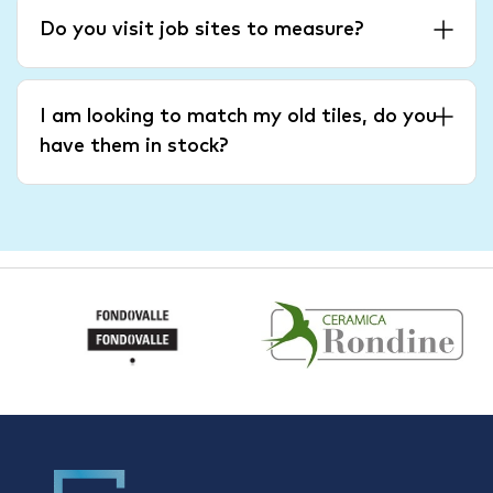
Do you visit job sites to measure?
I am looking to match my old tiles, do you
have them in stock?