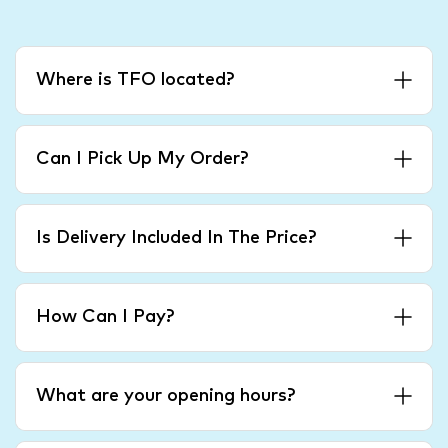
Where is TFO located?
Can I Pick Up My Order?
Is Delivery Included In The Price?
How Can I Pay?
What are your opening hours?