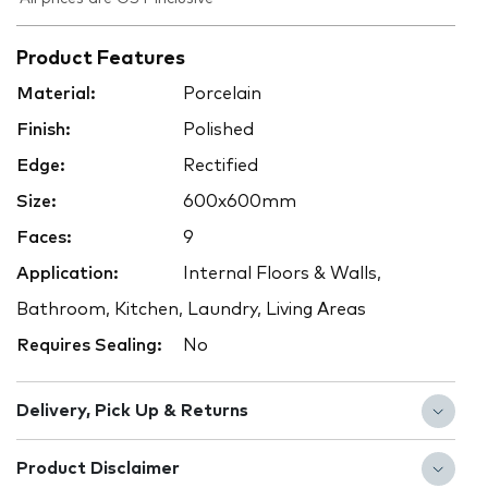
Product Features
Material:
Porcelain
Finish:
Polished
Edge:
Rectified
Size:
600x600mm
Faces:
9
Application:
Internal Floors & Walls,
Bathroom, Kitchen, Laundry, Living Areas
Requires Sealing:
No
Delivery, Pick Up & Returns
Product Disclaimer