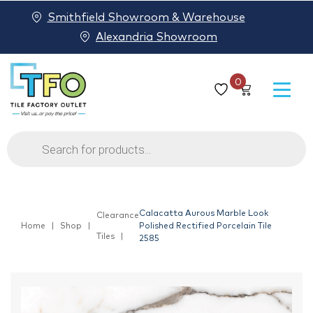
Smithfield Showroom & Warehouse
Alexandria Showroom
0
Products
search
Calacatta Aurous Marble Look
Clearance
Home
Shop
Polished Rectified Porcelain Tile
Tiles
2585