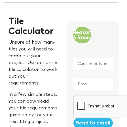
Tile
Calculator
Measure
A Room
Unsure of how many
tiles you will need to
complete your
Customer
project? Use our online
Name
*
tile calculator to work
out your
Email
*
requirements.
In a few simple steps,
CAPTCHA
you can download
your tile requirements
guide ready for your
next tiling project.