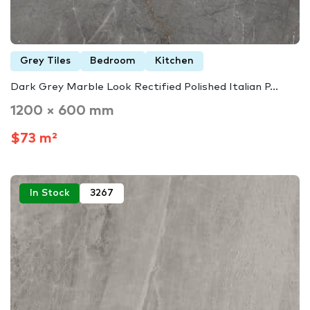
Grey Tiles
Bedroom
Kitchen
Dark Grey Marble Look Rectified Polished Italian P...
1200 × 600 mm
$73 m²
In Stock
3267