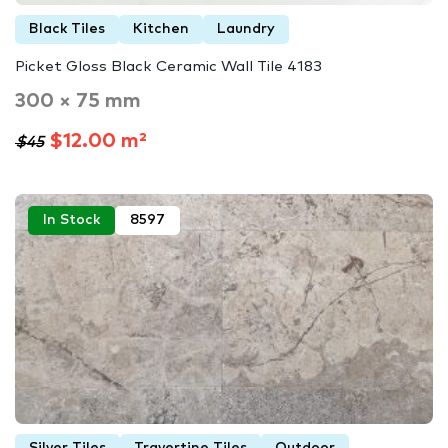
Black Tiles
Kitchen
Laundry
Picket Gloss Black Ceramic Wall Tile 4183
300 × 75 mm
$12.00 m²
$45
In Stock
8597
Silver Tiles
Travertine Tiles
Outdoor