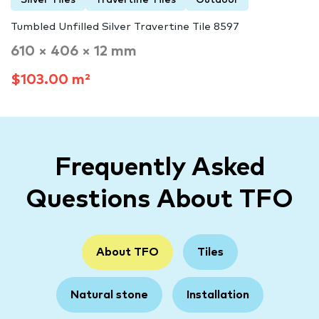
Tumbled Unfilled Silver Travertine Tile 8597
610 × 406 × 12 mm
$103.00 m²
Frequently Asked
Questions About TFO
About TFO
Tiles
Natural stone
Installation