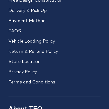
Free Design Consultation
Delivery & Pick Up
Payment Method
FAQS
Vehicle Loading Policy
Return & Refund Policy
Store Location
Privacy Policy
Terms and Conditions
About TFO