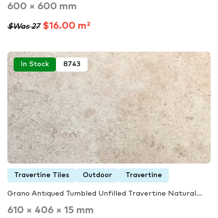
600 × 600 mm
$16.00 m²
$Was 27
In Stock
8743
Travertine Tiles
Outdoor
Travertine
Grano Antiqued Tumbled Unfilled Travertine Natural...
610 × 406 × 15 mm