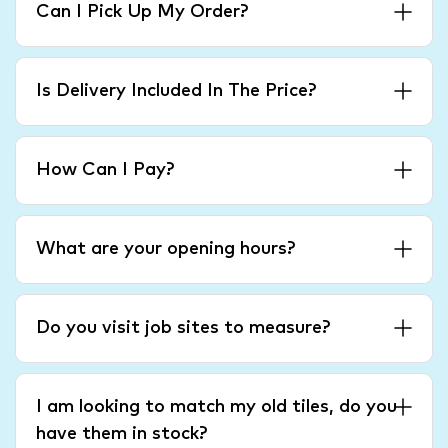
Can I Pick Up My Order?
Is Delivery Included In The Price?
How Can I Pay?
What are your opening hours?
Do you visit job sites to measure?
I am looking to match my old tiles, do you
have them in stock?