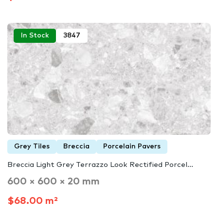
In Stock
3847
Grey Tiles
Breccia
Porcelain Pavers
Breccia Light Grey Terrazzo Look Rectified Porcel...
600 × 600 × 20 mm
$68.00 m²