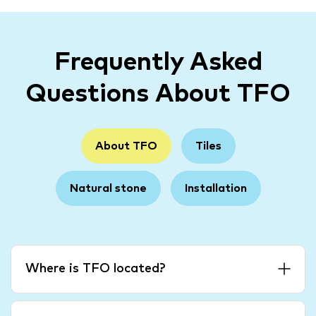
Frequently Asked
Questions About TFO
About TFO
Tiles
Natural stone
Installation
Where is TFO located?