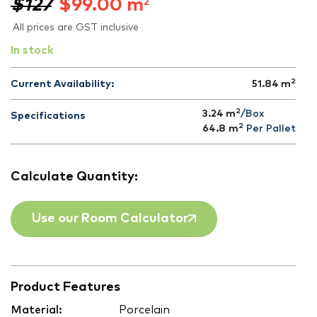
$127
$
99.00
m
2
All prices are GST inclusive
In stock
2
Current Availability:
51.84
m
2
3.24 m
/Box
Specifications
2
64.8
m
Per Pallet
Calculate Quantity:
Use our Room Calculator
Product Features
Material:
Porcelain