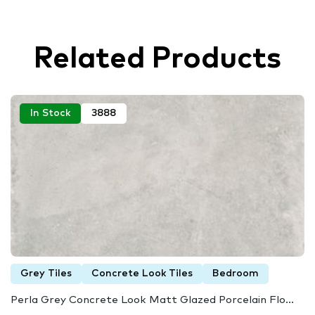
Related Products
In Stock
3888
Grey Tiles
Concrete Look Tiles
Bedroom
Perla Grey Concrete Look Matt Glazed Porcelain Flo...