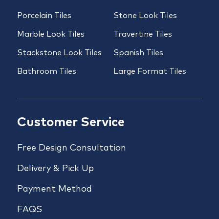
Porcelain Tiles
Stone Look Tiles
Marble Look Tiles
Travertine Tiles
Stackstone Look Tiles
Spanish Tiles
Bathroom Tiles
Large Format Tiles
Customer Service
Free Design Consultation
Delivery & Pick Up
Payment Method
FAQS