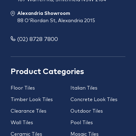
Alexandria Showroom
88 O'Riordan St, Alexandria 2015
(02) 8728 7800
Product Categories
Floor Tiles
Italian Tiles
Timber Look Tiles
Concrete Look Tiles
Clearance Tiles
Outdoor Tiles
Wall Tiles
Pool Tiles
Ceramic Tiles
Mosaic Tiles