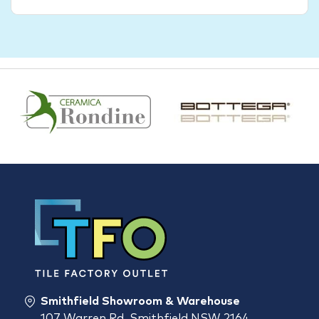
Smithfield Showroom & Warehouse
107 Warren Rd, Smithfield NSW 2164