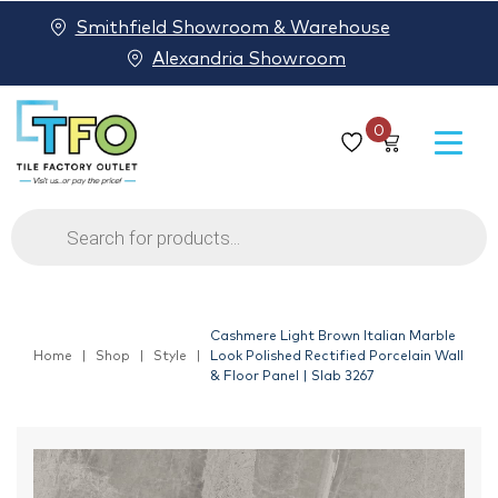
Smithfield Showroom & Warehouse
Alexandria Showroom
0
Products
search
Cashmere Light Brown Italian Marble
Home
Shop
Style
Look Polished Rectified Porcelain Wall
& Floor Panel | Slab 3267