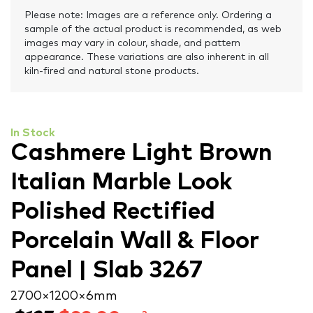
Please note: Images are a reference only. Ordering a
sample of the actual product is recommended, as web
images may vary in colour, shade, and pattern
appearance. These variations are also inherent in all
kiln-fired and natural stone products.
In Stock
Cashmere Light Brown
Italian Marble Look
Polished Rectified
Porcelain Wall & Floor
Panel | Slab 3267
2700 × 1200 × 6 mm