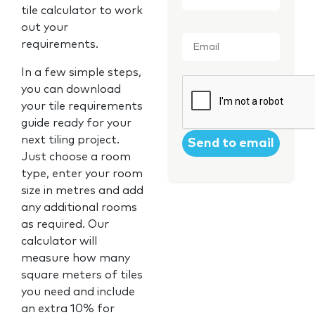
tile calculator to work
out your
Email
*
requirements.
In a few simple steps,
CAPTCHA
you can download
your tile requirements
guide ready for your
next tiling project.
Just choose a room
type, enter your room
size in metres and add
any additional rooms
as required. Our
calculator will
measure how many
square meters of tiles
you need and include
an extra 10% for