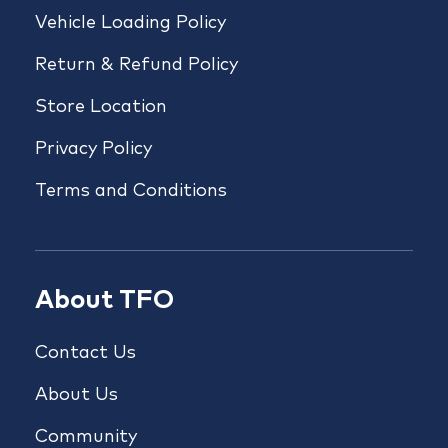
Vehicle Loading Policy
Return & Refund Policy
Store Location
Privacy Policy
Terms and Conditions
About TFO
Contact Us
About Us
Community