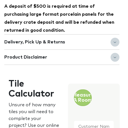
A deposit of $500 is required at time of
purchasing large format porcelain panels for the
delivery crate deposit and will be refunded when
returned in good condition.
Delivery, Pick Up & Returns
Product Disclaimer
Tile
Calculator
Measure
A Room
Unsure of how many
tiles you will need to
complete your
Customer
project? Use our online
Name
*