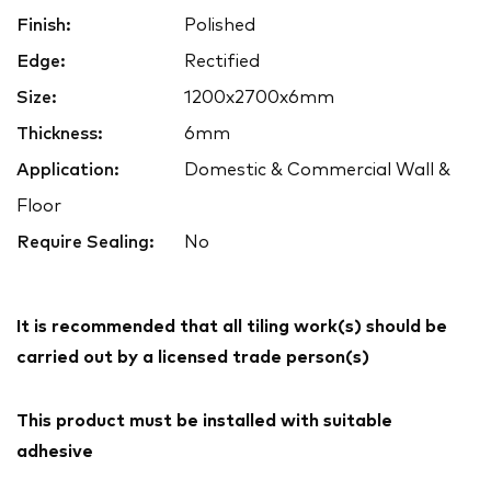
Finish:
Polished
Edge:
Rectified
Size:
1200x2700x6mm
Thickness:
6mm
Application:
Domestic & Commercial Wall &
Floor
Require Sealing:
No
It is recommended that all tiling work(s) should be
carried out by a licensed trade person(s)
This product must be installed with suitable
adhesive