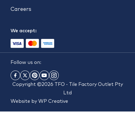
Careers
We accept:
Follow us on:
Copyright ©2026 TFO - Tile Factory Outlet Pty
Ltd
Website by
WP Creative