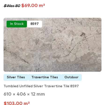
$69.00 m²
$Was 80
In Stock
8597
Silver Tiles
Travertine Tiles
Outdoor
Tumbled Unfilled Silver Travertine Tile 8597
610 × 406 × 12 mm
$103.00 m²