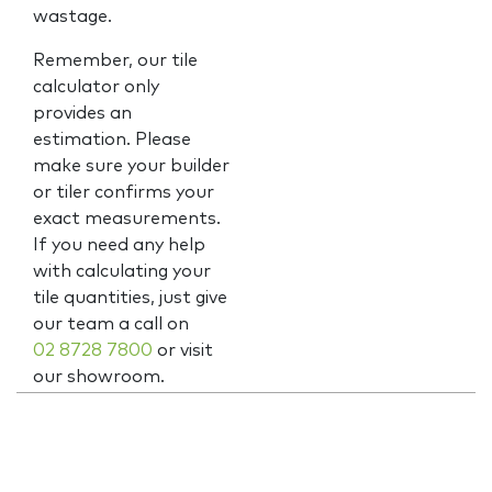
wastage.
Remember, our tile
calculator only
provides an
estimation. Please
make sure your builder
or tiler confirms your
exact measurements.
If you need any help
with calculating your
tile quantities, just give
our team a call on
02 8728 7800
or visit
our showroom.