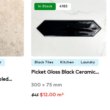
In Stock
4183
r
Black Tiles
Kitchen
Laundry
Picket Gloss Black Ceramic…
bled…
300 × 75 mm
$12.00 m²
$45