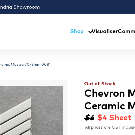
andria Showroom
Shop
Visualiser
Comme
eramic Mosaic 70x8mm 0081
Out of Stock
Chevron M
Ceramic 
$6
$
4
Sheet
All prices are GST inclusi