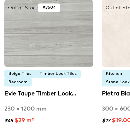
Out of Stock
Out of St
#3604
Beige Tiles
Timber Look Tiles
Kitchen
Bedroom
Stone Look 
Evie Taupe Timber Look…
Pietra Bi
230 × 1200 mm
300 × 60
$29 m²
$19.0
$45
$23