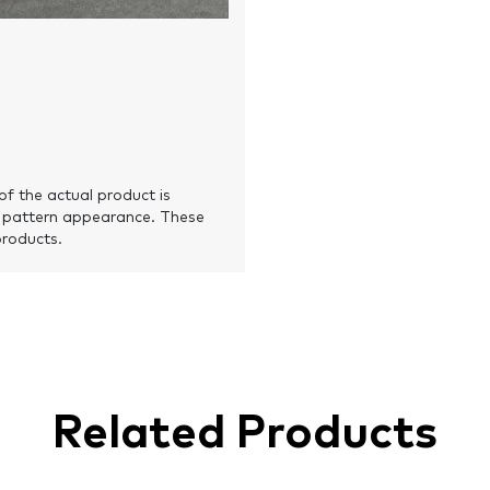
of the actual product is
 pattern appearance. These
products.
Related Products