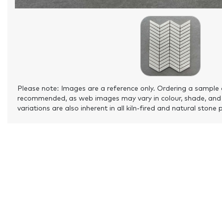
Please note: Images are a reference only. Ordering a sample 
recommended, as web images may vary in colour, shade, and
variations are also inherent in all kiln-fired and natural stone 