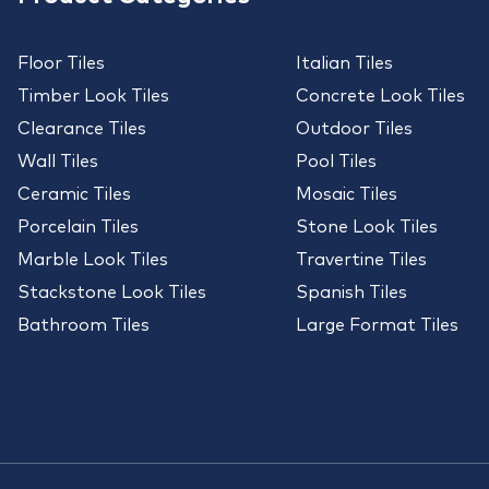
Floor Tiles
Italian Tiles
Timber Look Tiles
Concrete Look Tiles
Clearance Tiles
Outdoor Tiles
Wall Tiles
Pool Tiles
Ceramic Tiles
Mosaic Tiles
Porcelain Tiles
Stone Look Tiles
Marble Look Tiles
Travertine Tiles
Stackstone Look Tiles
Spanish Tiles
Bathroom Tiles
Large Format Tiles