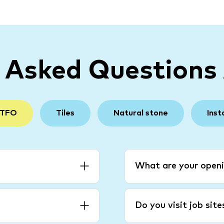
y Asked Questions
 TFO
Tiles
Natural stone
Inst
What are your openi
Do you visit job sit