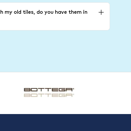
h my old tiles, do you have them in