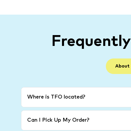
Frequentl
About
Where is TFO located?
Can I Pick Up My Order?