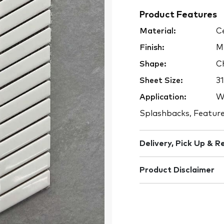
Product Features
Material:
Ce
Finish:
M
Shape:
Ch
Sheet Size:
3
Application:
Wa
Splashbacks, Feature
Delivery, Pick Up & R
Product Disclaimer