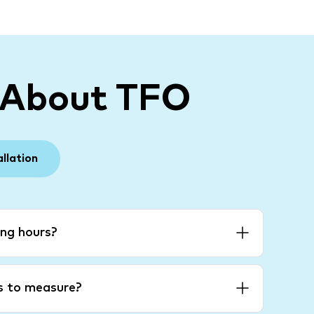
 About TFO
allation
ng hours?
es to measure?