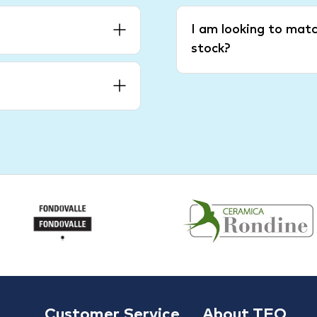
I am looking to matc
stock?
Customer Service
About TFO