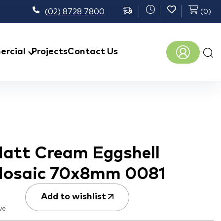
(02) 8728 7800
(
0
)
Prod
rcial
Projects
Contact Us
sear
att Cream Eggshell
Mosaic 70x8mm 0081
Add to wishlist
ve