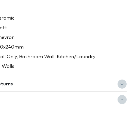
ramic
att
evron
10x240mm
ll Only, Bathroom Wall, Kitchen/Laundry
 Walls
eturns