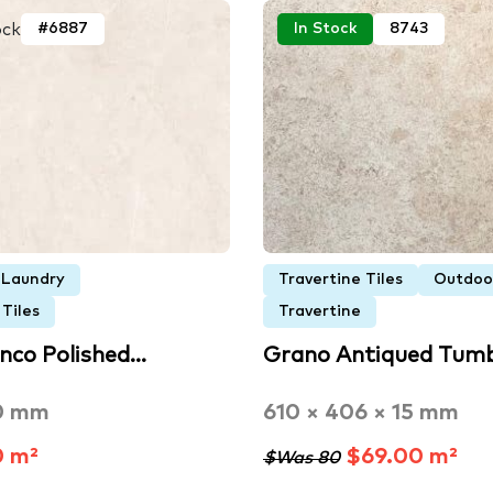
ock
#6887
In Stock
8743
Laundry
Travertine Tiles
Outdoo
Tiles
Travertine
anco Polished…
Grano Antiqued Tum
0 mm
610 × 406 × 15 mm
0 m²
$69.00 m²
$Was 80