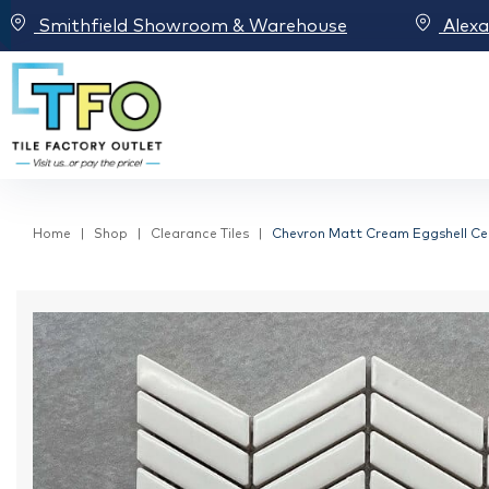
Smithfield Showroom & Warehouse
Alex
Home
Shop
Clearance Tiles
Chevron Matt Cream Eggshell C