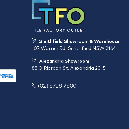
Smithfield Showroom & Warehouse
107 Warren Rd, Smithfield NSW 2164
Alexandria Showroom
88 O'Riordan St, Alexandria 2015
(02) 8728 7800