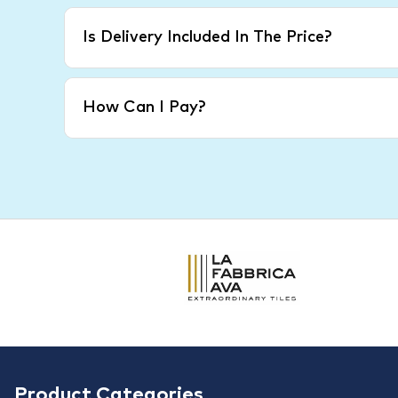
Is Delivery Included In The Price?
How Can I Pay?
Product Categories