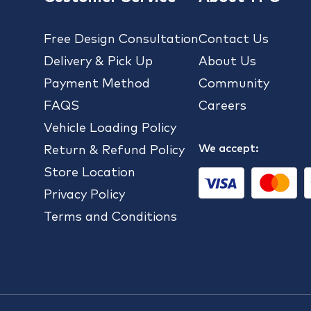
Free Design Consultation
Contact Us
Delivery & Pick Up
About Us
Payment Method
Community
FAQS
Careers
Vehicle Loading Policy
We accept:
Return & Refund Policy
Store Location
Privacy Policy
Terms and Conditions