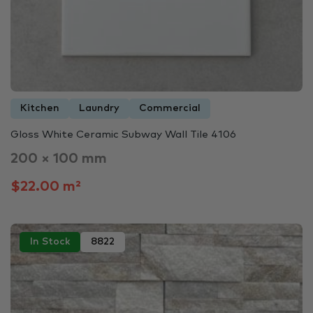
Kitchen
Laundry
Commercial
Gloss White Ceramic Subway Wall Tile 4106
200 × 100 mm
$22.00 m²
In Stock
8822