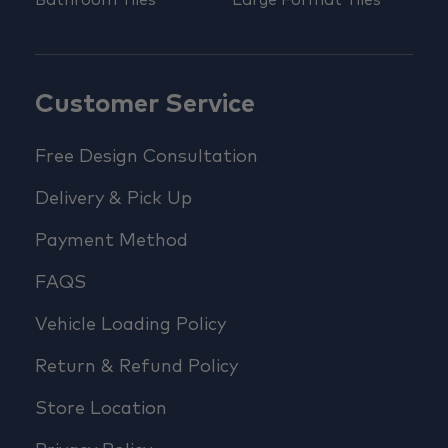
Bathroom Tiles
Large Format Tiles
Customer Service
Free Design Consultation
Delivery & Pick Up
Payment Method
FAQS
Vehicle Loading Policy
Return & Refund Policy
Store Location