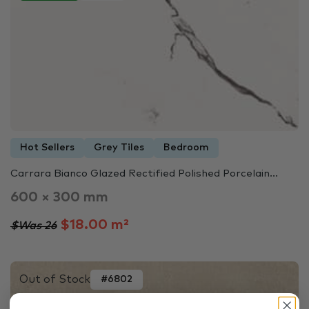
Hot Sellers
Grey Tiles
Bedroom
Carrara Bianco Glazed Rectified Polished Porcelain...
600 × 300 mm
$18.00 m²
$Was 26
Out of Stock
#6802