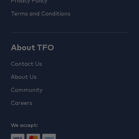
Privacy Policy
Terms and Conditions
About TFO
Contact Us
About Us
Community
Careers
We accept: