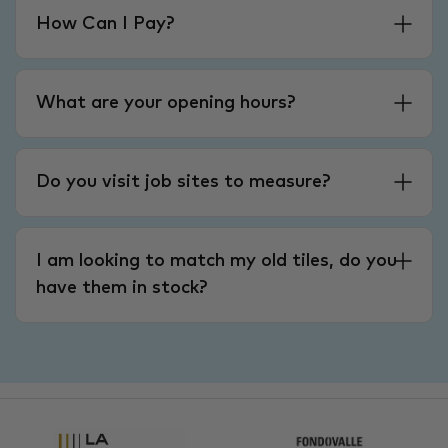
How Can I Pay?
What are your opening hours?
Do you visit job sites to measure?
I am looking to match my old tiles, do you
have them in stock?