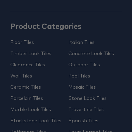
Product Categories
Floor Tiles
Italian Tiles
Timber Look Tiles
Concrete Look Tiles
Clearance Tiles
Outdoor Tiles
Wall Tiles
Pool Tiles
Ceramic Tiles
Mosaic Tiles
Porcelain Tiles
Stone Look Tiles
Marble Look Tiles
Travertine Tiles
Stackstone Look Tiles
Spanish Tiles