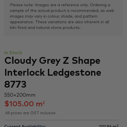
Please note: Images are a reference only. Ordering a
sample of the actual product is recommended, as web
images may vary in colour, shade, and pattern
appearance. These variations are also inherent in all
kiln-fired and natural stone products.
In Stock
Cloudy Grey Z Shape
Interlock Ledgestone
8773
550 × 200 mm
$
105.00
m
2
All prices are GST inclusive
2
Current Availability:
201.96
m