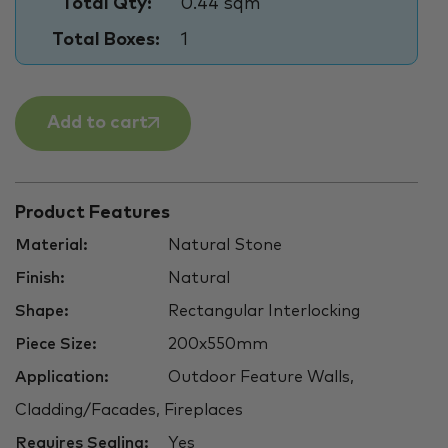
Total Qty:
0.44 sqm
Total Boxes:
1
Add to cart
Product Features
Material:
Natural Stone
Finish:
Natural
Shape:
Rectangular Interlocking
Piece Size:
200x550mm
Application:
Outdoor Feature Walls,
Cladding/Facades, Fireplaces
Requires Sealing:
Yes