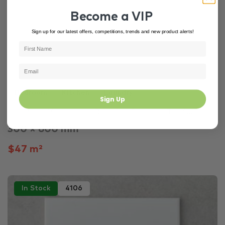
Become a VIP
Sign up for our latest offers, competitions, trends and new product alerts!
Bedroom
Kitchen
Laundry
Sign Up
Life Beige Matt Italian Rectified Porcelain Tile 6...
300 × 600 mm
$47 m²
In Stock
4106