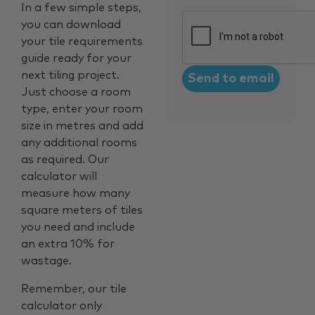
In a few simple steps,
CAPTCHA
you can download
your tile requirements
guide ready for your
next tiling project.
Just choose a room
type, enter your room
size in metres and add
any additional rooms
as required. Our
calculator will
measure how many
square meters of tiles
you need and include
an extra 10% for
wastage.
Remember, our tile
calculator only