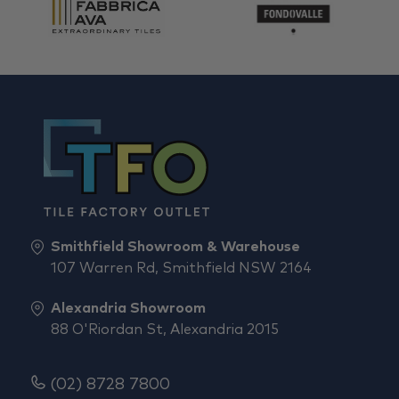
Smithfield Showroom & Warehouse
107 Warren Rd, Smithfield NSW 2164
Alexandria Showroom
88 O'Riordan St, Alexandria 2015
(02) 8728 7800