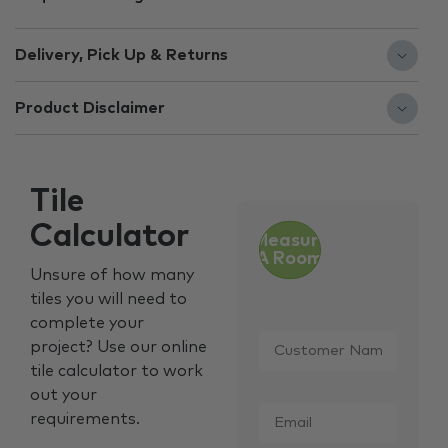
Delivery, Pick Up & Returns
Product Disclaimer
Tile
Calculator
Measure
A Room
Unsure of how many
tiles you will need to
complete your
Customer
project? Use our online
Name
*
tile calculator to work
out your
Email
*
requirements.