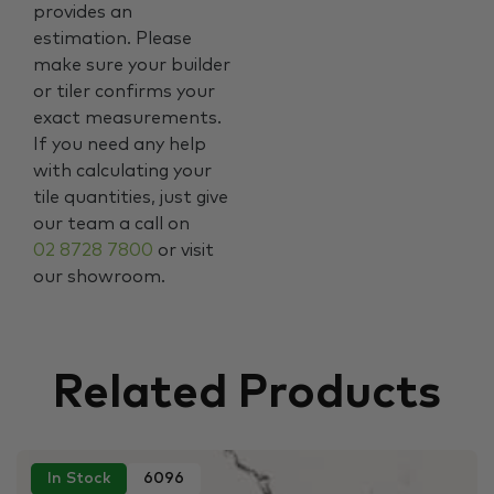
provides an
estimation. Please
make sure your builder
or tiler confirms your
exact measurements.
If you need any help
with calculating your
tile quantities, just give
our team a call on
02 8728 7800
or visit
our showroom.
Related Products
In Stock
6096