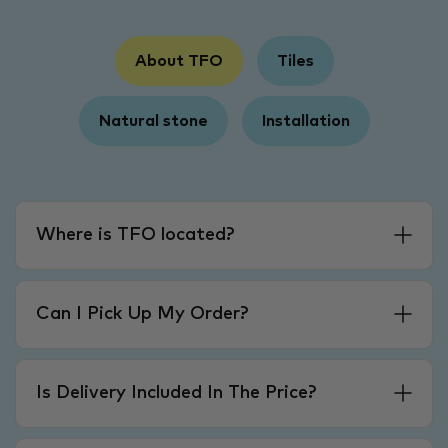
About TFO
Tiles
Natural stone
Installation
Where is TFO located?
Can I Pick Up My Order?
Is Delivery Included In The Price?