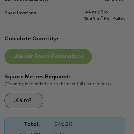
2
.44 m
/Box
Specifications
2
15.84
m
Per Pallet
Calculate Quantity:
Use our Room Calculator
Square Metres Required:
(Quantity is rounded up to the next full unit quantity)
Total:
$46.20