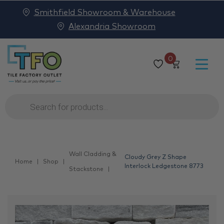
Smithfield Showroom & Warehouse
Alexandria Showroom
0
Products
search
Wall Cladding &
Cloudy Grey Z Shape
Home
Shop
Interlock Ledgestone 8773
Stackstone