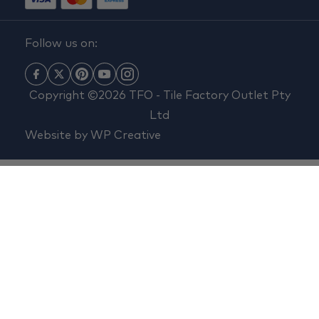
Follow us on:
Copyright ©2026 TFO - Tile Factory Outlet Pty
Ltd
Website by
WP Creative