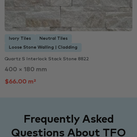
Ivory Tiles
Neutral Tiles
Loose Stone Walling | Cladding
Quartz S Interlock Stack Stone 8822
400 × 180 mm
$66.00 m²
Frequently Asked
Questions About TFO