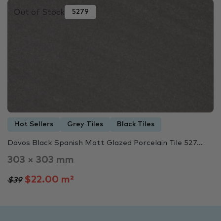
Out of Stock
5279
Hot Sellers
Grey Tiles
Black Tiles
Davos Black Spanish Matt Glazed Porcelain Tile 527...
303 × 303 mm
$22.00 m²
$39