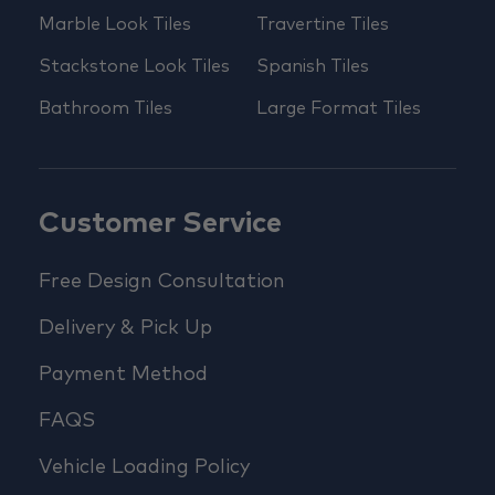
Marble Look Tiles
Travertine Tiles
Stackstone Look Tiles
Spanish Tiles
Bathroom Tiles
Large Format Tiles
Customer Service
Free Design Consultation
Delivery & Pick Up
Payment Method
FAQS
Vehicle Loading Policy