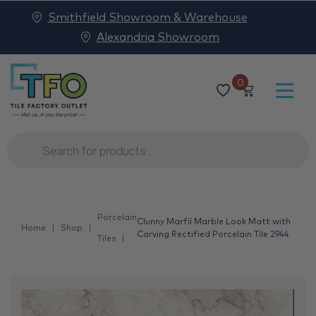
Smithfield Showroom & Warehouse
Alexandria Showroom
0
Products
search
Porcelain
Clunny Marfil Marble Look Matt with
Home
Shop
Carving Rectified Porcelain Tile 2944
Tiles