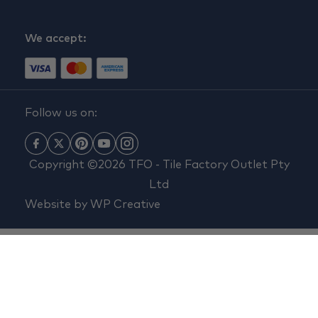
We accept:
Follow us on:
Copyright ©2026 TFO - Tile Factory Outlet Pty
Ltd
Website by
WP Creative