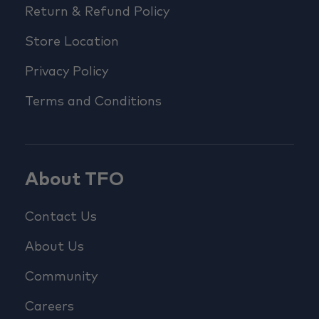
Return & Refund Policy
Store Location
Privacy Policy
Terms and Conditions
About TFO
Contact Us
About Us
Community
Careers