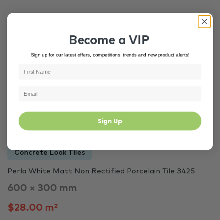
In Stock
3425
Become a VIP
Sign up for our latest offers, competitions, trends and new product alerts!
Sign Up
Australian Made Tiles
Indoor
Concrete Look Tiles
Perla White Matt Non Rectified Porcelain Tile 3425
600 × 300 mm
$28.00 m²