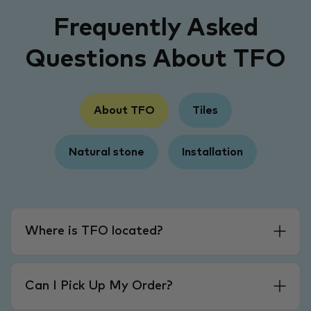
Frequently Asked
Questions About TFO
About TFO
Tiles
Natural stone
Installation
Where is TFO located?
Can I Pick Up My Order?