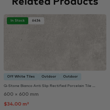
Related Products
In Stock
6434
Off White Tiles
Outdoor
Outdoor
Q-Stone Bianco Anti Slip Rectified Porcelain Tile ...
600 × 600 mm
$34.00 m²