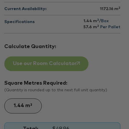
2
Current Availability:
1172.16
m
2
1.44 m
/Box
Specifications
2
57.6
m
Per Pallet
Calculate Quantity:
Use our Room Calculator
Square Metres Required:
(Quantity is rounded up to the next full unit quantity)
Total:
$48.96