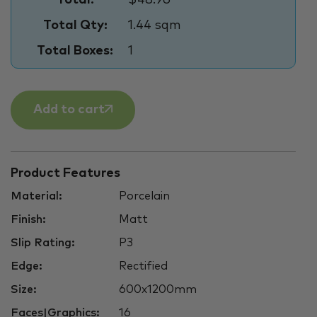
Total Qty:
1.44 sqm
Total Boxes:
1
Add to cart
Product Features
Material:
Porcelain
Finish:
Matt
Slip Rating:
P3
Edge:
Rectified
Size:
600x1200mm
Faces|Graphics:
16