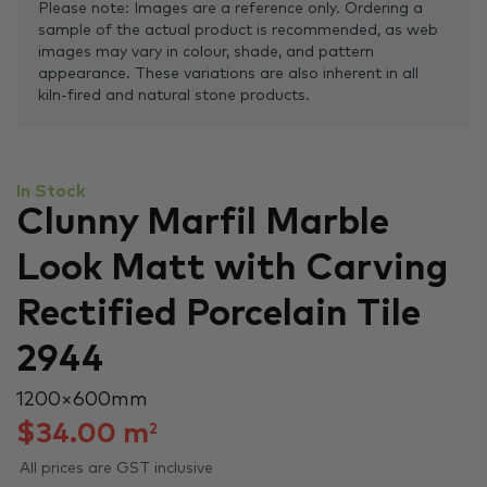
Please note: Images are a reference only. Ordering a
sample of the actual product is recommended, as web
images may vary in colour, shade, and pattern
appearance. These variations are also inherent in all
kiln-fired and natural stone products.
In Stock
Clunny Marfil Marble
Look Matt with Carving
Rectified Porcelain Tile
2944
1200 × 600 mm
$
34.00
m
2
All prices are GST inclusive