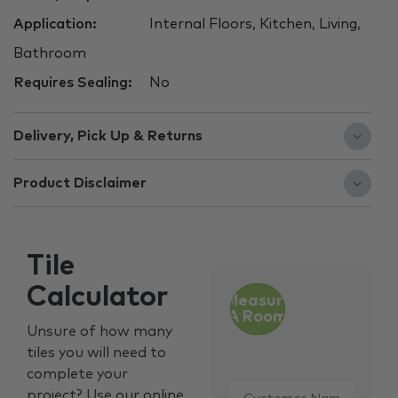
Application:
Internal Floors, Kitchen, Living,
Bathroom
Requires Sealing:
No
Delivery, Pick Up & Returns
Product Disclaimer
Tile
Calculator
Measure
A Room
Unsure of how many
tiles you will need to
complete your
Customer
project? Use our online
Name
*