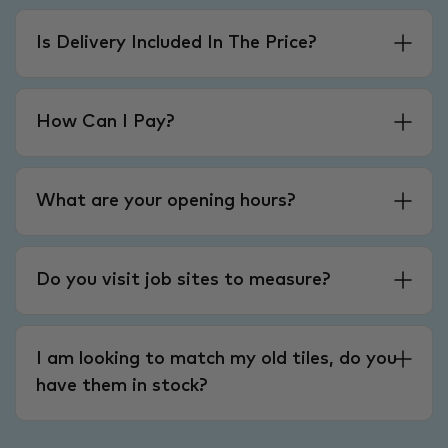
Is Delivery Included In The Price?
How Can I Pay?
What are your opening hours?
Do you visit job sites to measure?
I am looking to match my old tiles, do you
have them in stock?