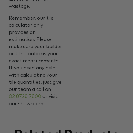
wastage.
Remember, our tile
calculator only
provides an
estimation. Please
make sure your builder
or tiler confirms your
exact measurements.
If you need any help
with calculating your
tile quantities, just give
our team a call on
02 8728 7800
or visit
our showroom.