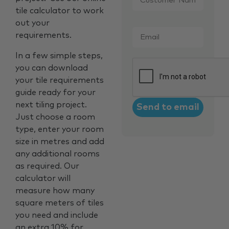
tile calculator to work
out your
Email
*
requirements.
In a few simple steps,
CAPTCHA
you can download
your tile requirements
guide ready for your
next tiling project.
Just choose a room
type, enter your room
size in metres and add
any additional rooms
as required. Our
calculator will
measure how many
square meters of tiles
you need and include
an extra 10% for