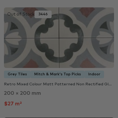
Out of Stock
3446
Grey Tiles
Mitch & Mark's Top Picks
Indoor
Retro Mixed Colour Matt Patterned Non Rectified Gl...
200 × 200 mm
$27 m²