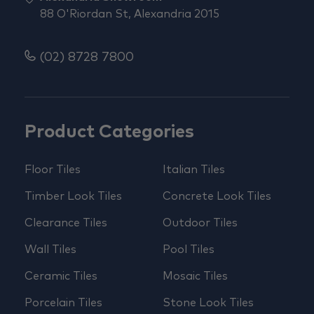
88 O'Riordan St, Alexandria 2015
(02) 8728 7800
Product Categories
Floor Tiles
Italian Tiles
Timber Look Tiles
Concrete Look Tiles
Clearance Tiles
Outdoor Tiles
Wall Tiles
Pool Tiles
Ceramic Tiles
Mosaic Tiles
Porcelain Tiles
Stone Look Tiles