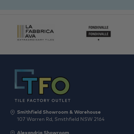
Smithfield Showroom & Warehouse
107 Warren Rd, Smithfield NSW 2164
Alexandria Showroom