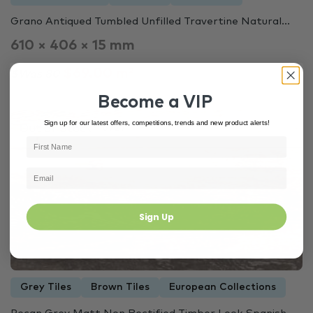
Grano Antiqued Tumbled Unfilled Travertine Natural...
610 × 406 × 15 mm
$69.00 m²
$Was 80
Become a VIP
Sign up for our latest offers, competitions, trends and new product alerts!
Out of Stock
6727
Sign Up
Grey Tiles
Brown Tiles
European Collections