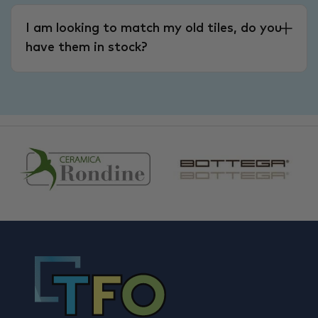
I am looking to match my old tiles, do you
have them in stock?