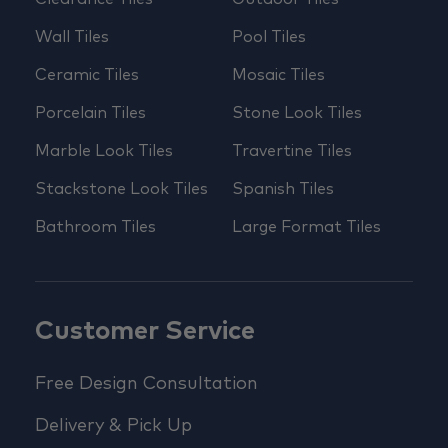
Wall Tiles
Pool Tiles
Ceramic Tiles
Mosaic Tiles
Porcelain Tiles
Stone Look Tiles
Marble Look Tiles
Travertine Tiles
Stackstone Look Tiles
Spanish Tiles
Bathroom Tiles
Large Format Tiles
Customer Service
Free Design Consultation
Delivery & Pick Up