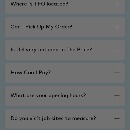
Where is TFO located?
Can I Pick Up My Order?
Is Delivery Included In The Price?
How Can I Pay?
What are your opening hours?
Do you visit job sites to measure?