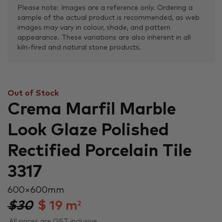
Please note: Images are a reference only. Ordering a
sample of the actual product is recommended, as web
images may vary in colour, shade, and pattern
appearance. These variations are also inherent in all
kiln-fired and natural stone products.
Out of Stock
Crema Marfil Marble
Look Glaze Polished
Rectified Porcelain Tile
3317
600 × 600 mm
$30
$
19
m
2
All prices are GST inclusive