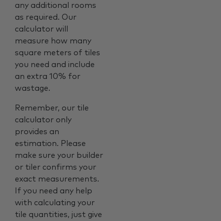
any additional rooms
as required. Our
calculator will
measure how many
square meters of tiles
you need and include
an extra 10% for
wastage.
Remember, our tile
calculator only
provides an
estimation. Please
make sure your builder
or tiler confirms your
exact measurements.
If you need any help
with calculating your
tile quantities, just give