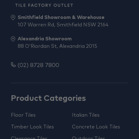
Smithfield Showroom & Warehouse
107 Warren Rd, Smithfield NSW 2164
Alexandria Showroom
88 O'Riordan St, Alexandria 2015
(02) 8728 7800
Product Categories
Floor Tiles
Italian Tiles
Timber Look Tiles
Concrete Look Tiles
Clearance Tiles
Outdoor Tiles