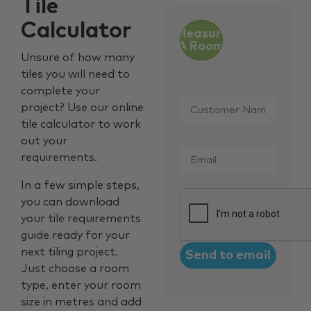
Tile
Calculator
Measure
A Room
Unsure of how many
tiles you will need to
complete your
Customer
project? Use our online
Name
*
tile calculator to work
out your
Email
*
requirements.
In a few simple steps,
CAPTCHA
you can download
your tile requirements
guide ready for your
next tiling project.
Just choose a room
type, enter your room
size in metres and add