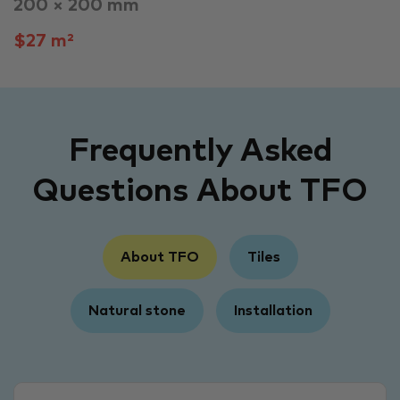
200 × 200 mm
$27 m²
Frequently Asked
Questions About TFO
About TFO
Tiles
Natural stone
Installation