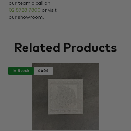
our team a call on
02 8728 7800
or visit
our showroom.
Related Products
In Stock
6664