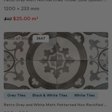
Pecan Grey Matt Non Rectified Timber Look Spanish ...
1200 × 233 mm
$25.00 m²
$40
Out of Stock
3447
Grey Tiles
Black & White Tiles
White Tiles
Retro Grey and White Matt Patterned Non Rectified ...