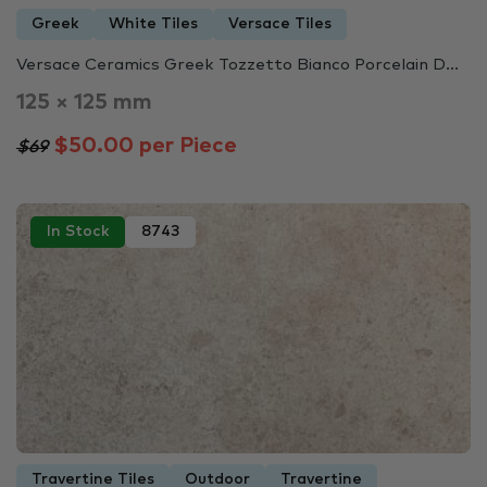
Greek
White Tiles
Versace Tiles
Versace Ceramics Greek Tozzetto Bianco Porcelain D...
125 × 125 mm
$50.00 per Piece
$69
In Stock
8743
Travertine Tiles
Outdoor
Travertine