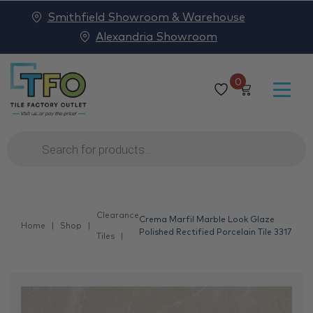
Smithfield Showroom & Warehouse
Alexandria Showroom
0
Products
search
Clearance
Crema Marfil Marble Look Glaze
Home
Shop
Polished Rectified Porcelain Tile 3317
Tiles