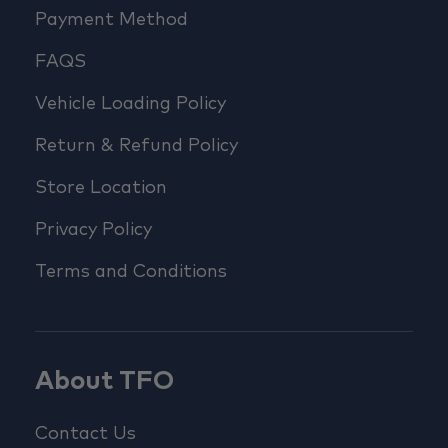
Payment Method
FAQS
Vehicle Loading Policy
Return & Refund Policy
Store Location
Privacy Policy
Terms and Conditions
About TFO
Contact Us