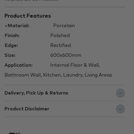
Product Features
<
Material:
Porcelain
Finish:
Polished
Edge:
Rectified
Size:
600x600mm
Application:
Internal Floor & Wall,
Bathroom Wall, Kitchen, Laundry, Living Areas
Delivery, Pick Up & Returns
Product Disclaimer