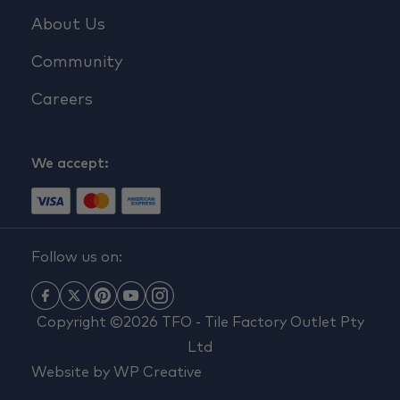
About Us
Community
Careers
We accept:
Follow us on:
Copyright ©2026 TFO - Tile Factory Outlet Pty
Ltd
Website by
WP Creative