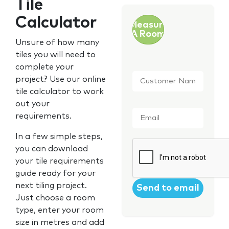
Tile
Calculator
Measure
A Room
Unsure of how many
tiles you will need to
complete your
Customer
project? Use our online
Name
*
tile calculator to work
out your
Email
*
requirements.
In a few simple steps,
CAPTCHA
you can download
your tile requirements
guide ready for your
next tiling project.
Just choose a room
type, enter your room
size in metres and add