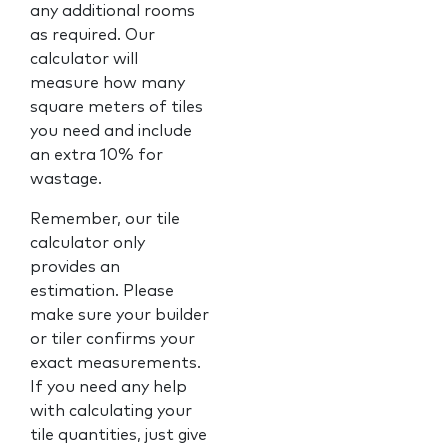
any additional rooms
as required. Our
calculator will
measure how many
square meters of tiles
you need and include
an extra 10% for
wastage.
Remember, our tile
calculator only
provides an
estimation. Please
make sure your builder
or tiler confirms your
exact measurements.
If you need any help
with calculating your
tile quantities, just give