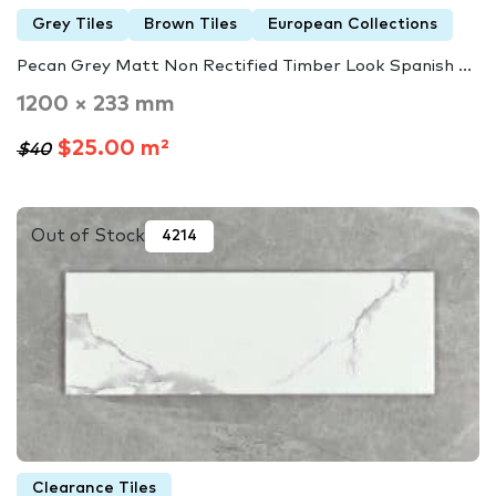
Grey Tiles
Brown Tiles
European Collections
Pecan Grey Matt Non Rectified Timber Look Spanish ...
1200 × 233 mm
$25.00 m²
$40
Out of Stock
4214
Clearance Tiles