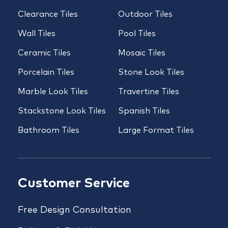
Clearance Tiles
Outdoor Tiles
Wall Tiles
Pool Tiles
Ceramic Tiles
Mosaic Tiles
Porcelain Tiles
Stone Look Tiles
Marble Look Tiles
Travertine Tiles
Stackstone Look Tiles
Spanish Tiles
Bathroom Tiles
Large Format Tiles
Customer Service
Free Design Consultation