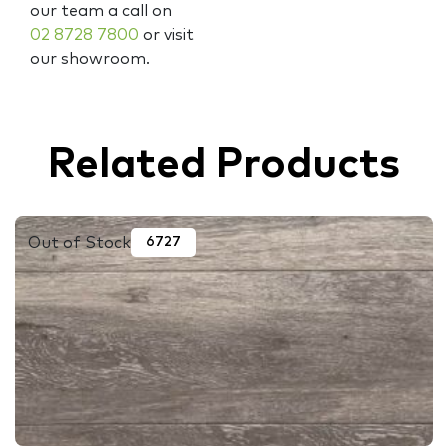
our team a call on
02 8728 7800
or visit
our showroom.
Related Products
Out of Stock
6727