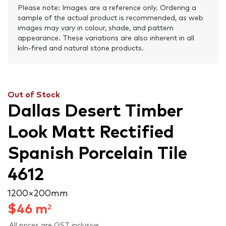
Please note: Images are a reference only. Ordering a
sample of the actual product is recommended, as web
images may vary in colour, shade, and pattern
appearance. These variations are also inherent in all
kiln-fired and natural stone products.
Out of Stock
Dallas Desert Timber
Look Matt Rectified
Spanish Porcelain Tile
4612
1200 × 200 mm
$
46
m
2
All prices are GST inclusive