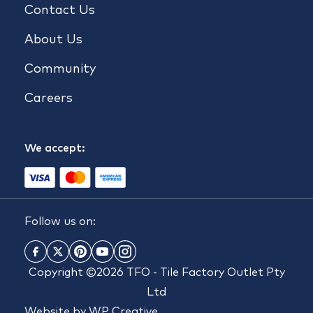
Contact Us
About Us
Community
Careers
We accept:
Follow us on:
Copyright ©2026 TFO - Tile Factory Outlet Pty
Ltd
Website by
WP Creative