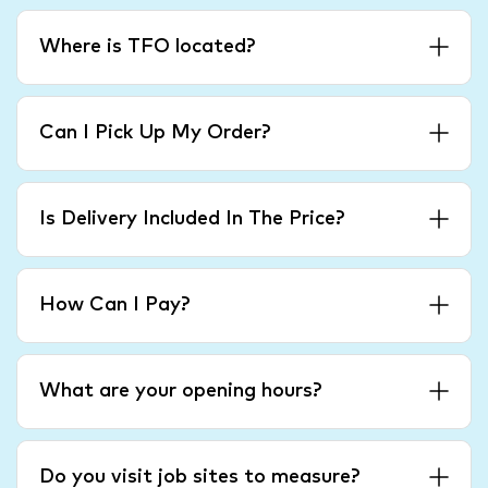
Where is TFO located?
Can I Pick Up My Order?
Is Delivery Included In The Price?
How Can I Pay?
What are your opening hours?
Do you visit job sites to measure?