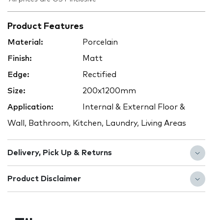
Product Features
Material:
Porcelain
Finish:
Matt
Edge:
Rectified
Size:
200x1200mm
Application:
Internal & External Floor &
Wall, Bathroom, Kitchen, Laundry, Living Areas
Delivery, Pick Up & Returns
Product Disclaimer