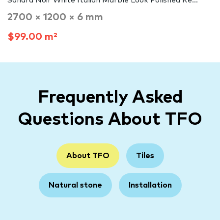
Sahara Noir White Italian Marble Look Polished Re...
2700 × 1200 × 6 mm
$99.00 m²
Frequently Asked
Questions About TFO
About TFO
Tiles
Natural stone
Installation