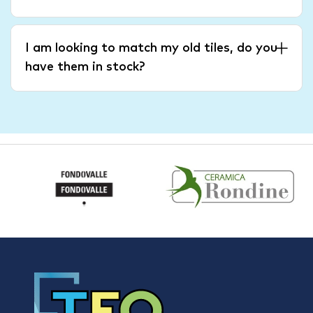
I am looking to match my old tiles, do you
have them in stock?