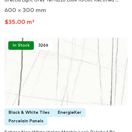
Breccia Light Grey Terrazzo Look In/Out Rectified ...
600 × 300 mm
$35.00 m²
In Stock
3266
Black & White Tiles
EnergieKer
Porcelain Panels