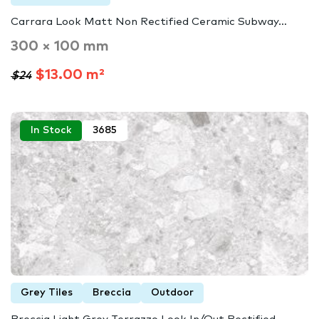
Carrara Look Matt Non Rectified Ceramic Subway…
300 × 100 mm
$13.00 m²
$24
In Stock
3685
Grey Tiles
Breccia
Outdoor