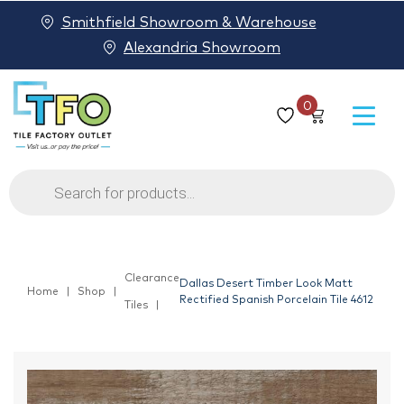
Smithfield Showroom & Warehouse
Alexandria Showroom
0
Products
search
Clearance
Dallas Desert Timber Look Matt
Home
Shop
Rectified Spanish Porcelain Tile 4612
Tiles