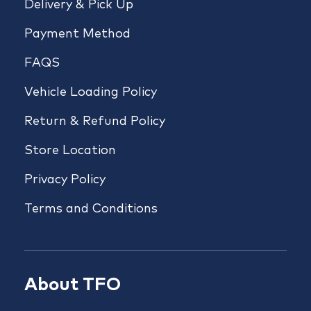
Delivery & Pick Up
Payment Method
FAQS
Vehicle Loading Policy
Return & Refund Policy
Store Location
Privacy Policy
Terms and Conditions
About TFO