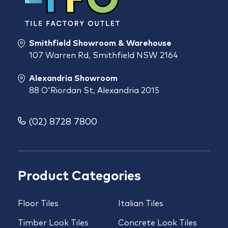
Smithfield Showroom & Warehouse
107 Warren Rd, Smithfield NSW 2164
Alexandria Showroom
88 O'Riordan St, Alexandria 2015
(02) 8728 7800
Product Categories
Floor Tiles
Italian Tiles
Timber Look Tiles
Concrete Look Tiles