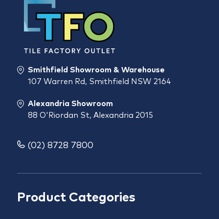
Smithfield Showroom & Warehouse
107 Warren Rd, Smithfield NSW 2164
Alexandria Showroom
88 O'Riordan St, Alexandria 2015
(02) 8728 7800
Product Categories