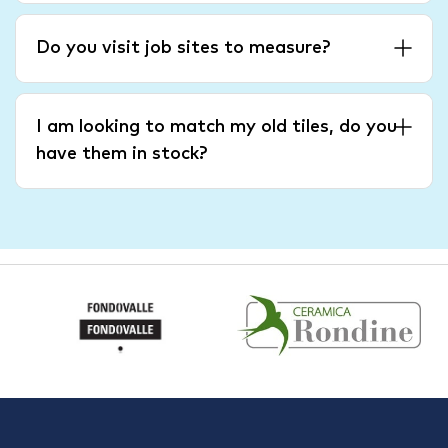
Do you visit job sites to measure?
I am looking to match my old tiles, do you
have them in stock?