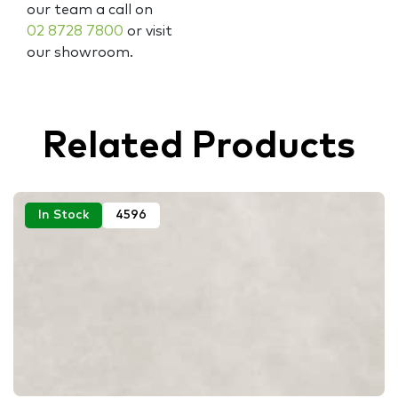
our team a call on
02 8728 7800
or visit
our showroom.
Related Products
In Stock
4596