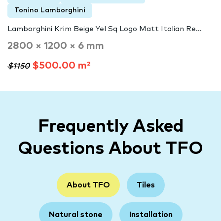
Tonino Lamborghini
Lamborghini Krim Beige Yel Sq Logo Matt Italian Re...
2800 × 1200 × 6 mm
$500.00 m²
$1150
Frequently Asked
Questions About TFO
About TFO
Tiles
Natural stone
Installation