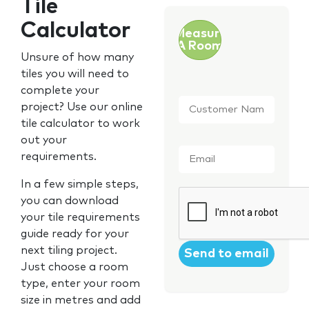
Tile
Calculator
Measure
A Room
Unsure of how many
tiles you will need to
complete your
Customer
project? Use our online
Name
*
tile calculator to work
out your
Email
*
requirements.
In a few simple steps,
CAPTCHA
you can download
your tile requirements
guide ready for your
next tiling project.
Just choose a room
type, enter your room
size in metres and add