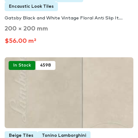
Encaustic Look Tiles
Gatsby Black and White Vintage Floral Anti Slip It...
200 × 200 mm
$56.00 m²
In Stock
4598
Beige Tiles
Tonino Lamborghini