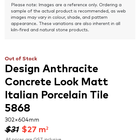
Please note: Images are a reference only. Ordering a
sample of the actual product is recommended, as web
images may vary in colour, shade, and pattern
appearance. These variations are also inherent in all
kiln-fired and natural stone products.
Out of Stock
Design Anthracite
Concrete Look Matt
Italian Porcelain Tile
5868
302 × 604 mm
$31
$
27
m
2
All prices are GST inclusive