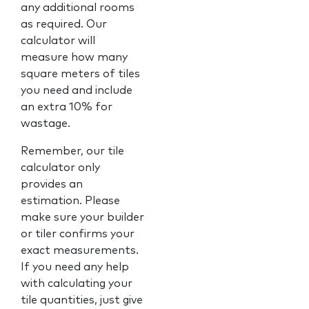
any additional rooms
as required. Our
calculator will
measure how many
square meters of tiles
you need and include
an extra 10% for
wastage.
Remember, our tile
calculator only
provides an
estimation. Please
make sure your builder
or tiler confirms your
exact measurements.
If you need any help
with calculating your
tile quantities, just give