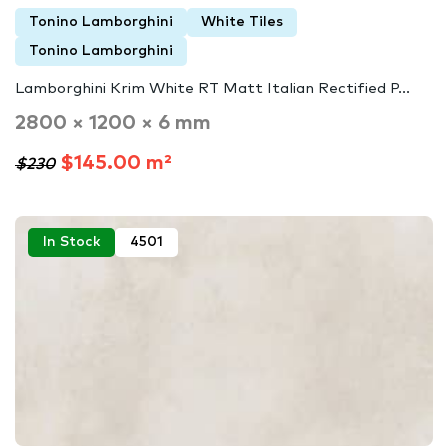
Tonino Lamborghini
White Tiles
Tonino Lamborghini
Lamborghini Krim White RT Matt Italian Rectified P...
2800 × 1200 × 6 mm
$145.00 m²
$230
In Stock
4501