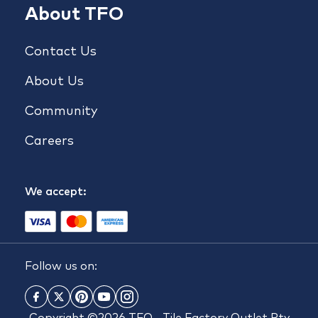
About TFO
Contact Us
About Us
Community
Careers
We accept:
Follow us on: