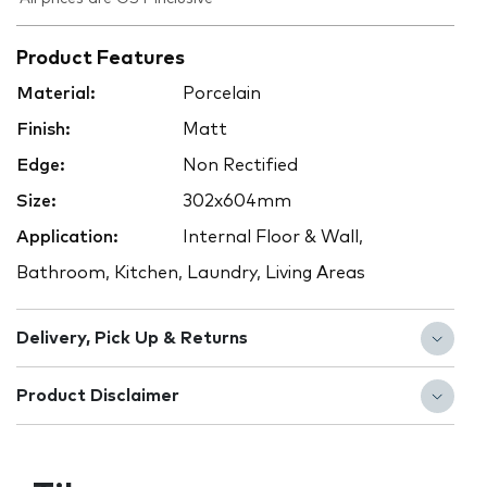
Product Features
Material:
Porcelain
Finish:
Matt
Edge:
Non Rectified
Size:
302x604mm
Application:
Internal Floor & Wall,
Bathroom, Kitchen, Laundry, Living Areas
Delivery, Pick Up & Returns
Product Disclaimer