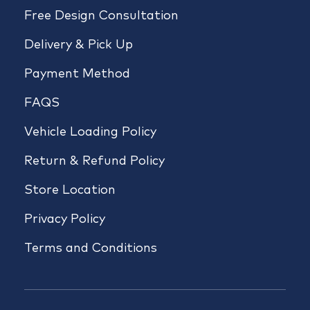
Free Design Consultation
Delivery & Pick Up
Payment Method
FAQS
Vehicle Loading Policy
Return & Refund Policy
Store Location
Privacy Policy
Terms and Conditions