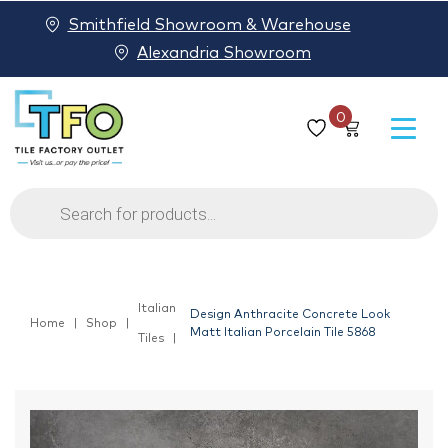
Smithfield Showroom & Warehouse
Alexandria Showroom
0
Products
search
Italian
Design Anthracite Concrete Look
Home
Shop
Matt Italian Porcelain Tile 5868
Tiles