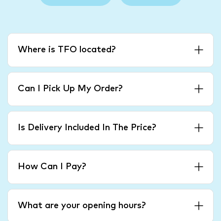
Where is TFO located?
Can I Pick Up My Order?
Is Delivery Included In The Price?
How Can I Pay?
What are your opening hours?