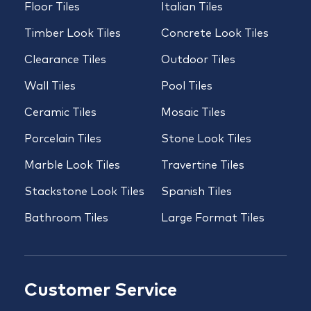
Floor Tiles
Italian Tiles
Timber Look Tiles
Concrete Look Tiles
Clearance Tiles
Outdoor Tiles
Wall Tiles
Pool Tiles
Ceramic Tiles
Mosaic Tiles
Porcelain Tiles
Stone Look Tiles
Marble Look Tiles
Travertine Tiles
Stackstone Look Tiles
Spanish Tiles
Bathroom Tiles
Large Format Tiles
Customer Service