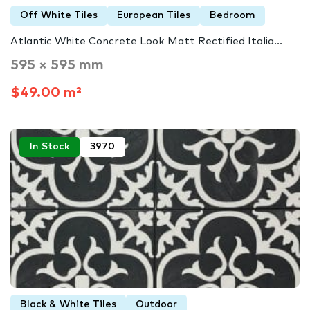
Off White Tiles
European Tiles
Bedroom
Atlantic White Concrete Look Matt Rectified Italia...
595 × 595 mm
$49.00 m²
In Stock
3970
Black & White Tiles
Outdoor