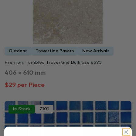
Outdoor
Travertine Pavers
New Arrivals
Premium Tumbled Travertine Bullnose 8595
406 × 610 mm
$29 per Piece
In Stock
7101