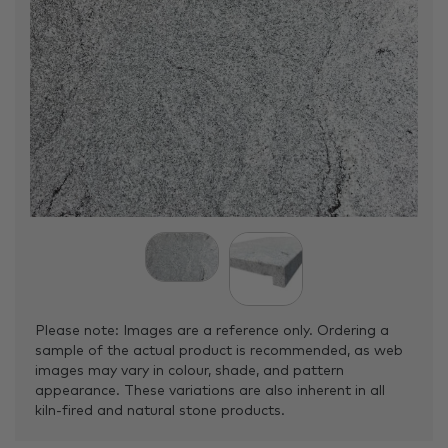
Please note: Images are a reference only. Ordering a
sample of the actual product is recommended, as web
images may vary in colour, shade, and pattern
appearance. These variations are also inherent in all
kiln-fired and natural stone products.