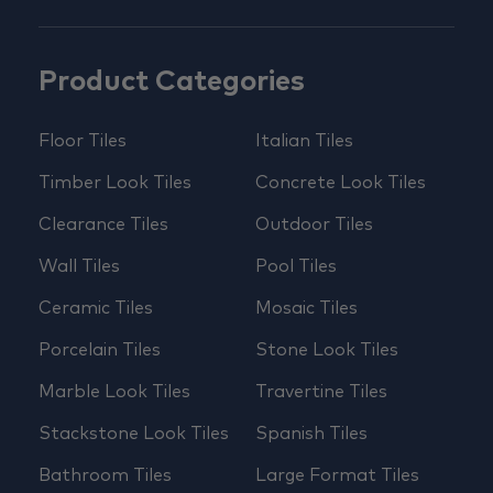
Product Categories
Floor Tiles
Italian Tiles
Timber Look Tiles
Concrete Look Tiles
Clearance Tiles
Outdoor Tiles
Wall Tiles
Pool Tiles
Ceramic Tiles
Mosaic Tiles
Porcelain Tiles
Stone Look Tiles
Marble Look Tiles
Travertine Tiles
Stackstone Look Tiles
Spanish Tiles
Bathroom Tiles
Large Format Tiles