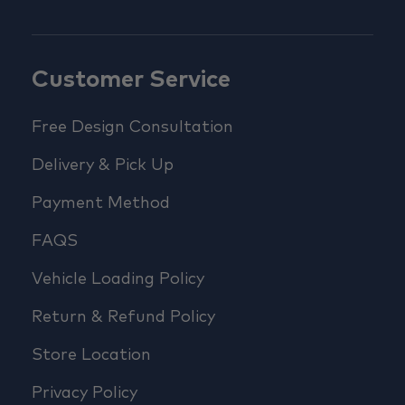
Customer Service
Free Design Consultation
Delivery & Pick Up
Payment Method
FAQS
Vehicle Loading Policy
Return & Refund Policy
Store Location
Privacy Policy