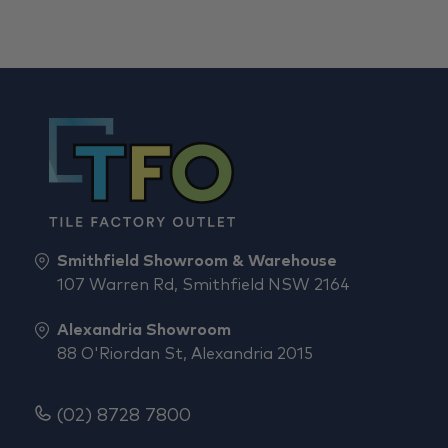
Smithfield Showroom & Warehouse
107 Warren Rd, Smithfield NSW 2164
Alexandria Showroom
88 O'Riordan St, Alexandria 2015
(02) 8728 7800