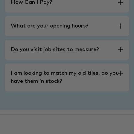
How Can I Pay?
What are your opening hours?
Do you visit job sites to measure?
I am looking to match my old tiles, do you
have them in stock?