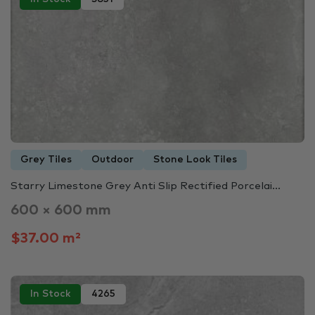
Grey Tiles
Outdoor
Stone Look Tiles
Starry Limestone Grey Anti Slip Rectified Porcelai...
600 × 600 mm
$37.00 m²
In Stock
4265