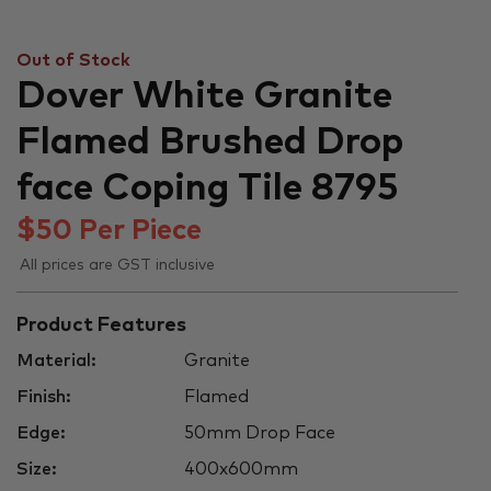
Out of Stock
Dover White Granite
Flamed Brushed Drop
face Coping Tile 8795
$
50
Per Piece
All prices are GST inclusive
Product Features
Material:
Granite
Finish:
Flamed
Edge:
50mm Drop Face
Size:
400x600mm