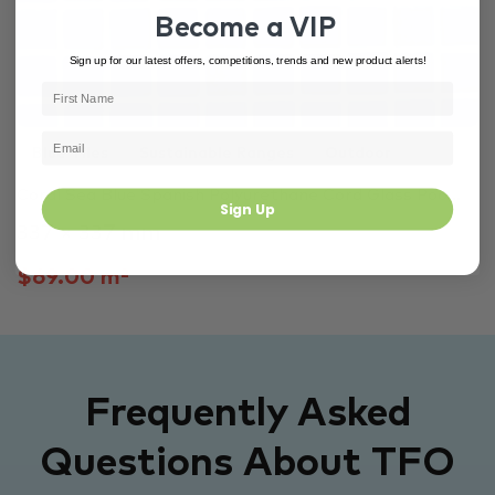
Become a VIP
Sign up for our latest offers, competitions, trends and new product alerts!
Blue Tiles
Sustainable Ranges
Outdoor
Coral Sea Blue Spanish Polyurethane Cord Glass Poo...
Sign Up
337 × 337 mm
$69.00 m²
Frequently Asked
Questions About TFO