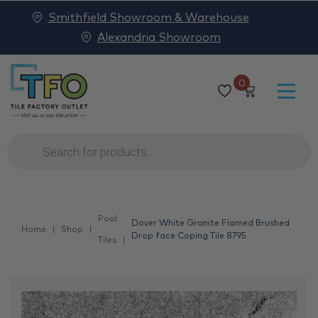
Smithfield Showroom & Warehouse
Alexandria Showroom
0
Products
search
Pool
Dover White Granite Flamed Brushed
Home
Shop
Drop face Coping Tile 8795
Tiles