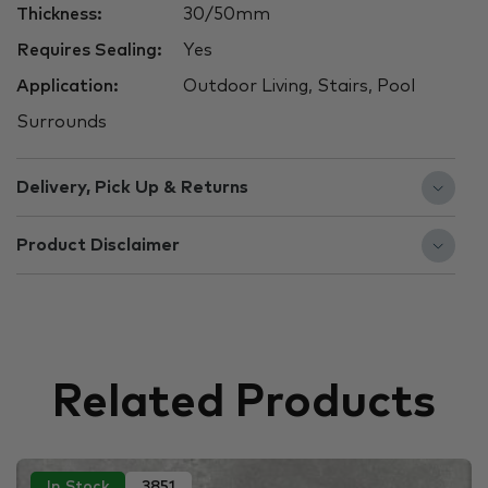
Thickness:
30/50mm
Requires Sealing:
Yes
Application:
Outdoor Living, Stairs, Pool
Surrounds
Delivery, Pick Up & Returns
Product Disclaimer
Related Products
In Stock
3851