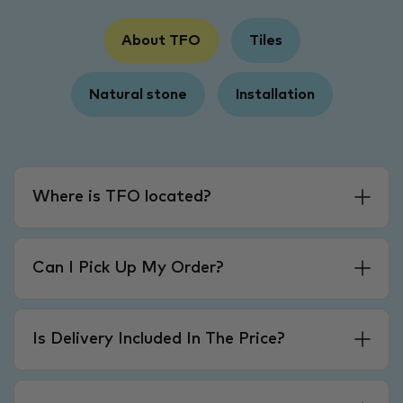
About TFO
Tiles
Natural stone
Installation
Where is TFO located?
Can I Pick Up My Order?
Is Delivery Included In The Price?