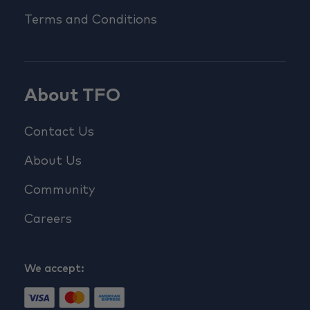
Terms and Conditions
About TFO
Contact Us
About Us
Community
Careers
We accept: