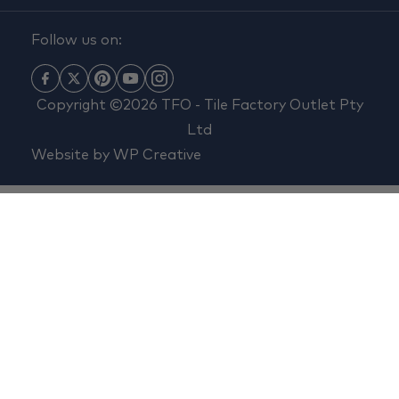
Follow us on:
Copyright ©2026 TFO - Tile Factory Outlet Pty
Ltd
Website by
WP Creative