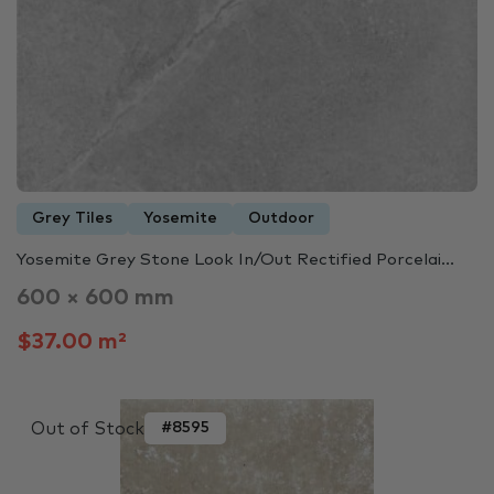
Grey Tiles
Yosemite
Outdoor
Yosemite Grey Stone Look In/Out Rectified Porcelai...
600 × 600 mm
$37.00 m²
Out of Stock
#8595