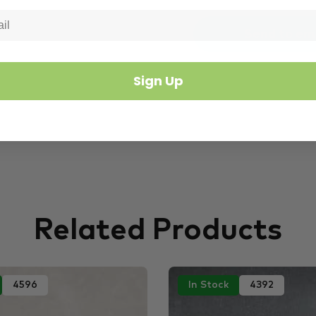
Sign Up
Related Products
4596
In Stock
4392