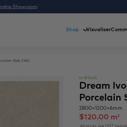
andria Showroom
Shop
Visualiser
Comme
orcelain Slab 2360
In Stock
Dream Ivor
Porcelain 
2800 × 1200 × 6 mm
$
120.00
m
2
All prices are GST inclusi