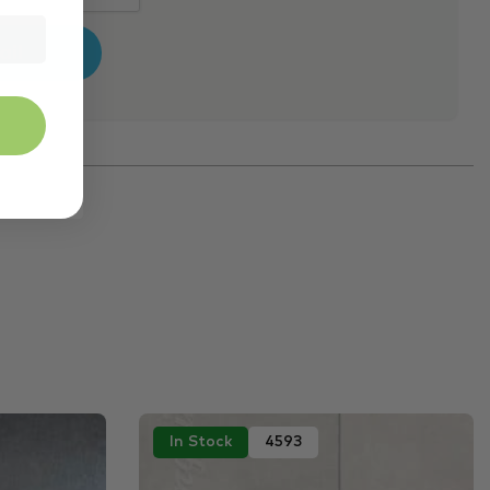
In Stock
4593