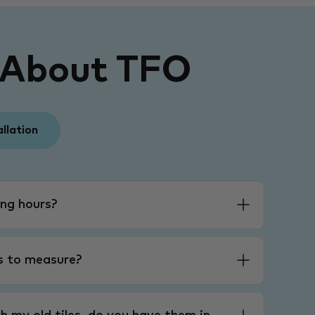
 About TFO
allation
ng hours?
es to measure?