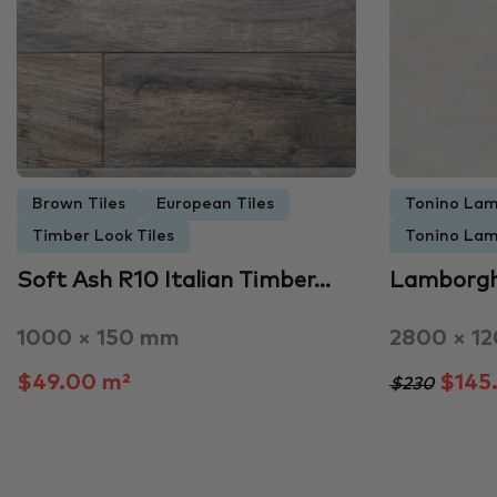
Brown Tiles
European Tiles
Tonino Lam
Timber Look Tiles
Tonino Lam
Soft Ash R10 Italian Timber…
Lamborgh
1000 × 150 mm
2800 × 1
$49.00 m²
$145
$230