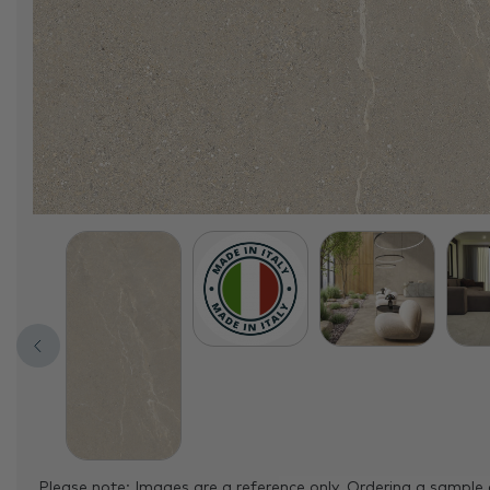
Please note: Images are a reference only. Ordering a sample 