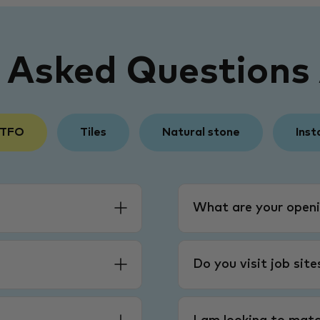
y Asked Questions
 TFO
Tiles
Natural stone
Inst
What are your openi
Do you visit job sit