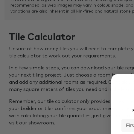
recommended, as web images may vary in colour, shade, and
variations are also inherent in all kiln-fired and natural stone 
Tile Calculator
Unsure of how many tiles you will need to complete y
tile calculator to work out your requirements.
In a few simple steps, you can download your tile re
your next tiling project. Just choose a room type, ent
and add any additional rooms as required. Our calcul
many square meters of tiles you need and include an
Remember, our tile calculator only provides an estim
your builder or tiler confirms your exact measurement
S
with calculating your tile quantities, just give our tea
visit our showroom.