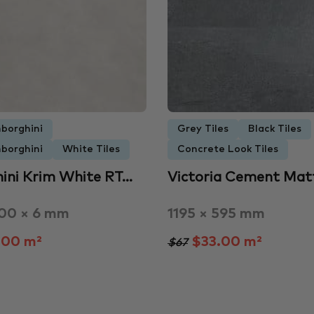
borghini
Grey Tiles
Black Tiles
borghini
White Tiles
Concrete Look Tiles
ini Krim White RT…
Victoria Cement Matt
200 × 6 mm
1195 × 595 mm
.00 m²
$33.00 m²
$67