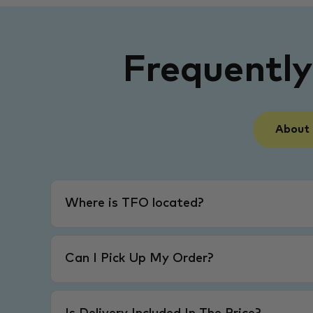
Frequentl
About
Where is TFO located?
Can I Pick Up My Order?