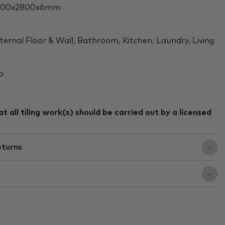
200x2800x6mm
ternal Floor & Wall, Bathroom, Kitchen, Laundry, Living
o
 all tiling work(s) should be carried out by a licensed
eturns