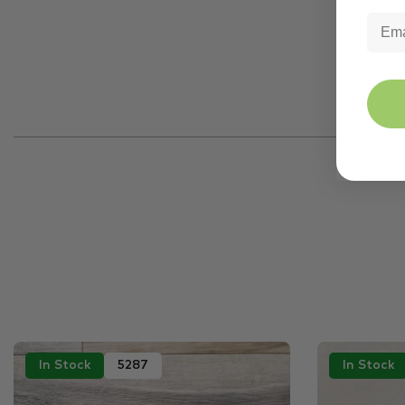
In Stock
5287
In Stock