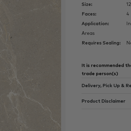
Size:
1
Faces:
4
Application:
In
Areas
Requires Sealing:
N
It is recommended that
trade person(s)
Delivery, Pick Up & R
Product Disclaimer