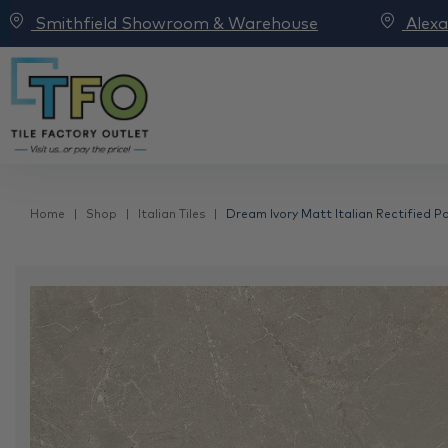
Smithfield Showroom & Warehouse
Alex
Home
Shop
Italian Tiles
Dream Ivory Matt Italian Rectified P