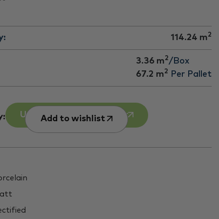
2
y:
114.24
m
2
3.36 m
/Box
2
67.2
m
Per Pallet
Use our Room Calculator
y:
Add to wishlist
rcelain
att
ctified