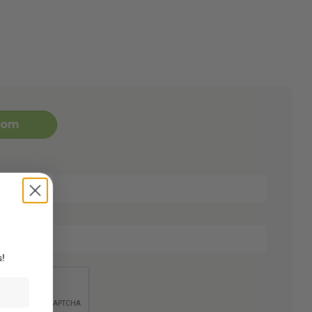
oom
s!