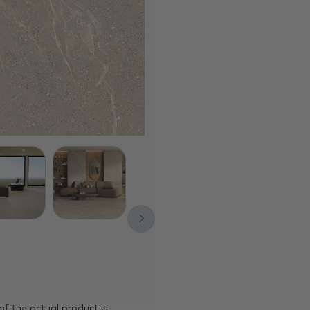
of the actual product is