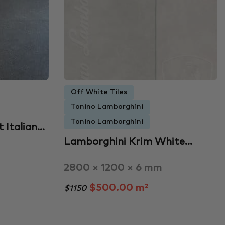
Off White Tiles
Tonino Lamborghini
Tonino Lamborghini
 Italian…
Lamborghini Krim White…
2800 × 1200 × 6 mm
$500.00 m²
$1150