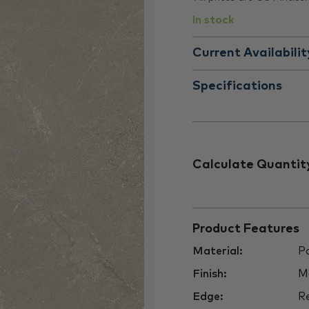
In stock
Current Availabilit
Specifications
Calculate Quantit
Product Features
Material:
Po
Finish:
M
Edge:
Re