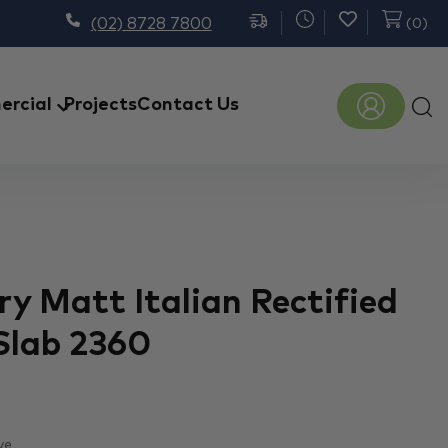
(02) 8728 7800
(
0
)
Prod
rcial
Projects
Contact Us
sear
y Matt Italian Rectified
Slab 2360
ve