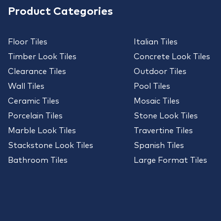
Product Categories
Floor Tiles
Italian Tiles
Timber Look Tiles
Concrete Look Tiles
Clearance Tiles
Outdoor Tiles
Wall Tiles
Pool Tiles
Ceramic Tiles
Mosaic Tiles
Porcelain Tiles
Stone Look Tiles
Marble Look Tiles
Travertine Tiles
Stackstone Look Tiles
Spanish Tiles
Bathroom Tiles
Large Format Tiles