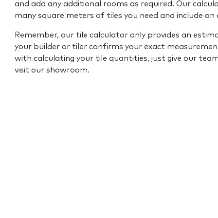
and add any additional rooms as required. Our calcul
many square meters of tiles you need and include an
Remember, our tile calculator only provides an estim
your builder or tiler confirms your exact measurement
with calculating your tile quantities, just give our tea
visit our showroom.