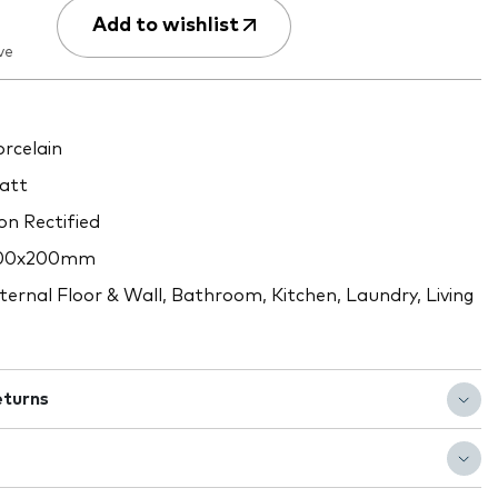
Add to wishlist
ve
rcelain
att
n Rectified
00x200mm
ternal Floor & Wall, Bathroom, Kitchen, Laundry, Living
eturns