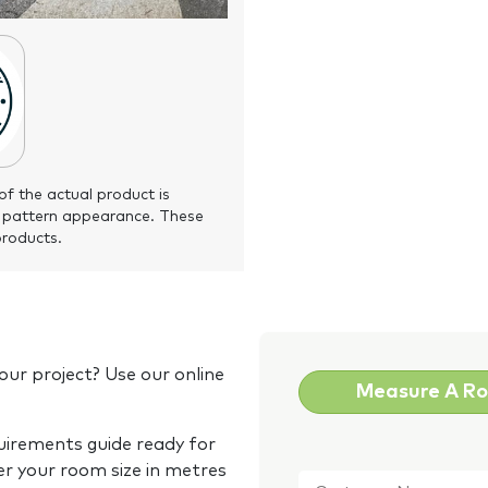
of the actual product is
 pattern appearance. These
products.
our project? Use our online
Measure A R
quirements guide ready for
Customer
er your room size in metres