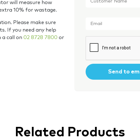
Name
*
ator will measure how
 extra 10% for wastage.
Email
*
ation. Please make sure
s. If you need any help
m a call on
02 8728 7800
or
CAPTCHA
Related Products