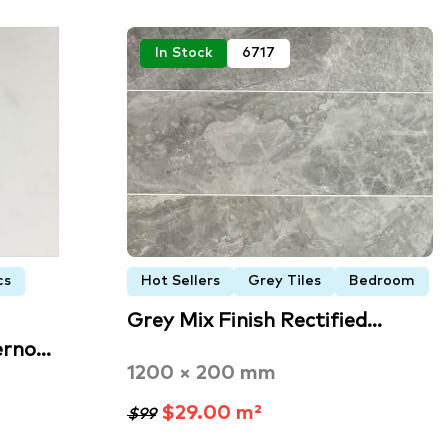
In Stock
6717
cs
Hot Sellers
Grey Tiles
Bedroom
Grey Mix Finish Rectified…
erno…
1200 × 200 mm
$29.00 m²
$99