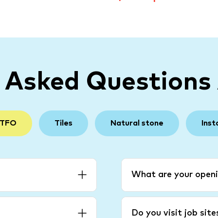
y Asked Questions
 TFO
Tiles
Natural stone
Inst
What are your openi
Do you visit job sit