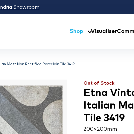
andria Showroom
Shop
Visualiser
Comme
ian Matt Non Rectified Porcelain Tile 3419
Out of Stock
Etna Vint
Italian Ma
Tile 3419
200 × 200 mm