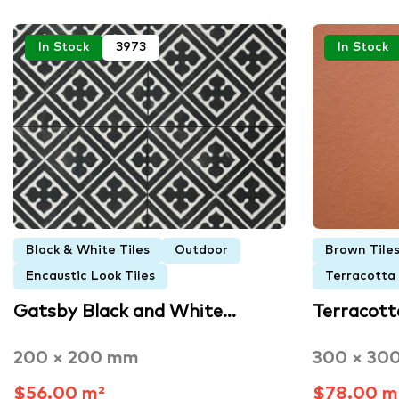
In Stock
3973
In Stock
Black & White Tiles
Outdoor
Brown Tile
Encaustic Look Tiles
Terracotta
Gatsby Black and White…
Terracott
200 × 200 mm
300 × 30
$56.00 m²
$78.00 m