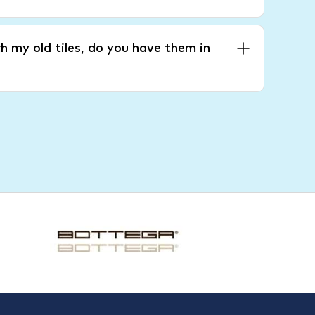
h my old tiles, do you have them in