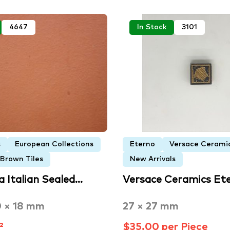
4647
In Stock
3101
s
European Collections
Eterno
Versace Cerami
 Brown Tiles
New Arrivals
a Italian Sealed…
Versace Ceramics Et
0 × 18 mm
27 × 27 mm
²
$35.00 per Piece