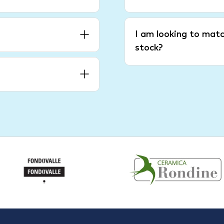
I am looking to matc
stock?