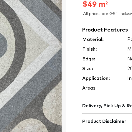
$
49
m
2
All prices are GST inclusi
Product Features
Material:
Po
Finish:
M
Edge:
No
Size:
2
Application:
In
Areas
Delivery, Pick Up & R
Product Disclaimer