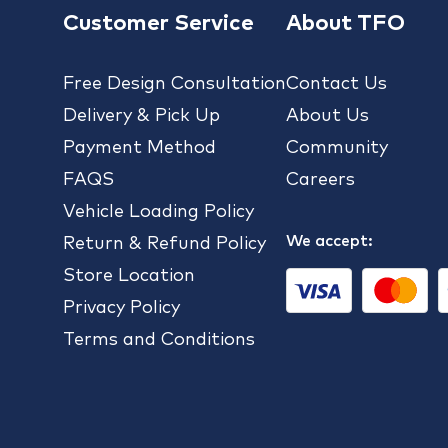
Customer Service
About TFO
Free Design Consultation
Contact Us
Delivery & Pick Up
About Us
Payment Method
Community
FAQS
Careers
Vehicle Loading Policy
We accept:
Return & Refund Policy
Store Location
Privacy Policy
Terms and Conditions