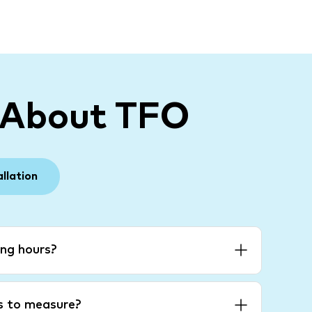
 About TFO
allation
ng hours?
es to measure?