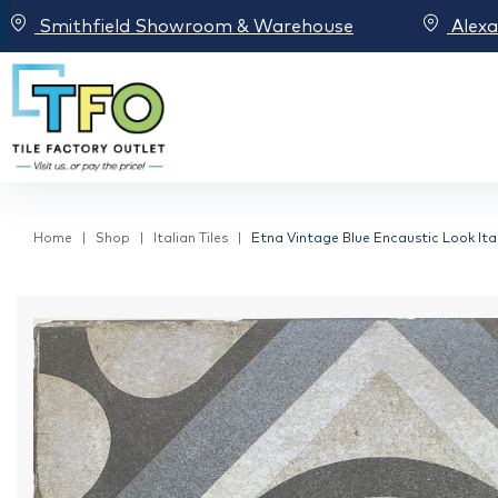
Smithfield Showroom & Warehouse
Alex
Home
Shop
Italian Tiles
Etna Vintage Blue Encaustic Look Ital