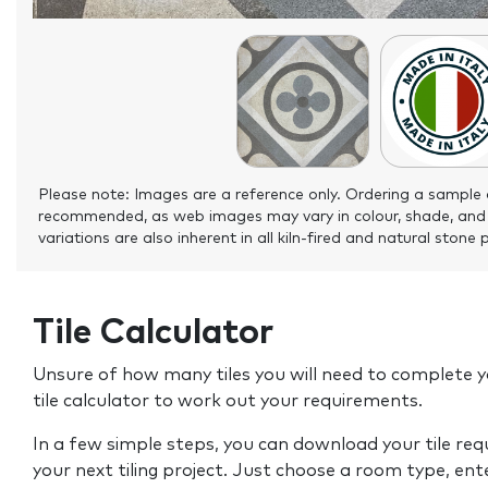
Please note: Images are a reference only. Ordering a sample 
recommended, as web images may vary in colour, shade, and
variations are also inherent in all kiln-fired and natural stone 
Tile Calculator
Unsure of how many tiles you will need to complete y
tile calculator to work out your requirements.
In a few simple steps, you can download your tile re
your next tiling project. Just choose a room type, ent