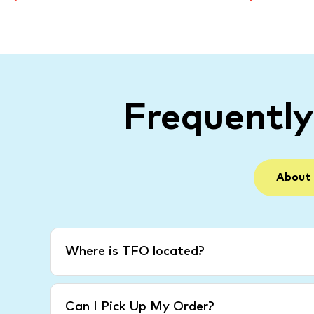
Frequentl
About
Where is TFO located?
Can I Pick Up My Order?