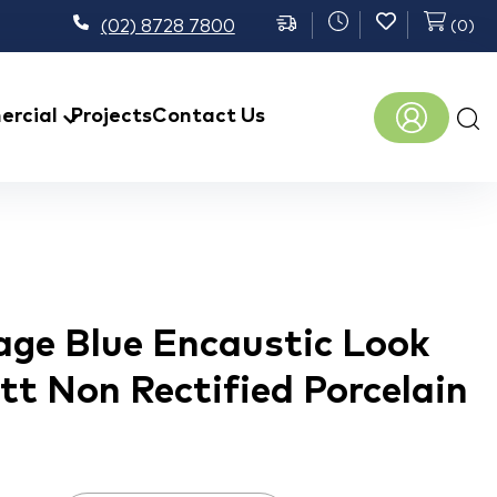
(02) 8728 7800
(
0
)
Prod
rcial
Projects
Contact Us
sear
age Blue Encaustic Look
tt Non Rectified Porcelain