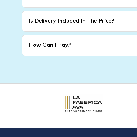
Is Delivery Included In The Price?
How Can I Pay?