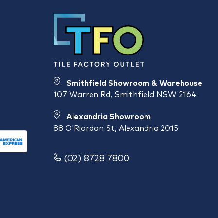
Smithfield Showroom & Warehouse
107 Warren Rd, Smithfield NSW 2164
Alexandria Showroom
88 O'Riordan St, Alexandria 2015
(02) 8728 7800