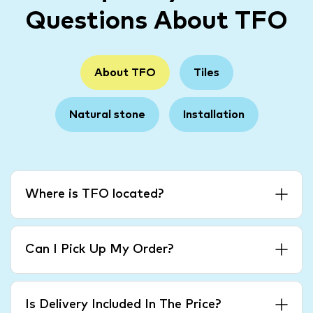
Questions About TFO
About TFO
Tiles
Natural stone
Installation
Where is TFO located?
Can I Pick Up My Order?
Is Delivery Included In The Price?