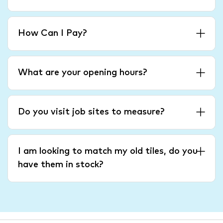
How Can I Pay?
What are your opening hours?
Do you visit job sites to measure?
I am looking to match my old tiles, do you
have them in stock?