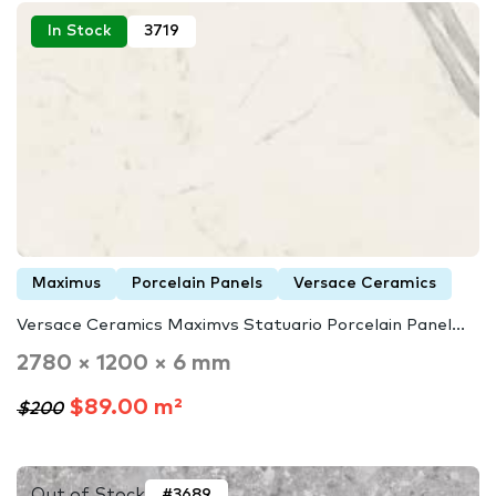
In Stock
3719
Maximus
Porcelain Panels
Versace Ceramics
Versace Ceramics Maximvs Statuario Porcelain Panel...
2780 × 1200 × 6 mm
$89.00 m²
$200
Out of Stock
#3689