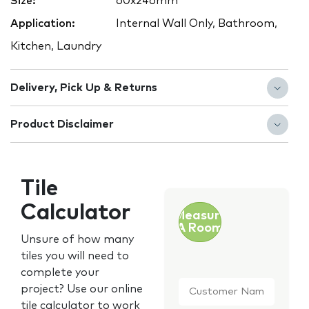
Size:
60x246mm
Application:
Internal Wall Only, Bathroom,
Kitchen, Laundry
Delivery, Pick Up & Returns
Product Disclaimer
Tile
Calculator
Measure
A Room
Unsure of how many
tiles you will need to
complete your
Customer
project? Use our online
Name
*
tile calculator to work