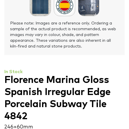
Please note: Images are a reference only. Ordering a
sample of the actual product is recommended, as web
images may vary in colour, shade, and pattern
appearance. These variations are also inherent in all
kiln-fired and natural stone products.
In Stock
Florence Marina Gloss
Spanish Irregular Edge
Porcelain Subway Tile
4842
246 × 60 mm