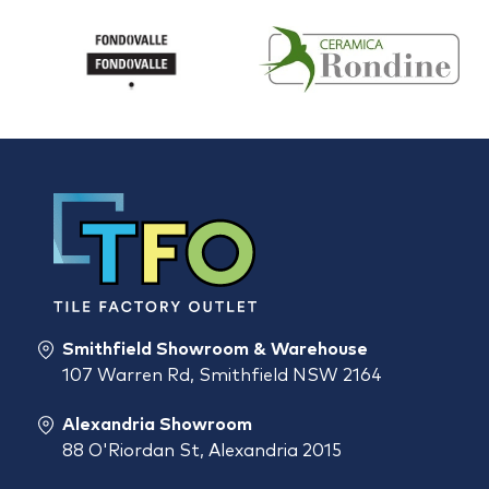
Smithfield Showroom & Warehouse
107 Warren Rd, Smithfield NSW 2164
Alexandria Showroom
88 O'Riordan St, Alexandria 2015