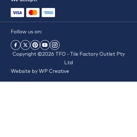
Follow us on:
Copyright ©2026 TFO - Tile Factory Outlet Pty
Ltd
Website by
WP Creative