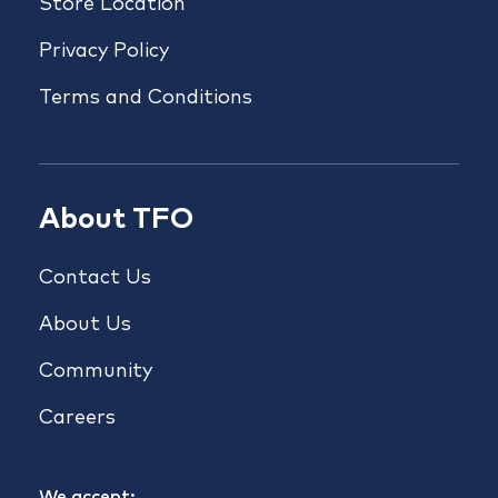
Store Location
Privacy Policy
Terms and Conditions
About TFO
Contact Us
About Us
Community
Careers
We accept: