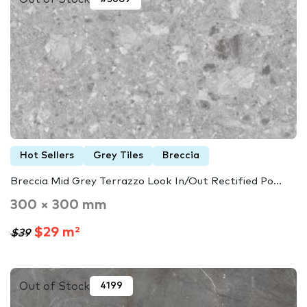
Hot Sellers
Grey Tiles
Breccia
Breccia Mid Grey Terrazzo Look In/Out Rectified Po...
300 × 300 mm
$29 m²
$39
Out of Stock
4199