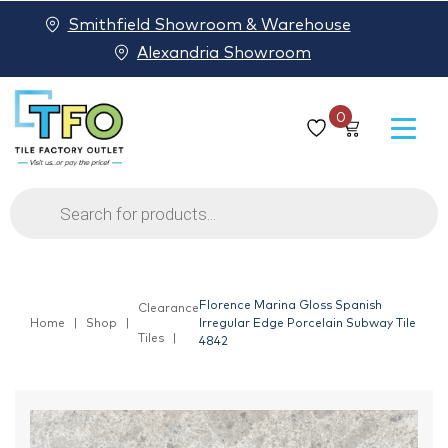
Smithfield Showroom & Warehouse
Alexandria Showroom
0
Products
search
Florence Marina Gloss Spanish
Clearance
Home
Shop
Irregular Edge Porcelain Subway Tile
Tiles
4842