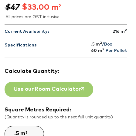
$47
$
33.00
m
2
All prices are GST inclusive
2
Current Availability:
216
m
2
.5 m
/Box
Specifications
2
60
m
Per Pallet
Calculate Quantity:
Use our Room Calculator
Square Metres Required:
(Quantity is rounded up to the next full unit quantity)