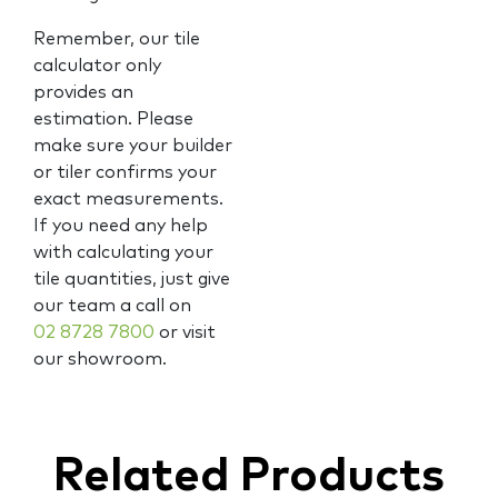
Remember, our tile
calculator only
provides an
estimation. Please
make sure your builder
or tiler confirms your
exact measurements.
If you need any help
with calculating your
tile quantities, just give
our team a call on
02 8728 7800
or visit
our showroom.
Related Products