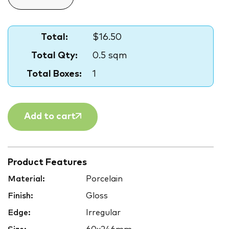
Total:
$16.50
Total Qty:
0.5 sqm
Total Boxes:
1
Add to cart
Product Features
Material:
Porcelain
Finish:
Gloss
Edge:
Irregular