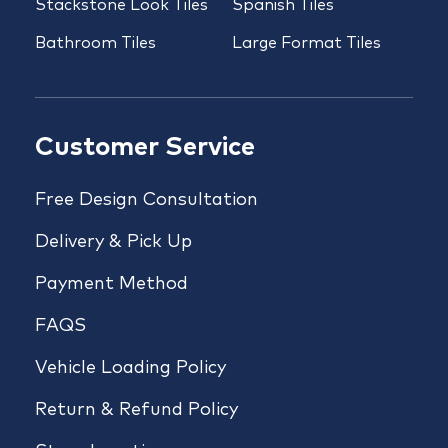
Stackstone Look Tiles
Spanish Tiles
Bathroom Tiles
Large Format Tiles
Customer Service
Free Design Consultation
Delivery & Pick Up
Payment Method
FAQS
Vehicle Loading Policy
Return & Refund Policy