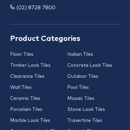
(02) 8728 7800
Product Categories
Floor Tiles
Italian Tiles
Timber Look Tiles
Concrete Look Tiles
Clearance Tiles
Outdoor Tiles
Wall Tiles
Pool Tiles
Ceramic Tiles
Mosaic Tiles
Porcelain Tiles
Stone Look Tiles
Marble Look Tiles
Travertine Tiles