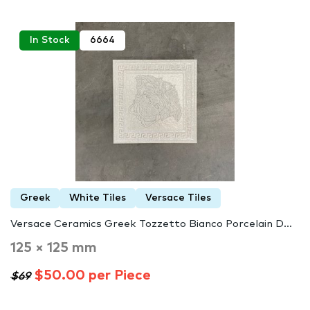
In Stock
6664
Greek
White Tiles
Versace Tiles
Versace Ceramics Greek Tozzetto Bianco Porcelain D...
125 × 125 mm
$50.00 per Piece
$69