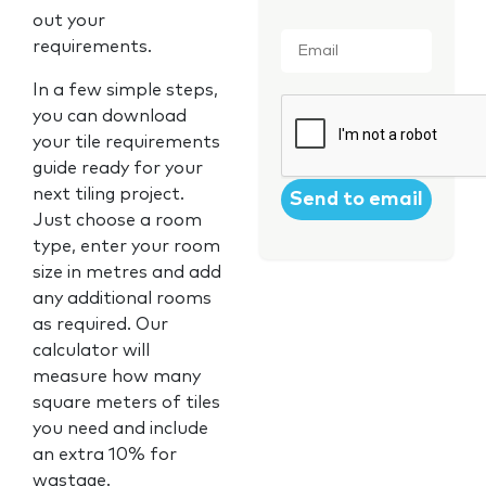
out your
Email
*
requirements.
In a few simple steps,
CAPTCHA
you can download
your tile requirements
guide ready for your
next tiling project.
Just choose a room
type, enter your room
size in metres and add
any additional rooms
as required. Our
calculator will
measure how many
square meters of tiles
you need and include
an extra 10% for
wastage.