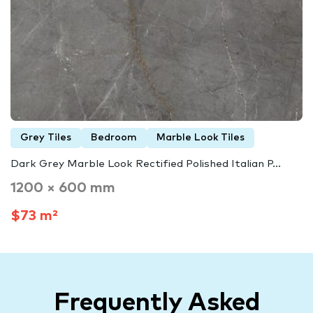
Grey Tiles
Bedroom
Marble Look Tiles
Dark Grey Marble Look Rectified Polished Italian P...
1200 × 600 mm
$73 m²
Frequently Asked