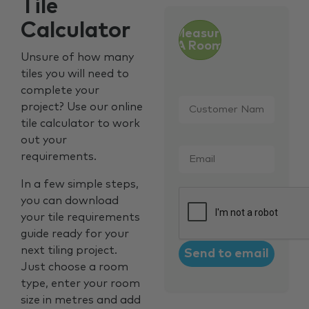
Tile
Calculator
Measure
A Room
Unsure of how many
tiles you will need to
complete your
Customer
project? Use our online
Name
*
tile calculator to work
out your
Email
*
requirements.
In a few simple steps,
CAPTCHA
you can download
your tile requirements
guide ready for your
next tiling project.
Just choose a room
type, enter your room
size in metres and add