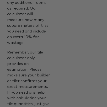
any additional rooms
as required. Our
calculator will
measure how many
square meters of tiles
you need and include
an extra 10% for
wastage.
Remember, our tile
calculator only
provides an
estimation. Please
make sure your builder
or tiler confirms your
exact measurements.
If you need any help
with calculating your
tile quantities, just give