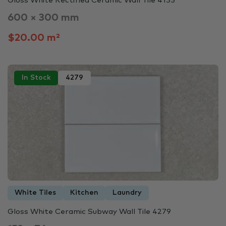
Gloss White Rectified Ceramic Wall Tile 4135
600 × 300 mm
$20.00 m²
In Stock
4279
White Tiles
Kitchen
Laundry
Gloss White Ceramic Subway Wall Tile 4279