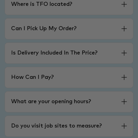
Where is TFO located?
Can I Pick Up My Order?
Is Delivery Included In The Price?
How Can I Pay?
What are your opening hours?
Do you visit job sites to measure?