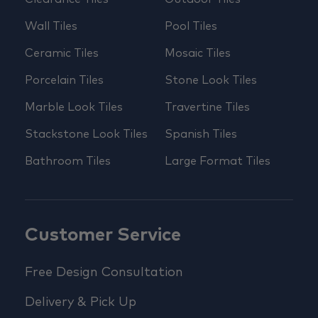
Wall Tiles
Pool Tiles
Ceramic Tiles
Mosaic Tiles
Porcelain Tiles
Stone Look Tiles
Marble Look Tiles
Travertine Tiles
Stackstone Look Tiles
Spanish Tiles
Bathroom Tiles
Large Format Tiles
Customer Service
Free Design Consultation
Delivery & Pick Up