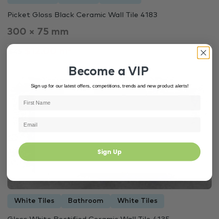
Picket Gloss Black Ceramic Wall Tile 4183
300 × 75 mm
$12.00 m²
$45
Become a VIP
Sign up for our latest offers, competitions, trends and new product alerts!
Out of Stock
4135
Sign Up
White Tiles
Bathroom
White Tiles