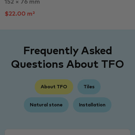
152 × 76 mm
$22.00 m²
Frequently Asked
Questions About TFO
About TFO
Tiles
Natural stone
Installation