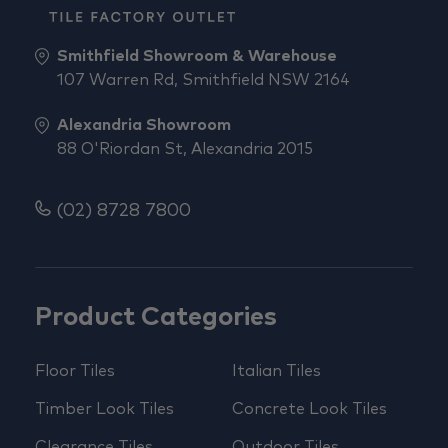
Smithfield Showroom & Warehouse
107 Warren Rd, Smithfield NSW 2164
Alexandria Showroom
88 O'Riordan St, Alexandria 2015
(02) 8728 7800
Product Categories
Floor Tiles
Italian Tiles
Timber Look Tiles
Concrete Look Tiles
Clearance Tiles
Outdoor Tiles