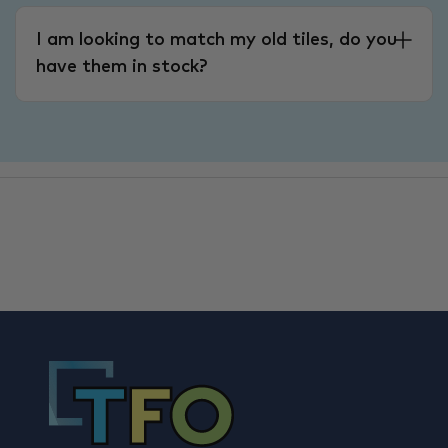
I am looking to match my old tiles, do you
have them in stock?