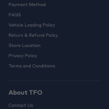
Payment Method
FAQS
Vehicle Loading Policy
Return & Refund Policy
Store Location
Privacy Policy
Terms and Conditions
About TFO
Contact Us