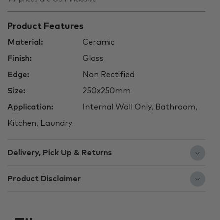
Product Features
Material:
Ceramic
Finish:
Gloss
Edge:
Non Rectified
Size:
250x250mm
Application:
Internal Wall Only, Bathroom,
Kitchen, Laundry
Delivery, Pick Up & Returns
Product Disclaimer