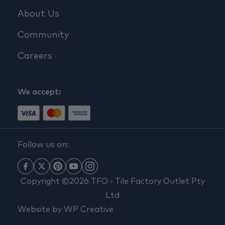
About Us
Community
Careers
We accept:
Follow us on:
Copyright ©2026 TFO - Tile Factory Outlet Pty
Ltd
Website by
WP Creative