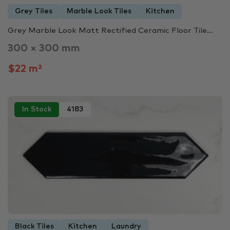
Grey Tiles
Marble Look Tiles
Kitchen
Grey Marble Look Matt Rectified Ceramic Floor Tile...
300 × 300 mm
$22 m²
In Stock
4183
Black Tiles
Kitchen
Laundry