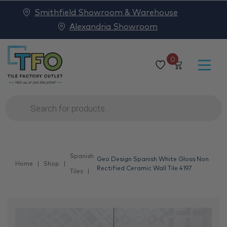
Smithfield Showroom & Warehouse
Alexandria Showroom
0
Products
search
Spanish
Geo Design Spanish White Gloss Non
Home
Shop
Rectified Ceramic Wall Tile 4197
Tiles