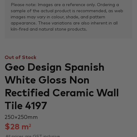
Please note: Images are a reference only. Ordering a
sample of the actual product is recommended, as web
images may vary in colour, shade, and pattern
appearance. These variations are also inherent in all
kiln-fired and natural stone products.
Out of Stock
Geo Design Spanish
White Gloss Non
Rectified Ceramic Wall
Tile 4197
250 × 250 mm
$
28
m
2
All prices are GST inclusive