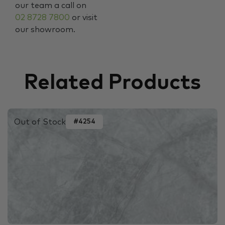
our team a call on
02 8728 7800
or visit
our showroom.
Related Products
Out of Stock
#4254