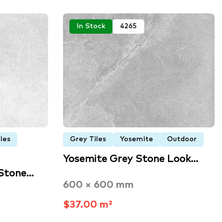
In Stock
4265
les
Grey Tiles
Yosemite
Outdoor
Yosemite Grey Stone Look…
 Stone…
600 × 600 mm
$37.00 m²