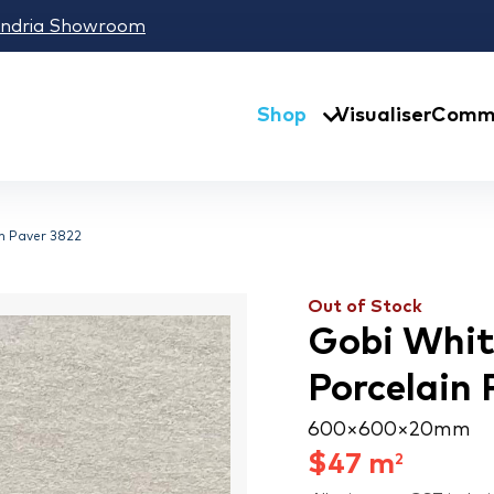
andria Showroom
Shop
Visualiser
Comme
in Paver 3822
Out of Stock
Gobi White
Porcelain 
600 × 600 × 20 mm
$
47
m
2