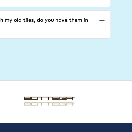
h my old tiles, do you have them in