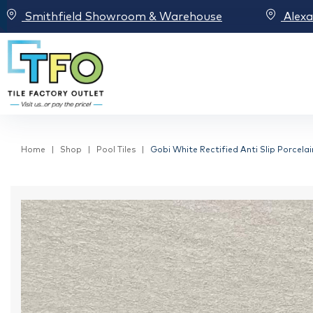
Smithfield Showroom & Warehouse
Alex
Home
Shop
Pool Tiles
Gobi White Rectified Anti Slip Porcela