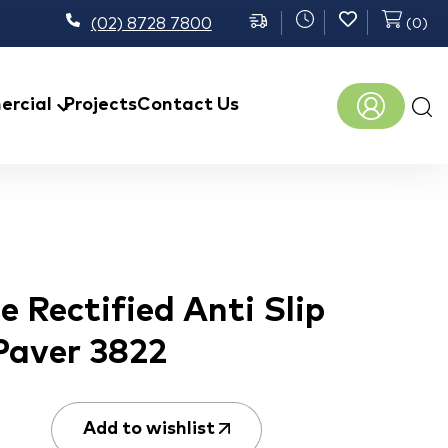
(02) 8728 7800
(
0
)
Prod
rcial
Projects
Contact Us
sear
 Rectified Anti Slip
Paver 3822
Add to wishlist