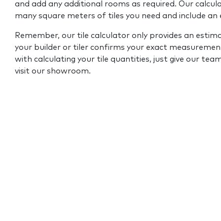
and add any additional rooms as required. Our calcul
many square meters of tiles you need and include an
Remember, our tile calculator only provides an estim
your builder or tiler confirms your exact measurement
with calculating your tile quantities, just give our tea
visit our showroom.