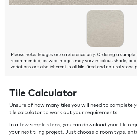
Please note: Images are a reference only. Ordering a sample 
recommended, as web images may vary in colour, shade, and
variations are also inherent in all kiln-fired and natural stone 
Tile Calculator
Unsure of how many tiles you will need to complete y
tile calculator to work out your requirements.
In a few simple steps, you can download your tile re
your next tiling project. Just choose a room type, ent