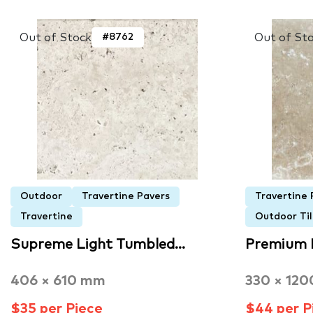
Out of Stock
Out of St
#8762
Outdoor
Travertine Pavers
Travertine 
Travertine
Outdoor Til
Supreme Light Tumbled…
Premium 
406 × 610 mm
330 × 12
$35 per Piece
$44 per P