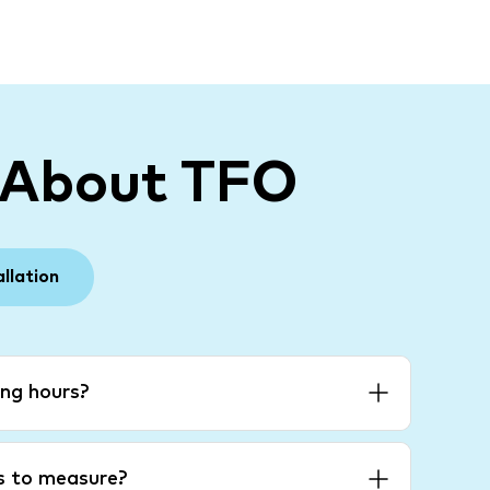
 About TFO
allation
ng hours?
es to measure?