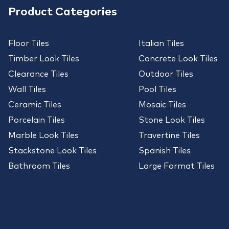
Product Categories
Floor Tiles
Italian Tiles
Timber Look Tiles
Concrete Look Tiles
Clearance Tiles
Outdoor Tiles
Wall Tiles
Pool Tiles
Ceramic Tiles
Mosaic Tiles
Porcelain Tiles
Stone Look Tiles
Marble Look Tiles
Travertine Tiles
Stackstone Look Tiles
Spanish Tiles
Bathroom Tiles
Large Format Tiles