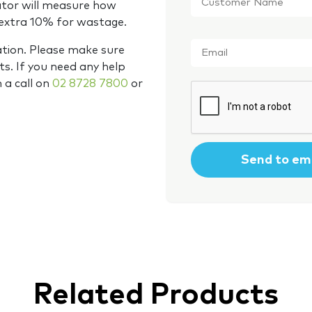
Name
*
ator will measure how
 extra 10% for wastage.
Email
*
ation. Please make sure
s. If you need any help
m a call on
02 8728 7800
or
CAPTCHA
Related Products