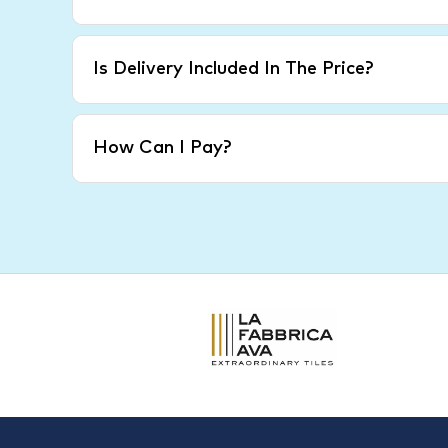
Is Delivery Included In The Price?
How Can I Pay?