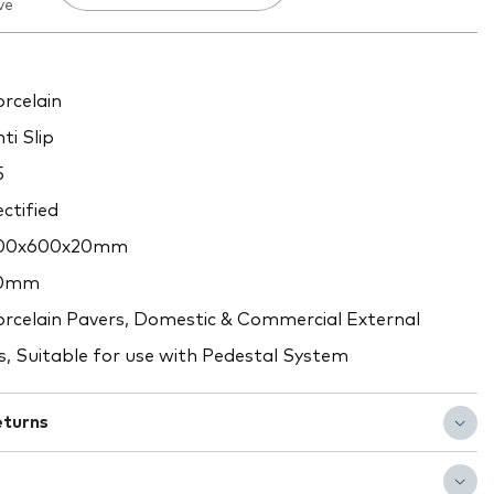
ve
rcelain
ti Slip
5
ctified
00x600x20mm
0mm
rcelain Pavers, Domestic & Commercial External
s, Suitable for use with Pedestal System
eturns