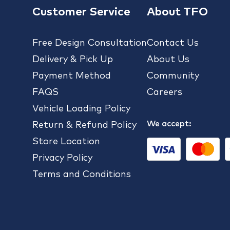
Customer Service
About TFO
Free Design Consultation
Contact Us
Delivery & Pick Up
About Us
Payment Method
Community
FAQS
Careers
Vehicle Loading Policy
We accept:
Return & Refund Policy
Store Location
Privacy Policy
Terms and Conditions