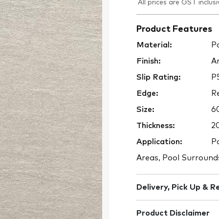
All prices are GST inclusi
Product Features
Material:
Po
Finish:
An
Slip Rating:
P
Edge:
Re
Size:
6
Thickness:
2
Application:
Po
Areas, Pool Surround
Delivery, Pick Up & R
Product Disclaimer