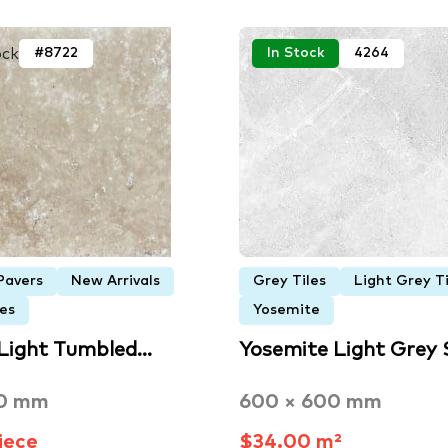
ock
#8722
In Stock
4264
Pavers
New Arrivals
Grey Tiles
Light Grey Ti
es
Yosemite
Light Tumbled…
Yosemite Light Grey
00 mm
600 × 600 mm
iece
$34.00 m²