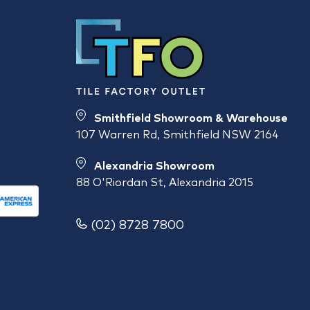
Smithfield Showroom & Warehouse
107 Warren Rd, Smithfield NSW 2164
Alexandria Showroom
88 O'Riordan St, Alexandria 2015
(02) 8728 7800