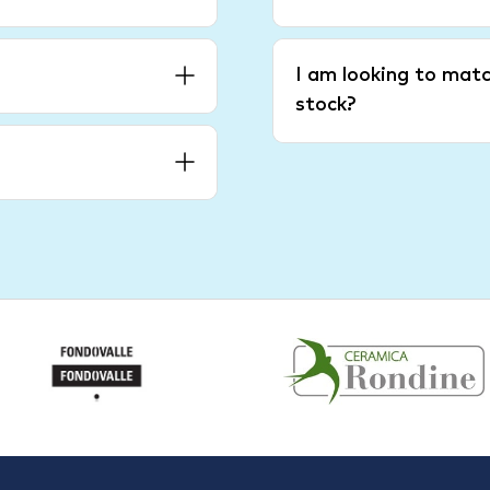
I am looking to matc
stock?