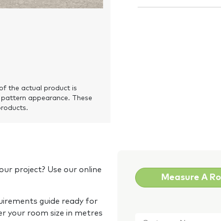
of the actual product is
 pattern appearance. These
products.
our project? Use our online
Measure A R
quirements guide ready for
Customer
er your room size in metres