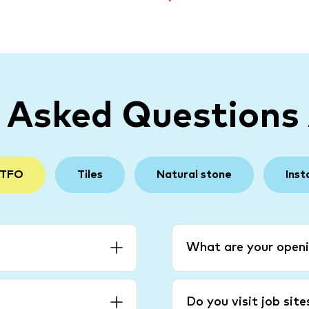
y Asked Questions
 TFO
Tiles
Natural stone
Inst
What are your openi
Do you visit job sit