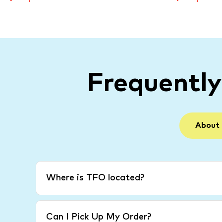
Frequentl
About
Where is TFO located?
Can I Pick Up My Order?