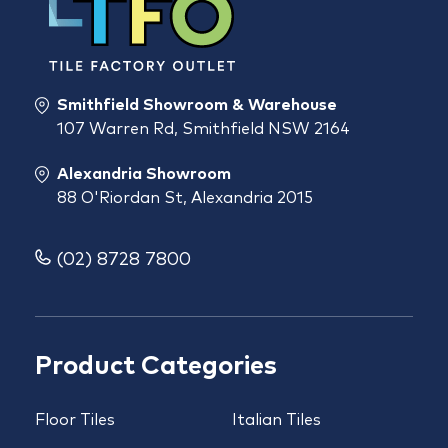
Smithfield Showroom & Warehouse
107 Warren Rd, Smithfield NSW 2164
Alexandria Showroom
88 O'Riordan St, Alexandria 2015
(02) 8728 7800
Product Categories
Floor Tiles
Italian Tiles