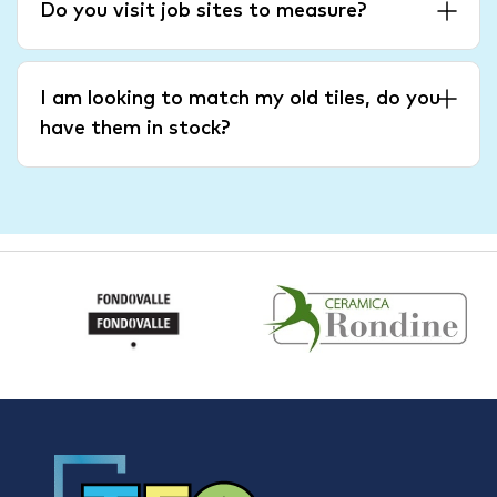
Do you visit job sites to measure?
I am looking to match my old tiles, do you
have them in stock?