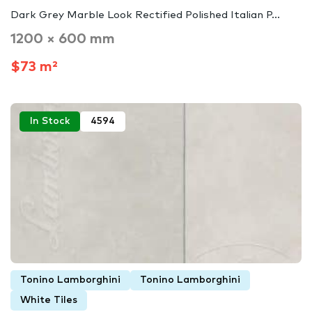
Dark Grey Marble Look Rectified Polished Italian P...
1200 × 600 mm
$73 m²
In Stock
4594
Tonino Lamborghini
Tonino Lamborghini
White Tiles