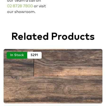
our team a call on
02 8728 7800
or visit
our showroom.
Related Products
In Stock
5291