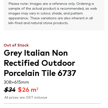
Please note: Images are a reference only. Ordering a
sample of the actual product is recommended, as web
images may vary in colour, shade, and pattern
appearance. These variations are also inherent in all
kiln-fired and natural stone products.
Out of Stock
Grey Italian Non
Rectified Outdoor
Porcelain Tile 6737
308 × 615 mm
$34
$
26
m
2
All prices are GST inclusive