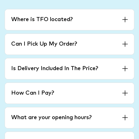
Where is TFO located?
Can I Pick Up My Order?
Is Delivery Included In The Price?
How Can I Pay?
What are your opening hours?