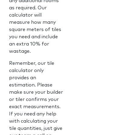
any additional rooms
as required. Our
calculator will
measure how many
square meters of tiles
you need and include
an extra 10% for
wastage.
Remember, our tile
calculator only
provides an
estimation. Please
make sure your builder
or tiler confirms your
exact measurements.
If you need any help
with calculating your
tile quantities, just give