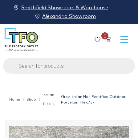
Smithfield Showroom & Warehouse
Alexandria Showroom
0
Products
search
Italian
Grey Italian Non Rectified Outdoor
Home
Shop
Porcelain Tile 6737
Tiles