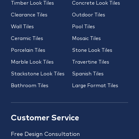
Timber Look Tiles
Concrete Look Tiles
Clearance Tiles
Outdoor Tiles
Wall Tiles
Pool Tiles
Ceramic Tiles
Mosaic Tiles
Porcelain Tiles
Stone Look Tiles
Marble Look Tiles
Travertine Tiles
Stackstone Look Tiles
Spanish Tiles
Bathroom Tiles
Large Format Tiles
Customer Service
Free Design Consultation