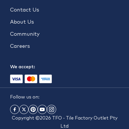
Contact Us
About Us
Community
Careers
We accept:
Follow us on:
Copyright ©2026 TFO - Tile Factory Outlet Pty
Ltd