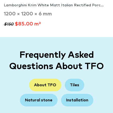
Lamborghini Krim White Matt Italian Rectified Porc...
1200 × 1200 × 6 mm
$85.00 m²
$150
Frequently Asked
Questions About TFO
About TFO
Tiles
Natural stone
Installation