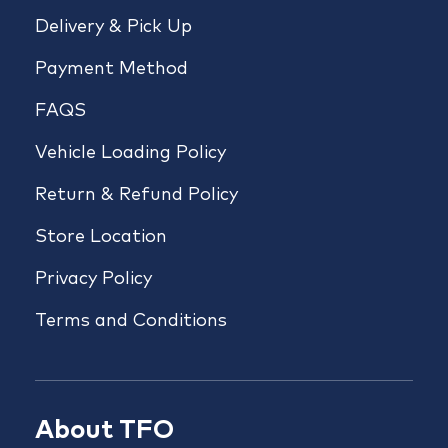
Delivery & Pick Up
Payment Method
FAQS
Vehicle Loading Policy
Return & Refund Policy
Store Location
Privacy Policy
Terms and Conditions
About TFO