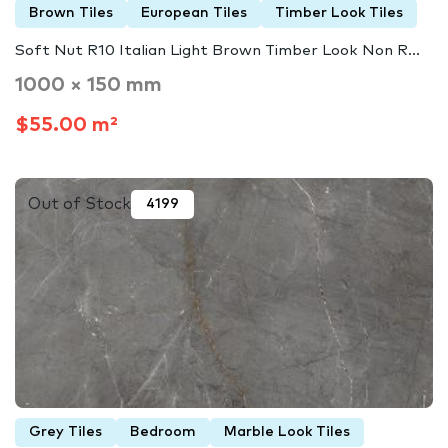
Brown Tiles
European Tiles
Timber Look Tiles
Soft Nut R10 Italian Light Brown Timber Look Non R...
1000 × 150 mm
$55.00 m²
Out of Stock
4199
Grey Tiles
Bedroom
Marble Look Tiles