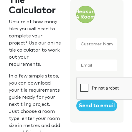
Tile
Calculator
Measure
A Room
Unsure of how many
tiles you will need to
complete your
Customer
project? Use our online
Name
*
tile calculator to work
out your
Email
*
requirements.
In a few simple steps,
CAPTCHA
you can download
your tile requirements
guide ready for your
next tiling project.
Just choose a room
type, enter your room
size in metres and add