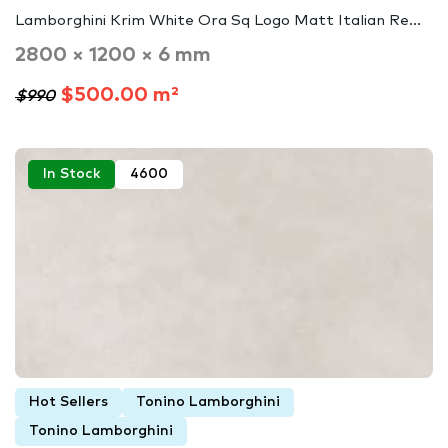
Lamborghini Krim White Ora Sq Logo Matt Italian Re...
2800 × 1200 × 6 mm
$500.00 m²
$990
In Stock
4600
Hot Sellers
Tonino Lamborghini
Tonino Lamborghini