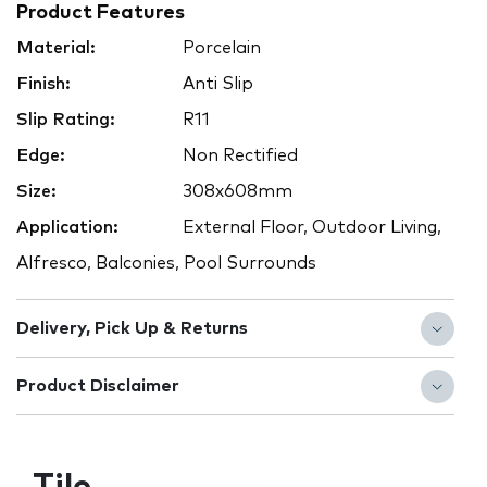
Product Features
Material:
Porcelain
Finish:
Anti Slip
Slip Rating:
R11
Edge:
Non Rectified
Size:
308x608mm
Application:
External Floor, Outdoor Living,
Alfresco, Balconies, Pool Surrounds
Delivery, Pick Up & Returns
Product Disclaimer