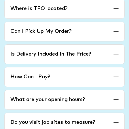
Where is TFO located?
Can I Pick Up My Order?
Is Delivery Included In The Price?
How Can I Pay?
What are your opening hours?
Do you visit job sites to measure?