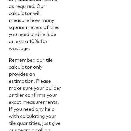
as required. Our
calculator will
measure how many
square meters of tiles
you need and include
an extra 10% for
wastage.
Remember, our tile
calculator only
provides an
estimation. Please
make sure your builder
or tiler confirms your
exact measurements.
If you need any help
with calculating your
tile quantities, just give
our team a call on