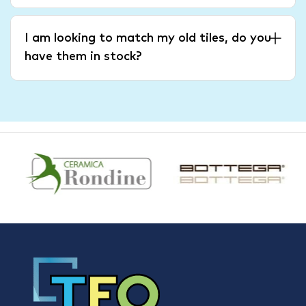
I am looking to match my old tiles, do you
have them in stock?