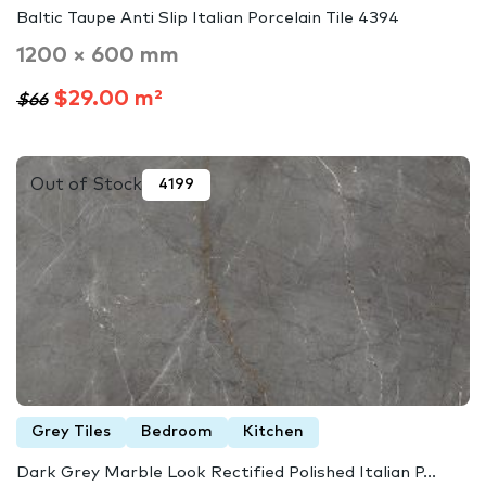
Baltic Taupe Anti Slip Italian Porcelain Tile 4394
1200 × 600 mm
$29.00 m²
$66
Out of Stock
4199
Grey Tiles
Bedroom
Kitchen
Dark Grey Marble Look Rectified Polished Italian P...