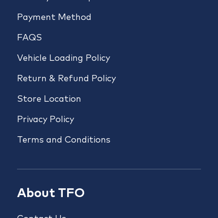
Payment Method
FAQS
Vehicle Loading Policy
Return & Refund Policy
Store Location
Privacy Policy
Terms and Conditions
About TFO