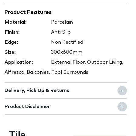
Product Features
Material:
Porcelain
Finish:
Anti Slip
Edge:
Non Rectified
Size:
300x600mm
Application:
External Floor, Outdoor Living,
Alfresco, Balconies, Pool Surrounds
Delivery, Pick Up & Returns
Product Disclaimer
Tile