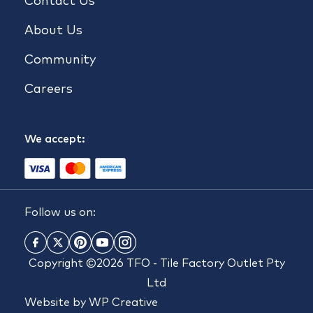
Contact Us
About Us
Community
Careers
We accept:
Follow us on:
Copyright ©2026 TFO - Tile Factory Outlet Pty
Ltd
Website by
WP Creative