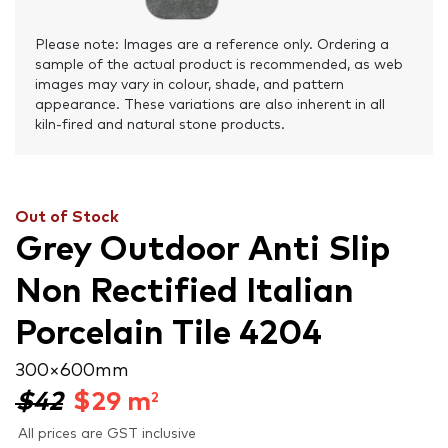
Please note: Images are a reference only. Ordering a
sample of the actual product is recommended, as web
images may vary in colour, shade, and pattern
appearance. These variations are also inherent in all
kiln-fired and natural stone products.
Out of Stock
Grey Outdoor Anti Slip
Non Rectified Italian
Porcelain Tile 4204
300 × 600 mm
$42
$
29
m
2
All prices are GST inclusive