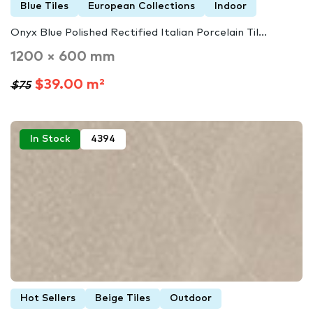
Blue Tiles
European Collections
Indoor
Onyx Blue Polished Rectified Italian Porcelain Til...
1200 × 600 mm
$39.00 m²
$75
In Stock
4394
Hot Sellers
Beige Tiles
Outdoor