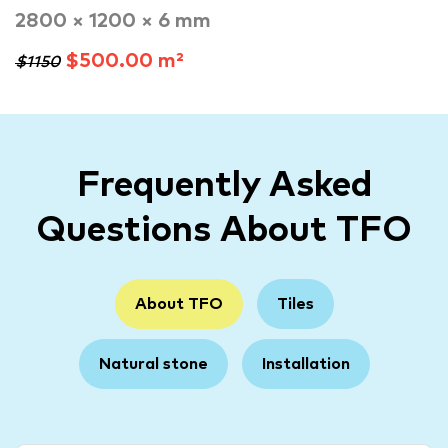
2800 × 1200 × 6 mm
$500.00 m²
$1150
Frequently Asked
Questions About TFO
About TFO
Tiles
Natural stone
Installation