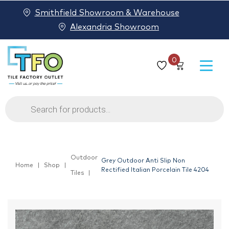
Smithfield Showroom & Warehouse
Alexandria Showroom
0
Products
search
Outdoor
Grey Outdoor Anti Slip Non
Home
Shop
Rectified Italian Porcelain Tile 4204
Tiles