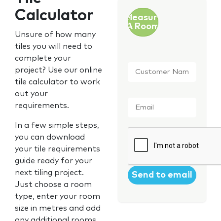
Calculator
Measure
A Room
Unsure of how many
tiles you will need to
complete your
Customer
project? Use our online
Name
*
tile calculator to work
out your
Email
*
requirements.
In a few simple steps,
CAPTCHA
you can download
your tile requirements
guide ready for your
next tiling project.
Just choose a room
type, enter your room
size in metres and add
any additional rooms