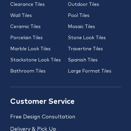
Clearance Tiles
Outdoor Tiles
Wall Tiles
Pool Tiles
Ceramic Tiles
Mosaic Tiles
Porcelain Tiles
Stone Look Tiles
Marble Look Tiles
Travertine Tiles
Stackstone Look Tiles
Spanish Tiles
Bathroom Tiles
Large Format Tiles
Customer Service
Free Design Consultation
Delivery & Pick Up