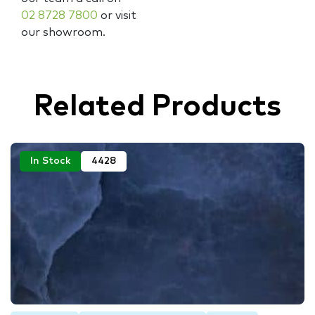
02 8728 7800
or visit
our showroom.
Related Products
In Stock
4428