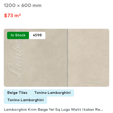
1200 × 600 mm
$73 m²
In Stock
4598
Beige Tiles
Tonino Lamborghini
Tonino Lamborghini
Lamborghini Krim Beige Yel Sq Logo Matt Italian Re...