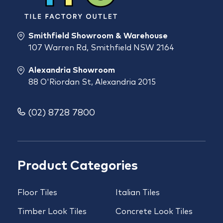
Smithfield Showroom & Warehouse
107 Warren Rd, Smithfield NSW 2164
Alexandria Showroom
88 O'Riordan St, Alexandria 2015
(02) 8728 7800
Product Categories
Floor Tiles
Italian Tiles
Timber Look Tiles
Concrete Look Tiles