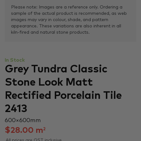
Please note: Images are a reference only. Ordering a
sample of the actual product is recommended, as web
images may vary in colour, shade, and pattern
appearance. These variations are also inherent in all
kiln-fired and natural stone products.
In Stock
Grey Tundra Classic
Stone Look Matt
Rectified Porcelain Tile
2413
600 × 600 mm
$
28.00
m
2
All prices are GST inclusive