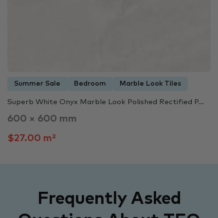
Summer Sale
Bedroom
Marble Look Tiles
Superb White Onyx Marble Look Polished Rectified P...
600 × 600 mm
$27.00 m²
Frequently Asked