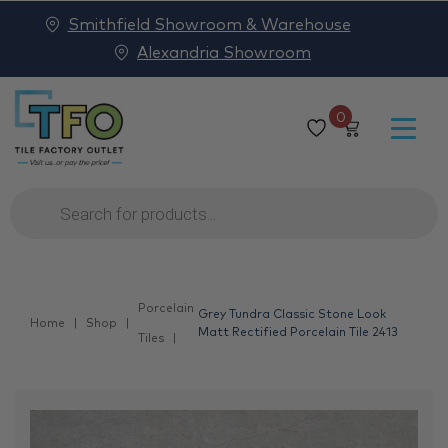
Smithfield Showroom & Warehouse
Alexandria Showroom
0
Products
search
Porcelain
Grey Tundra Classic Stone Look
Home
Shop
Matt Rectified Porcelain Tile 2413
Tiles