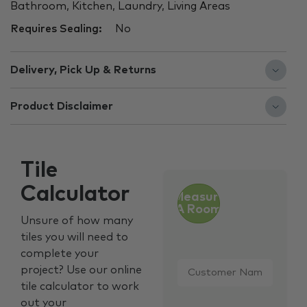
Bathroom, Kitchen, Laundry, Living Areas
Requires Sealing:
No
Delivery, Pick Up & Returns
Product Disclaimer
Tile
Calculator
Measure
A Room
Unsure of how many
tiles you will need to
complete your
Customer
project? Use our online
Name
*
tile calculator to work
out your
Email
*