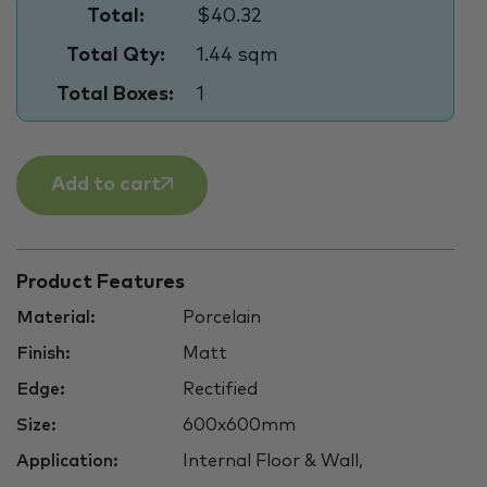
Total:
$40.32
Total Qty:
1.44 sqm
Total Boxes:
1
Add to cart
Product Features
Material:
Porcelain
Finish:
Matt
Edge:
Rectified
Size:
600x600mm
Application:
Internal Floor & Wall,