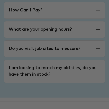
How Can I Pay?
What are your opening hours?
Do you visit job sites to measure?
I am looking to match my old tiles, do you
have them in stock?