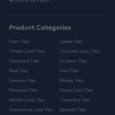
(02) 8728 7800
Product Categories
Floor Tiles
Italian Tiles
Timber Look Tiles
Concrete Look Tiles
Clearance Tiles
Outdoor Tiles
Wall Tiles
Pool Tiles
Ceramic Tiles
Mosaic Tiles
Porcelain Tiles
Stone Look Tiles
Marble Look Tiles
Travertine Tiles
Stackstone Look Tiles
Spanish Tiles