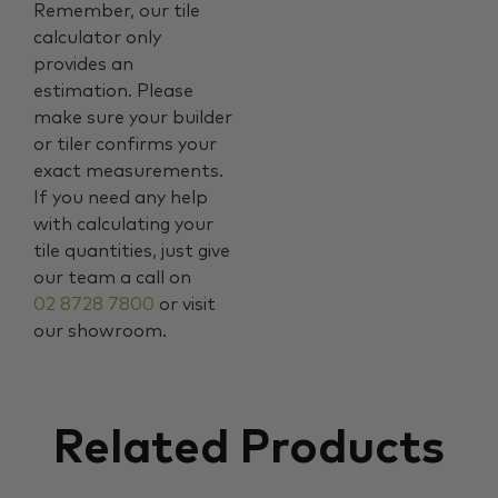
Remember, our tile
calculator only
provides an
estimation. Please
make sure your builder
or tiler confirms your
exact measurements.
If you need any help
with calculating your
tile quantities, just give
our team a call on
02 8728 7800
or visit
our showroom.
Related Products