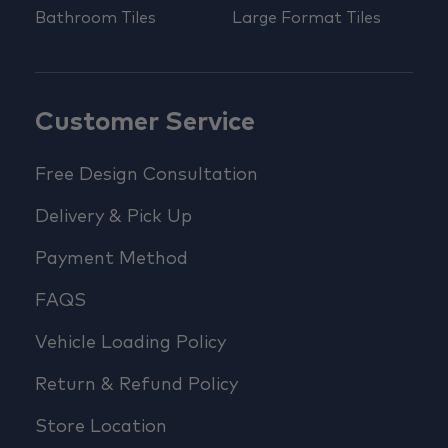
Bathroom Tiles
Large Format Tiles
Customer Service
Free Design Consultation
Delivery & Pick Up
Payment Method
FAQS
Vehicle Loading Policy
Return & Refund Policy
Store Location