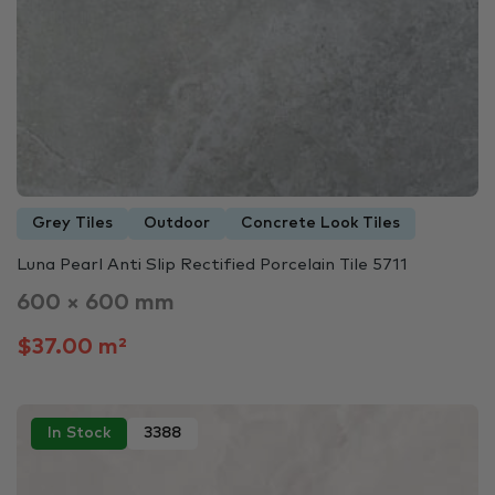
Grey Tiles
Outdoor
Concrete Look Tiles
Luna Pearl Anti Slip Rectified Porcelain Tile 5711
600 × 600 mm
$37.00 m²
In Stock
3388