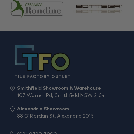
Smithfield Showroom & Warehouse
107 Warren Rd, Smithfield NSW 2164
Alexandria Showroom
88 O'Riordan St, Alexandria 2015