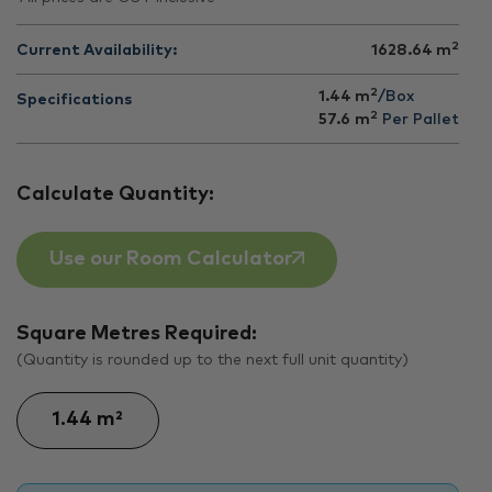
2
Current Availability:
1628.64
m
2
1.44 m
/Box
Specifications
2
57.6
m
Per Pallet
Calculate Quantity:
Use our Room Calculator
Square Metres Required:
(Quantity is rounded up to the next full unit quantity)