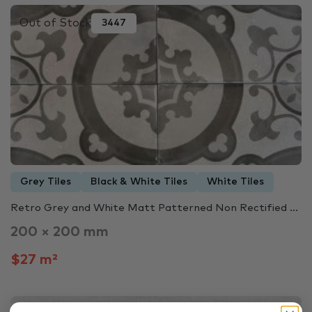
Out of Stock
3447
Grey Tiles
Black & White Tiles
White Tiles
Retro Grey and White Matt Patterned Non Rectified ...
200 × 200 mm
$27 m²