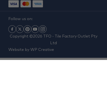
Follow us on:
Copyright ©2026 TFO - Tile Factory Outlet Pty
Ltd
Website by
WP Creative