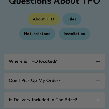
Questions About TFO
About TFO
Tiles
Natural stone
Installation
Where is TFO located?
Can I Pick Up My Order?
Is Delivery Included In The Price?