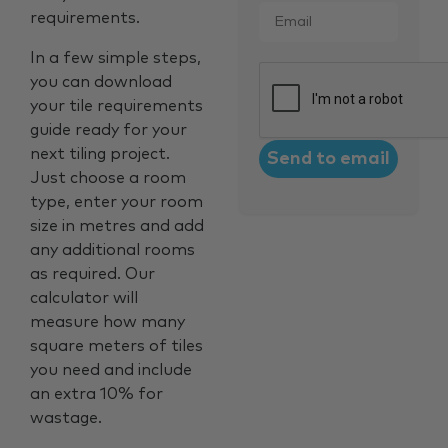
requirements.
In a few simple steps,
CAPTCHA
you can download
your tile requirements
guide ready for your
next tiling project.
Just choose a room
type, enter your room
size in metres and add
any additional rooms
as required. Our
calculator will
measure how many
square meters of tiles
you need and include
an extra 10% for
wastage.