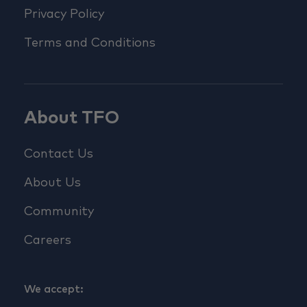
Privacy Policy
Terms and Conditions
About TFO
Contact Us
About Us
Community
Careers
We accept: