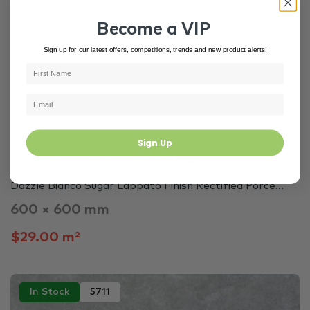
In Stock
6698
Become a VIP
Sign up for our latest offers, competitions, trends and new product alerts!
Sign Up
Grey Tiles
Bedroom
Kitchen
Dazzle Bianco Sugar Lappato Finish Rectified Porce...
600 × 600 mm
$29.00 m²
In Stock
5711