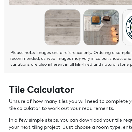
Please note: Images are a reference only. Ordering a sample 
recommended, as web images may vary in colour, shade, and
variations are also inherent in all kiln-fired and natural stone 
Tile Calculator
Unsure of how many tiles you will need to complete y
tile calculator to work out your requirements.
In a few simple steps, you can download your tile re
your next tiling project. Just choose a room type, ent