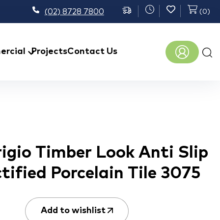
(02) 8728 7800
(
0
)
Prod
rcial
Projects
Contact Us
sear
igio Timber Look Anti Slip
ctified Porcelain Tile 3075
Add to wishlist