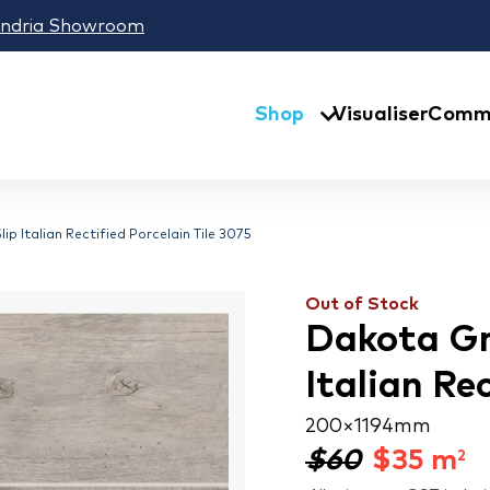
andria Showroom
Shop
Visualiser
Comme
ip Italian Rectified Porcelain Tile 3075
Out of Stock
Dakota Gr
Italian Re
200 × 1194 mm
$60
$
35
m
2