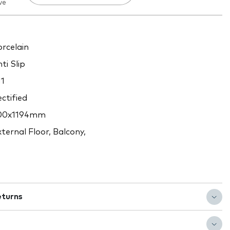
ve
rcelain
ti Slip
1
ctified
00x1194mm
ternal Floor, Balcony,
eturns