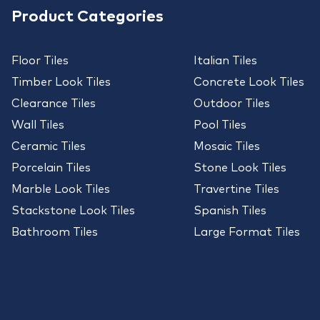
Product Categories
Floor Tiles
Italian Tiles
Timber Look Tiles
Concrete Look Tiles
Clearance Tiles
Outdoor Tiles
Wall Tiles
Pool Tiles
Ceramic Tiles
Mosaic Tiles
Porcelain Tiles
Stone Look Tiles
Marble Look Tiles
Travertine Tiles
Stackstone Look Tiles
Spanish Tiles
Bathroom Tiles
Large Format Tiles