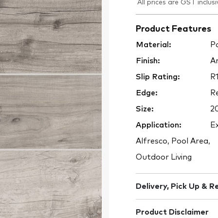
All prices are GST inclusi
Product Features
Material:
Po
Finish:
An
Slip Rating:
R1
Edge:
Re
Size:
2
Application:
Ex
Alfresco, Pool Area,
Outdoor Living
Delivery, Pick Up & R
Product Disclaimer