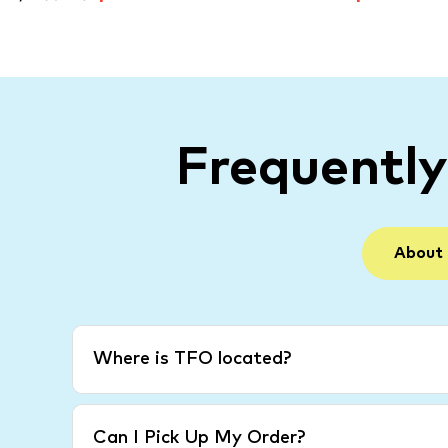
Frequentl
About
Where is TFO located?
Can I Pick Up My Order?