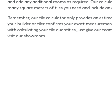
and add any additional rooms as required. Our calcul
many square meters of tiles you need and include an
Remember, our tile calculator only provides an estim
your builder or tiler confirms your exact measurement
with calculating your tile quantities, just give our tea
visit our showroom.