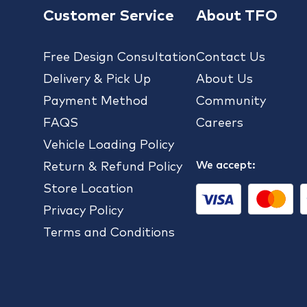
Customer Service
About TFO
Free Design Consultation
Contact Us
Delivery & Pick Up
About Us
Payment Method
Community
FAQS
Careers
Vehicle Loading Policy
We accept:
Return & Refund Policy
Store Location
Privacy Policy
Terms and Conditions