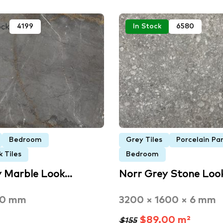
ock
4199
In Stock
6580
Bedroom
Grey Tiles
Porcelain Pa
 Tiles
Bedroom
y Marble Look…
Norr Grey Stone Loo
00 mm
3200 × 1600 × 6 mm
$89.00 m²
$155