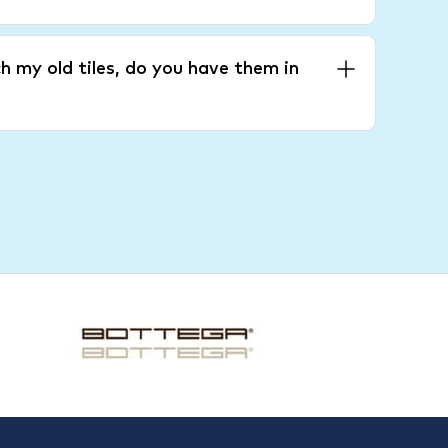
h my old tiles, do you have them in