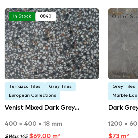
Out of St
In Stock
8840
Terrazzo Tiles
Grey Tiles
Grey Tiles
European Collections
Marble Look
Venist Mixed Dark Grey…
Dark Gre
400 × 400 × 18 mm
1200 × 6
$69.00 m²
$73 m²
$Was 145