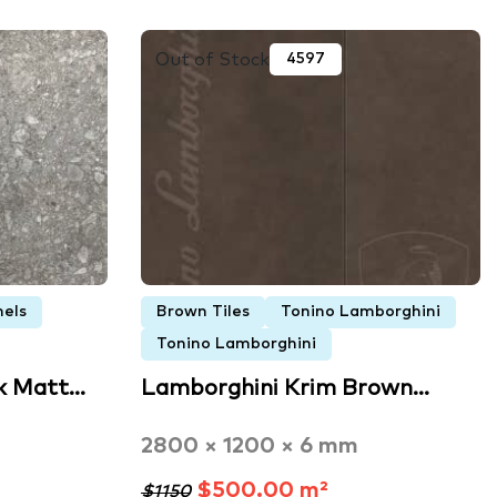
Out of Stock
4597
nels
Brown Tiles
Tonino Lamborghini
Tonino Lamborghini
k Matt…
Lamborghini Krim Brown…
2800 × 1200 × 6 mm
$500.00 m²
$1150