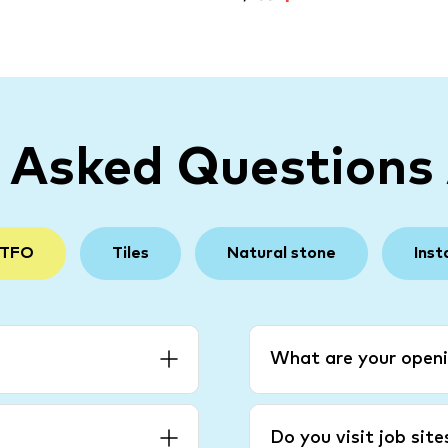
y Asked Questions
 TFO
Tiles
Natural stone
Inst
What are your openi
Do you visit job sit