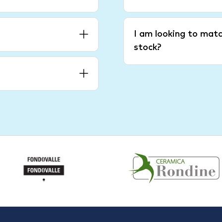
I am looking to matc
stock?