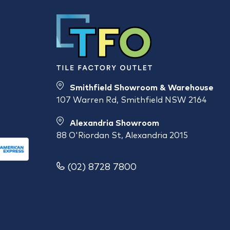
Smithfield Showroom & Warehouse
107 Warren Rd, Smithfield NSW 2164
Alexandria Showroom
88 O'Riordan St, Alexandria 2015
(02) 8728 7800