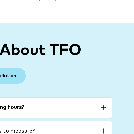
 About TFO
allation
ng hours?
es to measure?