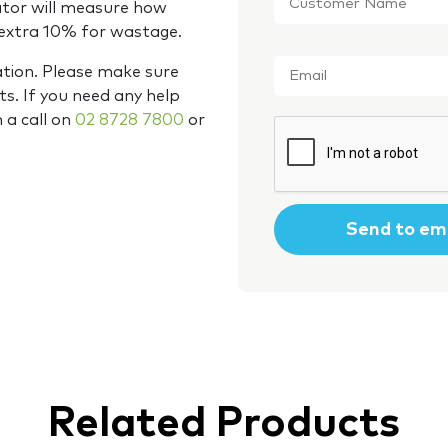
Name
*
ator will measure how
 extra 10% for wastage.
Email
*
ation. Please make sure
s. If you need any help
m a call on
02 8728 7800
or
CAPTCHA
Related Products