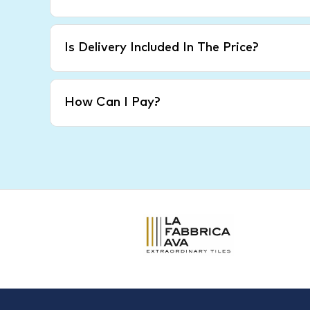
Is Delivery Included In The Price?
How Can I Pay?