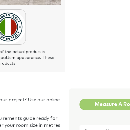
of the actual product is
 pattern appearance. These
products.
our project? Use our online
Measure A R
quirements guide ready for
Customer
er your room size in metres