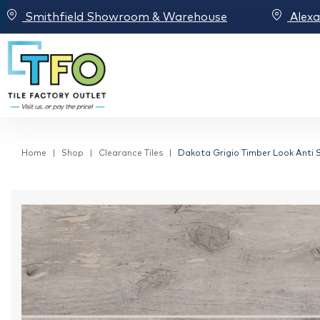
Smithfield Showroom & Warehouse
Alex
Home
Shop
Clearance Tiles
Dakota Grigio Timber Look Anti Sl