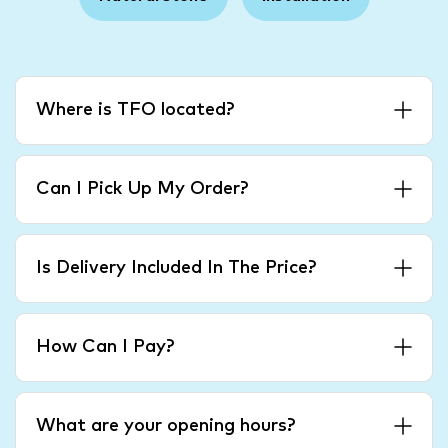
Where is TFO located?
Can I Pick Up My Order?
Is Delivery Included In The Price?
How Can I Pay?
What are your opening hours?