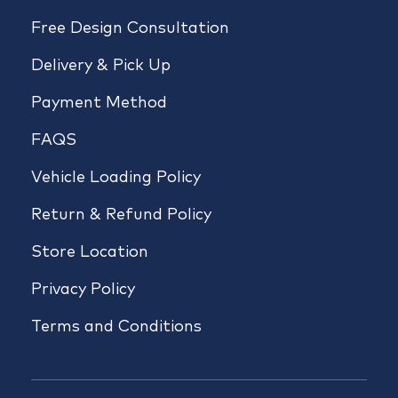
Free Design Consultation
Delivery & Pick Up
Payment Method
FAQS
Vehicle Loading Policy
Return & Refund Policy
Store Location
Privacy Policy
Terms and Conditions