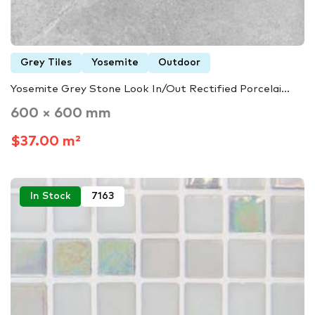
Grey Tiles
Yosemite
Outdoor
Yosemite Grey Stone Look In/Out Rectified Porcelai...
600 × 600 mm
$37.00 m²
In Stock
7163