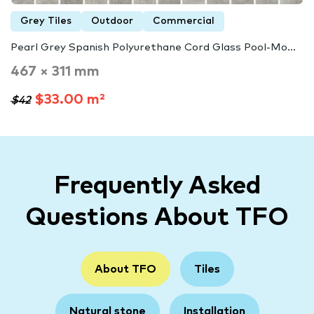
Grey Tiles
Outdoor
Commercial
Pearl Grey Spanish Polyurethane Cord Glass Pool-Mo...
467 × 311 mm
$33.00 m²
$42
Frequently Asked
Questions About TFO
About TFO
Tiles
Natural stone
Installation