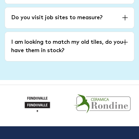
Do you visit job sites to measure?
I am looking to match my old tiles, do you
have them in stock?