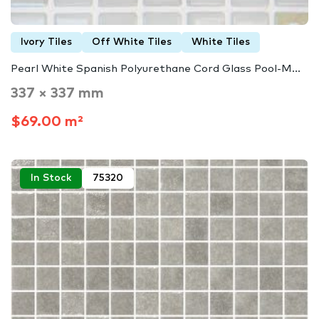
Ivory Tiles
Off White Tiles
White Tiles
Pearl White Spanish Polyurethane Cord Glass Pool-M...
337 × 337 mm
$69.00 m²
In Stock
75320