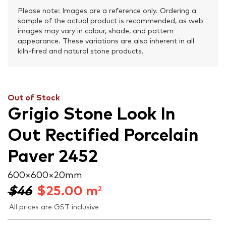
Please note: Images are a reference only. Ordering a
sample of the actual product is recommended, as web
images may vary in colour, shade, and pattern
appearance. These variations are also inherent in all
kiln-fired and natural stone products.
Out of Stock
Grigio Stone Look In
Out Rectified Porcelain
Paver 2452
600 × 600 × 20 mm
$46
$
25.00
m
2
All prices are GST inclusive