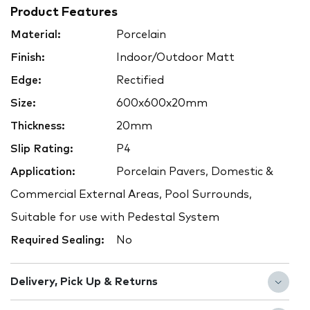
Product Features
Material:
Porcelain
Finish:
Indoor/Outdoor Matt
Edge:
Rectified
Size:
600x600x20mm
Thickness:
20mm
Slip Rating:
P4
Application:
Porcelain Pavers, Domestic &
Commercial External Areas, Pool Surrounds,
Suitable for use with Pedestal System
Required Sealing:
No
Delivery, Pick Up & Returns