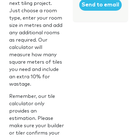
next tiling project.
Just choose a room
type, enter your room
size in metres and add
any additional rooms
as required. Our
calculator will
measure how many
square meters of tiles
you need and include
an extra 10% for
wastage.
Remember, our tile
calculator only
provides an
estimation. Please
make sure your builder
or tiler confirms your