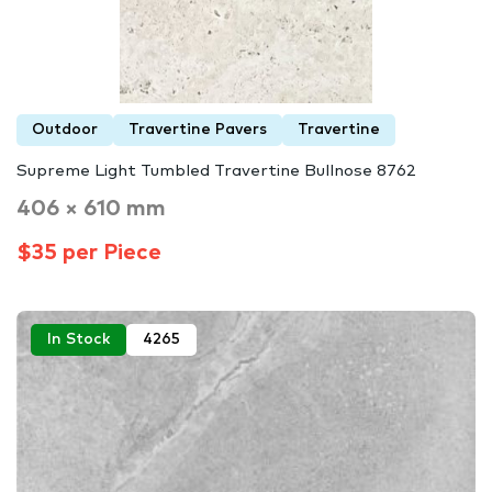
Outdoor
Travertine Pavers
Travertine
Supreme Light Tumbled Travertine Bullnose 8762
406 × 610 mm
$35 per Piece
In Stock
4265