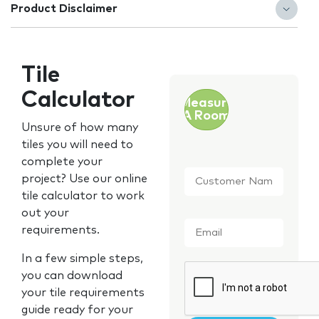
Product Disclaimer
Tile
Calculator
Measure
A Room
Unsure of how many
tiles you will need to
complete your
Customer
project? Use our online
Name
*
tile calculator to work
out your
Email
*
requirements.
In a few simple steps,
CAPTCHA
you can download
your tile requirements
guide ready for your