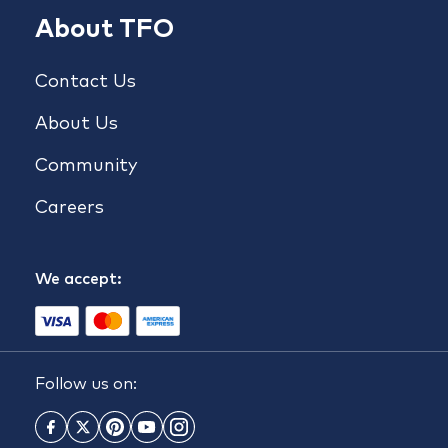
About TFO
Contact Us
About Us
Community
Careers
We accept:
Follow us on: