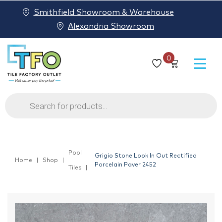
Smithfield Showroom & Warehouse
Alexandria Showroom
0
Products
search
Pool
Grigio Stone Look In Out Rectified
Home
Shop
Porcelain Paver 2452
Tiles