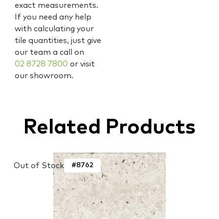
exact measurements.
If you need any help
with calculating your
tile quantities, just give
our team a call on
02 8728 7800
or visit
our showroom.
Related Products
Out of Stock
#8762