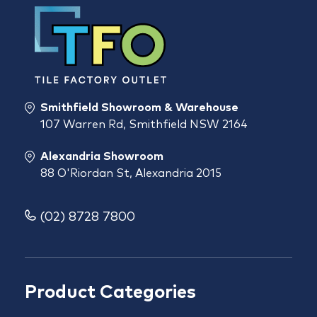
Smithfield Showroom & Warehouse
107 Warren Rd, Smithfield NSW 2164
Alexandria Showroom
88 O'Riordan St, Alexandria 2015
(02) 8728 7800
Product Categories