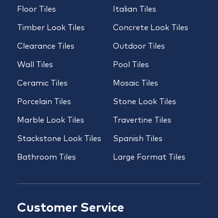
Floor Tiles
Italian Tiles
Timber Look Tiles
Concrete Look Tiles
Clearance Tiles
Outdoor Tiles
Wall Tiles
Pool Tiles
Ceramic Tiles
Mosaic Tiles
Porcelain Tiles
Stone Look Tiles
Marble Look Tiles
Travertine Tiles
Stackstone Look Tiles
Spanish Tiles
Bathroom Tiles
Large Format Tiles
Customer Service