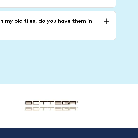
h my old tiles, do you have them in