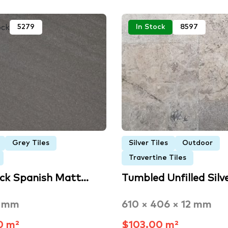
ock
5279
In Stock
8597
Grey Tiles
Silver Tiles
Outdoor
Travertine Tiles
ack Spanish Matt…
Tumbled Unfilled Silv
3 mm
610 × 406 × 12 mm
0 m²
$103.00 m²