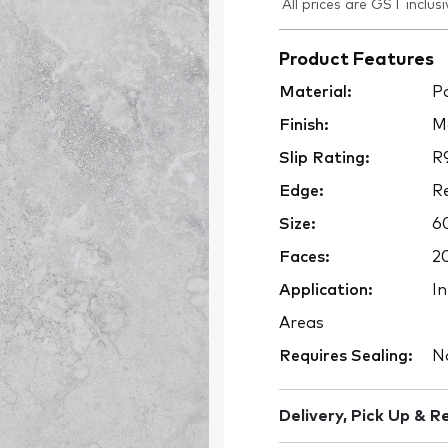
All prices are GST inclusi
Product Features
Material:
Po
Finish:
M
Slip Rating:
R
Edge:
Re
Size:
6
Faces:
2
Application:
In
Areas
Requires Sealing:
N
Delivery, Pick Up & R