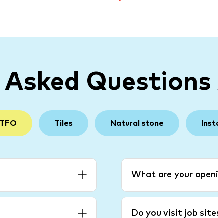
y Asked Questions
 TFO
Tiles
Natural stone
Inst
What are your openi
Do you visit job sit