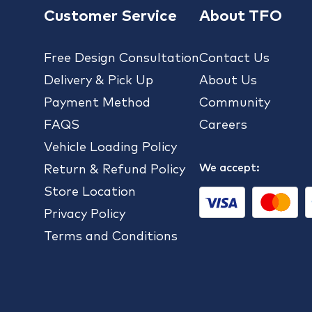
Customer Service
About TFO
Free Design Consultation
Contact Us
Delivery & Pick Up
About Us
Payment Method
Community
FAQS
Careers
Vehicle Loading Policy
We accept:
Return & Refund Policy
Store Location
Privacy Policy
Terms and Conditions