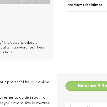
Product Disclaimer
of the actual product is
 pattern appearance. These
products.
our project? Use our online
Measure A R
quirements guide ready for
Customer
er your room size in metres