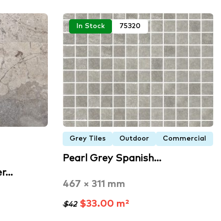
In Stock
75320
Grey Tiles
Outdoor
Commercial
Pearl Grey Spanish…
er…
467 × 311 mm
$33.00 m²
$42