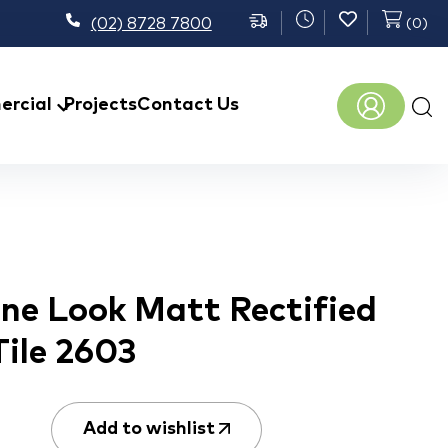
(02) 8728 7800
(
0
)
Prod
rcial
Projects
Contact Us
sear
one Look Matt Rectified
Tile 2603
Add to wishlist