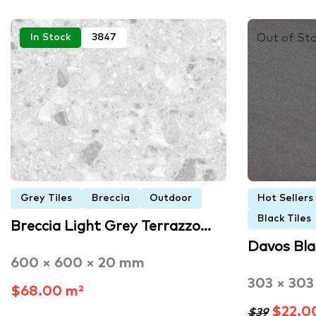
Out of St
In Stock
3847
Grey Tiles
Breccia
Outdoor
Hot Sellers
Black Tiles
Breccia Light Grey Terrazzo…
Davos Bl
600 × 600 × 20 mm
303 × 30
$68.00 m²
$22.0
$39