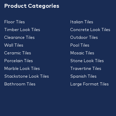
Product Categories
Floor Tiles
Italian Tiles
Timber Look Tiles
Concrete Look Tiles
Clearance Tiles
Outdoor Tiles
Wall Tiles
Pool Tiles
Ceramic Tiles
Mosaic Tiles
Porcelain Tiles
Stone Look Tiles
Marble Look Tiles
Travertine Tiles
Stackstone Look Tiles
Spanish Tiles
Bathroom Tiles
Large Format Tiles