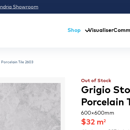
andria Showroom
Shop
Visualiser
Comme
 Porcelain Tile 2603
Out of Stock
Grigio St
Porcelain 
600 × 600 mm
$
32
m
2