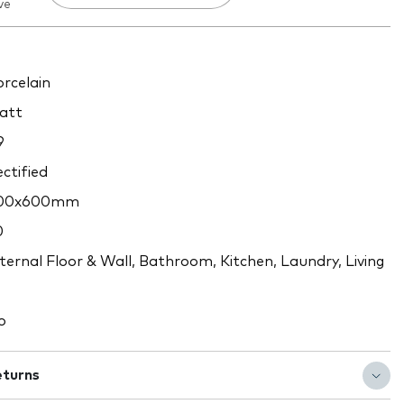
ve
rcelain
att
9
ctified
00x600mm
0
ternal Floor & Wall, Bathroom, Kitchen, Laundry, Living
o
eturns