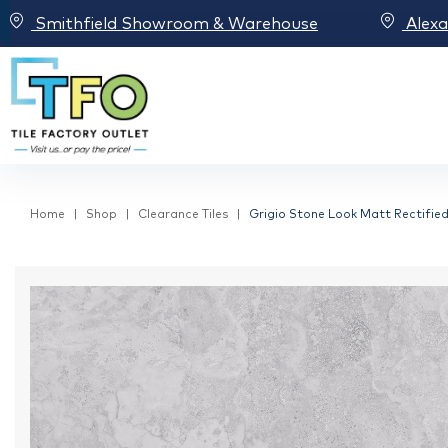
Smithfield Showroom & Warehouse
Alex
Home
Shop
Clearance Tiles
Grigio Stone Look Matt Rectified