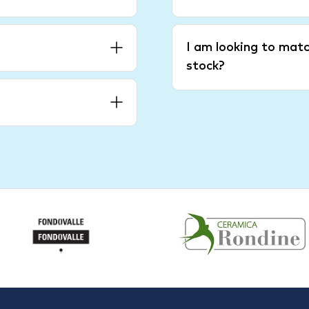
I am looking to matc
stock?