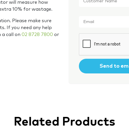
Name
*
ator will measure how
 extra 10% for wastage.
Email
*
ation. Please make sure
s. If you need any help
m a call on
02 8728 7800
or
CAPTCHA
Related Products