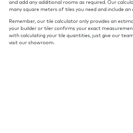
and add any additional rooms as required. Our calcul
many square meters of tiles you need and include an
Remember, our tile calculator only provides an estim
your builder or tiler confirms your exact measurement
with calculating your tile quantities, just give our tea
visit our showroom.