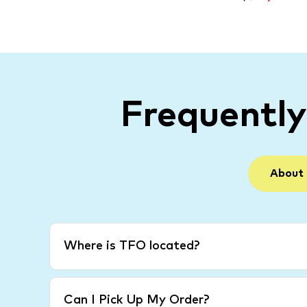
Frequentl
About
Where is TFO located?
Can I Pick Up My Order?