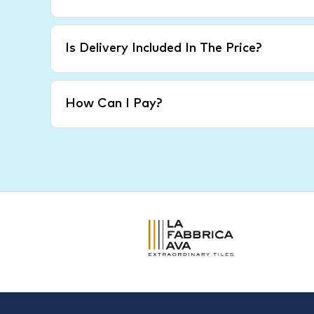
Is Delivery Included In The Price?
How Can I Pay?