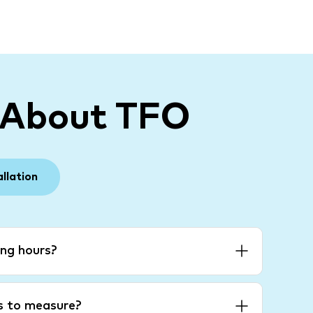
 About TFO
allation
ng hours?
es to measure?