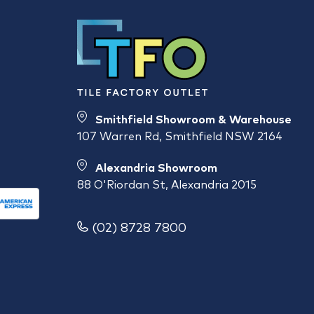
Smithfield Showroom & Warehouse
107 Warren Rd, Smithfield NSW 2164
Alexandria Showroom
88 O'Riordan St, Alexandria 2015
(02) 8728 7800