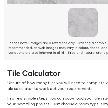
Please note: Images are a reference only. Ordering a sample 
recommended, as web images may vary in colour, shade, and
variations are also inherent in all kiln-fired and natural stone 
Tile Calculator
Unsure of how many tiles you will need to complete y
tile calculator to work out your requirements.
In a few simple steps, you can download your tile re
your next tiling project. Just choose a room type, ent