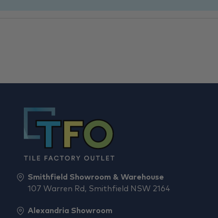
Smithfield Showroom & Warehouse
107 Warren Rd, Smithfield NSW 2164
Alexandria Showroom