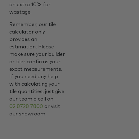
an extra 10% for
wastage.
Remember, our tile
calculator only
provides an
estimation. Please
make sure your builder
or tiler confirms your
exact measurements.
If you need any help
with calculating your
tile quantities, just give
our team a call on
02 8728 7800
or visit
our showroom.