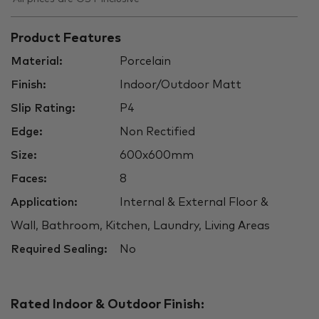
Product Features
Material:
Porcelain
Finish:
Indoor/Outdoor Matt
Slip Rating:
P4
Edge:
Non Rectified
Size:
600x600mm
Faces:
8
Application:
Internal & External Floor &
Wall, Bathroom, Kitchen, Laundry, Living Areas
Required Sealing:
No
Rated Indoor & Outdoor Finish: