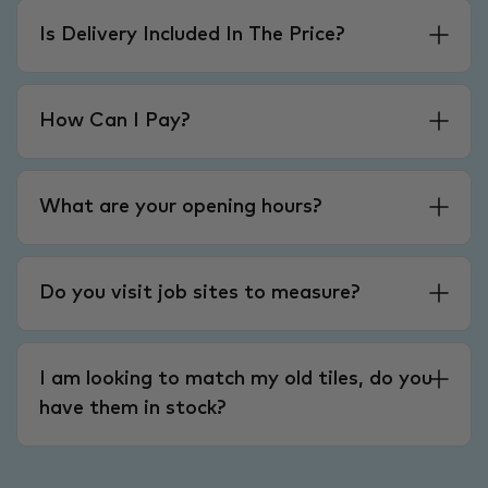
Is Delivery Included In The Price?
How Can I Pay?
What are your opening hours?
Do you visit job sites to measure?
I am looking to match my old tiles, do you
have them in stock?