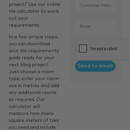
project? Use our online
Name
*
tile calculator to work
out your
Email
*
requirements.
In a few simple steps,
CAPTCHA
you can download
your tile requirements
guide ready for your
next tiling project.
Just choose a room
type, enter your room
size in metres and add
any additional rooms
as required. Our
calculator will
measure how many
square meters of tiles
you need and include