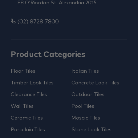
88 O'Riordan St, Alexandria 2015
(02) 8728 7800
Product Categories
Floor Tiles
Italian Tiles
Timber Look Tiles
Concrete Look Tiles
Clearance Tiles
Outdoor Tiles
Wall Tiles
Pool Tiles
Ceramic Tiles
Mosaic Tiles
Porcelain Tiles
Stone Look Tiles