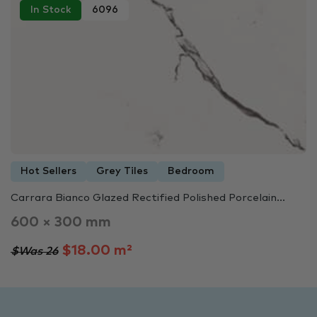
In Stock
6096
Hot Sellers
Grey Tiles
Bedroom
Carrara Bianco Glazed Rectified Polished Porcelain...
600 × 300 mm
$18.00 m²
$Was 26