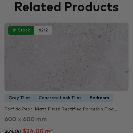
Related Products
In Stock
6212
Grey Tiles
Concrete Look Tiles
Bedroom
Porfido Pearl Matt Finish Rectified Porcelain Floo...
600 × 600 mm
$24.00 m²
$34.00