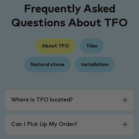
Frequently Asked
Questions About TFO
About TFO
Tiles
Natural stone
Installation
Where is TFO located?
Can I Pick Up My Order?