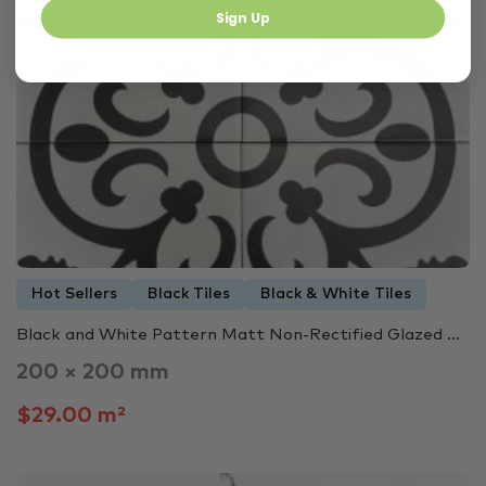
Sign Up
In Stock
3444
Hot Sellers
Black Tiles
Black & White Tiles
Black and White Pattern Matt Non-Rectified Glazed ...
200 × 200 mm
$29.00 m²