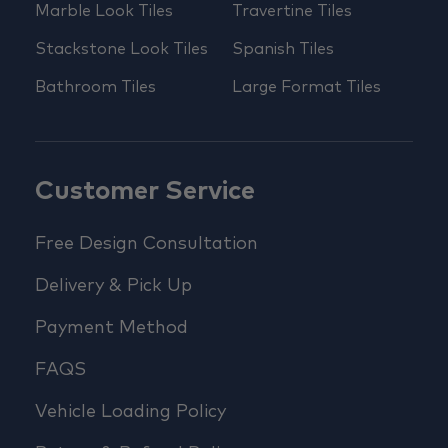
Marble Look Tiles
Travertine Tiles
Stackstone Look Tiles
Spanish Tiles
Bathroom Tiles
Large Format Tiles
Customer Service
Free Design Consultation
Delivery & Pick Up
Payment Method
FAQS
Vehicle Loading Policy