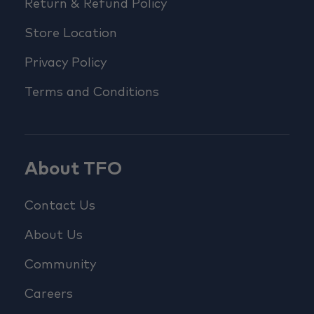
Return & Refund Policy
Store Location
Privacy Policy
Terms and Conditions
About TFO
Contact Us
About Us
Community
Careers