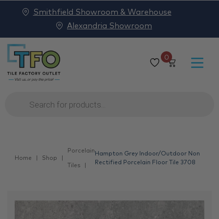
Smithfield Showroom & Warehouse
Alexandria Showroom
0
Products
search
Porcelain
Hampton Grey Indoor/Outdoor Non
Home
Shop
Rectified Porcelain Floor Tile 3708
Tiles