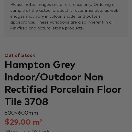
Please note: Images are a reference only. Ordering a
sample of the actual product is recommended, as web
images may vary in colour, shade, and pattern
appearance. These variations are also inherent in all
kiln-fired and natural stone products.
Out of Stock
Hampton Grey
Indoor/Outdoor Non
Rectified Porcelain Floor
Tile 3708
600 × 600 mm
$
29.00
m
2
All prices are GST inclusive