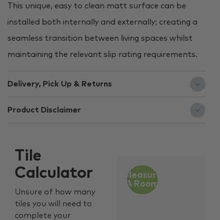
This unique, easy to clean matt surface can be
installed both internally and externally; creating a
seamless transition between living spaces whilst
maintaining the relevant slip rating requirements.
Delivery, Pick Up & Returns
Product Disclaimer
Tile
Calculator
Measure
A Room
Unsure of how many
tiles you will need to
complete your
Customer