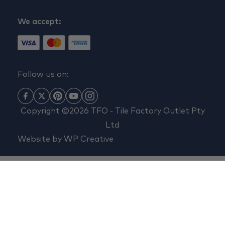
We accept:
Follow us on:
Copyright ©2026 TFO - Tile Factory Outlet Pty
Ltd
Website by
WP Creative