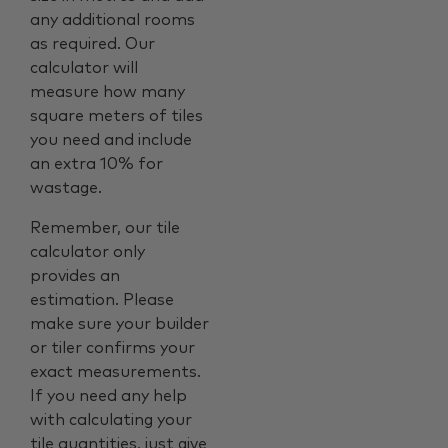
any additional rooms
as required. Our
calculator will
measure how many
square meters of tiles
you need and include
an extra 10% for
wastage.
Remember, our tile
calculator only
provides an
estimation. Please
make sure your builder
or tiler confirms your
exact measurements.
If you need any help
with calculating your
tile quantities, just give