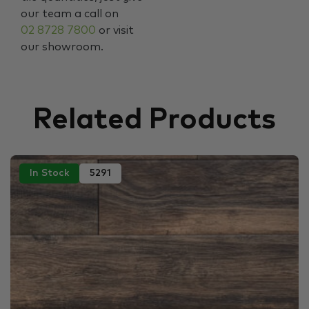
our team a call on
02 8728 7800
or visit
our showroom.
Related Products
In Stock
5291