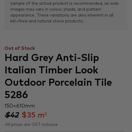
sample of the actual product is recommended, as web
images may vary in colour, shade, and pattern
appearance. These variations are also inherent in all
kiln-fired and natural stone products.
Out of Stock
Hard Grey Anti-Slip
Italian Timber Look
Outdoor Porcelain Tile
5286
150 × 610 mm
$42
$
35
m
2
All prices are GST inclusive