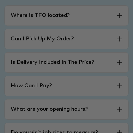
Where is TFO located?
Can I Pick Up My Order?
Is Delivery Included In The Price?
How Can I Pay?
What are your opening hours?
Do you visit job sites to measure?