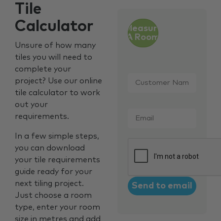
Tile
Calculator
Measure
A Room
Unsure of how many
tiles you will need to
complete your
Customer
project? Use our online
Name
*
tile calculator to work
out your
Email
*
requirements.
In a few simple steps,
CAPTCHA
you can download
your tile requirements
guide ready for your
next tiling project.
Just choose a room
type, enter your room
size in metres and add