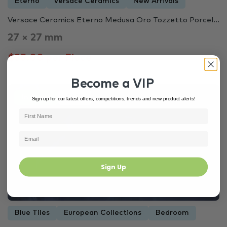
Eterno
Versace Ceramics
New Arrivals
Versace Ceramics Eterno Medusa Oro Tozzetto Porcel...
27 × 27 mm
$35.00 per Piece
Become a VIP
In Stock
4428
Sign up for our latest offers, competitions, trends and new product alerts!
Sign Up
Blue Tiles
European Collections
Bedroom