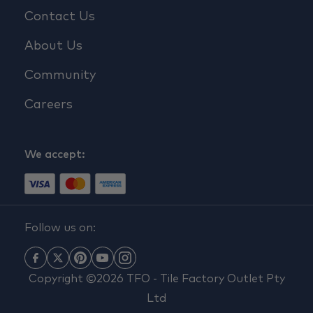
Contact Us
About Us
Community
Careers
We accept:
Follow us on:
Copyright ©2026 TFO - Tile Factory Outlet Pty
Ltd