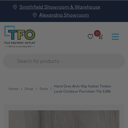
Smithfield Showroom & Warehouse
Alexandria Showroom
0
Products
search
Hard Grey Anti-Slip Italian Timber
Home
Shop
Style
Look Outdoor Porcelain Tile 5286