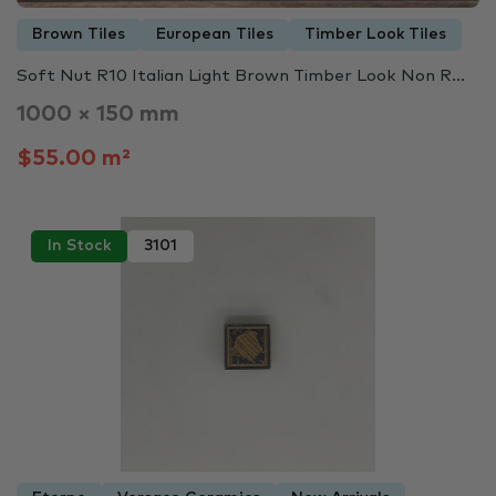
Brown Tiles
European Tiles
Timber Look Tiles
Soft Nut R10 Italian Light Brown Timber Look Non R...
1000 × 150 mm
$55.00 m²
In Stock
3101