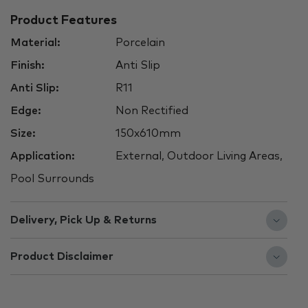
Product Features
Material:
Porcelain
Finish:
Anti Slip
Anti Slip:
R11
Edge:
Non Rectified
Size:
150x610mm
Application:
External, Outdoor Living Areas,
Pool Surrounds
Delivery, Pick Up & Returns
Product Disclaimer