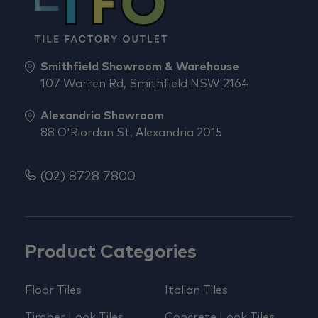
Smithfield Showroom & Warehouse
107 Warren Rd, Smithfield NSW 2164
Alexandria Showroom
88 O'Riordan St, Alexandria 2015
(02) 8728 7800
Product Categories
Floor Tiles
Italian Tiles
Timber Look Tiles
Concrete Look Tiles