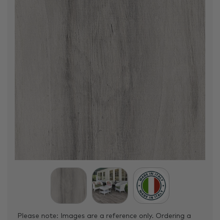
Please note: Images are a reference only. Ordering a