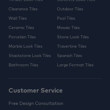
Clearance Tiles
Outdoor Tiles
Wall Tiles
Pool Tiles
Ceramic Tiles
Mosaic Tiles
Porcelain Tiles
Stone Look Tiles
Marble Look Tiles
Travertine Tiles
Stackstone Look Tiles
Spanish Tiles
Bathroom Tiles
Large Format Tiles
Customer Service
Free Design Consultation