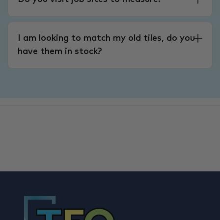
I am looking to match my old tiles, do you
have them in stock?