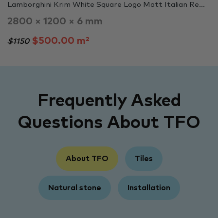
Lamborghini Krim White Square Logo Matt Italian Re...
2800 × 1200 × 6 mm
$500.00 m²
$1150
Frequently Asked
Questions About TFO
About TFO
Tiles
Natural stone
Installation