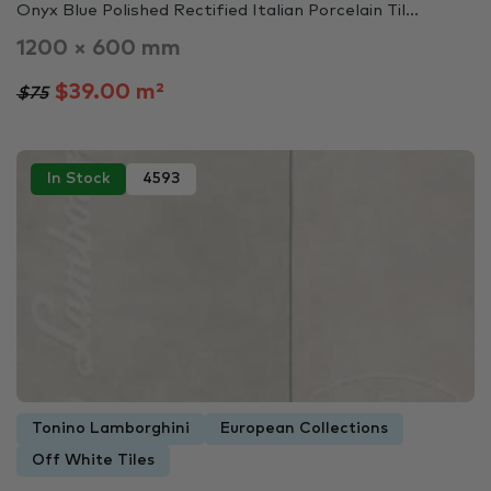
Onyx Blue Polished Rectified Italian Porcelain Til...
1200 × 600 mm
$39.00 m²
$75
In Stock
4593
Tonino Lamborghini
European Collections
Off White Tiles