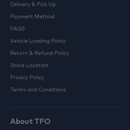
Delivery & Pick Up
Payment Method
FAQS
Vehicle Loading Policy
Return & Refund Policy
Store Location
Privacy Policy
Terms and Conditions
About TFO