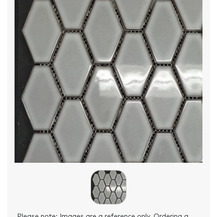
Please note: Images are a reference only. Ordering a