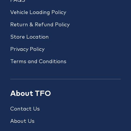
FAQS
Vehicle Loading Policy
Return & Refund Policy
Store Location
Privacy Policy
Terms and Conditions
About TFO
Contact Us
About Us