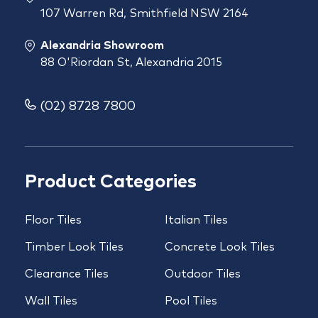
107 Warren Rd, Smithfield NSW 2164
Alexandria Showroom
88 O'Riordan St, Alexandria 2015
(02) 8728 7800
Product Categories
Floor Tiles
Italian Tiles
Timber Look Tiles
Concrete Look Tiles
Clearance Tiles
Outdoor Tiles
Wall Tiles
Pool Tiles