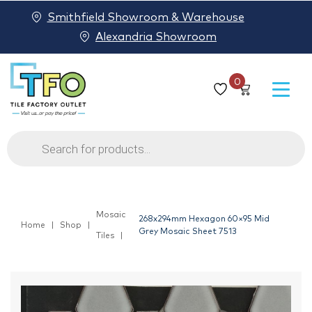
Smithfield Showroom & Warehouse
Alexandria Showroom
0
Products
search
Mosaic
268x294mm Hexagon 60×95 Mid
Home
Shop
Grey Mosaic Sheet 7513
Tiles