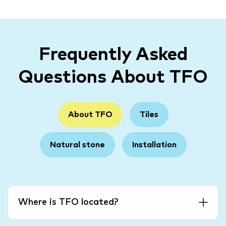
Frequently Asked
Questions About TFO
About TFO
Tiles
Natural stone
Installation
Where is TFO located?