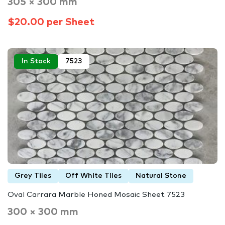
305 × 300 mm
$20.00 per Sheet
In Stock
7523
Grey Tiles
Off White Tiles
Natural Stone
Oval Carrara Marble Honed Mosaic Sheet 7523
300 × 300 mm