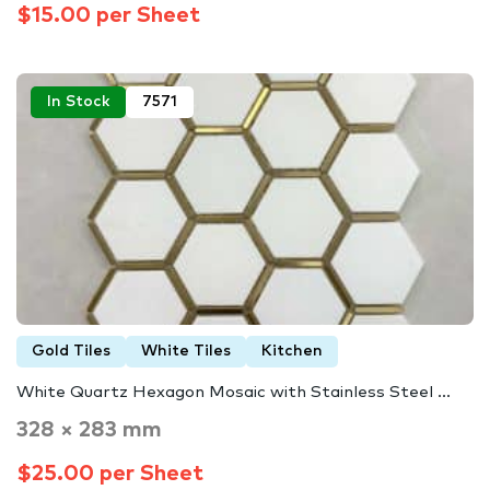
$15.00 per Sheet
In Stock
7571
Gold Tiles
White Tiles
Kitchen
White Quartz Hexagon Mosaic with Stainless Steel ...
328 × 283 mm
$25.00 per Sheet