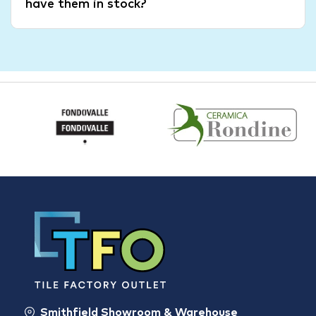
have them in stock?
Smithfield Showroom & Warehouse