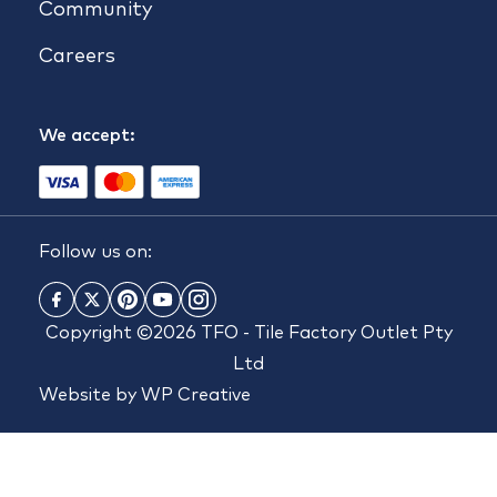
Community
Careers
We accept:
Follow us on:
Copyright ©2026 TFO - Tile Factory Outlet Pty
Ltd
Website by
WP Creative