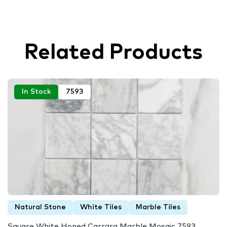
Related Products
In Stock
7593
Natural Stone
White Tiles
Marble Tiles
Square White Honed Carrara Marble Mosaic 7593