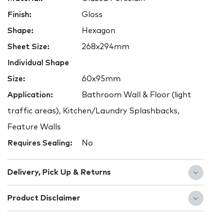
Finish:
Gloss
Shape:
Hexagon
Sheet Size:
268x294mm
Individual Shape
Size:
60x95mm
Application:
Bathroom Wall & Floor (light
traffic areas), Kitchen/Laundry Splashbacks,
Feature Walls
Requires Sealing:
No
Delivery, Pick Up & Returns
Product Disclaimer