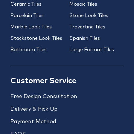
Ceramic Tiles
Mosaic Tiles
Porcelain Tiles
Stone Look Tiles
Marble Look Tiles
Travertine Tiles
Stackstone Look Tiles
Spanish Tiles
Bathroom Tiles
Large Format Tiles
Customer Service
Free Design Consultation
Delivery & Pick Up
Payment Method