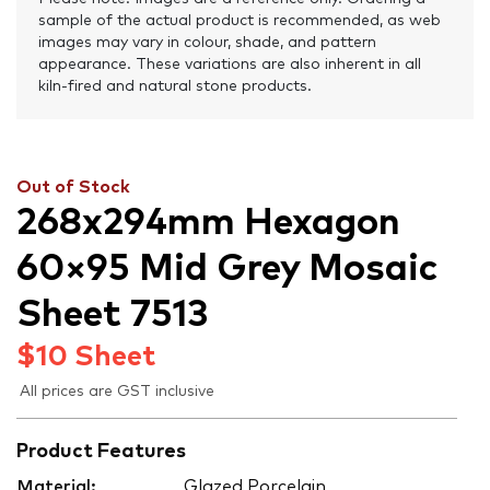
sample of the actual product is recommended, as web
images may vary in colour, shade, and pattern
appearance. These variations are also inherent in all
kiln-fired and natural stone products.
Out of Stock
268x294mm Hexagon
60×95 Mid Grey Mosaic
Sheet 7513
$
10
Sheet
All prices are GST inclusive
Product Features
Material:
Glazed Porcelain