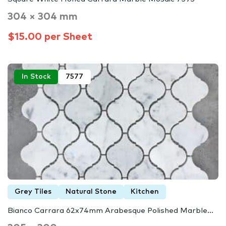
304 × 304 mm
$15.00 per Sheet
In Stock
7577
Grey Tiles
Natural Stone
Kitchen
Bianco Carrara 62x74mm Arabesque Polished Marble…