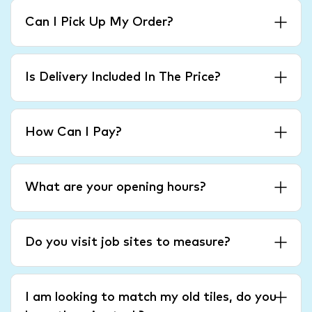
Can I Pick Up My Order?
Is Delivery Included In The Price?
How Can I Pay?
What are your opening hours?
Do you visit job sites to measure?
I am looking to match my old tiles, do you