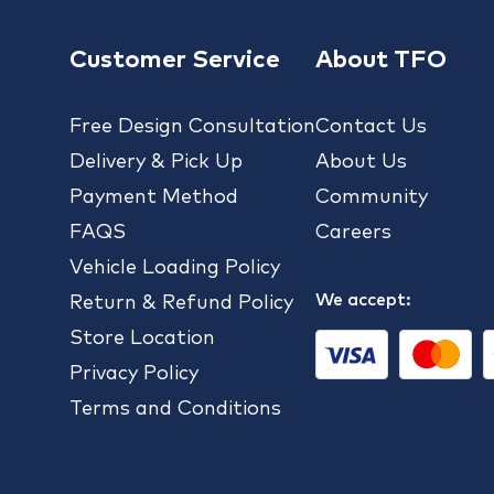
Customer Service
About TFO
Free Design Consultation
Contact Us
Delivery & Pick Up
About Us
Payment Method
Community
FAQS
Careers
Vehicle Loading Policy
We accept:
Return & Refund Policy
Store Location
Privacy Policy
Terms and Conditions