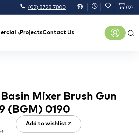
(02) 8728 7800
(
0
)
Prod
rcial
Projects
Contact Us
sear
h Basin Mixer Brush Gun
B9 (BGM) 0190
Add to wishlist
ve