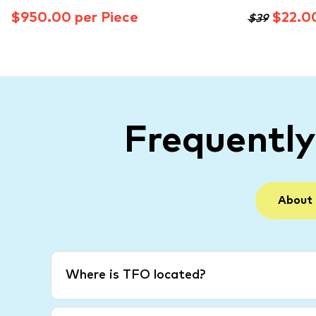
$950.00 per Piece
$22.0
$39
Frequentl
About
Where is TFO located?