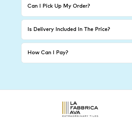
Can I Pick Up My Order?
Is Delivery Included In The Price?
How Can I Pay?