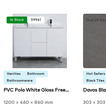
Out of St
In Stock
09941
Vanities
Bathroom
Hot Sellers
Bathroomware
Black Tiles
PVC Pola White Gloss Free…
Davos Bl
1200 × 460 × 860 mm
303 × 30