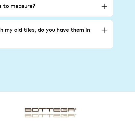
es to measure?
h my old tiles, do you have them in