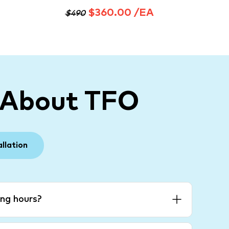
$360.00 /EA
$490
 About TFO
allation
ng hours?