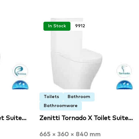
In Stock
9912
Toilets
Bathroom
Bathroomware
et Suite…
Zenitti Tornado X Toilet Suite…
665 × 360 × 840 mm