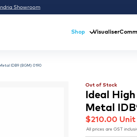
andria Showroom
Shop
Visualiser
Comme
 Metal IDB9 (BGM) 0190
Out of Stock
Ideal Hig
Metal ID
$
210.00
Unit
All prices are GST inclusi