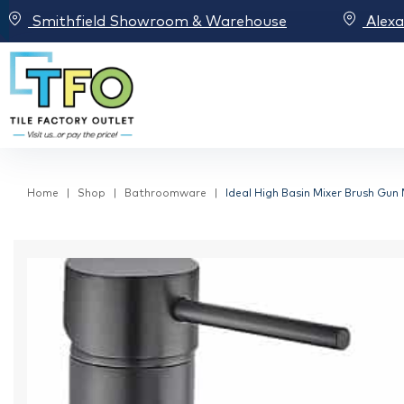
Smithfield Showroom & Warehouse
Alex
Home
Shop
Bathroomware
Ideal High Basin Mixer Brush Gun