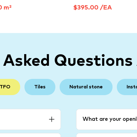
0 m²
$395.00 /EA
y Asked Questions
 TFO
Tiles
Natural stone
Inst
What are your openi