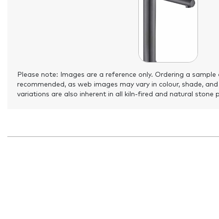
Please note: Images are a reference only. Ordering a sample 
recommended, as web images may vary in colour, shade, and
variations are also inherent in all kiln-fired and natural stone 