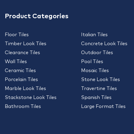
Product Categories
Floor Tiles
Italian Tiles
Timber Look Tiles
Concrete Look Tiles
Clearance Tiles
Outdoor Tiles
Wall Tiles
Pool Tiles
Ceramic Tiles
Mosaic Tiles
Porcelain Tiles
Stone Look Tiles
Marble Look Tiles
Travertine Tiles
Stackstone Look Tiles
Spanish Tiles
Bathroom Tiles
Large Format Tiles