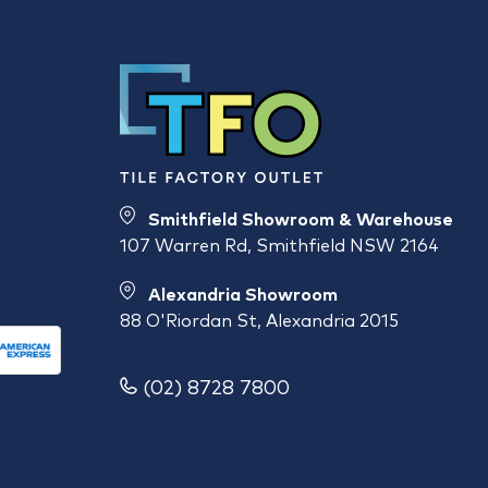
Smithfield Showroom & Warehouse
107 Warren Rd, Smithfield NSW 2164
Alexandria Showroom
88 O'Riordan St, Alexandria 2015
(02) 8728 7800