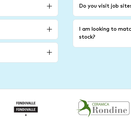
Do you visit job sit
I am looking to matc
stock?