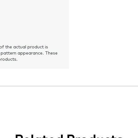
of the actual product is
 pattern appearance. These
products.