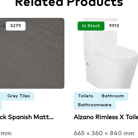
Related Products
ock
5279
In Stock
9913
Grey Tiles
Toilets
Bathroom
Bathroomware
ack Spanish Matt…
Alzano Rimless X Toil
3 mm
665 × 360 × 840 mm