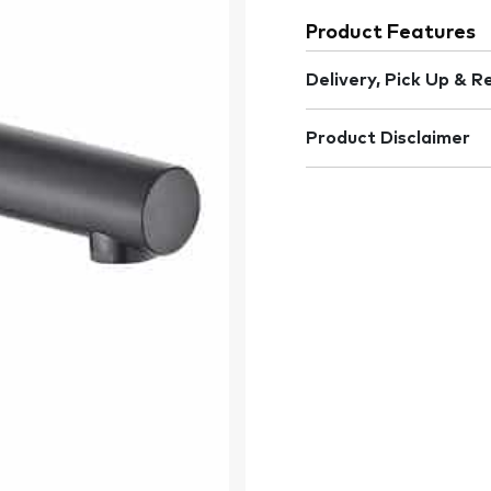
Product Features
Delivery, Pick Up & R
Product Disclaimer