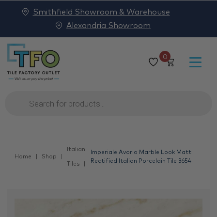
Smithfield Showroom & Warehouse
Alexandria Showroom
0
Products
search
Italian
Imperiale Avorio Marble Look Matt
Home
Shop
Rectified Italian Porcelain Tile 3654
Tiles