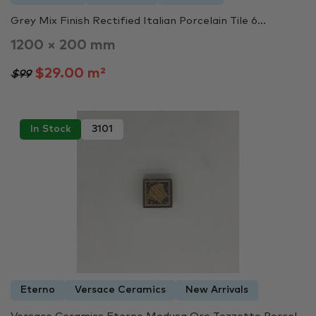
Grey Mix Finish Rectified Italian Porcelain Tile 6...
1200 × 200 mm
$29.00 m²
$99
In Stock
3101
Eterno
Versace Ceramics
New Arrivals