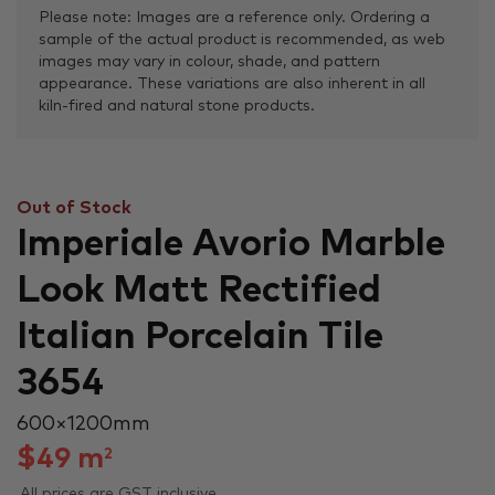
Please note: Images are a reference only. Ordering a
sample of the actual product is recommended, as web
images may vary in colour, shade, and pattern
appearance. These variations are also inherent in all
kiln-fired and natural stone products.
Out of Stock
Imperiale Avorio Marble
Look Matt Rectified
Italian Porcelain Tile
3654
600 × 1200 mm
$
49
m
2
All prices are GST inclusive