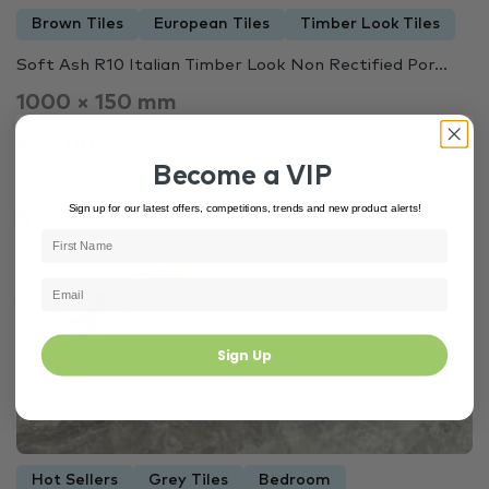
Brown Tiles
European Tiles
Timber Look Tiles
Soft Ash R10 Italian Timber Look Non Rectified Por...
1000 × 150 mm
$49.00 m²
Become a VIP
Sign up for our latest offers, competitions, trends and new product alerts!
In Stock
6717
Sign Up
Hot Sellers
Grey Tiles
Bedroom