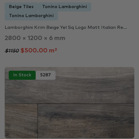
Beige Tiles
Tonino Lamborghini
Tonino Lamborghini
Lamborghini Krim Beige Yel Sq Logo Matt Italian Re...
2800 × 1200 × 6 mm
$500.00 m²
$1150
In Stock
5287