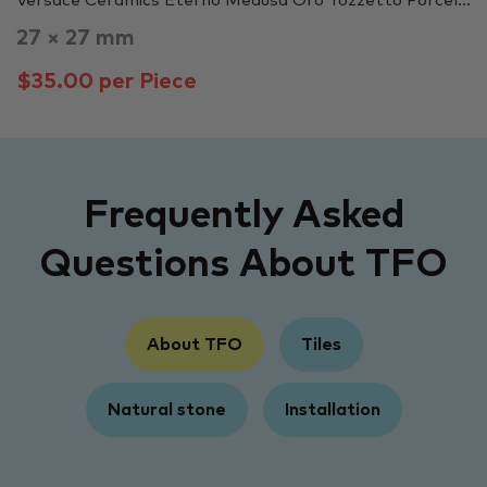
Versace Ceramics Eterno Medusa Oro Tozzetto Porcel...
27 × 27 mm
$35.00 per Piece
Frequently Asked
Questions About TFO
About TFO
Tiles
Natural stone
Installation