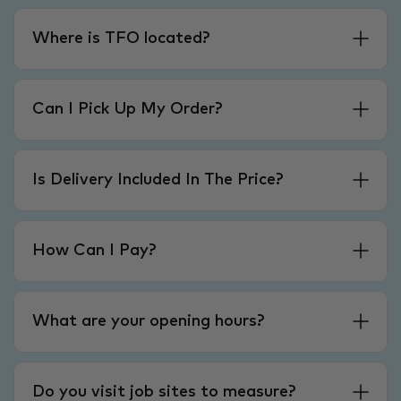
Where is TFO located?
Can I Pick Up My Order?
Is Delivery Included In The Price?
How Can I Pay?
What are your opening hours?
Do you visit job sites to measure?