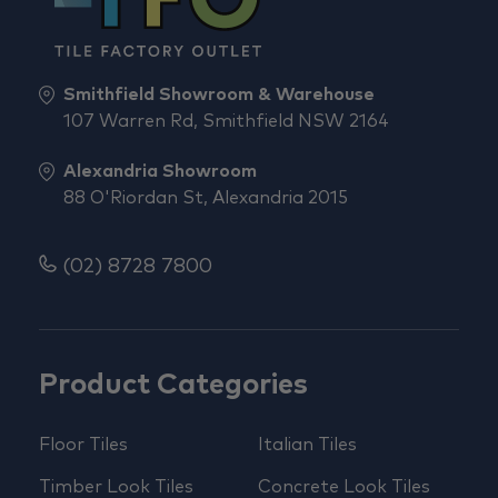
Smithfield Showroom & Warehouse
107 Warren Rd, Smithfield NSW 2164
Alexandria Showroom
88 O'Riordan St, Alexandria 2015
(02) 8728 7800
Product Categories
Floor Tiles
Italian Tiles
Timber Look Tiles
Concrete Look Tiles