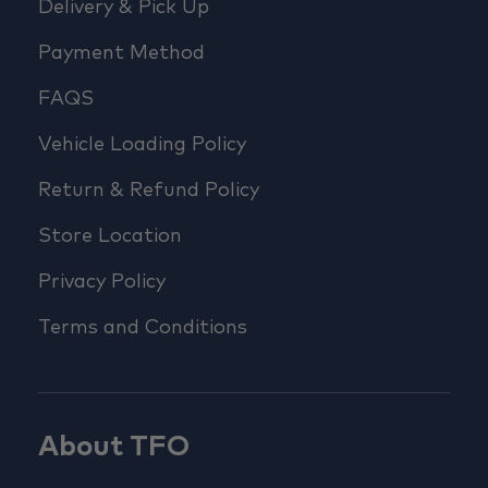
Delivery & Pick Up
Payment Method
FAQS
Vehicle Loading Policy
Return & Refund Policy
Store Location
Privacy Policy
Terms and Conditions
About TFO