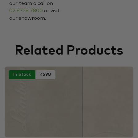
our team a call on
02 8728 7800
or visit
our showroom.
Related Products
In Stock
4598