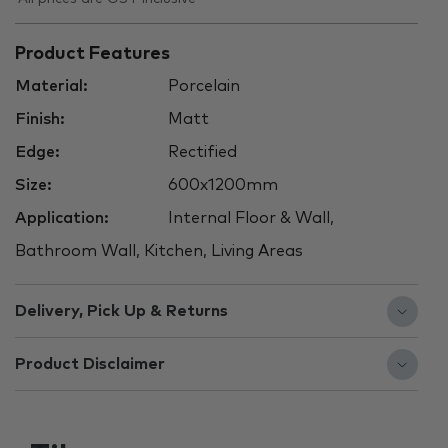
Product Features
Material:
Porcelain
Finish:
Matt
Edge:
Rectified
Size:
600x1200mm
Application:
Internal Floor & Wall,
Bathroom Wall, Kitchen, Living Areas
Delivery, Pick Up & Returns
Product Disclaimer