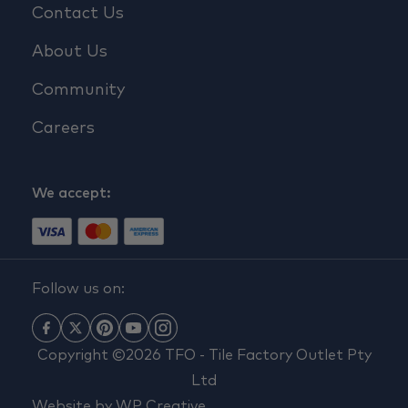
Contact Us
About Us
Community
Careers
We accept:
Follow us on:
Copyright ©2026 TFO - Tile Factory Outlet Pty
Ltd
Website by
WP Creative