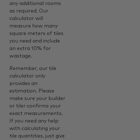
any additional rooms
as required. Our
calculator will
measure how many
square meters of tiles
you need and include
an extra 10% for
wastage.
Remember, our tile
calculator only
provides an
estimation. Please
make sure your builder
or tiler confirms your
exact measurements.
If you need any help
with calculating your
tile quantities, just give