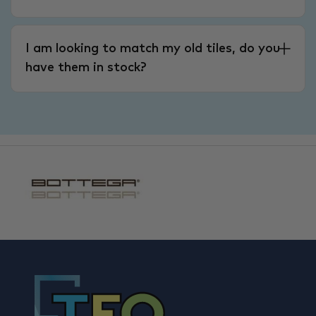
I am looking to match my old tiles, do you
have them in stock?