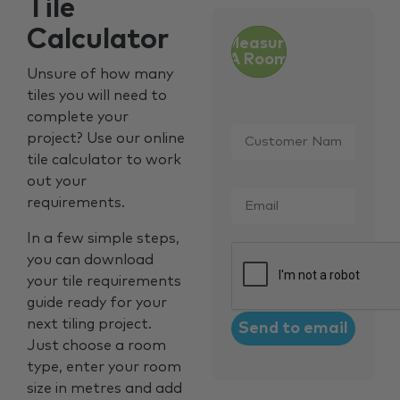
Tile
Calculator
Measure
A Room
Unsure of how many
tiles you will need to
complete your
Customer
project? Use our online
Name
*
tile calculator to work
out your
Email
*
requirements.
In a few simple steps,
CAPTCHA
you can download
your tile requirements
guide ready for your
next tiling project.
Just choose a room
type, enter your room
size in metres and add