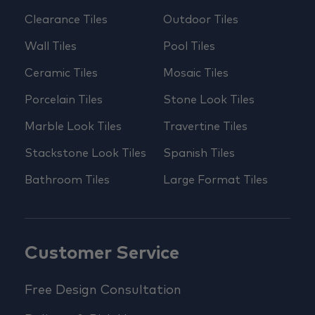
Clearance Tiles
Outdoor Tiles
Wall Tiles
Pool Tiles
Ceramic Tiles
Mosaic Tiles
Porcelain Tiles
Stone Look Tiles
Marble Look Tiles
Travertine Tiles
Stackstone Look Tiles
Spanish Tiles
Bathroom Tiles
Large Format Tiles
Customer Service
Free Design Consultation