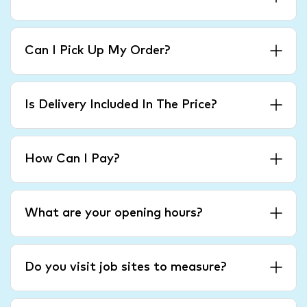
Can I Pick Up My Order?
Is Delivery Included In The Price?
How Can I Pay?
What are your opening hours?
Do you visit job sites to measure?