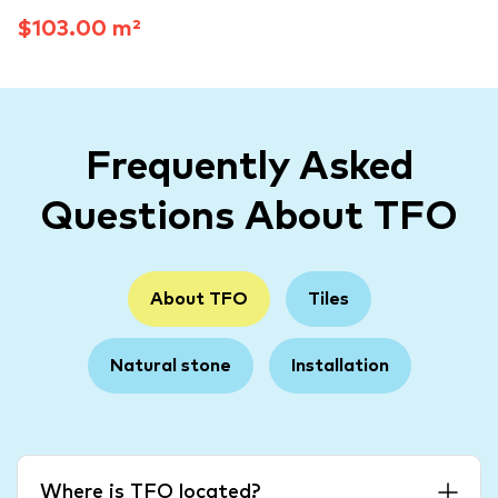
$103.00 m²
Frequently Asked
Questions About TFO
About TFO
Tiles
Natural stone
Installation
Where is TFO located?