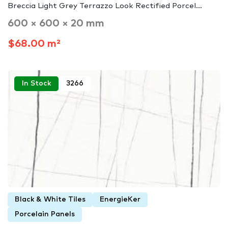
Breccia Light Grey Terrazzo Look Rectified Porcel...
600 × 600 × 20 mm
$68.00 m²
In Stock
3266
Black & White Tiles
EnergieKer
Porcelain Panels