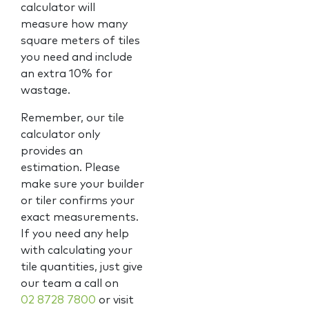
calculator will
measure how many
square meters of tiles
you need and include
an extra 10% for
wastage.
Remember, our tile
calculator only
provides an
estimation. Please
make sure your builder
or tiler confirms your
exact measurements.
If you need any help
with calculating your
tile quantities, just give
our team a call on
02 8728 7800
or visit