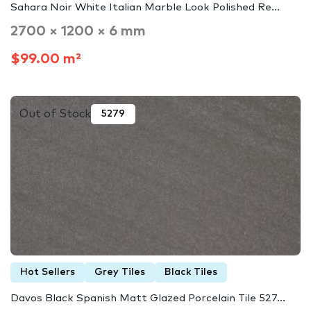
Sahara Noir White Italian Marble Look Polished Re...
2700 × 1200 × 6 mm
$99.00 m²
Out of Stock
5279
Hot Sellers
Grey Tiles
Black Tiles
Davos Black Spanish Matt Glazed Porcelain Tile 527...