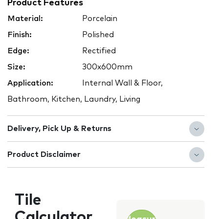
Product Features
Material:
Porcelain
Finish:
Polished
Edge:
Rectified
Size:
300x600mm
Application:
Internal Wall & Floor,
Bathroom, Kitchen, Laundry, Living
Delivery, Pick Up & Returns
Product Disclaimer
Tile
Calculator