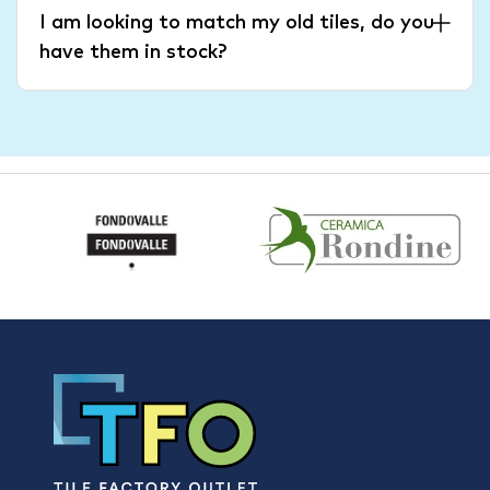
I am looking to match my old tiles, do you
have them in stock?