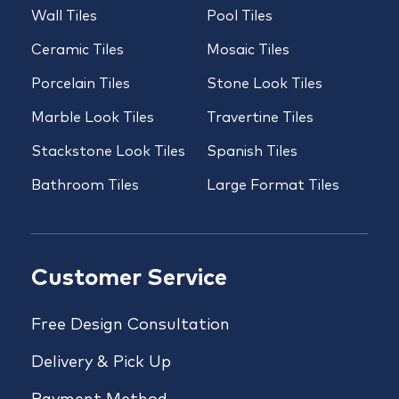
Wall Tiles
Pool Tiles
Ceramic Tiles
Mosaic Tiles
Porcelain Tiles
Stone Look Tiles
Marble Look Tiles
Travertine Tiles
Stackstone Look Tiles
Spanish Tiles
Bathroom Tiles
Large Format Tiles
Customer Service
Free Design Consultation
Delivery & Pick Up