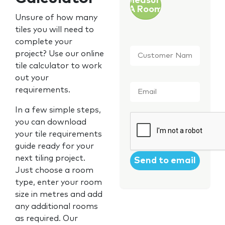
Measure
A Room
Unsure of how many
tiles you will need to
complete your
Customer
project? Use our online
Name
*
tile calculator to work
out your
Email
*
requirements.
In a few simple steps,
CAPTCHA
you can download
your tile requirements
guide ready for your
next tiling project.
Just choose a room
type, enter your room
size in metres and add
any additional rooms
as required. Our