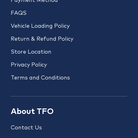
Payment Method
FAQS
Vehicle Loading Policy
Return & Refund Policy
Store Location
Privacy Policy
Terms and Conditions
About TFO
Contact Us