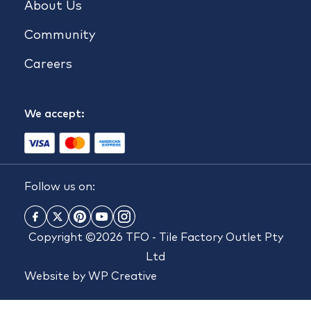
About Us
Community
Careers
We accept:
Follow us on:
Copyright ©2026 TFO - Tile Factory Outlet Pty
Ltd
Website by
WP Creative