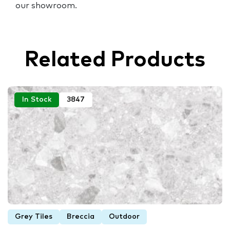
our showroom.
Related Products
In Stock
3847
Grey Tiles
Breccia
Outdoor