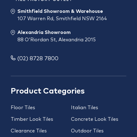
Smithfield Showroom & Warehouse
107 Warren Rd, Smithfield NSW 2164
Alexandria Showroom
88 O'Riordan St, Alexandria 2015
(02) 8728 7800
Product Categories
Floor Tiles
Italian Tiles
Timber Look Tiles
Concrete Look Tiles
Clearance Tiles
Outdoor Tiles