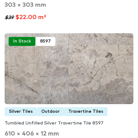
303 × 303 mm
$22.00 m²
$39
In Stock
8597
Silver Tiles
Outdoor
Travertine Tiles
Tumbled Unfilled Silver Travertine Tile 8597
610 × 406 × 12 mm