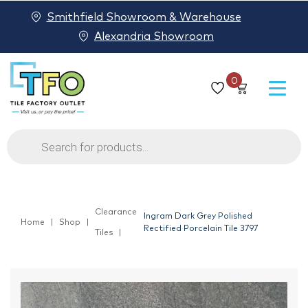
Smithfield Showroom & Warehouse
Alexandria Showroom
0
Products
search
Clearance
Ingram Dark Grey Polished
Home
Shop
Rectified Porcelain Tile 3797
Tiles