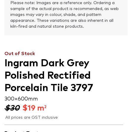
Please note: Images are a reference only. Ordering a
sample of the actual product is recommended, as web
images may vary in colour, shade, and pattern
appearance. These variations are also inherent in all
kiln-fired and natural stone products.
Out of Stock
Ingram Dark Grey
Polished Rectified
Porcelain Tile 3797
300 × 600 mm
$30
$
19
m
2
All prices are GST inclusive