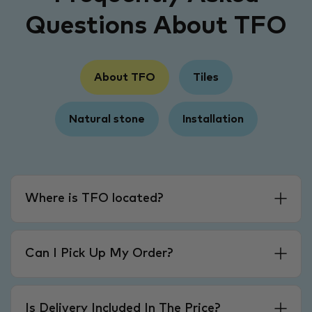
Questions About TFO
About TFO
Tiles
Natural stone
Installation
Where is TFO located?
Can I Pick Up My Order?
Is Delivery Included In The Price?