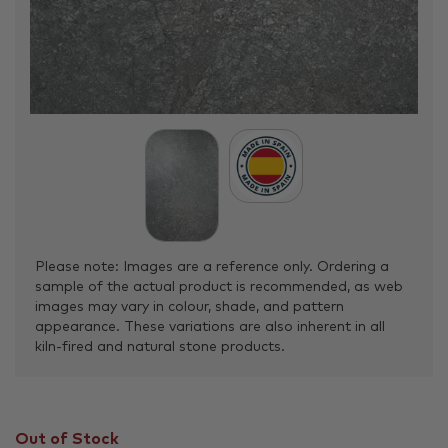
Please note: Images are a reference only. Ordering a
sample of the actual product is recommended, as web
images may vary in colour, shade, and pattern
appearance. These variations are also inherent in all
kiln-fired and natural stone products.
Out of Stock