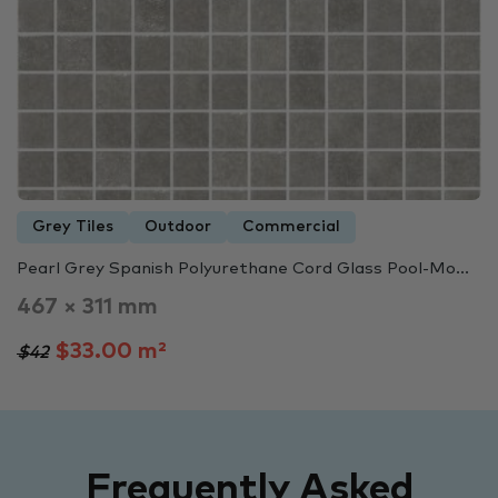
Grey Tiles
Outdoor
Commercial
Pearl Grey Spanish Polyurethane Cord Glass Pool-Mo...
467 × 311 mm
$33.00 m²
$42
Frequently Asked