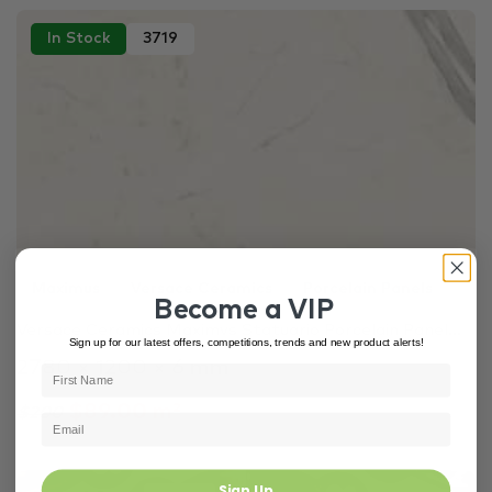
In Stock
3719
Maximus
Versace Ceramics
Porcelain Panels
Become a VIP
Versace Ceramics Maximvs Statuario Porcelain Panel...
Sign up for our latest offers, competitions, trends and new product alerts!
2780 × 1200 × 6 mm
$89.00 m²
$200
Sign Up