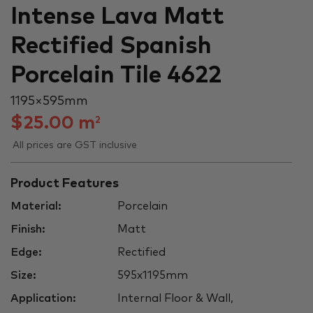
Intense Lava Matt
Rectified Spanish
Porcelain Tile 4622
1195 × 595 mm
$
25.00
m
2
All prices are GST inclusive
Product Features
Material:
Porcelain
Finish:
Matt
Edge:
Rectified
Size:
595x1195mm
Application:
Internal Floor & Wall,