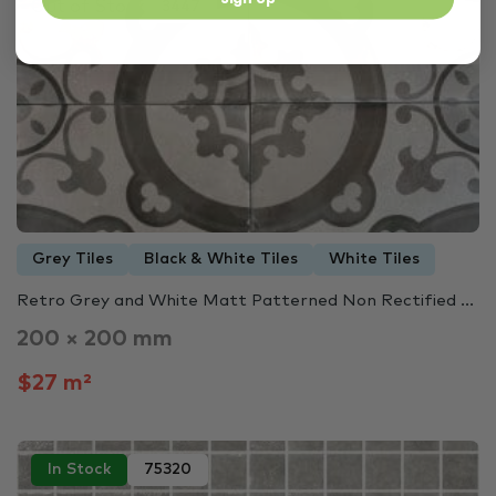
Out of Stock
3447
Grey Tiles
Black & White Tiles
White Tiles
Retro Grey and White Matt Patterned Non Rectified ...
200 × 200 mm
$27 m²
In Stock
75320