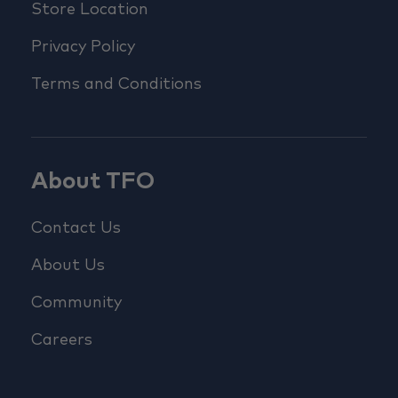
Store Location
Privacy Policy
Terms and Conditions
About TFO
Contact Us
About Us
Community
Careers