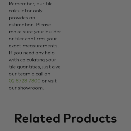
Remember, our tile
calculator only
provides an
estimation. Please
make sure your builder
or tiler confirms your
exact measurements.
If you need any help
with calculating your
tile quantities, just give
our team a call on
02 8728 7800
or visit
our showroom.
Related Products