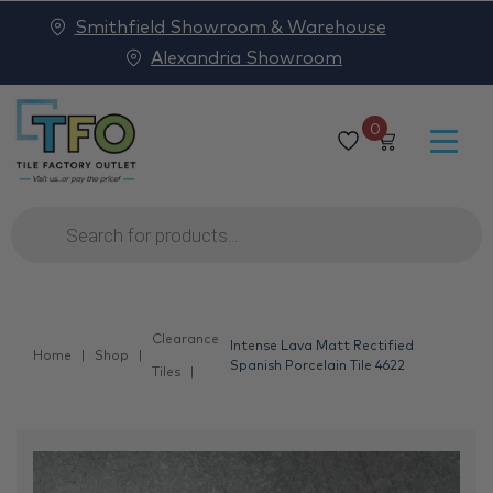
Smithfield Showroom & Warehouse
Alexandria Showroom
0
Products
search
Clearance
Intense Lava Matt Rectified
Home
Shop
Spanish Porcelain Tile 4622
Tiles