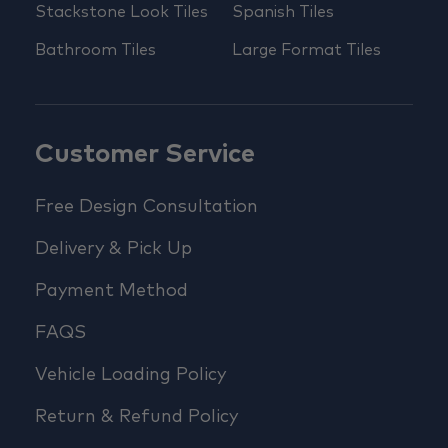
Stackstone Look Tiles
Spanish Tiles
Bathroom Tiles
Large Format Tiles
Customer Service
Free Design Consultation
Delivery & Pick Up
Payment Method
FAQS
Vehicle Loading Policy
Return & Refund Policy