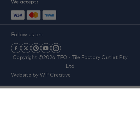
We accept:
Follow us on:
Copyright ©2026 TFO - Tile Factory Outlet Pty
Ltd
Website by
WP Creative