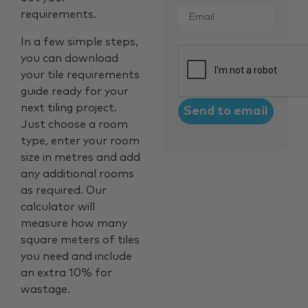
Email
*
requirements.
In a few simple steps,
CAPTCHA
you can download
your tile requirements
guide ready for your
next tiling project.
Just choose a room
type, enter your room
size in metres and add
any additional rooms
as required. Our
calculator will
measure how many
square meters of tiles
you need and include
an extra 10% for
wastage.