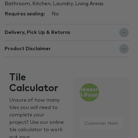
Bathroom, Kitchen, Laundry, Living Areas
Requires sealing:
No
Delivery, Pick Up & Returns
Product Disclaimer
Tile
Calculator
Measure
A Room
Unsure of how many
tiles you will need to
complete your
Customer
project? Use our online
Name
*
tile calculator to work
out your