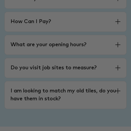
How Can I Pay?
What are your opening hours?
Do you visit job sites to measure?
I am looking to match my old tiles, do you
have them in stock?