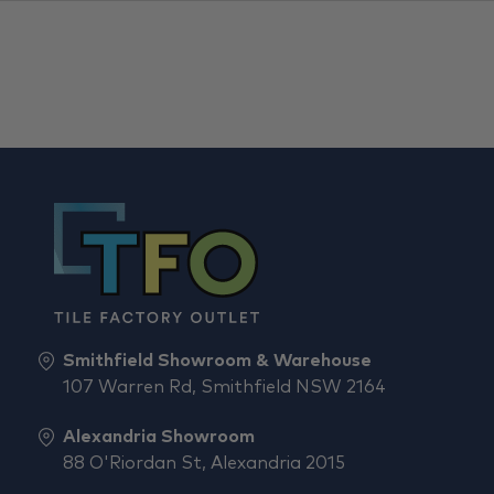
Smithfield Showroom & Warehouse
107 Warren Rd, Smithfield NSW 2164
Alexandria Showroom
88 O'Riordan St, Alexandria 2015