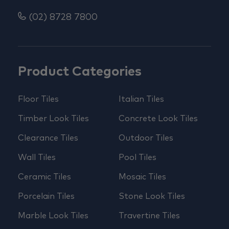
(02) 8728 7800
Product Categories
Floor Tiles
Italian Tiles
Timber Look Tiles
Concrete Look Tiles
Clearance Tiles
Outdoor Tiles
Wall Tiles
Pool Tiles
Ceramic Tiles
Mosaic Tiles
Porcelain Tiles
Stone Look Tiles
Marble Look Tiles
Travertine Tiles