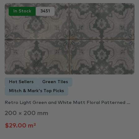
In Stock
3451
Hot Sellers
Green Tiles
Mitch & Mark's Top Picks
Retro Light Green and White Matt Floral Patterned ...
200 × 200 mm
$29.00 m²