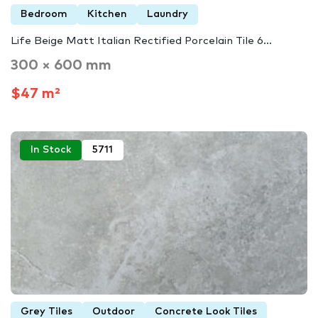
Bedroom
Kitchen
Laundry
Life Beige Matt Italian Rectified Porcelain Tile 6...
300 × 600 mm
$47 m²
In Stock
5711
Grey Tiles
Outdoor
Concrete Look Tiles