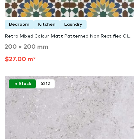
Bedroom
Kitchen
Laundry
Retro Mixed Colour Matt Patterned Non Rectified Gl...
200 × 200 mm
$27.00 m²
In Stock
6212