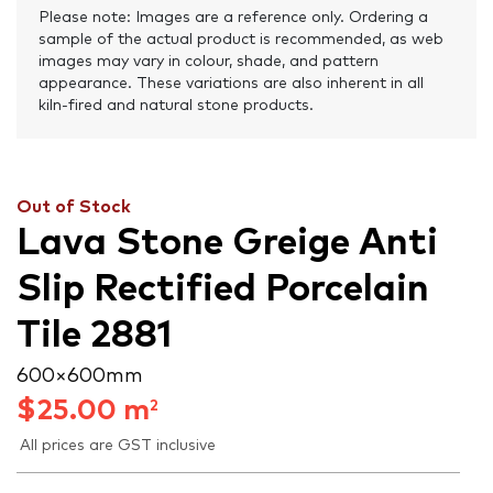
Please note: Images are a reference only. Ordering a
sample of the actual product is recommended, as web
images may vary in colour, shade, and pattern
appearance. These variations are also inherent in all
kiln-fired and natural stone products.
Out of Stock
Lava Stone Greige Anti
Slip Rectified Porcelain
Tile 2881
600 × 600 mm
$
25.00
m
2
All prices are GST inclusive