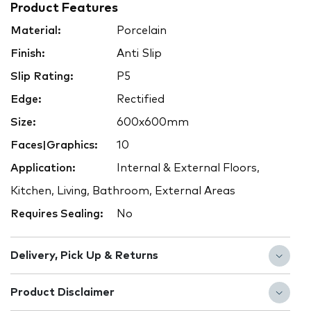
Product Features
Material:
Porcelain
Finish:
Anti Slip
Slip Rating:
P5
Edge:
Rectified
Size:
600x600mm
Faces|Graphics:
10
Application:
Internal & External Floors,
Kitchen, Living, Bathroom, External Areas
Requires Sealing:
No
Delivery, Pick Up & Returns
Product Disclaimer