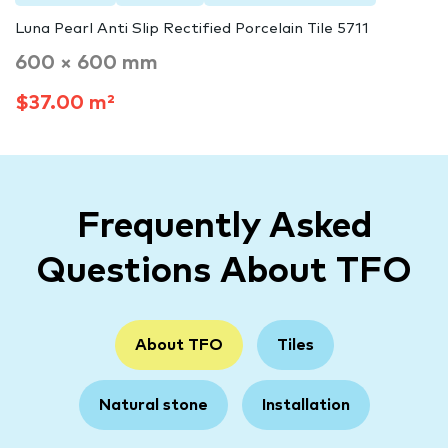
Luna Pearl Anti Slip Rectified Porcelain Tile 5711
600 × 600 mm
$37.00 m²
Frequently Asked
Questions About TFO
About TFO
Tiles
Natural stone
Installation