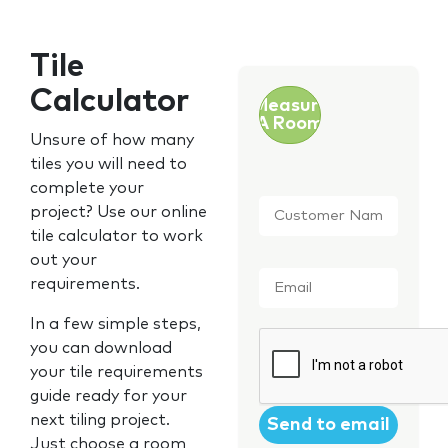
Tile
Calculator
Measure
A Room
Unsure of how many
tiles you will need to
complete your
Customer
project? Use our online
Name
*
tile calculator to work
out your
Email
*
requirements.
In a few simple steps,
CAPTCHA
you can download
your tile requirements
guide ready for your
next tiling project.
Just choose a room