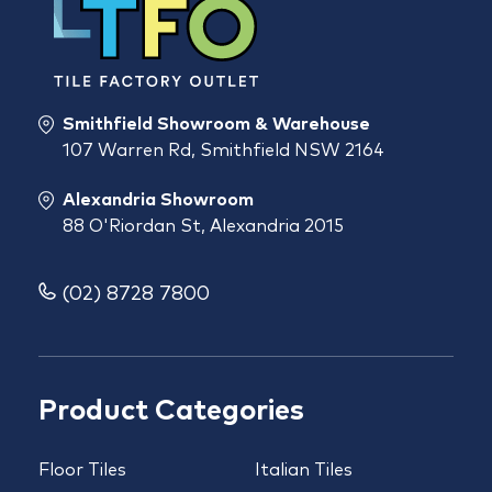
Smithfield Showroom & Warehouse
107 Warren Rd, Smithfield NSW 2164
Alexandria Showroom
88 O'Riordan St, Alexandria 2015
(02) 8728 7800
Product Categories
Floor Tiles
Italian Tiles