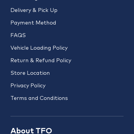
Delivery & Pick Up
Payment Method
FAQS
Vehicle Loading Policy
Return & Refund Policy
Store Location
Privacy Policy
Terms and Conditions
About TFO