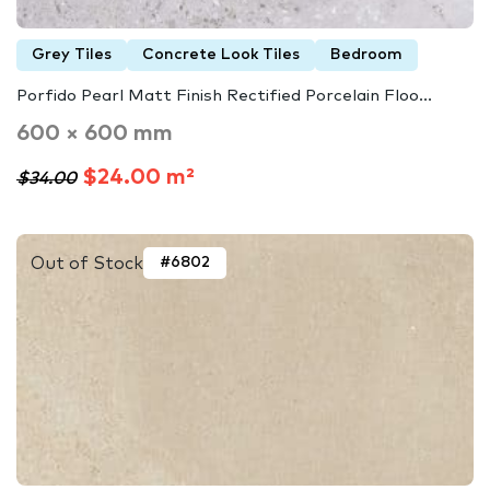
Grey Tiles
Concrete Look Tiles
Bedroom
Porfido Pearl Matt Finish Rectified Porcelain Floo...
600 × 600 mm
$24.00 m²
$34.00
Out of Stock
#6802