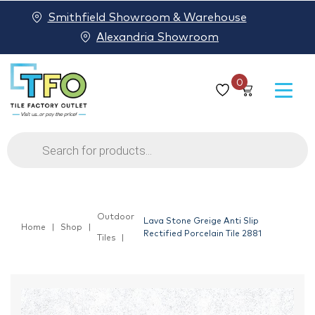
Smithfield Showroom & Warehouse
Alexandria Showroom
0
Products
search
Outdoor
Lava Stone Greige Anti Slip
Home
Shop
Rectified Porcelain Tile 2881
Tiles