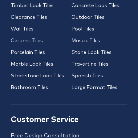
Timber Look Tiles
Concrete Look Tiles
Clearance Tiles
Outdoor Tiles
Wall Tiles
Pool Tiles
Ceramic Tiles
Mosaic Tiles
Porcelain Tiles
Stone Look Tiles
Marble Look Tiles
Travertine Tiles
Stackstone Look Tiles
Spanish Tiles
Bathroom Tiles
Large Format Tiles
Customer Service
Free Design Consultation