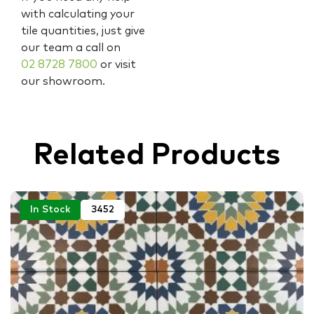
with calculating your
tile quantities, just give
our team a call on
02 8728 7800
or visit
our showroom.
Related Products
In Stock
3452