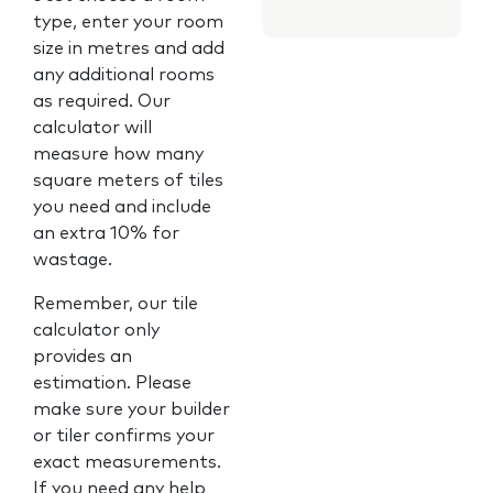
type, enter your room
size in metres and add
any additional rooms
as required. Our
calculator will
measure how many
square meters of tiles
you need and include
an extra 10% for
wastage.
Remember, our tile
calculator only
provides an
estimation. Please
make sure your builder
or tiler confirms your
exact measurements.
If you need any help