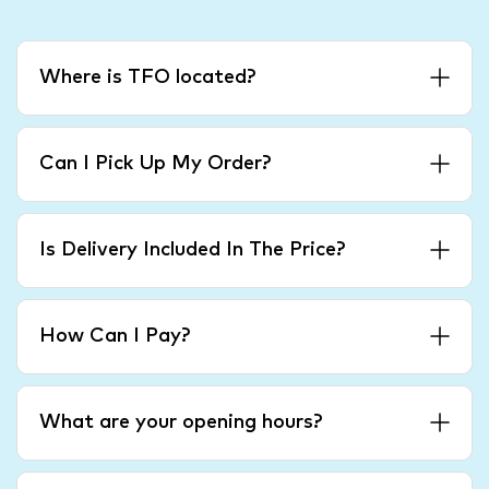
Where is TFO located?
Can I Pick Up My Order?
Is Delivery Included In The Price?
How Can I Pay?
What are your opening hours?