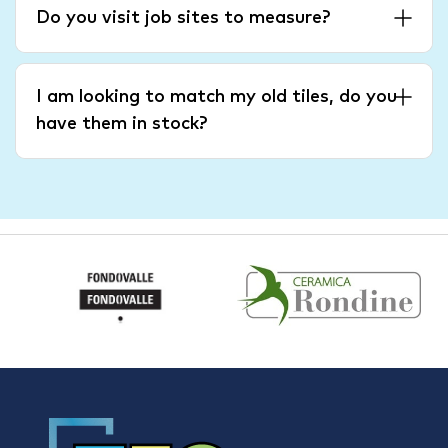
Do you visit job sites to measure?
I am looking to match my old tiles, do you
have them in stock?