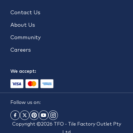
Contact Us
About Us
Community
Careers
We accept:
Follow us on:
Copyright ©2026 TFO - Tile Factory Outlet Pty
Ltd