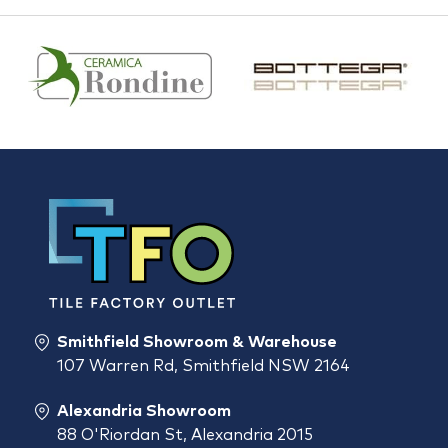
Smithfield Showroom & Warehouse
107 Warren Rd, Smithfield NSW 2164
Alexandria Showroom
88 O'Riordan St, Alexandria 2015