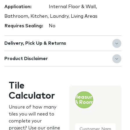
Application:
Internal Floor & Wall,
Bathroom, Kitchen, Laundry, Living Areas
Requires Sealing:
No
Delivery, Pick Up & Returns
Product Disclaimer
Tile
Calculator
Measure
A Room
Unsure of how many
tiles you will need to
complete your
Customer
project? Use our online
Name
*