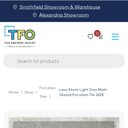
Smithfield Showroom & Warehouse
Alexandria Showroom
0
Products
search
Porcelain
Lava Stone Light Grey Matt
Home
Shop
Glazed Porcelain Tile 2628
Tiles