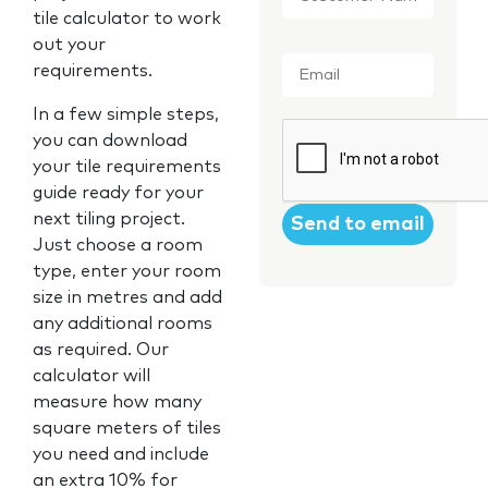
tile calculator to work
out your
Email
*
requirements.
In a few simple steps,
CAPTCHA
you can download
your tile requirements
guide ready for your
next tiling project.
Just choose a room
type, enter your room
size in metres and add
any additional rooms
as required. Our
calculator will
measure how many
square meters of tiles
you need and include
an extra 10% for