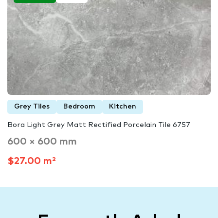
Grey Tiles
Bedroom
Kitchen
Bora Light Grey Matt Rectified Porcelain Tile 6757
600 × 600 mm
$27.00 m²