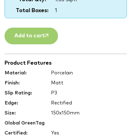
Total Boxes:
1
Add to cart
Product Features
Material:
Porcelain
Finish:
Matt
Slip Rating:
P3
Edge:
Rectified
Size:
150x150mm
Global GreenTag
Certified:
Yes