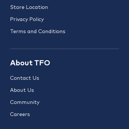
Store Location
Privacy Policy
Terms and Conditions
About TFO
Contact Us
About Us
Community
Careers