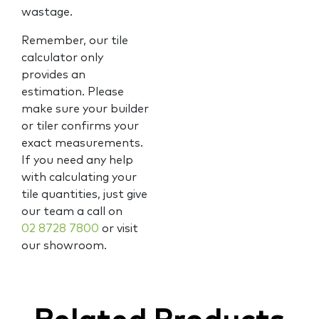
wastage.
Remember, our tile
calculator only
provides an
estimation. Please
make sure your builder
or tiler confirms your
exact measurements.
If you need any help
with calculating your
tile quantities, just give
our team a call on
02 8728 7800
or visit
our showroom.