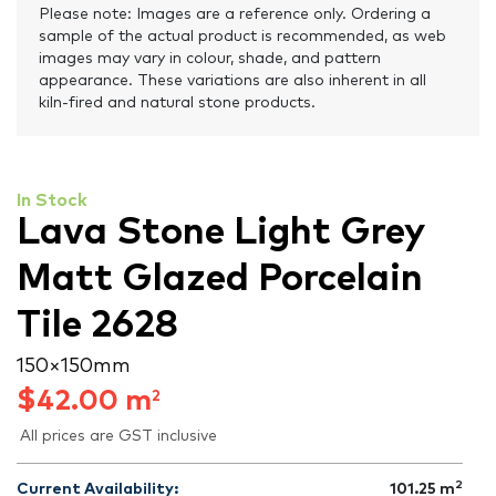
Please note: Images are a reference only. Ordering a
sample of the actual product is recommended, as web
images may vary in colour, shade, and pattern
appearance. These variations are also inherent in all
kiln-fired and natural stone products.
In Stock
Lava Stone Light Grey
Matt Glazed Porcelain
Tile 2628
150 × 150 mm
$
42.00
m
2
All prices are GST inclusive
2
Current Availability:
101.25
m