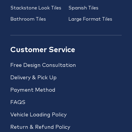
Stackstone Look Tiles
Spanish Tiles
Bathroom Tiles
Large Format Tiles
Customer Service
Free Design Consultation
Delivery & Pick Up
Payment Method
FAQS
Vehicle Loading Policy
Return & Refund Policy