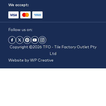
We accept:
Follow us on:
Copyright ©2026 TFO - Tile Factory Outlet Pty
Ltd
Website by
WP Creative