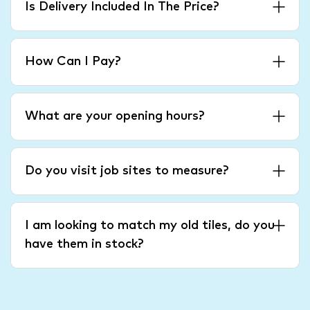
Is Delivery Included In The Price?
How Can I Pay?
What are your opening hours?
Do you visit job sites to measure?
I am looking to match my old tiles, do you
have them in stock?