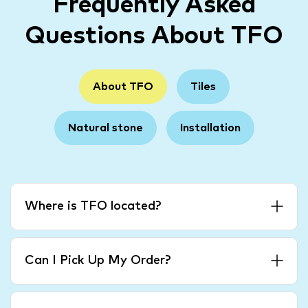
Frequently Asked
Questions About TFO
About TFO
Tiles
Natural stone
Installation
Where is TFO located?
Can I Pick Up My Order?