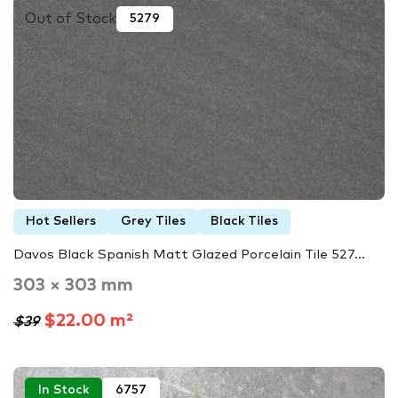
Out of Stock
5279
Hot Sellers
Grey Tiles
Black Tiles
Davos Black Spanish Matt Glazed Porcelain Tile 527...
303 × 303 mm
$22.00 m²
$39
In Stock
6757