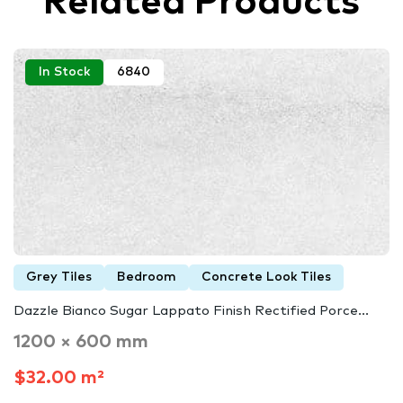
Related Products
In Stock
6840
Grey Tiles
Bedroom
Concrete Look Tiles
Dazzle Bianco Sugar Lappato Finish Rectified Porce...
1200 × 600 mm
$32.00 m²