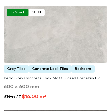
In Stock
3888
Grey Tiles
Concrete Look Tiles
Bedroom
Perla Grey Concrete Look Matt Glazed Porcelain Flo...
600 × 600 mm
$16.00 m²
$Was 27