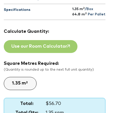
2
1.35 m
/Box
Specifications
2
64.8
m
Per Pallet
Calculate Quantity:
Use our Room Calculator
Square Metres Required:
(Quantity is rounded up to the next full unit quantity)
Total:
$56.70
Total Qty:
1.35 sqm