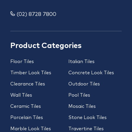
(02) 8728 7800
Product Categories
Floor Tiles
Italian Tiles
Timber Look Tiles
Concrete Look Tiles
Clearance Tiles
Outdoor Tiles
Wall Tiles
Pool Tiles
Ceramic Tiles
Mosaic Tiles
Porcelain Tiles
Stone Look Tiles
Marble Look Tiles
Travertine Tiles