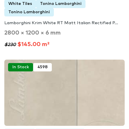
White Tiles
Tonino Lamborghini
Tonino Lamborghini
Lamborghini Krim White RT Matt Italian Rectified P...
2800 × 1200 × 6 mm
$145.00 m²
$230
In Stock
4598