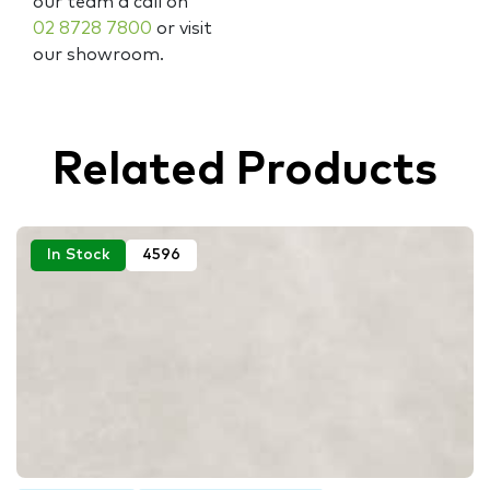
our team a call on
02 8728 7800
or visit
our showroom.
Related Products
In Stock
4596