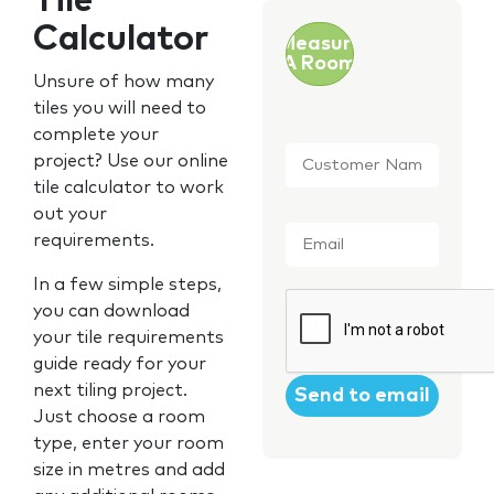
Tile
Calculator
Measure
A Room
Unsure of how many
tiles you will need to
complete your
Customer
project? Use our online
Name
*
tile calculator to work
out your
Email
*
requirements.
In a few simple steps,
CAPTCHA
you can download
your tile requirements
guide ready for your
next tiling project.
Just choose a room
type, enter your room
size in metres and add