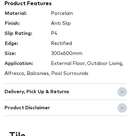
Product Features
Material:
Porcelain
Finish:
Anti Slip
Slip Rating:
P4
Edge:
Rectified
Size:
300x600mm
Application:
External Floor, Outdoor Living,
Alfresco, Balconies, Pool Surrounds
Delivery, Pick Up & Returns
Product Disclaimer