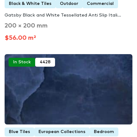
Black & White Tiles
Outdoor
Commercial
Gatsby Black and White Tessellated Anti Slip Itali...
200 × 200 mm
$56.00 m²
In Stock
4428
Blue Tiles
European Collections
Bedroom