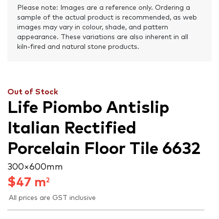
Please note: Images are a reference only. Ordering a
sample of the actual product is recommended, as web
images may vary in colour, shade, and pattern
appearance. These variations are also inherent in all
kiln-fired and natural stone products.
Out of Stock
Life Piombo Antislip
Italian Rectified
Porcelain Floor Tile 6632
300 × 600 mm
$
47
m
2
All prices are GST inclusive