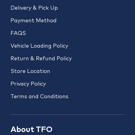
Delivery & Pick Up
Payment Method
FAQS
Vehicle Loading Policy
Return & Refund Policy
Store Location
Privacy Policy
Terms and Conditions
About TFO