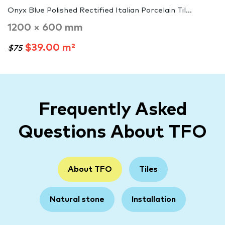
Onyx Blue Polished Rectified Italian Porcelain Til...
1200 × 600 mm
$39.00 m²
$75
Frequently Asked
Questions About TFO
About TFO
Tiles
Natural stone
Installation