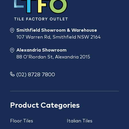
Smithfield Showroom & Warehouse
107 Warren Rd, Smithfield NSW 2164
Alexandria Showroom
88 O'Riordan St, Alexandria 2015
(02) 8728 7800
Product Categories
Floor Tiles
Italian Tiles