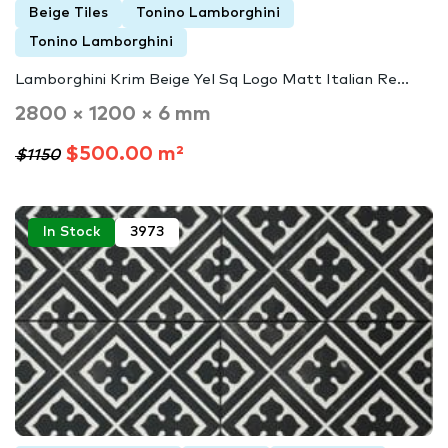
Beige Tiles
Tonino Lamborghini
Tonino Lamborghini
Lamborghini Krim Beige Yel Sq Logo Matt Italian Re...
2800 × 1200 × 6 mm
$500.00 m²
$1150
In Stock
3973