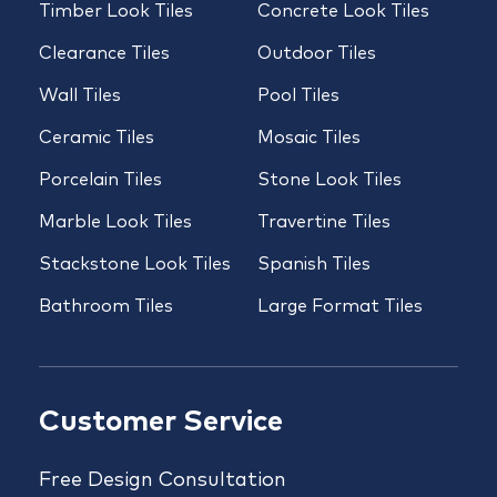
Timber Look Tiles
Concrete Look Tiles
Clearance Tiles
Outdoor Tiles
Wall Tiles
Pool Tiles
Ceramic Tiles
Mosaic Tiles
Porcelain Tiles
Stone Look Tiles
Marble Look Tiles
Travertine Tiles
Stackstone Look Tiles
Spanish Tiles
Bathroom Tiles
Large Format Tiles
Customer Service
Free Design Consultation