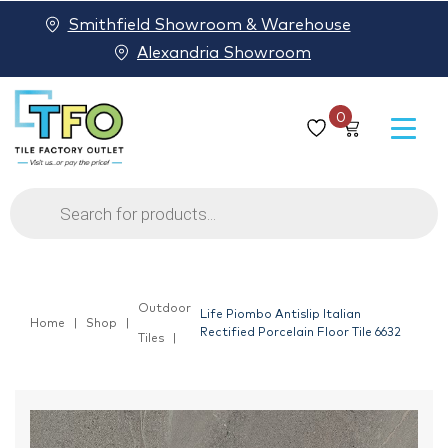
Smithfield Showroom & Warehouse
Alexandria Showroom
0
Products
search
Outdoor
Life Piombo Antislip Italian
Home
Shop
Rectified Porcelain Floor Tile 6632
Tiles