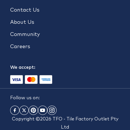
Contact Us
About Us
Community
Careers
We accept:
Follow us on:
Copyright ©2026 TFO - Tile Factory Outlet Pty
Ltd