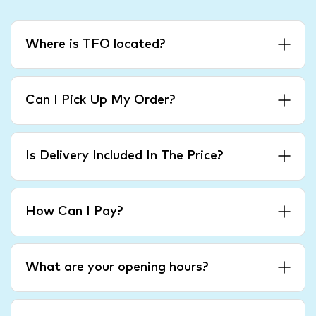
Where is TFO located?
Can I Pick Up My Order?
Is Delivery Included In The Price?
How Can I Pay?
What are your opening hours?