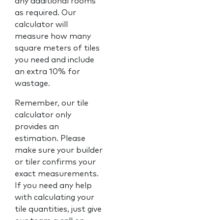
any additional rooms
as required. Our
calculator will
measure how many
square meters of tiles
you need and include
an extra 10% for
wastage.
Remember, our tile
calculator only
provides an
estimation. Please
make sure your builder
or tiler confirms your
exact measurements.
If you need any help
with calculating your
tile quantities, just give