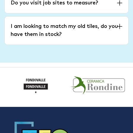
Do you visit job sites to measure?
I am looking to match my old tiles, do you
have them in stock?