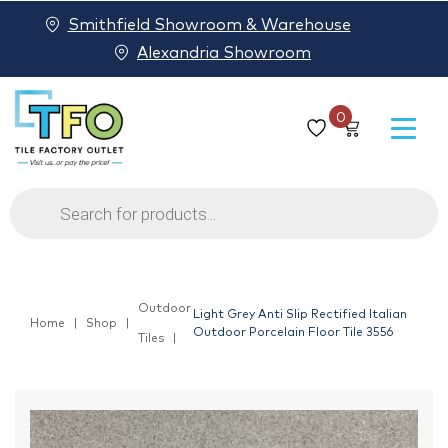
Smithfield Showroom & Warehouse
Alexandria Showroom
0
Products
search
Outdoor
Light Grey Anti Slip Rectified Italian
Home
Shop
Outdoor Porcelain Floor Tile 3556
Tiles