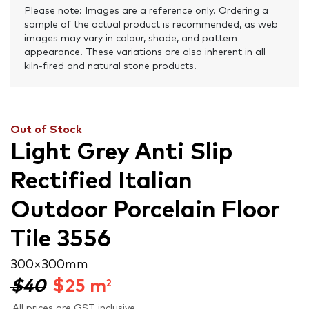
Please note: Images are a reference only. Ordering a
sample of the actual product is recommended, as web
images may vary in colour, shade, and pattern
appearance. These variations are also inherent in all
kiln-fired and natural stone products.
Out of Stock
Light Grey Anti Slip
Rectified Italian
Outdoor Porcelain Floor
Tile 3556
300 × 300 mm
$40
$
25
m
2
All prices are GST inclusive