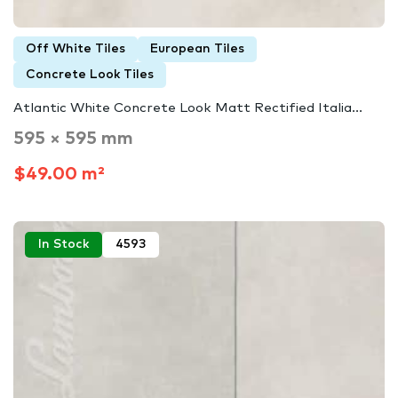
Off White Tiles
European Tiles
Concrete Look Tiles
Atlantic White Concrete Look Matt Rectified Italia...
595 × 595 mm
$49.00 m²
In Stock
4593