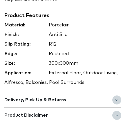
Product Features
Material:
Porcelain
Finish:
Anti Slip
Slip Rating:
R12
Edge:
Rectified
Size:
300x300mm
Application:
External Floor, Outdoor Living,
Alfresco, Balconies, Pool Surrounds
Delivery, Pick Up & Returns
Product Disclaimer