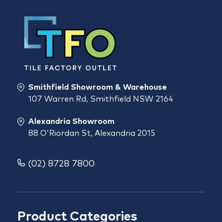
Smithfield Showroom & Warehouse
107 Warren Rd, Smithfield NSW 2164
Alexandria Showroom
88 O'Riordan St, Alexandria 2015
(02) 8728 7800
Product Categories