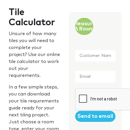
Tile
Calculator
Measure
A Room
Unsure of how many
tiles you will need to
complete your
Customer
project? Use our online
Name
*
tile calculator to work
out your
Email
*
requirements.
In a few simple steps,
CAPTCHA
you can download
your tile requirements
guide ready for your
next tiling project.
Just choose a room
type, enter your room