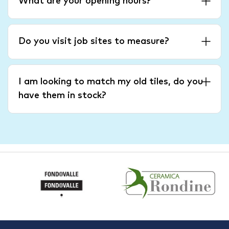
What are your opening hours?
Do you visit job sites to measure?
I am looking to match my old tiles, do you
have them in stock?