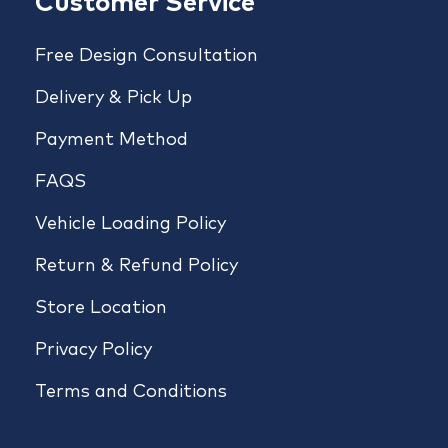
Customer Service
Free Design Consultation
Delivery & Pick Up
Payment Method
FAQS
Vehicle Loading Policy
Return & Refund Policy
Store Location
Privacy Policy
Terms and Conditions