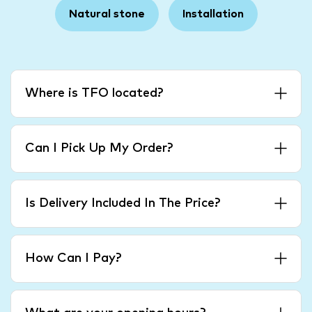
Natural stone
Installation
Where is TFO located?
Can I Pick Up My Order?
Is Delivery Included In The Price?
How Can I Pay?