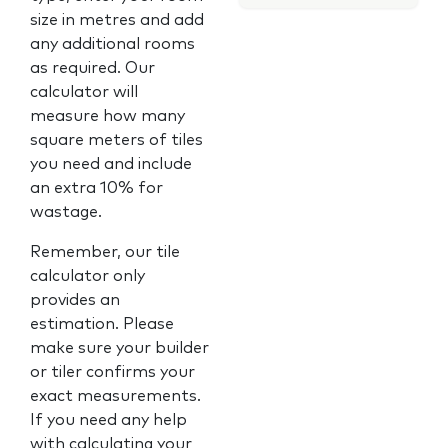
size in metres and add
any additional rooms
as required. Our
calculator will
measure how many
square meters of tiles
you need and include
an extra 10% for
wastage.
Remember, our tile
calculator only
provides an
estimation. Please
make sure your builder
or tiler confirms your
exact measurements.
If you need any help
with calculating your