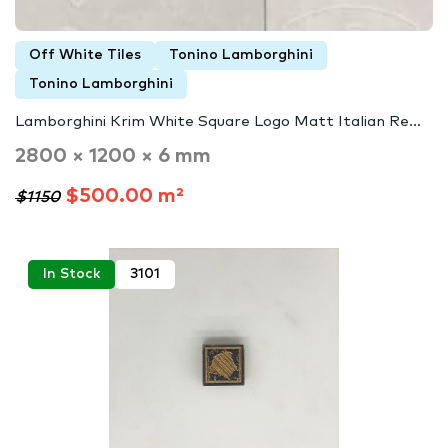
Off White Tiles
Tonino Lamborghini
Tonino Lamborghini
Lamborghini Krim White Square Logo Matt Italian Re...
2800 × 1200 × 6 mm
$500.00 m²
$1150
In Stock
3101