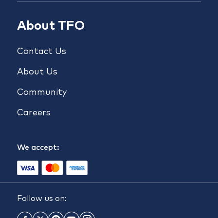
About TFO
Contact Us
About Us
Community
Careers
We accept:
Follow us on: