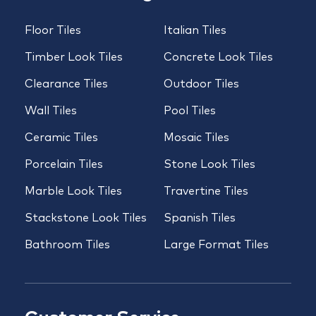
Floor Tiles
Italian Tiles
Timber Look Tiles
Concrete Look Tiles
Clearance Tiles
Outdoor Tiles
Wall Tiles
Pool Tiles
Ceramic Tiles
Mosaic Tiles
Porcelain Tiles
Stone Look Tiles
Marble Look Tiles
Travertine Tiles
Stackstone Look Tiles
Spanish Tiles
Bathroom Tiles
Large Format Tiles