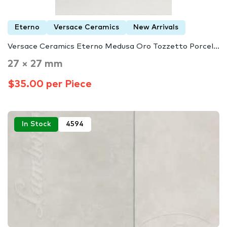
Eterno
Versace Ceramics
New Arrivals
Versace Ceramics Eterno Medusa Oro Tozzetto Porcel...
27 × 27 mm
$35.00 per Piece
In Stock
4594