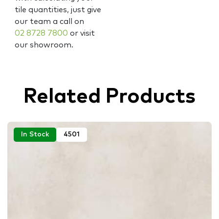
tile quantities, just give
our team a call on
02 8728 7800
or visit
our showroom.
Related Products
In Stock
4501