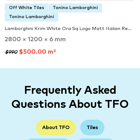
Off White Tiles
Tonino Lamborghini
Tonino Lamborghini
Lamborghini Krim White Ora Sq Logo Matt Italian Re...
2800 × 1200 × 6 mm
$500.00 m²
$990
Frequently Asked
Questions About TFO
About TFO
Tiles