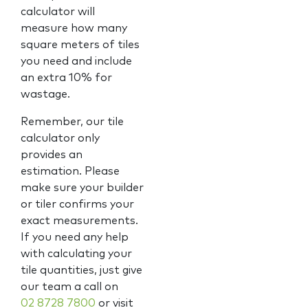
calculator will
measure how many
square meters of tiles
you need and include
an extra 10% for
wastage.
Remember, our tile
calculator only
provides an
estimation. Please
make sure your builder
or tiler confirms your
exact measurements.
If you need any help
with calculating your
tile quantities, just give
our team a call on
02 8728 7800
or visit