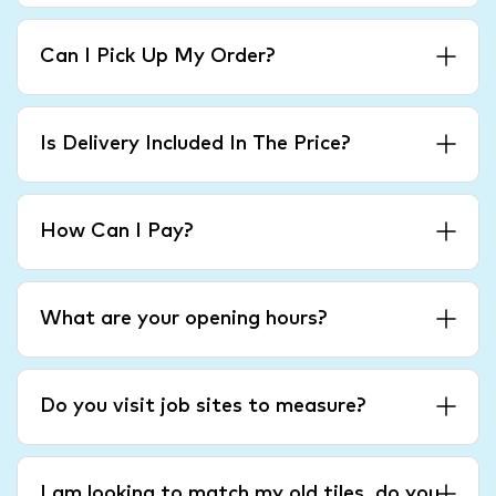
Can I Pick Up My Order?
Is Delivery Included In The Price?
How Can I Pay?
What are your opening hours?
Do you visit job sites to measure?
I am looking to match my old tiles, do you