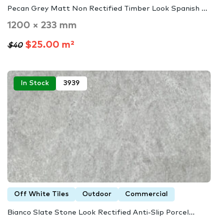
Pecan Grey Matt Non Rectified Timber Look Spanish ...
1200 × 233 mm
$25.00 m²
$40
In Stock
3939
Off White Tiles
Outdoor
Commercial
Bianco Slate Stone Look Rectified Anti-Slip Porcel...