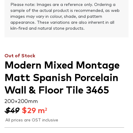
Please note: Images are a reference only. Ordering a
sample of the actual product is recommended, as web
images may vary in colour, shade, and pattern
appearance. These variations are also inherent in all
kiln-fired and natural stone products.
Out of Stock
Modern Mixed Montage
Matt Spanish Porcelain
Wall & Floor Tile 3465
200 × 200 mm
$49
$
29
m
2
All prices are GST inclusive