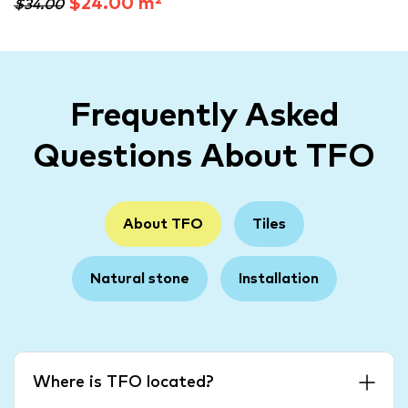
$24.00 m²
$34.00
Frequently Asked
Questions About TFO
About TFO
Tiles
Natural stone
Installation
Where is TFO located?