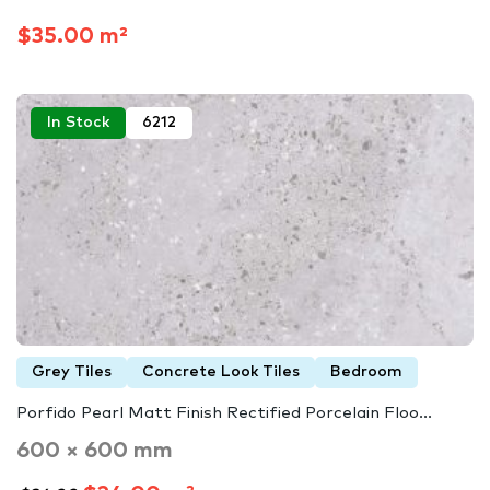
$35.00 m²
In Stock
6212
Grey Tiles
Concrete Look Tiles
Bedroom
Porfido Pearl Matt Finish Rectified Porcelain Floo...
600 × 600 mm