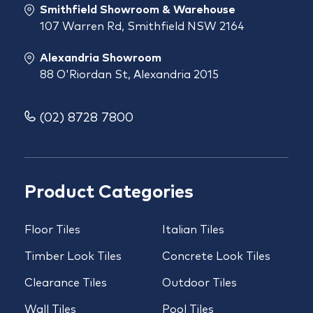
Smithfield Showroom & Warehouse
107 Warren Rd, Smithfield NSW 2164
Alexandria Showroom
88 O'Riordan St, Alexandria 2015
(02) 8728 7800
Product Categories
Floor Tiles
Italian Tiles
Timber Look Tiles
Concrete Look Tiles
Clearance Tiles
Outdoor Tiles
Wall Tiles
Pool Tiles