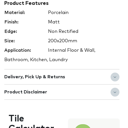
Product Features
Material:
Porcelain
Finish:
Matt
Edge:
Non Rectified
Size:
200x200mm
Application:
Internal Floor & Wall,
Bathroom, Kitchen, Laundry
Delivery, Pick Up & Returns
Product Disclaimer
Tile