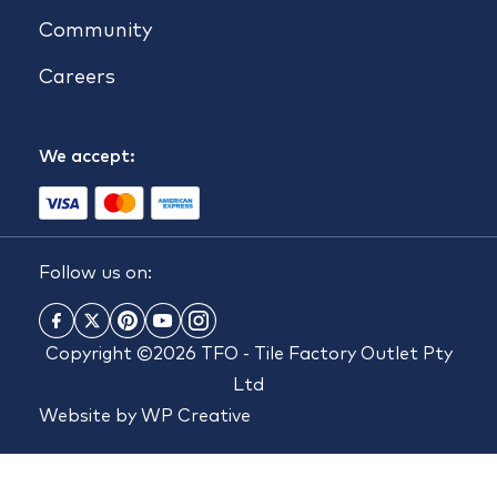
Community
Careers
We accept:
Follow us on:
Copyright ©2026 TFO - Tile Factory Outlet Pty
Ltd
Website by
WP Creative