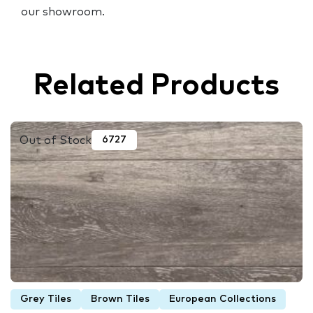
our showroom.
Related Products
Out of Stock
6727
Grey Tiles
Brown Tiles
European Collections