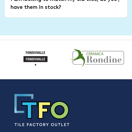
have them in stock?