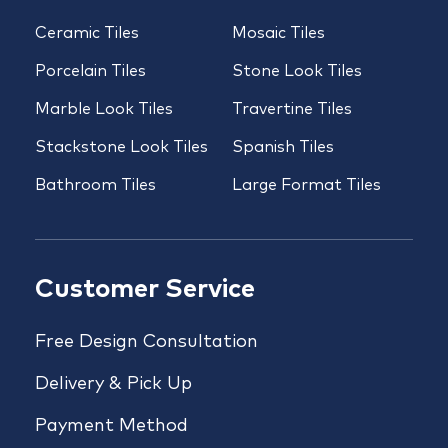
Ceramic Tiles
Mosaic Tiles
Porcelain Tiles
Stone Look Tiles
Marble Look Tiles
Travertine Tiles
Stackstone Look Tiles
Spanish Tiles
Bathroom Tiles
Large Format Tiles
Customer Service
Free Design Consultation
Delivery & Pick Up
Payment Method