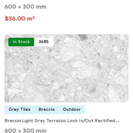
600 × 300 mm
$36.00 m²
In Stock
3685
Grey Tiles
Breccia
Outdoor
Breccia Light Grey Terrazzo Look In/Out Rectified ...
600 × 300 mm