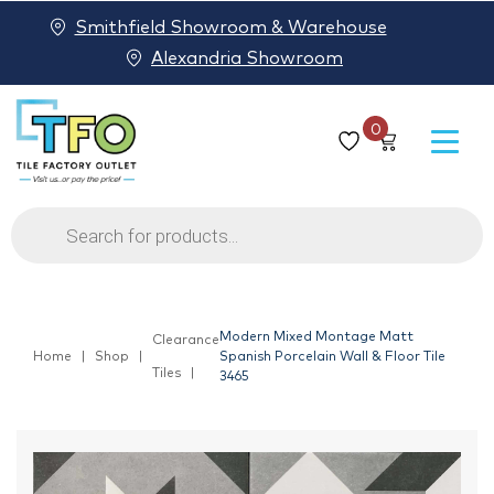
Smithfield Showroom & Warehouse
Alexandria Showroom
0
Products
search
Modern Mixed Montage Matt
Clearance
Home
Shop
Spanish Porcelain Wall & Floor Tile
Tiles
3465