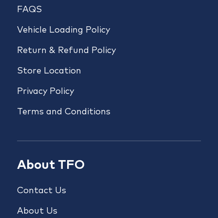
FAQS
Vehicle Loading Policy
Return & Refund Policy
Store Location
Privacy Policy
Terms and Conditions
About TFO
Contact Us
About Us