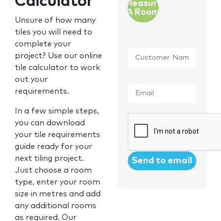
Calculator
Measure
A Room
Unsure of how many
tiles you will need to
complete your
Customer
project? Use our online
Name
*
tile calculator to work
out your
Email
*
requirements.
In a few simple steps,
CAPTCHA
you can download
your tile requirements
guide ready for your
next tiling project.
Just choose a room
type, enter your room
size in metres and add
any additional rooms
as required. Our