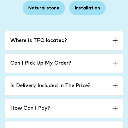
Natural stone
Installation
Where is TFO located?
Can I Pick Up My Order?
Is Delivery Included In The Price?
How Can I Pay?