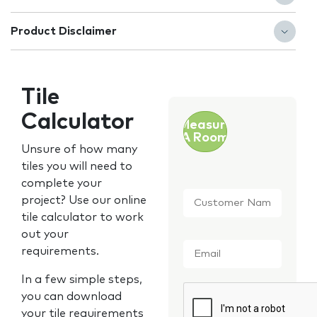
Product Disclaimer
Tile
Calculator
Measure
A Room
Unsure of how many
tiles you will need to
complete your
Customer
project? Use our online
Name
*
tile calculator to work
out your
Email
*
requirements.
In a few simple steps,
CAPTCHA
you can download
your tile requirements