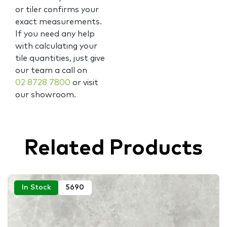
or tiler confirms your
exact measurements.
If you need any help
with calculating your
tile quantities, just give
our team a call on
02 8728 7800
or visit
our showroom.
Related Products
In Stock
5690