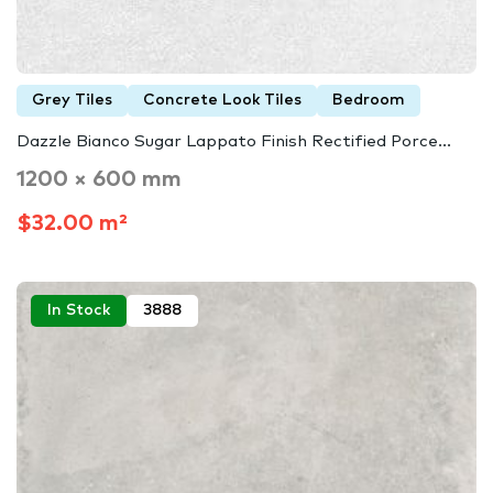
Grey Tiles
Concrete Look Tiles
Bedroom
Dazzle Bianco Sugar Lappato Finish Rectified Porce...
1200 × 600 mm
$32.00 m²
In Stock
3888