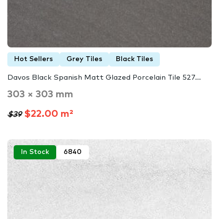
Hot Sellers
Grey Tiles
Black Tiles
Davos Black Spanish Matt Glazed Porcelain Tile 527...
303 × 303 mm
$22.00 m²
$39
In Stock
6840