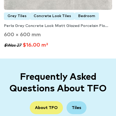
Grey Tiles
Concrete Look Tiles
Bedroom
Perla Grey Concrete Look Matt Glazed Porcelain Flo...
600 × 600 mm
$16.00 m²
$Was 27
Frequently Asked
Questions About TFO
About TFO
Tiles