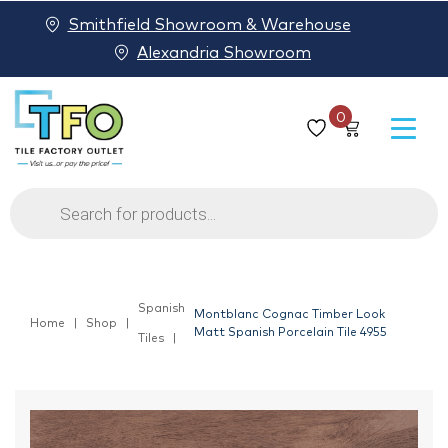
Smithfield Showroom & Warehouse
Alexandria Showroom
0
Products
search
Spanish
Montblanc Cognac Timber Look
Home
Shop
Matt Spanish Porcelain Tile 4955
Tiles