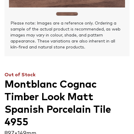
Please note: Images are a reference only. Ordering a
sample of the actual product is recommended, as web
images may vary in colour, shade, and pattern
appearance. These variations are also inherent in all
kiln-fired and natural stone products.
Out of Stock
Montblanc Cognac
Timber Look Matt
Spanish Porcelain Tile
4955
897 × 149 mm