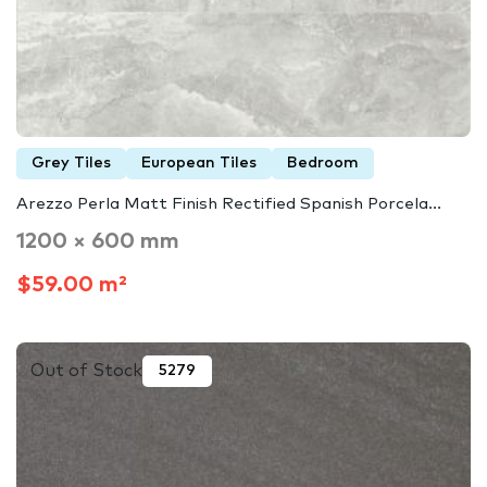
Grey Tiles
European Tiles
Bedroom
Arezzo Perla Matt Finish Rectified Spanish Porcela...
1200 × 600 mm
$59.00 m²
Out of Stock
5279