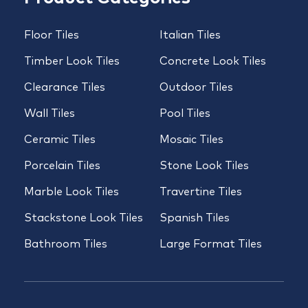
Floor Tiles
Italian Tiles
Timber Look Tiles
Concrete Look Tiles
Clearance Tiles
Outdoor Tiles
Wall Tiles
Pool Tiles
Ceramic Tiles
Mosaic Tiles
Porcelain Tiles
Stone Look Tiles
Marble Look Tiles
Travertine Tiles
Stackstone Look Tiles
Spanish Tiles
Bathroom Tiles
Large Format Tiles