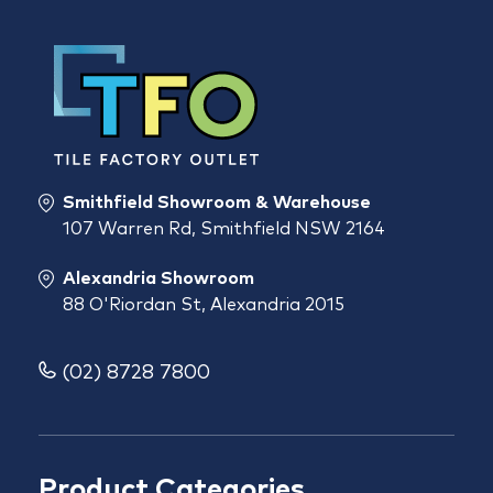
Smithfield Showroom & Warehouse
107 Warren Rd, Smithfield NSW 2164
Alexandria Showroom
88 O'Riordan St, Alexandria 2015
(02) 8728 7800
Product Categories