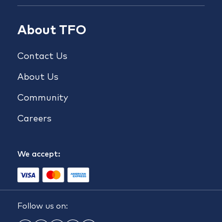
About TFO
Contact Us
About Us
Community
Careers
We accept:
Follow us on: