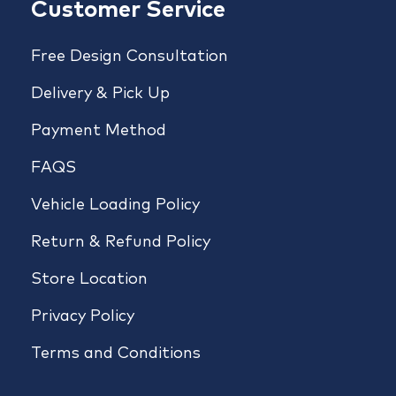
Customer Service
Free Design Consultation
Delivery & Pick Up
Payment Method
FAQS
Vehicle Loading Policy
Return & Refund Policy
Store Location
Privacy Policy
Terms and Conditions