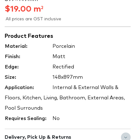
$
19.00
m
2
All prices are GST inclusive
Product Features
Material:
Porcelain
Finish:
Matt
Edge:
Rectified
Size:
148x897mm
Application:
Internal & External Walls &
Floors, Kitchen, Living, Bathroom, External Areas,
Pool Surrounds
Requires Sealing:
No
Delivery, Pick Up & Returns