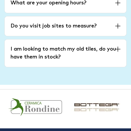
What are your opening hours?
Do you visit job sites to measure?
I am looking to match my old tiles, do you
have them in stock?