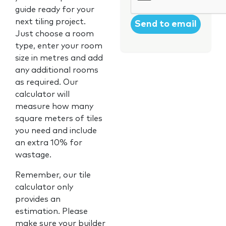
guide ready for your
next tiling project.
Just choose a room
type, enter your room
size in metres and add
any additional rooms
as required. Our
calculator will
measure how many
square meters of tiles
you need and include
an extra 10% for
wastage.
Remember, our tile
calculator only
provides an
estimation. Please
make sure your builder