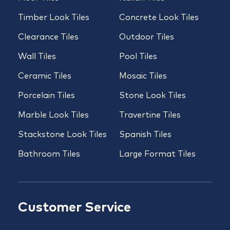
Timber Look Tiles
Concrete Look Tiles
Clearance Tiles
Outdoor Tiles
Wall Tiles
Pool Tiles
Ceramic Tiles
Mosaic Tiles
Porcelain Tiles
Stone Look Tiles
Marble Look Tiles
Travertine Tiles
Stackstone Look Tiles
Spanish Tiles
Bathroom Tiles
Large Format Tiles
Customer Service