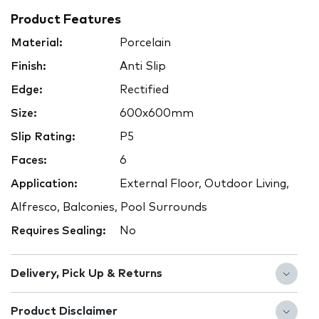
Product Features
Material:
Porcelain
Finish:
Anti Slip
Edge:
Rectified
Size:
600x600mm
Slip Rating:
P5
Faces:
6
Application:
External Floor, Outdoor Living,
Alfresco, Balconies, Pool Surrounds
Requires Sealing:
No
Delivery, Pick Up & Returns
Product Disclaimer