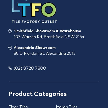
Smithfield Showroom & Warehouse
107 Warren Rd, Smithfield NSW 2164
Alexandria Showroom
88 O'Riordan St, Alexandria 2015
(02) 8728 7800
Product Categories
Floor Tiles
Italian Tiles