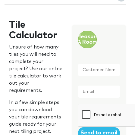
Tile
Calculator
Measure
A Room
Unsure of how many
tiles you will need to
complete your
Customer
project? Use our online
Name
*
tile calculator to work
out your
Email
*
requirements.
In a few simple steps,
CAPTCHA
you can download
your tile requirements
guide ready for your
next tiling project.