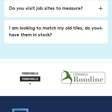
Do you visit job sites to measure?
I am looking to match my old tiles, do you
have them in stock?