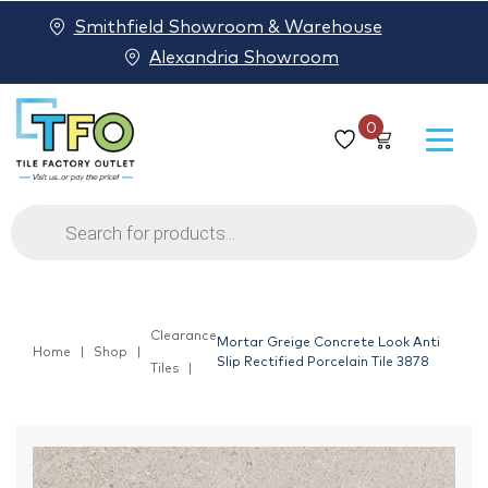
Smithfield Showroom & Warehouse
Alexandria Showroom
0
Products
search
Clearance
Mortar Greige Concrete Look Anti
Home
Shop
Slip Rectified Porcelain Tile 3878
Tiles