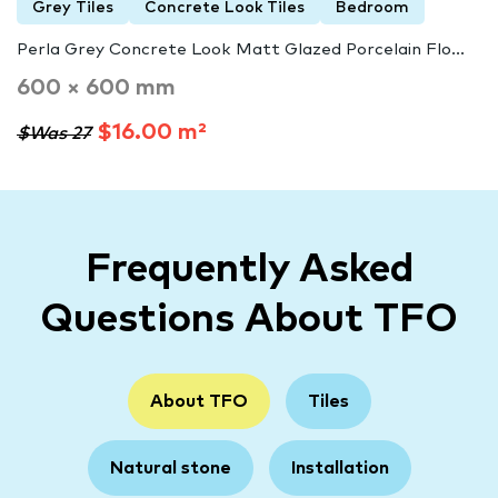
Grey Tiles
Concrete Look Tiles
Bedroom
Perla Grey Concrete Look Matt Glazed Porcelain Flo...
600 × 600 mm
$16.00 m²
$Was 27
Frequently Asked
Questions About TFO
About TFO
Tiles
Natural stone
Installation