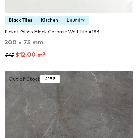
Black Tiles
Kitchen
Laundry
Picket Gloss Black Ceramic Wall Tile 4183
300 × 75 mm
$12.00 m²
$45
Out of Stock
4199