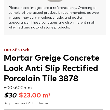
Please note: Images are a reference only. Ordering a
sample of the actual product is recommended, as web
images may vary in colour, shade, and pattern
appearance. These variations are also inherent in all
kiln-fired and natural stone products.
Out of Stock
Mortar Greige Concrete
Look Anti Slip Rectified
Porcelain Tile 3878
600 × 600 mm
$30
$
23.00
m
2
All prices are GST inclusive