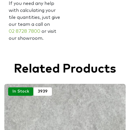
If you need any help
with calculating your
tile quantities, just give
our team a call on
02 8728 7800
or visit
our showroom.
Related Products
In Stock
3939