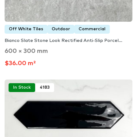
Off White Tiles
Outdoor
Commercial
Bianco Slate Stone Look Rectified Anti-Slip Porcel...
600 × 300 mm
$36.00 m²
In Stock
4183