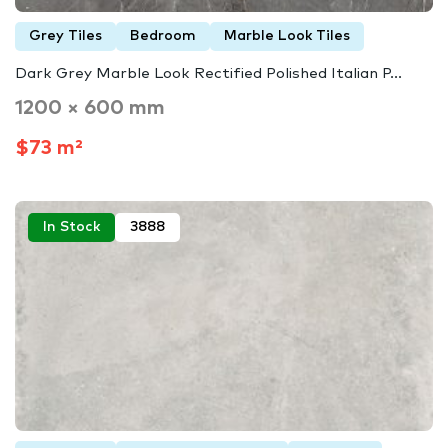
Grey Tiles
Bedroom
Marble Look Tiles
Dark Grey Marble Look Rectified Polished Italian P...
1200 × 600 mm
$73 m²
In Stock
3888