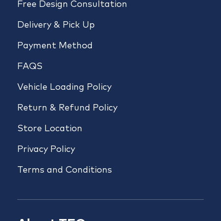
Free Design Consultation
Delivery & Pick Up
Payment Method
FAQS
Vehicle Loading Policy
Return & Refund Policy
Store Location
Privacy Policy
Terms and Conditions