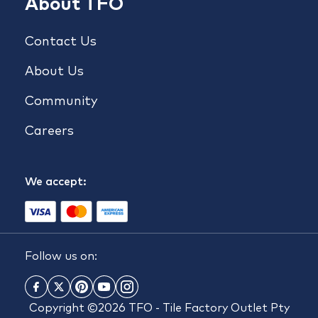
About TFO
Contact Us
About Us
Community
Careers
We accept:
Follow us on:
Copyright ©2026 TFO - Tile Factory Outlet Pty