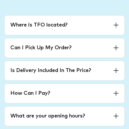
Where is TFO located?
Can I Pick Up My Order?
Is Delivery Included In The Price?
How Can I Pay?
What are your opening hours?