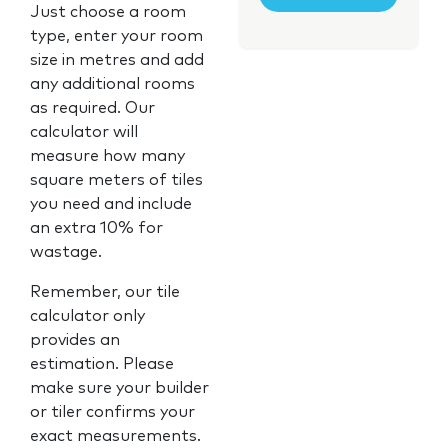
Just choose a room
type, enter your room
size in metres and add
any additional rooms
as required. Our
calculator will
measure how many
square meters of tiles
you need and include
an extra 10% for
wastage.
Remember, our tile
calculator only
provides an
estimation. Please
make sure your builder
or tiler confirms your
exact measurements.